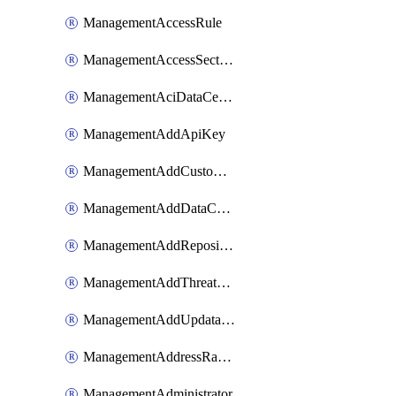
ManagementAccessRule
ManagementAccessSection
ManagementAciDataCenterServer
ManagementAddApiKey
ManagementAddCustomTrustedCaCertificate
ManagementAddDataCenterObject
ManagementAddRepositoryPackage
ManagementAddThreatProtections
ManagementAddUpdatableObject
ManagementAddressRange
ManagementAdministrator