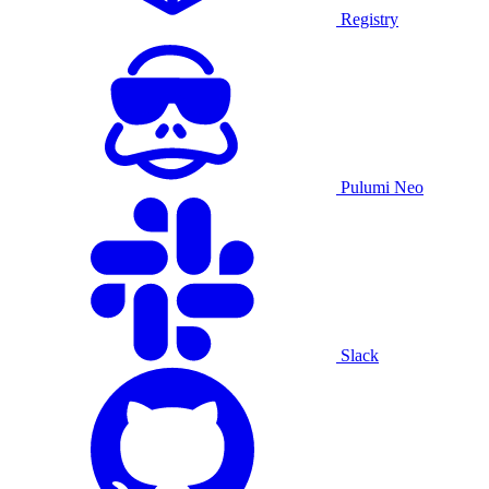
Registry
Pulumi Neo
Slack