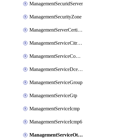
ManagementSecuridServer
ManagementSecurityZone
ManagementServerCertificate
ManagementServiceCitrixTcp
ManagementServiceCompoundTcp
ManagementServiceDceRpc
ManagementServiceGroup
ManagementServiceGtp
ManagementServiceIcmp
ManagementServiceIcmp6
ManagementServiceOther