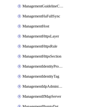
ManagementGuidelineCellApprovals
ManagementHaFullSync
ManagementHost
ManagementHttpsLayer
ManagementHttpsRule
ManagementHttpsSection
ManagementIdentityProvider
ManagementIdentityTag
ManagementIdpAdministratorGroup
ManagementIfMapServer
ManagementIllumioDataCenterServer