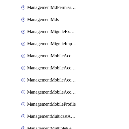
ManagementMdPermissionsProfile
ManagementMds
ManagementMigrateExportDomain
ManagementMigrateImportDomain
ManagementMobileAccessProfileRule
ManagementMobileAccessProfileSection
ManagementMobileAccessRule
ManagementMobileAccessSection
ManagementMobileProfile
ManagementMulticastAddressRange
ManagementMultipleKeyExchanges