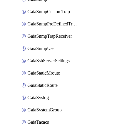
GaiaSnmpCustomTrap
GaiaSnmpPreDefinedTraps
GaiaSnmpTrapReceiver
GaiaSnmpUser
GaiaSshServerSettings
GaiaStaticMroute
GaiaStaticRoute
GaiaSyslog
GaiaSystemGroup
GaiaTacacs