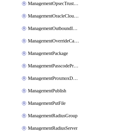
ManagementOpsecTrustedCa
ManagementOracleCloudDataCenterServer
ManagementOutboundInspectionCertificate
ManagementOverrideCategorization
ManagementPackage
ManagementPasscodeProfile
ManagementProxmoxDataCenterServer
ManagementPublish
ManagementPutFile
ManagementRadiusGroup
ManagementRadiusServer