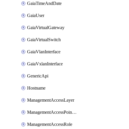
GaiaTimeAndDate
GaiaUser
GaiaVirtualGateway
GaiaVirtualSwitch
GaiaVlanInterface
GaiaVxlanInterface
GenericApi
Hostname
ManagementAccessLayer
ManagementAccessPointName
ManagementAccessRole