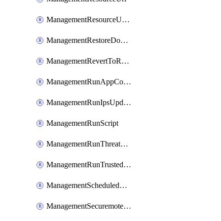
ManagementResourceUriForQos
ManagementRestoreDomain
ManagementRevertToRevision
ManagementRunAppControlUpdate
ManagementRunIpsUpdate
ManagementRunScript
ManagementRunThreatEmulationFileTypesOfflineUpdate
ManagementRunTrustedCaUpdate
ManagementScheduledEvent
ManagementSecuremoteDnsServer