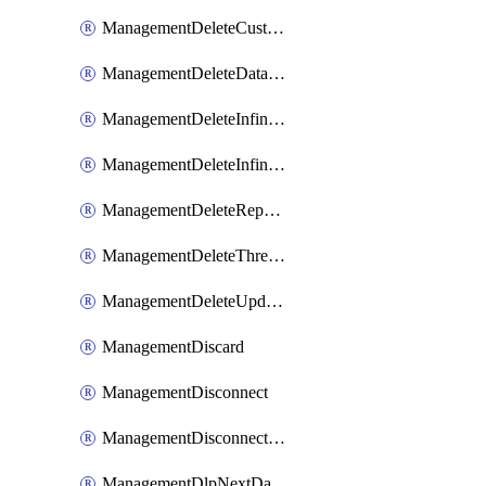
ManagementDeleteCustomTrustedCaCertificate
ManagementDeleteDataCenterObject
ManagementDeleteInfinityIdp
ManagementDeleteInfinityIdpObject
ManagementDeleteRepositoryPackage
ManagementDeleteThreatProtections
ManagementDeleteUpdatableObject
ManagementDiscard
ManagementDisconnect
ManagementDisconnectCloudServices
ManagementDlpNextDataType