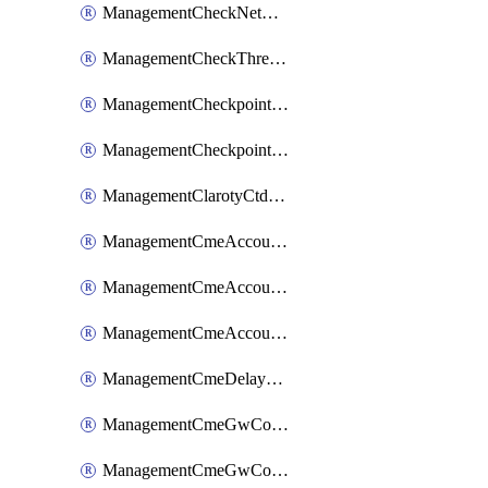
ManagementCheckNetworkFeed
ManagementCheckThreatIocFeed
ManagementCheckpointHost
ManagementCheckpointSaseDataCenterServer
ManagementClarotyCtdDataCenterServer
ManagementCmeAccountsAws
ManagementCmeAccountsAzure
ManagementCmeAccountsGcp
ManagementCmeDelayCycle
ManagementCmeGwConfigurationsAws
ManagementCmeGwConfigurationsAzure