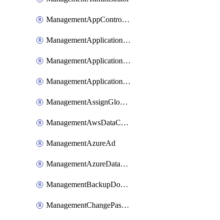
ManagementAppControlAdvancedSettings
ManagementApplicationSite
ManagementApplicationSiteCategory
ManagementApplicationSiteGroup
ManagementAssignGlobalAssignment
ManagementAwsDataCenterServer
ManagementAzureAd
ManagementAzureDataCenterServer
ManagementBackupDomain
ManagementChangePasswordOnNextLogin