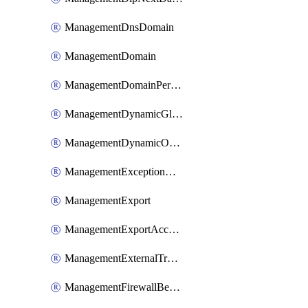
ManagementDnsDomain
ManagementDomain
ManagementDomainPermissionsProfile
ManagementDynamicGlobalNetworkObject
ManagementDynamicObject
ManagementExceptionGroup
ManagementExport
ManagementExportAccessRulebase
ManagementExternalTrustedCa
ManagementFirewallBestPractice