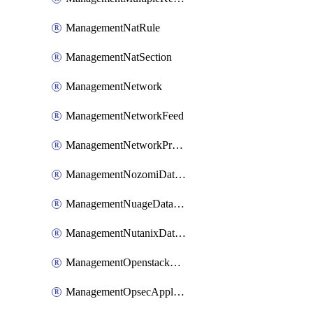
ManagementNatRule
ManagementNatSection
ManagementNetwork
ManagementNetworkFeed
ManagementNetworkProbe
ManagementNozomiDataCenterServer
ManagementNuageDataCenterServer
ManagementNutanixDataCenterServer
ManagementOpenstackDataCenterServer
ManagementOpsecApplication