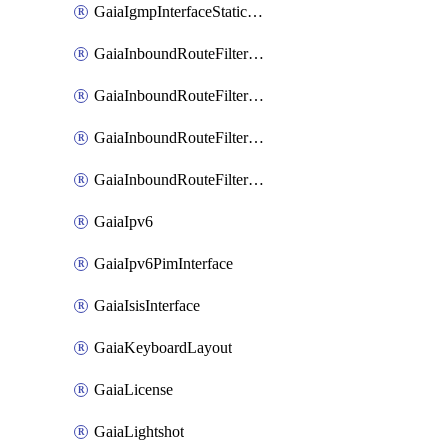
GaiaIgmpInterfaceStaticGroup
GaiaInboundRouteFilterBgpPolicy
GaiaInboundRouteFilterOspf2
GaiaInboundRouteFilterOspf3
GaiaInboundRouteFilterRip
GaiaIpv6
GaiaIpv6PimInterface
GaiaIsisInterface
GaiaKeyboardLayout
GaiaLicense
GaiaLightshot