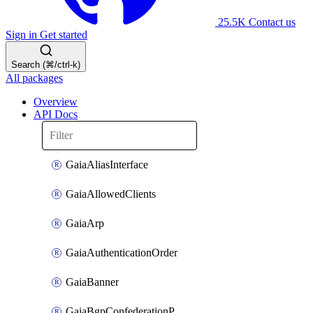
25.5K
Contact us
Sign in
Get started
Search (⌘/ctrl-k)
All packages
Overview
API Docs
GaiaAliasInterface
GaiaAllowedClients
GaiaArp
GaiaAuthenticationOrder
GaiaBanner
GaiaBgpConfederationPeer