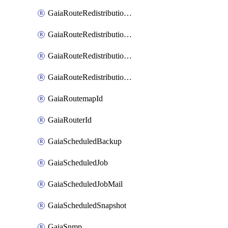
GaiaRouteRedistributionToOspf2
GaiaRouteRedistributionToOspf3
GaiaRouteRedistributionToRip
GaiaRouteRedistributionToRipng
GaiaRoutemapId
GaiaRouterId
GaiaScheduledBackup
GaiaScheduledJob
GaiaScheduledJobMail
GaiaScheduledSnapshot
GaiaSnmp