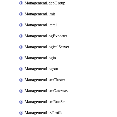
ManagementLdapGroup
ManagementLimit
ManagementLiteral
ManagementLogExporter
ManagementLogicalServer
ManagementLogin
ManagementLogout
ManagementLsmCluster
ManagementLsmGateway
ManagementLsmRunScript
ManagementLsvProfile