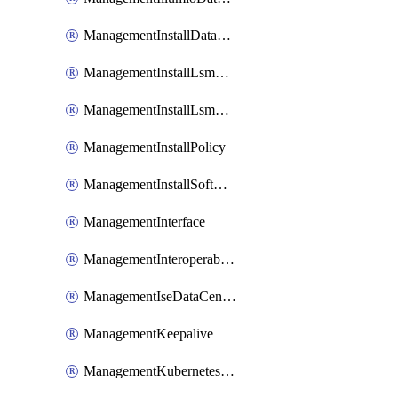
ManagementInstallDatabase
ManagementInstallLsmPolicy
ManagementInstallLsmSettings
ManagementInstallPolicy
ManagementInstallSoftwarePackage
ManagementInterface
ManagementInteroperableDevice
ManagementIseDataCenterServer
ManagementKeepalive
ManagementKubernetesDataCenterServer