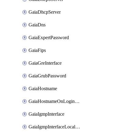
GaiaDhcpServer
GaiaDns
GaiaExpertPassword
GaiaFips
GaiaGreInterface
GaiaGrubPassword
GaiaHostname
GaiaHostnameOnLoginPage
GaiaIgmpInterface
GaiaIgmpInterfaceLocalGroup