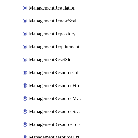
ManagementRegulation
ManagementRenewScaledSharingServerCertificate
ManagementRepositoryScript
ManagementRequirement
ManagementResetSic
ManagementResourceCifs
ManagementResourceFtp
ManagementResourceMms
ManagementResourceSmtp
ManagementResourceTcp
ManagementResourceUri