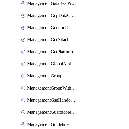
ManagementGaiaBestPractice
ManagementGcpDataCenterServer
ManagementGenericDataCenterServer
ManagementGetAttachment
ManagementGetPlatform
ManagementGlobalAssignment
ManagementGroup
ManagementGroupWithExclusion
ManagementGsnHandoverGroup
ManagementGuardicoreDataCenterServer
ManagementGuideline