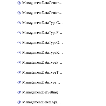
ManagementDataCenterObject
ManagementDataCenterQuery
ManagementDataTypeCompoundGroup
ManagementDataTypeFileAttributes
ManagementDataTypeGroup
ManagementDataTypeKeywords
ManagementDataTypePatterns
ManagementDataTypeTraditionalGroup
ManagementDataTypeWeightedKeywords
ManagementDefSetting
ManagementDeleteApiKey