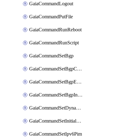
GaiaCommandLogout
GaiaCommandPutFile
GaiaCommandRunReboot
GaiaCommandRunScript
GaiaCommandSetBgp
GaiaCommandSetBgpConfederation
GaiaCommandSetBgpExternal
GaiaCommandSetBgpInternal
GaiaCommandSetDynamicContent
GaiaCommandSetInitialSetup
GaiaCommandSetIpv6Pim