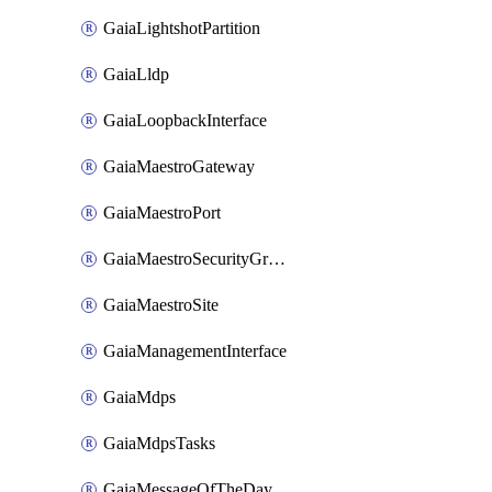
GaiaLightshotPartition
GaiaLldp
GaiaLoopbackInterface
GaiaMaestroGateway
GaiaMaestroPort
GaiaMaestroSecurityGroup
GaiaMaestroSite
GaiaManagementInterface
GaiaMdps
GaiaMdpsTasks
GaiaMessageOfTheDay