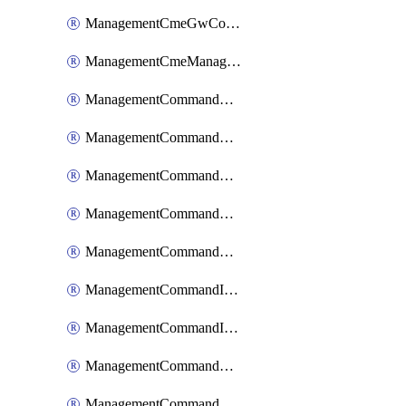
ManagementCmeGwConfigurationsGcp
ManagementCmeManagement
ManagementCommandAbortGetInterfaces
ManagementCommandExportManagement
ManagementCommandExportSmartTask
ManagementCommandGaiaApi
ManagementCommandGetInterfaces
ManagementCommandImportManagement
ManagementCommandImportSmartTask
ManagementCommandLockObject
ManagementCommandLoginToDomain