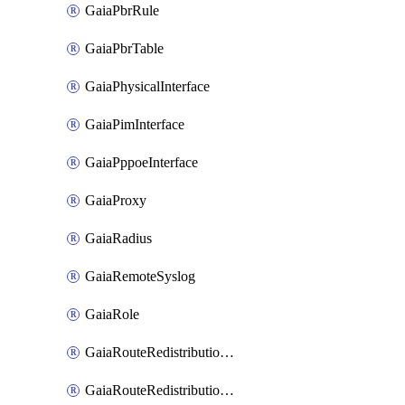
GaiaPbrRule
GaiaPbrTable
GaiaPhysicalInterface
GaiaPimInterface
GaiaPppoeInterface
GaiaProxy
GaiaRadius
GaiaRemoteSyslog
GaiaRole
GaiaRouteRedistributionToBgpAs
GaiaRouteRedistributionToIsis