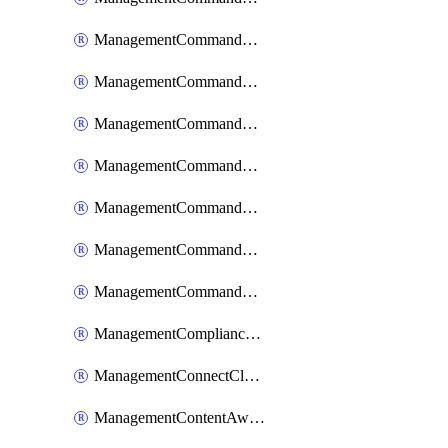
ManagementCommandSetCpTrustedCaCertificate
ManagementCommandSetGlobalProperties
ManagementCommandSetInternalTrustedCa
ManagementCommandSetPolicySettings
ManagementCommandSetThreatAdvancedSettings
ManagementCommandSetTrustedCaSettings
ManagementCommandUnlockObject
ManagementComplianceScan
ManagementConnectCloudServices
ManagementContentAwarenessAdvancedSettings