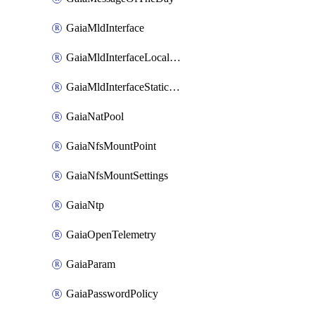
GaiaMldInterface
GaiaMldInterfaceLocalGroup
GaiaMldInterfaceStaticGroup
GaiaNatPool
GaiaNfsMountPoint
GaiaNfsMountSettings
GaiaNtp
GaiaOpenTelemetry
GaiaParam
GaiaPasswordPolicy