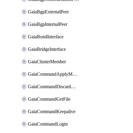
GaiaBgpExternalPeer
GaiaBgpInternalPeer
GaiaBondInterface
GaiaBridgeInterface
GaiaClusterMember
GaiaCommandApplyMaestroSecurityGroupsChanges
GaiaCommandDiscardMaestroSecurityGroupsChanges
GaiaCommandGetFile
GaiaCommandKeepalive
GaiaCommandLogin