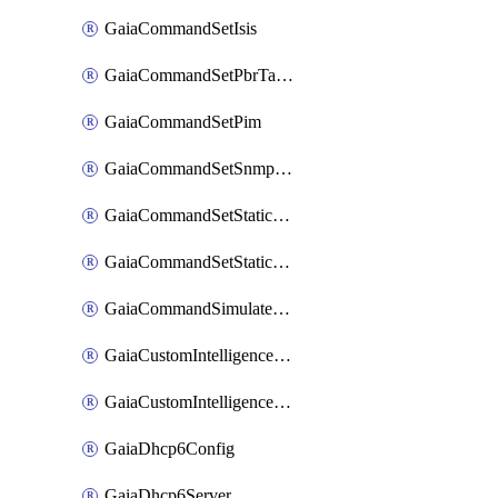
GaiaCommandSetIsis
GaiaCommandSetPbrTableStaticNextHopPriority
GaiaCommandSetPim
GaiaCommandSetSnmpSession
GaiaCommandSetStaticMrouteNextHopPriority
GaiaCommandSetStaticRouteNextHopPriority
GaiaCommandSimulatePacket
GaiaCustomIntelligenceFeed
GaiaCustomIntelligenceInterval
GaiaDhcp6Config
GaiaDhcp6Server