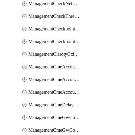
ManagementCheckNetworkFeed
ManagementCheckThreatIocFeed
ManagementCheckpointHost
ManagementCheckpointSaseDataCenterServer
ManagementClarotyCtdDataCenterServer
ManagementCmeAccountsAws
ManagementCmeAccountsAzure
ManagementCmeAccountsGcp
ManagementCmeDelayCycle
ManagementCmeGwConfigurationsAws
ManagementCmeGwConfigurationsAzure