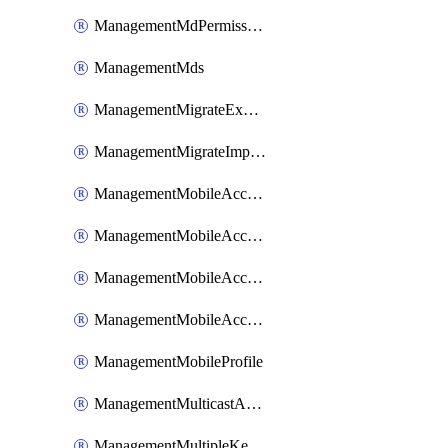
ManagementMdPermissionsProfile
ManagementMds
ManagementMigrateExportDomain
ManagementMigrateImportDomain
ManagementMobileAccessProfileRule
ManagementMobileAccessProfileSection
ManagementMobileAccessRule
ManagementMobileAccessSection
ManagementMobileProfile
ManagementMulticastAddressRange
ManagementMultipleKeyExchanges