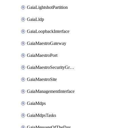
GaiaLightshotPartition
GaiaLldp
GaiaLoopbackInterface
GaiaMaestroGateway
GaiaMaestroPort
GaiaMaestroSecurityGroup
GaiaMaestroSite
GaiaManagementInterface
GaiaMdps
GaiaMdpsTasks
GaiaMessageOfTheDay