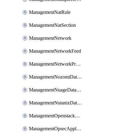
ManagementNatRule
ManagementNatSection
ManagementNetwork
ManagementNetworkFeed
ManagementNetworkProbe
ManagementNozomiDataCenterServer
ManagementNuageDataCenterServer
ManagementNutanixDataCenterServer
ManagementOpenstackDataCenterServer
ManagementOpsecApplication