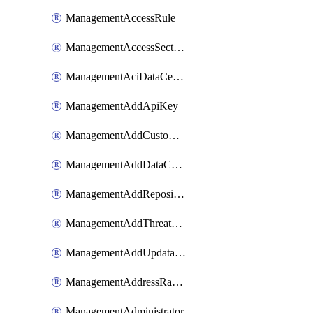
ManagementAccessRule
ManagementAccessSection
ManagementAciDataCenterServer
ManagementAddApiKey
ManagementAddCustomTrustedCaCertificate
ManagementAddDataCenterObject
ManagementAddRepositoryPackage
ManagementAddThreatProtections
ManagementAddUpdatableObject
ManagementAddressRange
ManagementAdministrator