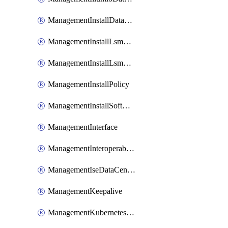
ManagementInstallDatabase
ManagementInstallLsmPolicy
ManagementInstallLsmSettings
ManagementInstallPolicy
ManagementInstallSoftwarePackage
ManagementInterface
ManagementInteroperableDevice
ManagementIseDataCenterServer
ManagementKeepalive
ManagementKubernetesDataCenterServer