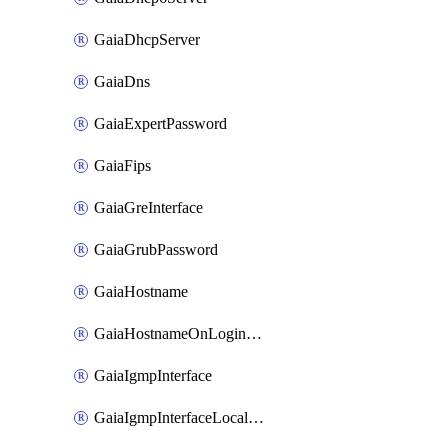
GaiaDhcpServer
GaiaDns
GaiaExpertPassword
GaiaFips
GaiaGreInterface
GaiaGrubPassword
GaiaHostname
GaiaHostnameOnLoginPage
GaiaIgmpInterface
GaiaIgmpInterfaceLocalGroup