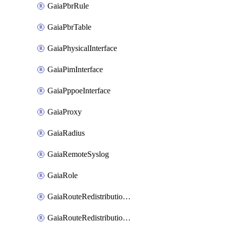
GaiaPbrRule
GaiaPbrTable
GaiaPhysicalInterface
GaiaPimInterface
GaiaPppoeInterface
GaiaProxy
GaiaRadius
GaiaRemoteSyslog
GaiaRole
GaiaRouteRedistributionToBgpAs
GaiaRouteRedistributionToIsis