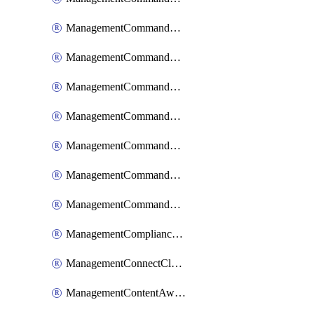
ManagementCommandSetCpTrustedCaCertificate
ManagementCommandSetGlobalProperties
ManagementCommandSetInternalTrustedCa
ManagementCommandSetPolicySettings
ManagementCommandSetThreatAdvancedSettings
ManagementCommandSetTrustedCaSettings
ManagementCommandUnlockObject
ManagementComplianceScan
ManagementConnectCloudServices
ManagementContentAwarenessAdvancedSettings