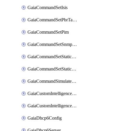
GaiaCommandSetIsis
GaiaCommandSetPbrTableStaticNextHopPriority
GaiaCommandSetPim
GaiaCommandSetSnmpSession
GaiaCommandSetStaticMrouteNextHopPriority
GaiaCommandSetStaticRouteNextHopPriority
GaiaCommandSimulatePacket
GaiaCustomIntelligenceFeed
GaiaCustomIntelligenceInterval
GaiaDhcp6Config
GaiaDhcp6Server