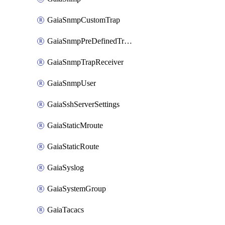
GaiaSnmpCustomTrap
GaiaSnmpPreDefinedTraps
GaiaSnmpTrapReceiver
GaiaSnmpUser
GaiaSshServerSettings
GaiaStaticMroute
GaiaStaticRoute
GaiaSyslog
GaiaSystemGroup
GaiaTacacs