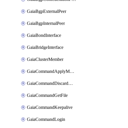
GaiaBgpExternalPeer
GaiaBgpInternalPeer
GaiaBondInterface
GaiaBridgeInterface
GaiaClusterMember
GaiaCommandApplyMaestroSecurityGroupsChanges
GaiaCommandDiscardMaestroSecurityGroupsChanges
GaiaCommandGetFile
GaiaCommandKeepalive
GaiaCommandLogin