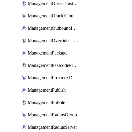
ManagementOpsecTrustedCa
ManagementOracleCloudDataCenterServer
ManagementOutboundInspectionCertificate
ManagementOverrideCategorization
ManagementPackage
ManagementPasscodeProfile
ManagementProxmoxDataCenterServer
ManagementPublish
ManagementPutFile
ManagementRadiusGroup
ManagementRadiusServer