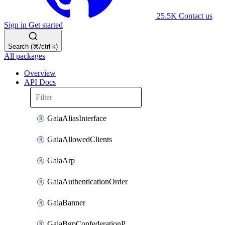
25.5K
Contact us
Sign in
Get started
Search (⌘/ctrl-k)
All packages
Overview
API Docs
GaiaAliasInterface
GaiaAllowedClients
GaiaArp
GaiaAuthenticationOrder
GaiaBanner
GaiaBgpConfederationPeer