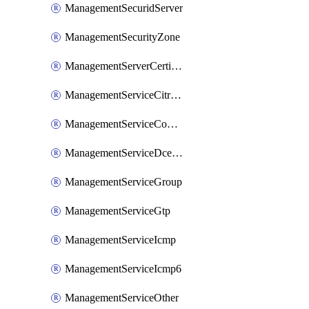
ManagementSecuridServer
ManagementSecurityZone
ManagementServerCertificate
ManagementServiceCitrixTcp
ManagementServiceCompoundTcp
ManagementServiceDceRpc
ManagementServiceGroup
ManagementServiceGtp
ManagementServiceIcmp
ManagementServiceIcmp6
ManagementServiceOther