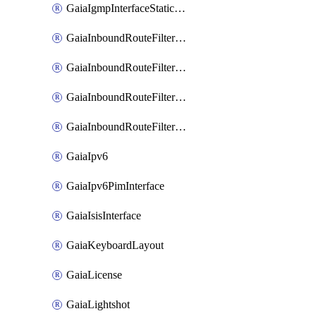
GaiaIgmpInterfaceStaticGroup
GaiaInboundRouteFilterBgpPolicy
GaiaInboundRouteFilterOspf2
GaiaInboundRouteFilterOspf3
GaiaInboundRouteFilterRip
GaiaIpv6
GaiaIpv6PimInterface
GaiaIsisInterface
GaiaKeyboardLayout
GaiaLicense
GaiaLightshot