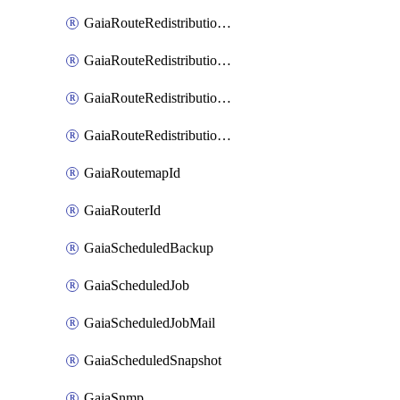
GaiaRouteRedistributionToOspf2
GaiaRouteRedistributionToOspf3
GaiaRouteRedistributionToRip
GaiaRouteRedistributionToRipng
GaiaRoutemapId
GaiaRouterId
GaiaScheduledBackup
GaiaScheduledJob
GaiaScheduledJobMail
GaiaScheduledSnapshot
GaiaSnmp