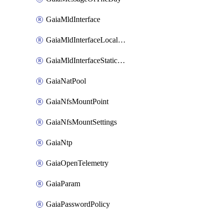
GaiaMldInterface
GaiaMldInterfaceLocalGroup
GaiaMldInterfaceStaticGroup
GaiaNatPool
GaiaNfsMountPoint
GaiaNfsMountSettings
GaiaNtp
GaiaOpenTelemetry
GaiaParam
GaiaPasswordPolicy