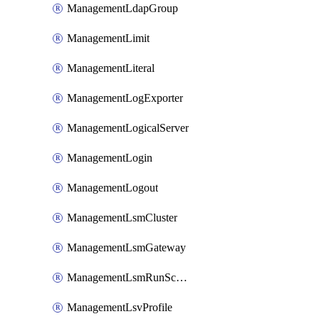
ManagementLdapGroup
ManagementLimit
ManagementLiteral
ManagementLogExporter
ManagementLogicalServer
ManagementLogin
ManagementLogout
ManagementLsmCluster
ManagementLsmGateway
ManagementLsmRunScript
ManagementLsvProfile