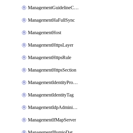
ManagementGuidelineCellApprovals
ManagementHaFullSync
ManagementHost
ManagementHttpsLayer
ManagementHttpsRule
ManagementHttpsSection
ManagementIdentityProvider
ManagementIdentityTag
ManagementIdpAdministratorGroup
ManagementIfMapServer
ManagementIllumioDataCenterServer