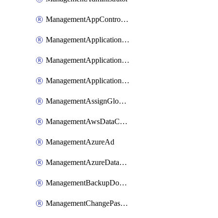
ManagementAppControlAdvancedSettings
ManagementApplicationSite
ManagementApplicationSiteCategory
ManagementApplicationSiteGroup
ManagementAssignGlobalAssignment
ManagementAwsDataCenterServer
ManagementAzureAd
ManagementAzureDataCenterServer
ManagementBackupDomain
ManagementChangePasswordOnNextLogin