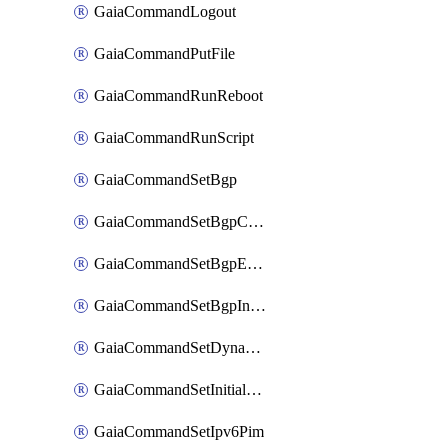
GaiaCommandLogout
GaiaCommandPutFile
GaiaCommandRunReboot
GaiaCommandRunScript
GaiaCommandSetBgp
GaiaCommandSetBgpConfederation
GaiaCommandSetBgpExternal
GaiaCommandSetBgpInternal
GaiaCommandSetDynamicContent
GaiaCommandSetInitialSetup
GaiaCommandSetIpv6Pim