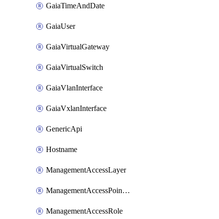
GaiaTimeAndDate
GaiaUser
GaiaVirtualGateway
GaiaVirtualSwitch
GaiaVlanInterface
GaiaVxlanInterface
GenericApi
Hostname
ManagementAccessLayer
ManagementAccessPointName
ManagementAccessRole