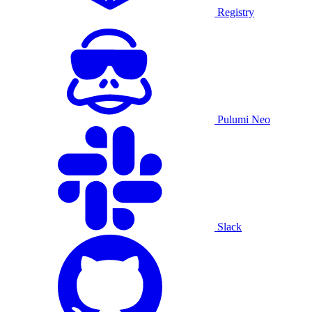
Registry
Pulumi Neo
Slack