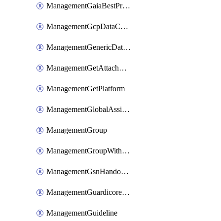
ManagementGaiaBestPractice
ManagementGcpDataCenterServer
ManagementGenericDataCenterServer
ManagementGetAttachment
ManagementGetPlatform
ManagementGlobalAssignment
ManagementGroup
ManagementGroupWithExclusion
ManagementGsnHandoverGroup
ManagementGuardicoreDataCenterServer
ManagementGuideline