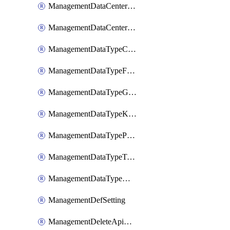
ManagementDataCenterObject
ManagementDataCenterQuery
ManagementDataTypeCompoundGroup
ManagementDataTypeFileAttributes
ManagementDataTypeGroup
ManagementDataTypeKeywords
ManagementDataTypePatterns
ManagementDataTypeTraditionalGroup
ManagementDataTypeWeightedKeywords
ManagementDefSetting
ManagementDeleteApiKey