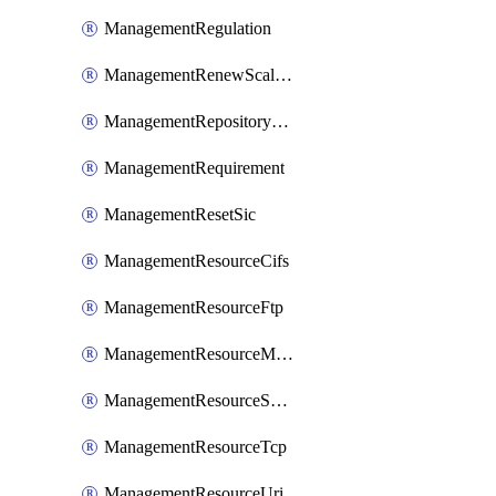
ManagementRegulation
ManagementRenewScaledSharingServerCertificate
ManagementRepositoryScript
ManagementRequirement
ManagementResetSic
ManagementResourceCifs
ManagementResourceFtp
ManagementResourceMms
ManagementResourceSmtp
ManagementResourceTcp
ManagementResourceUri