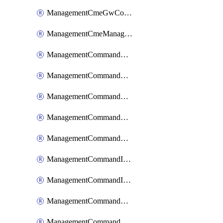
ManagementCmeGwConfigurationsGcp
ManagementCmeManagement
ManagementCommandAbortGetInterfaces
ManagementCommandExportManagement
ManagementCommandExportSmartTask
ManagementCommandGaiaApi
ManagementCommandGetInterfaces
ManagementCommandImportManagement
ManagementCommandImportSmartTask
ManagementCommandLockObject
ManagementCommandLoginToDomain