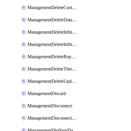
ManagementDeleteCustomTrustedCaCertificate
ManagementDeleteDataCenterObject
ManagementDeleteInfinityIdp
ManagementDeleteInfinityIdpObject
ManagementDeleteRepositoryPackage
ManagementDeleteThreatProtections
ManagementDeleteUpdatableObject
ManagementDiscard
ManagementDisconnect
ManagementDisconnectCloudServices
ManagementDlpNextDataType