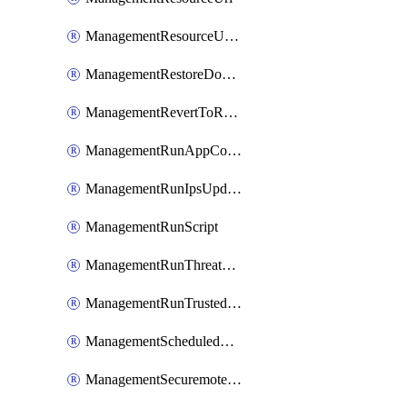
ManagementResourceUriForQos
ManagementRestoreDomain
ManagementRevertToRevision
ManagementRunAppControlUpdate
ManagementRunIpsUpdate
ManagementRunScript
ManagementRunThreatEmulationFileTypesOfflineUpdate
ManagementRunTrustedCaUpdate
ManagementScheduledEvent
ManagementSecuremoteDnsServer