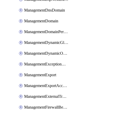
ManagementDnsDomain
ManagementDomain
ManagementDomainPermissionsProfile
ManagementDynamicGlobalNetworkObject
ManagementDynamicObject
ManagementExceptionGroup
ManagementExport
ManagementExportAccessRulebase
ManagementExternalTrustedCa
ManagementFirewallBestPractice