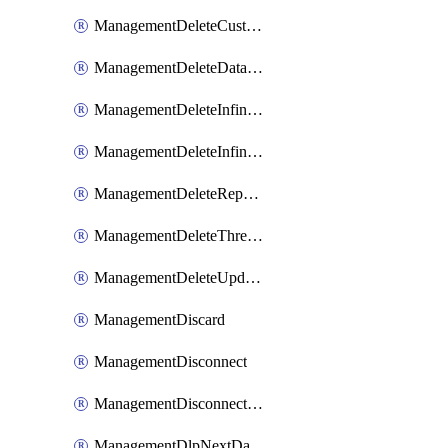
ManagementDeleteCustomTrustedCaCertificate
ManagementDeleteDataCenterObject
ManagementDeleteInfinityIdp
ManagementDeleteInfinityIdpObject
ManagementDeleteRepositoryPackage
ManagementDeleteThreatProtections
ManagementDeleteUpdatableObject
ManagementDiscard
ManagementDisconnect
ManagementDisconnectCloudServices
ManagementDlpNextDataType