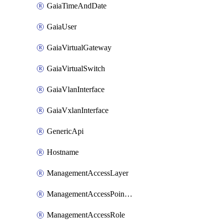
GaiaTimeAndDate
GaiaUser
GaiaVirtualGateway
GaiaVirtualSwitch
GaiaVlanInterface
GaiaVxlanInterface
GenericApi
Hostname
ManagementAccessLayer
ManagementAccessPointName
ManagementAccessRole