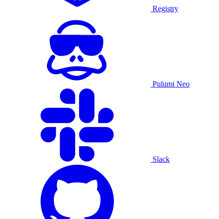
Registry
Pulumi Neo
Slack