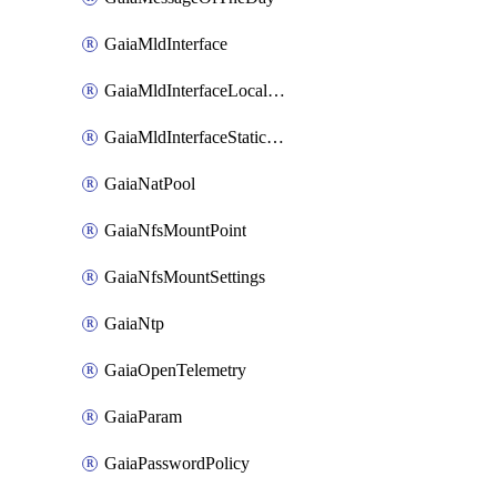
GaiaMldInterface
GaiaMldInterfaceLocalGroup
GaiaMldInterfaceStaticGroup
GaiaNatPool
GaiaNfsMountPoint
GaiaNfsMountSettings
GaiaNtp
GaiaOpenTelemetry
GaiaParam
GaiaPasswordPolicy