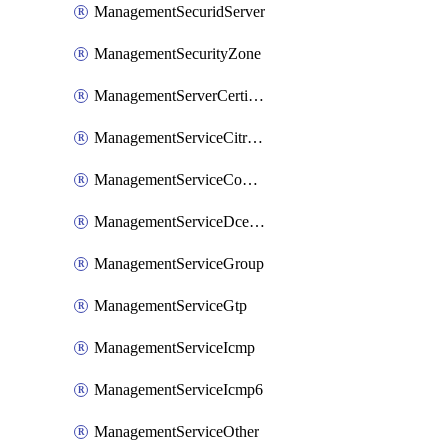
ManagementSecuridServer
ManagementSecurityZone
ManagementServerCertificate
ManagementServiceCitrixTcp
ManagementServiceCompoundTcp
ManagementServiceDceRpc
ManagementServiceGroup
ManagementServiceGtp
ManagementServiceIcmp
ManagementServiceIcmp6
ManagementServiceOther