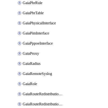
GaiaPbrRule
GaiaPbrTable
GaiaPhysicalInterface
GaiaPimInterface
GaiaPppoeInterface
GaiaProxy
GaiaRadius
GaiaRemoteSyslog
GaiaRole
GaiaRouteRedistributionToBgpAs
GaiaRouteRedistributionToIsis