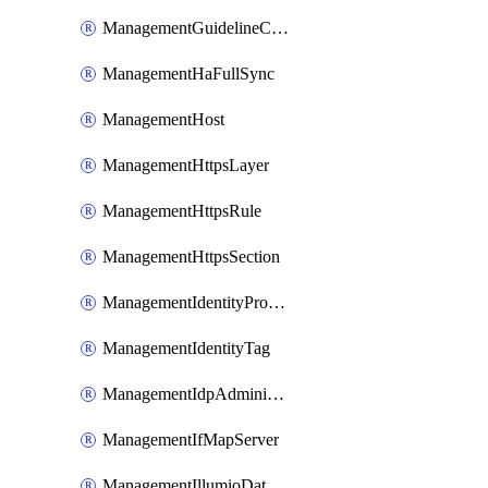
ManagementGuidelineCellApprovals
ManagementHaFullSync
ManagementHost
ManagementHttpsLayer
ManagementHttpsRule
ManagementHttpsSection
ManagementIdentityProvider
ManagementIdentityTag
ManagementIdpAdministratorGroup
ManagementIfMapServer
ManagementIllumioDataCenterServer