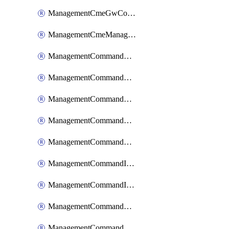
ManagementCmeGwConfigurationsGcp
ManagementCmeManagement
ManagementCommandAbortGetInterfaces
ManagementCommandExportManagement
ManagementCommandExportSmartTask
ManagementCommandGaiaApi
ManagementCommandGetInterfaces
ManagementCommandImportManagement
ManagementCommandImportSmartTask
ManagementCommandLockObject
ManagementCommandLoginToDomain