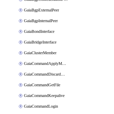
GaiaBgpExternalPeer
GaiaBgpInternalPeer
GaiaBondInterface
GaiaBridgeInterface
GaiaClusterMember
GaiaCommandApplyMaestroSecurityGroupsChanges
GaiaCommandDiscardMaestroSecurityGroupsChanges
GaiaCommandGetFile
GaiaCommandKeepalive
GaiaCommandLogin