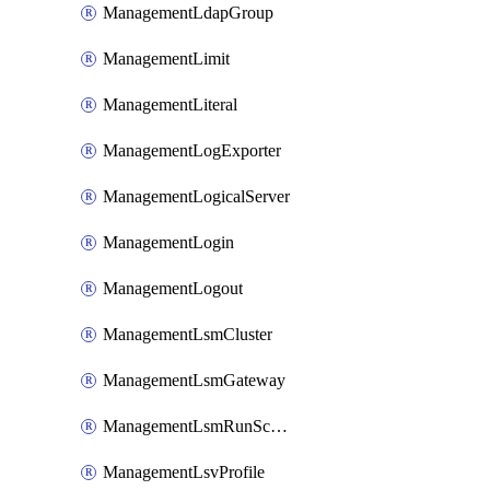
ManagementLdapGroup
ManagementLimit
ManagementLiteral
ManagementLogExporter
ManagementLogicalServer
ManagementLogin
ManagementLogout
ManagementLsmCluster
ManagementLsmGateway
ManagementLsmRunScript
ManagementLsvProfile