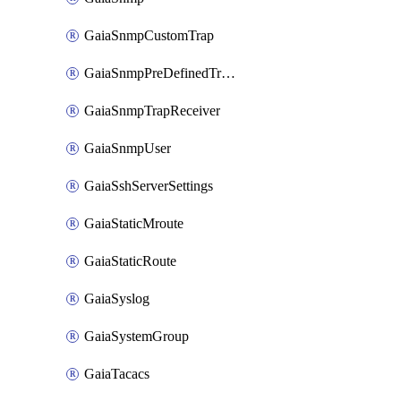
GaiaSnmpCustomTrap
GaiaSnmpPreDefinedTraps
GaiaSnmpTrapReceiver
GaiaSnmpUser
GaiaSshServerSettings
GaiaStaticMroute
GaiaStaticRoute
GaiaSyslog
GaiaSystemGroup
GaiaTacacs