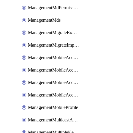
ManagementMdPermissionsProfile
ManagementMds
ManagementMigrateExportDomain
ManagementMigrateImportDomain
ManagementMobileAccessProfileRule
ManagementMobileAccessProfileSection
ManagementMobileAccessRule
ManagementMobileAccessSection
ManagementMobileProfile
ManagementMulticastAddressRange
ManagementMultipleKeyExchanges