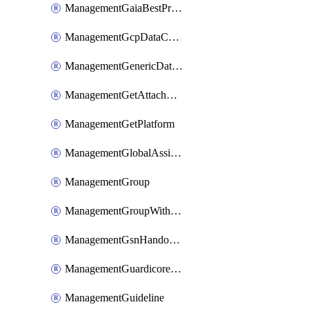
ManagementGaiaBestPractice
ManagementGcpDataCenterServer
ManagementGenericDataCenterServer
ManagementGetAttachment
ManagementGetPlatform
ManagementGlobalAssignment
ManagementGroup
ManagementGroupWithExclusion
ManagementGsnHandoverGroup
ManagementGuardicoreDataCenterServer
ManagementGuideline