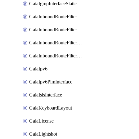
GaiaIgmpInterfaceStaticGroup
GaiaInboundRouteFilterBgpPolicy
GaiaInboundRouteFilterOspf2
GaiaInboundRouteFilterOspf3
GaiaInboundRouteFilterRip
GaiaIpv6
GaiaIpv6PimInterface
GaiaIsisInterface
GaiaKeyboardLayout
GaiaLicense
GaiaLightshot