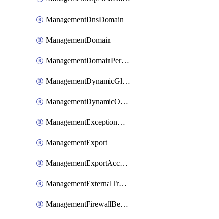
ManagementDnsDomain
ManagementDomain
ManagementDomainPermissionsProfile
ManagementDynamicGlobalNetworkObject
ManagementDynamicObject
ManagementExceptionGroup
ManagementExport
ManagementExportAccessRulebase
ManagementExternalTrustedCa
ManagementFirewallBestPractice