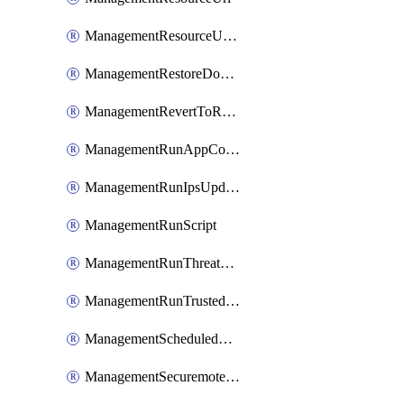
ManagementResourceUriForQos
ManagementRestoreDomain
ManagementRevertToRevision
ManagementRunAppControlUpdate
ManagementRunIpsUpdate
ManagementRunScript
ManagementRunThreatEmulationFileTypesOfflineUpdate
ManagementRunTrustedCaUpdate
ManagementScheduledEvent
ManagementSecuremoteDnsServer