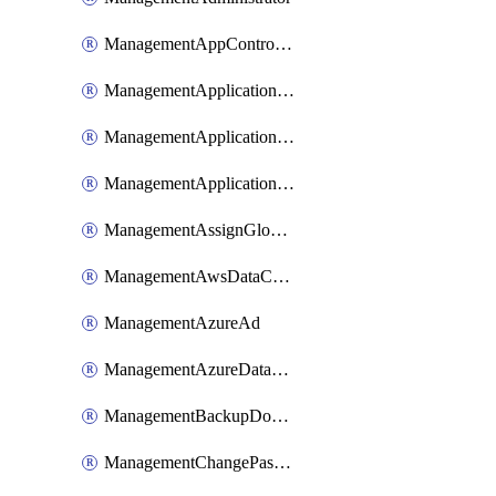
ManagementAppControlAdvancedSettings
ManagementApplicationSite
ManagementApplicationSiteCategory
ManagementApplicationSiteGroup
ManagementAssignGlobalAssignment
ManagementAwsDataCenterServer
ManagementAzureAd
ManagementAzureDataCenterServer
ManagementBackupDomain
ManagementChangePasswordOnNextLogin