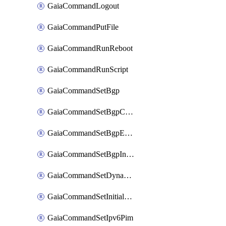
GaiaCommandLogout
GaiaCommandPutFile
GaiaCommandRunReboot
GaiaCommandRunScript
GaiaCommandSetBgp
GaiaCommandSetBgpConfederation
GaiaCommandSetBgpExternal
GaiaCommandSetBgpInternal
GaiaCommandSetDynamicContent
GaiaCommandSetInitialSetup
GaiaCommandSetIpv6Pim