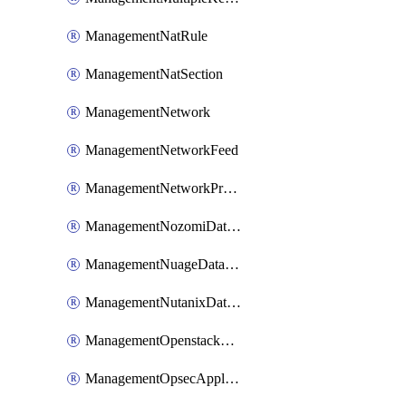
ManagementNatRule
ManagementNatSection
ManagementNetwork
ManagementNetworkFeed
ManagementNetworkProbe
ManagementNozomiDataCenterServer
ManagementNuageDataCenterServer
ManagementNutanixDataCenterServer
ManagementOpenstackDataCenterServer
ManagementOpsecApplication