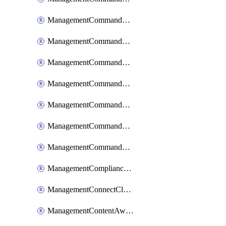
ManagementCommandSetCpTrustedCaCertificate
ManagementCommandSetGlobalProperties
ManagementCommandSetInternalTrustedCa
ManagementCommandSetPolicySettings
ManagementCommandSetThreatAdvancedSettings
ManagementCommandSetTrustedCaSettings
ManagementCommandUnlockObject
ManagementComplianceScan
ManagementConnectCloudServices
ManagementContentAwarenessAdvancedSettings