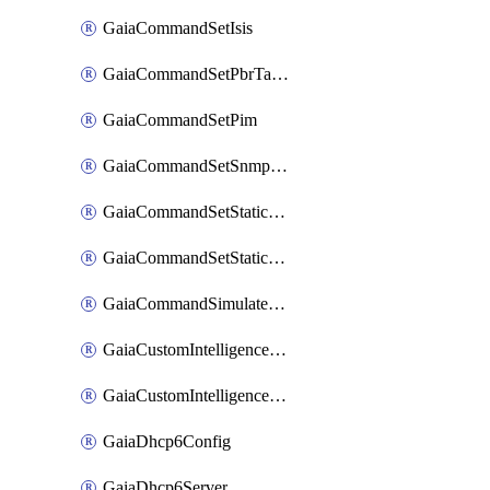
GaiaCommandSetIsis
GaiaCommandSetPbrTableStaticNextHopPriority
GaiaCommandSetPim
GaiaCommandSetSnmpSession
GaiaCommandSetStaticMrouteNextHopPriority
GaiaCommandSetStaticRouteNextHopPriority
GaiaCommandSimulatePacket
GaiaCustomIntelligenceFeed
GaiaCustomIntelligenceInterval
GaiaDhcp6Config
GaiaDhcp6Server