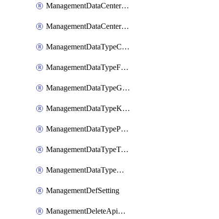
ManagementDataCenterObject
ManagementDataCenterQuery
ManagementDataTypeCompoundGroup
ManagementDataTypeFileAttributes
ManagementDataTypeGroup
ManagementDataTypeKeywords
ManagementDataTypePatterns
ManagementDataTypeTraditionalGroup
ManagementDataTypeWeightedKeywords
ManagementDefSetting
ManagementDeleteApiKey