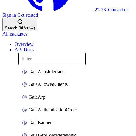
25.5K
Contact us
Sign in
Get started
Search (⌘/ctrl-k)
All packages
Overview
API Docs
GaiaAliasInterface
GaiaAllowedClients
GaiaArp
GaiaAuthenticationOrder
GaiaBanner
GaiaBgpConfederationPeer