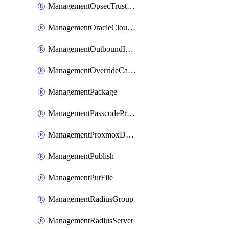
ManagementOpsecTrustedCa
ManagementOracleCloudDataCenterServer
ManagementOutboundInspectionCertificate
ManagementOverrideCategorization
ManagementPackage
ManagementPasscodeProfile
ManagementProxmoxDataCenterServer
ManagementPublish
ManagementPutFile
ManagementRadiusGroup
ManagementRadiusServer