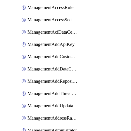
ManagementAccessRule
ManagementAccessSection
ManagementAciDataCenterServer
ManagementAddApiKey
ManagementAddCustomTrustedCaCertificate
ManagementAddDataCenterObject
ManagementAddRepositoryPackage
ManagementAddThreatProtections
ManagementAddUpdatableObject
ManagementAddressRange
ManagementAdministrator