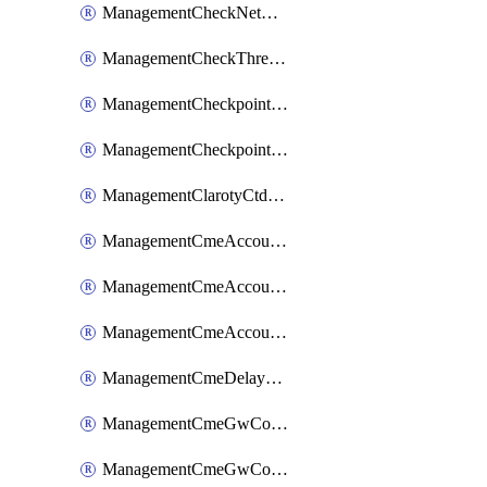
ManagementCheckNetworkFeed
ManagementCheckThreatIocFeed
ManagementCheckpointHost
ManagementCheckpointSaseDataCenterServer
ManagementClarotyCtdDataCenterServer
ManagementCmeAccountsAws
ManagementCmeAccountsAzure
ManagementCmeAccountsGcp
ManagementCmeDelayCycle
ManagementCmeGwConfigurationsAws
ManagementCmeGwConfigurationsAzure