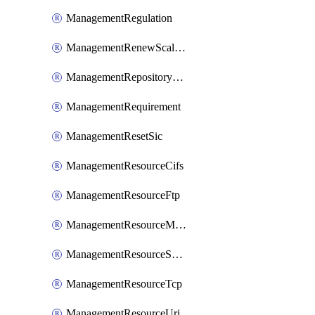
ManagementRegulation
ManagementRenewScaledSharingServerCertificate
ManagementRepositoryScript
ManagementRequirement
ManagementResetSic
ManagementResourceCifs
ManagementResourceFtp
ManagementResourceMms
ManagementResourceSmtp
ManagementResourceTcp
ManagementResourceUri