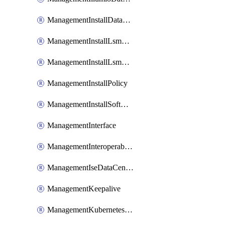
ManagementInstallDatabase
ManagementInstallLsmPolicy
ManagementInstallLsmSettings
ManagementInstallPolicy
ManagementInstallSoftwarePackage
ManagementInterface
ManagementInteroperableDevice
ManagementIseDataCenterServer
ManagementKeepalive
ManagementKubernetesDataCenterServer