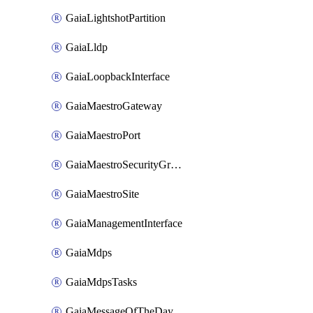
GaiaLightshotPartition
GaiaLldp
GaiaLoopbackInterface
GaiaMaestroGateway
GaiaMaestroPort
GaiaMaestroSecurityGroup
GaiaMaestroSite
GaiaManagementInterface
GaiaMdps
GaiaMdpsTasks
GaiaMessageOfTheDay