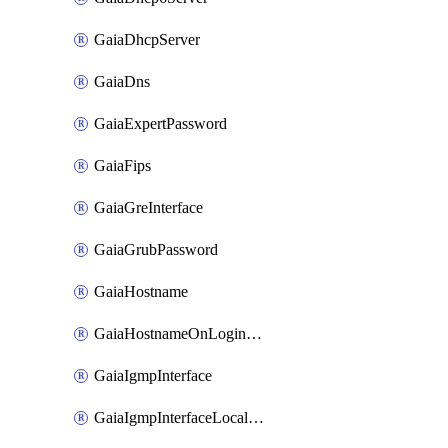
GaiaDhcpServer
GaiaDns
GaiaExpertPassword
GaiaFips
GaiaGreInterface
GaiaGrubPassword
GaiaHostname
GaiaHostnameOnLoginPage
GaiaIgmpInterface
GaiaIgmpInterfaceLocalGroup