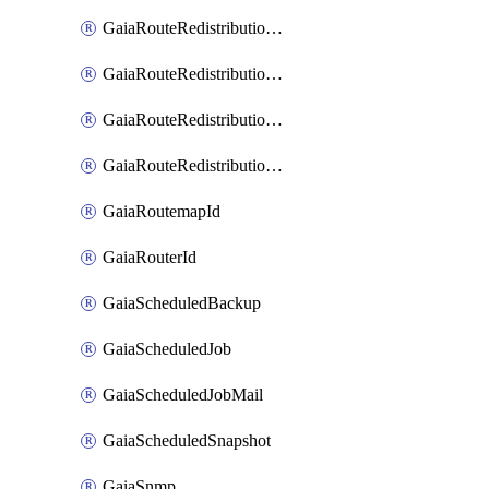
GaiaRouteRedistributionToOspf2
GaiaRouteRedistributionToOspf3
GaiaRouteRedistributionToRip
GaiaRouteRedistributionToRipng
GaiaRoutemapId
GaiaRouterId
GaiaScheduledBackup
GaiaScheduledJob
GaiaScheduledJobMail
GaiaScheduledSnapshot
GaiaSnmp