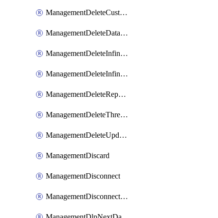
ManagementDeleteCustomTrustedCaCertificate
ManagementDeleteDataCenterObject
ManagementDeleteInfinityIdp
ManagementDeleteInfinityIdpObject
ManagementDeleteRepositoryPackage
ManagementDeleteThreatProtections
ManagementDeleteUpdatableObject
ManagementDiscard
ManagementDisconnect
ManagementDisconnectCloudServices
ManagementDlpNextDataType