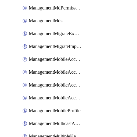
ManagementMdPermissionsProfile
ManagementMds
ManagementMigrateExportDomain
ManagementMigrateImportDomain
ManagementMobileAccessProfileRule
ManagementMobileAccessProfileSection
ManagementMobileAccessRule
ManagementMobileAccessSection
ManagementMobileProfile
ManagementMulticastAddressRange
ManagementMultipleKeyExchanges