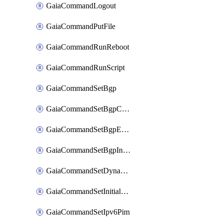
GaiaCommandLogout
GaiaCommandPutFile
GaiaCommandRunReboot
GaiaCommandRunScript
GaiaCommandSetBgp
GaiaCommandSetBgpConfederation
GaiaCommandSetBgpExternal
GaiaCommandSetBgpInternal
GaiaCommandSetDynamicContent
GaiaCommandSetInitialSetup
GaiaCommandSetIpv6Pim