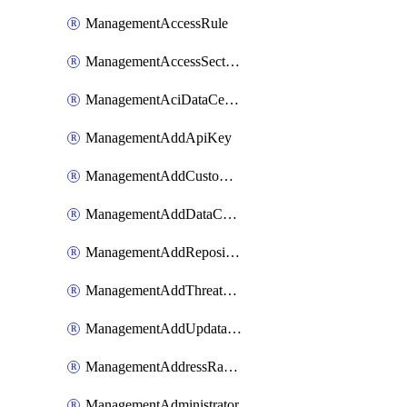
ManagementAccessRule
ManagementAccessSection
ManagementAciDataCenterServer
ManagementAddApiKey
ManagementAddCustomTrustedCaCertificate
ManagementAddDataCenterObject
ManagementAddRepositoryPackage
ManagementAddThreatProtections
ManagementAddUpdatableObject
ManagementAddressRange
ManagementAdministrator