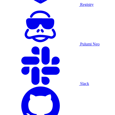
Registry
Pulumi Neo
Slack