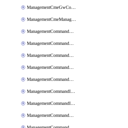
ManagementCmeGwConfigurationsGcp
ManagementCmeManagement
ManagementCommandAbortGetInterfaces
ManagementCommandExportManagement
ManagementCommandExportSmartTask
ManagementCommandGaiaApi
ManagementCommandGetInterfaces
ManagementCommandImportManagement
ManagementCommandImportSmartTask
ManagementCommandLockObject
ManagementCommandLoginToDomain