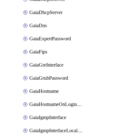
GaiaDhcpServer
GaiaDns
GaiaExpertPassword
GaiaFips
GaiaGreInterface
GaiaGrubPassword
GaiaHostname
GaiaHostnameOnLoginPage
GaiaIgmpInterface
GaiaIgmpInterfaceLocalGroup