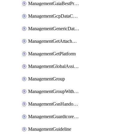
ManagementGaiaBestPractice
ManagementGcpDataCenterServer
ManagementGenericDataCenterServer
ManagementGetAttachment
ManagementGetPlatform
ManagementGlobalAssignment
ManagementGroup
ManagementGroupWithExclusion
ManagementGsnHandoverGroup
ManagementGuardicoreDataCenterServer
ManagementGuideline