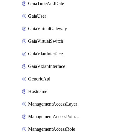
GaiaTimeAndDate
GaiaUser
GaiaVirtualGateway
GaiaVirtualSwitch
GaiaVlanInterface
GaiaVxlanInterface
GenericApi
Hostname
ManagementAccessLayer
ManagementAccessPointName
ManagementAccessRole