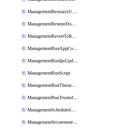
ManagementResourceUriForQos
ManagementRestoreDomain
ManagementRevertToRevision
ManagementRunAppControlUpdate
ManagementRunIpsUpdate
ManagementRunScript
ManagementRunThreatEmulationFileTypesOfflineUpdate
ManagementRunTrustedCaUpdate
ManagementScheduledEvent
ManagementSecuremoteDnsServer