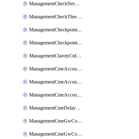
ManagementCheckNetworkFeed
ManagementCheckThreatIocFeed
ManagementCheckpointHost
ManagementCheckpointSaseDataCenterServer
ManagementClarotyCtdDataCenterServer
ManagementCmeAccountsAws
ManagementCmeAccountsAzure
ManagementCmeAccountsGcp
ManagementCmeDelayCycle
ManagementCmeGwConfigurationsAws
ManagementCmeGwConfigurationsAzure