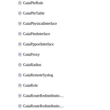
GaiaPbrRule
GaiaPbrTable
GaiaPhysicalInterface
GaiaPimInterface
GaiaPppoeInterface
GaiaProxy
GaiaRadius
GaiaRemoteSyslog
GaiaRole
GaiaRouteRedistributionToBgpAs
GaiaRouteRedistributionToIsis