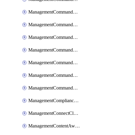
ManagementCommandSetCpTrustedCaCertificate
ManagementCommandSetGlobalProperties
ManagementCommandSetInternalTrustedCa
ManagementCommandSetPolicySettings
ManagementCommandSetThreatAdvancedSettings
ManagementCommandSetTrustedCaSettings
ManagementCommandUnlockObject
ManagementComplianceScan
ManagementConnectCloudServices
ManagementContentAwarenessAdvancedSettings