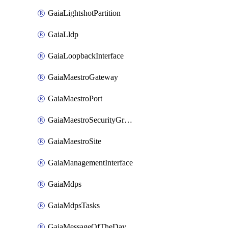
GaiaLightshotPartition
GaiaLldp
GaiaLoopbackInterface
GaiaMaestroGateway
GaiaMaestroPort
GaiaMaestroSecurityGroup
GaiaMaestroSite
GaiaManagementInterface
GaiaMdps
GaiaMdpsTasks
GaiaMessageOfTheDay