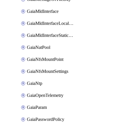
GaiaMldInterface
GaiaMldInterfaceLocalGroup
GaiaMldInterfaceStaticGroup
GaiaNatPool
GaiaNfsMountPoint
GaiaNfsMountSettings
GaiaNtp
GaiaOpenTelemetry
GaiaParam
GaiaPasswordPolicy