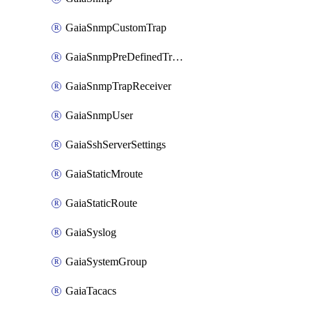
GaiaSnmpCustomTrap
GaiaSnmpPreDefinedTraps
GaiaSnmpTrapReceiver
GaiaSnmpUser
GaiaSshServerSettings
GaiaStaticMroute
GaiaStaticRoute
GaiaSyslog
GaiaSystemGroup
GaiaTacacs