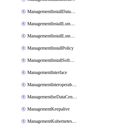
ManagementInstallDatabase
ManagementInstallLsmPolicy
ManagementInstallLsmSettings
ManagementInstallPolicy
ManagementInstallSoftwarePackage
ManagementInterface
ManagementInteroperableDevice
ManagementIseDataCenterServer
ManagementKeepalive
ManagementKubernetesDataCenterServer