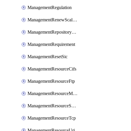
ManagementRegulation
ManagementRenewScaledSharingServerCertificate
ManagementRepositoryScript
ManagementRequirement
ManagementResetSic
ManagementResourceCifs
ManagementResourceFtp
ManagementResourceMms
ManagementResourceSmtp
ManagementResourceTcp
ManagementResourceUri