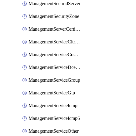
ManagementSecuridServer
ManagementSecurityZone
ManagementServerCertificate
ManagementServiceCitrixTcp
ManagementServiceCompoundTcp
ManagementServiceDceRpc
ManagementServiceGroup
ManagementServiceGtp
ManagementServiceIcmp
ManagementServiceIcmp6
ManagementServiceOther