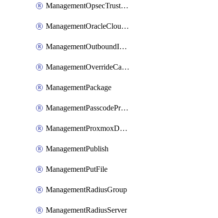
ManagementOpsecTrustedCa
ManagementOracleCloudDataCenterServer
ManagementOutboundInspectionCertificate
ManagementOverrideCategorization
ManagementPackage
ManagementPasscodeProfile
ManagementProxmoxDataCenterServer
ManagementPublish
ManagementPutFile
ManagementRadiusGroup
ManagementRadiusServer