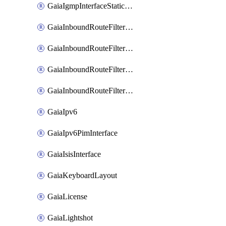
GaiaIgmpInterfaceStaticGroup
GaiaInboundRouteFilterBgpPolicy
GaiaInboundRouteFilterOspf2
GaiaInboundRouteFilterOspf3
GaiaInboundRouteFilterRip
GaiaIpv6
GaiaIpv6PimInterface
GaiaIsisInterface
GaiaKeyboardLayout
GaiaLicense
GaiaLightshot