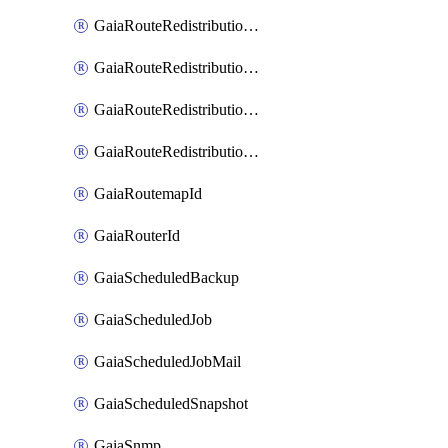
GaiaRouteRedistributionToOspf2
GaiaRouteRedistributionToOspf3
GaiaRouteRedistributionToRip
GaiaRouteRedistributionToRipng
GaiaRoutemapId
GaiaRouterId
GaiaScheduledBackup
GaiaScheduledJob
GaiaScheduledJobMail
GaiaScheduledSnapshot
GaiaSnmp