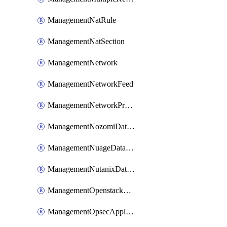
ManagementNatRule
ManagementNatSection
ManagementNetwork
ManagementNetworkFeed
ManagementNetworkProbe
ManagementNozomiDataCenterServer
ManagementNuageDataCenterServer
ManagementNutanixDataCenterServer
ManagementOpenstackDataCenterServer
ManagementOpsecApplication