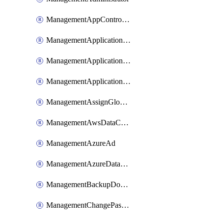
ManagementAppControlAdvancedSettings
ManagementApplicationSite
ManagementApplicationSiteCategory
ManagementApplicationSiteGroup
ManagementAssignGlobalAssignment
ManagementAwsDataCenterServer
ManagementAzureAd
ManagementAzureDataCenterServer
ManagementBackupDomain
ManagementChangePasswordOnNextLogin