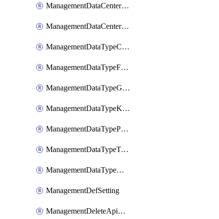
ManagementDataCenterObject
ManagementDataCenterQuery
ManagementDataTypeCompoundGroup
ManagementDataTypeFileAttributes
ManagementDataTypeGroup
ManagementDataTypeKeywords
ManagementDataTypePatterns
ManagementDataTypeTraditionalGroup
ManagementDataTypeWeightedKeywords
ManagementDefSetting
ManagementDeleteApiKey