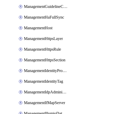
ManagementGuidelineCellApprovals
ManagementHaFullSync
ManagementHost
ManagementHttpsLayer
ManagementHttpsRule
ManagementHttpsSection
ManagementIdentityProvider
ManagementIdentityTag
ManagementIdpAdministratorGroup
ManagementIfMapServer
ManagementIllumioDataCenterServer