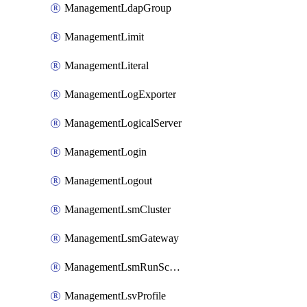
ManagementLdapGroup
ManagementLimit
ManagementLiteral
ManagementLogExporter
ManagementLogicalServer
ManagementLogin
ManagementLogout
ManagementLsmCluster
ManagementLsmGateway
ManagementLsmRunScript
ManagementLsvProfile