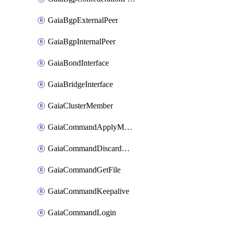
GaiaBgpExternalPeer
GaiaBgpInternalPeer
GaiaBondInterface
GaiaBridgeInterface
GaiaClusterMember
GaiaCommandApplyMaestroSecurityGroupsChanges
GaiaCommandDiscardMaestroSecurityGroupsChanges
GaiaCommandGetFile
GaiaCommandKeepalive
GaiaCommandLogin