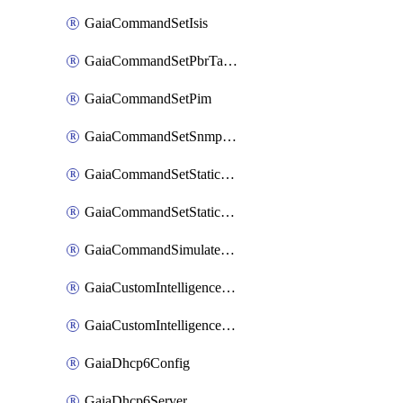
GaiaCommandSetIsis
GaiaCommandSetPbrTableStaticNextHopPriority
GaiaCommandSetPim
GaiaCommandSetSnmpSession
GaiaCommandSetStaticMrouteNextHopPriority
GaiaCommandSetStaticRouteNextHopPriority
GaiaCommandSimulatePacket
GaiaCustomIntelligenceFeed
GaiaCustomIntelligenceInterval
GaiaDhcp6Config
GaiaDhcp6Server