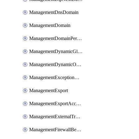
ManagementDnsDomain
ManagementDomain
ManagementDomainPermissionsProfile
ManagementDynamicGlobalNetworkObject
ManagementDynamicObject
ManagementExceptionGroup
ManagementExport
ManagementExportAccessRulebase
ManagementExternalTrustedCa
ManagementFirewallBestPractice