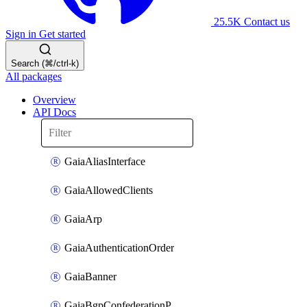
25.5K
Contact us
Sign in
Get started
Search (⌘/ctrl-k)
All packages
Overview
API Docs
GaiaAliasInterface
GaiaAllowedClients
GaiaArp
GaiaAuthenticationOrder
GaiaBanner
GaiaBgpConfederationPeer