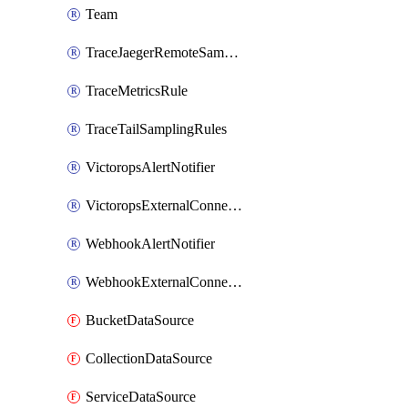
Team
TraceJaegerRemoteSamplingStrategy
TraceMetricsRule
TraceTailSamplingRules
VictoropsAlertNotifier
VictoropsExternalConnection
WebhookAlertNotifier
WebhookExternalConnection
BucketDataSource
CollectionDataSource
ServiceDataSource