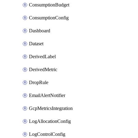
ConsumptionBudget
ConsumptionConfig
Dashboard
Dataset
DerivedLabel
DerivedMetric
DropRule
EmailAlertNotifier
GcpMetricsIntegration
LogAllocationConfig
LogControlConfig