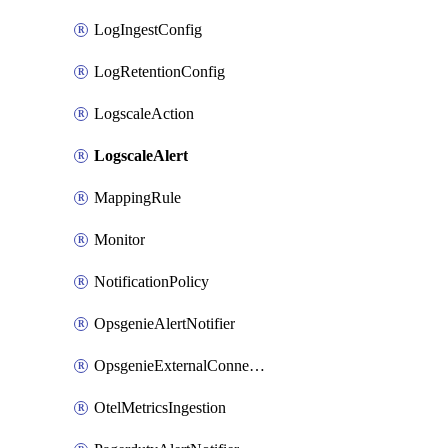
LogIngestConfig
LogRetentionConfig
LogscaleAction
LogscaleAlert
MappingRule
Monitor
NotificationPolicy
OpsgenieAlertNotifier
OpsgenieExternalConnection
OtelMetricsIngestion