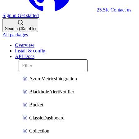
25.5K
Contact us
Sign in
Get started
Search (⌘/ctrl-k)
All packages
Overview
Install & config
API Docs
AzureMetricsIntegration
BlackholeAlertNotifier
Bucket
ClassicDashboard
Collection