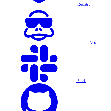
Registry
Pulumi Neo
Slack