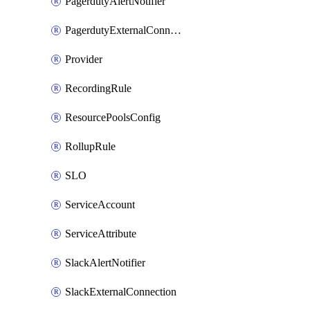
PagerdutyAlertNotifier
PagerdutyExternalConnection
Provider
RecordingRule
ResourcePoolsConfig
RollupRule
SLO
ServiceAccount
ServiceAttribute
SlackAlertNotifier
SlackExternalConnection