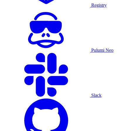
Registry
Pulumi Neo
Slack