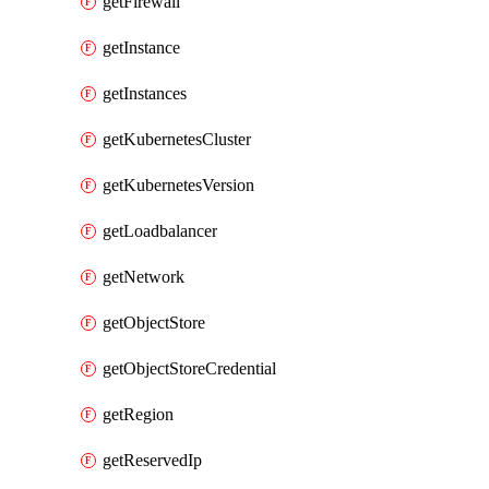
getFirewall
getInstance
getInstances
getKubernetesCluster
getKubernetesVersion
getLoadbalancer
getNetwork
getObjectStore
getObjectStoreCredential
getRegion
getReservedIp