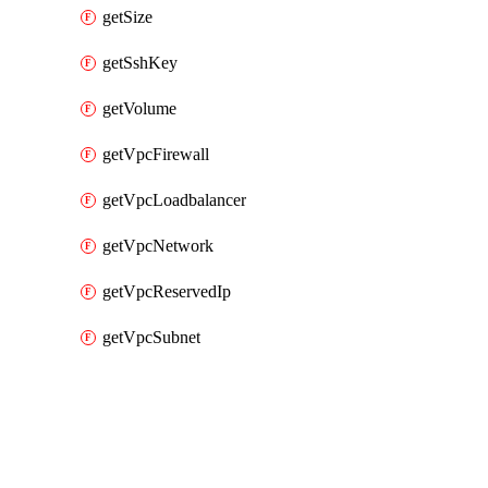
getSize
getSshKey
getVolume
getVpcFirewall
getVpcLoadbalancer
getVpcNetwork
getVpcReservedIp
getVpcSubnet