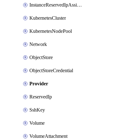
InstanceReservedIpAssignment
KubernetesCluster
KubernetesNodePool
Network
ObjectStore
ObjectStoreCredential
Provider
ReservedIp
SshKey
Volume
VolumeAttachment