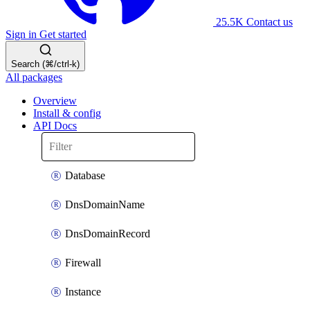
25.5K
Contact us
Sign in
Get started
Search (⌘/ctrl-k)
All packages
Overview
Install & config
API Docs
Database
DnsDomainName
DnsDomainRecord
Firewall
Instance