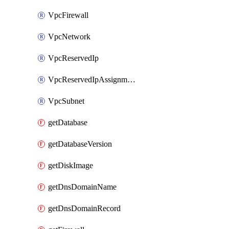
VpcFirewall
VpcNetwork
VpcReservedIp
VpcReservedIpAssignment
VpcSubnet
getDatabase
getDatabaseVersion
getDiskImage
getDnsDomainName
getDnsDomainRecord