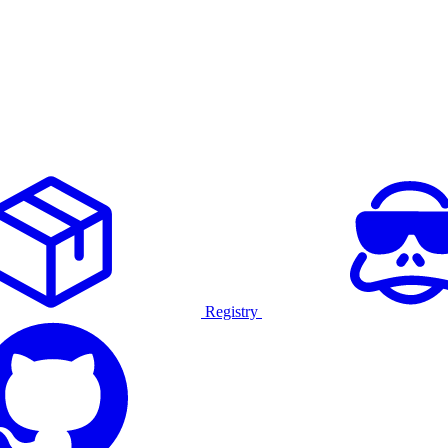
Registry