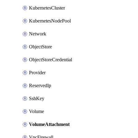
KubernetesCluster
KubernetesNodePool
Network
ObjectStore
ObjectStoreCredential
Provider
ReservedIp
SshKey
Volume
VolumeAttachment
VpcFirewall