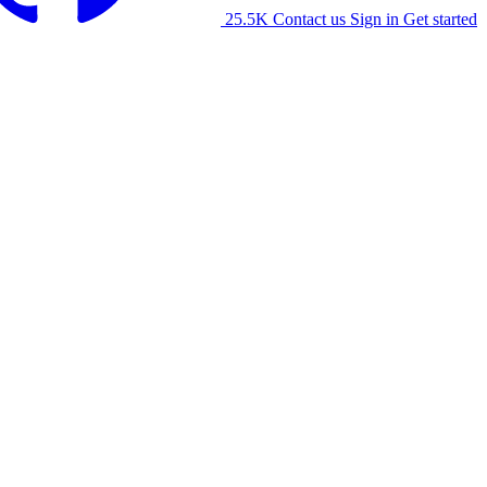
25.5K
Contact us
Sign in
Get started