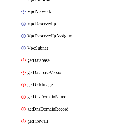
VpcNetwork
VpcReservedIp
VpcReservedIpAssignment
VpcSubnet
getDatabase
getDatabaseVersion
getDiskImage
getDnsDomainName
getDnsDomainRecord
getFirewall