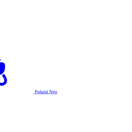
Pulumi Neo