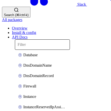
Slack
Search (⌘/ctrl-k)
All packages
Overview
Install & config
API Docs
Database
DnsDomainName
DnsDomainRecord
Firewall
Instance
InstanceReservedIpAssignment