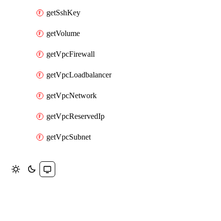
getSshKey
getVolume
getVpcFirewall
getVpcLoadbalancer
getVpcNetwork
getVpcReservedIp
getVpcSubnet