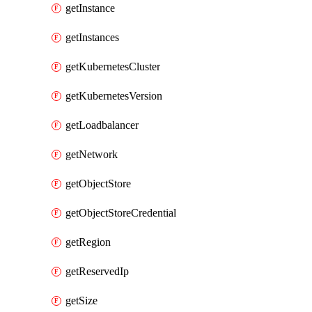
getInstance
getInstances
getKubernetesCluster
getKubernetesVersion
getLoadbalancer
getNetwork
getObjectStore
getObjectStoreCredential
getRegion
getReservedIp
getSize