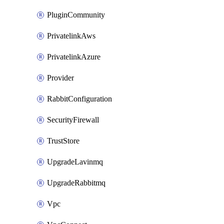
PluginCommunity
PrivatelinkAws
PrivatelinkAzure
Provider
RabbitConfiguration
SecurityFirewall
TrustStore
UpgradeLavinmq
UpgradeRabbitmq
Vpc