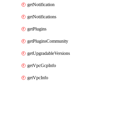
getNotification
getNotifications
getPlugins
getPluginsCommunity
getUpgradableVersions
getVpcGcpInfo
getVpcInfo