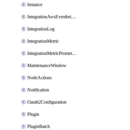
Instance
IntegrationAwsEventbridge
IntegrationLog
IntegrationMetric
IntegrationMetricPrometheus
MaintenanceWindow
NodeActions
Notification
Oauth2Configuration
Plugin
PluginBatch