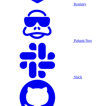
Registry
Pulumi Neo
Slack