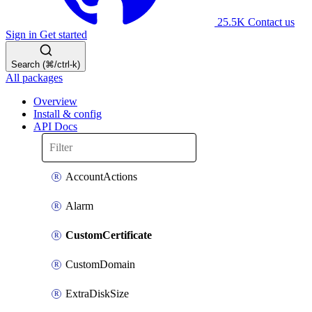
25.5K
Contact us
Sign in
Get started
Search (⌘/ctrl-k)
All packages
Overview
Install & config
API Docs
AccountActions
Alarm
CustomCertificate
CustomDomain
ExtraDiskSize