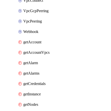
VpcConnect
VpcGcpPeering
VpcPeering
Webhook
getAccount
getAccountVpcs
getAlarm
getAlarms
getCredentials
getInstance
getNodes