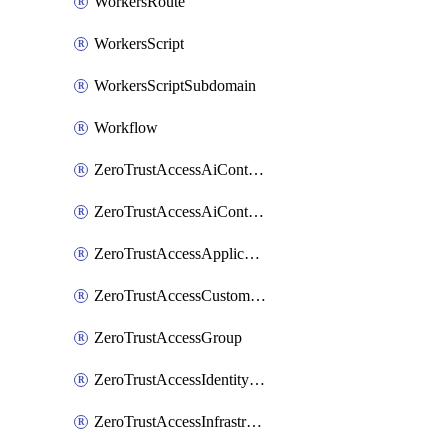
WorkersRoute
WorkersScript
WorkersScriptSubdomain
Workflow
ZeroTrustAccessAiControlsMcpPortal
ZeroTrustAccessAiControlsMcpServer
ZeroTrustAccessApplication
ZeroTrustAccessCustomPage
ZeroTrustAccessGroup
ZeroTrustAccessIdentityProvider
ZeroTrustAccessInfrastructureTarget