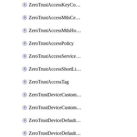
ZeroTrustAccessKeyConfiguration
ZeroTrustAccessMtlsCertificate
ZeroTrustAccessMtlsHostnameSettings
ZeroTrustAccessPolicy
ZeroTrustAccessServiceToken
ZeroTrustAccessShortLivedCertificate
ZeroTrustAccessTag
ZeroTrustDeviceCustomProfile
ZeroTrustDeviceCustomProfileLocalDomainFallback
ZeroTrustDeviceDefaultProfile
ZeroTrustDeviceDefaultProfileCertificates