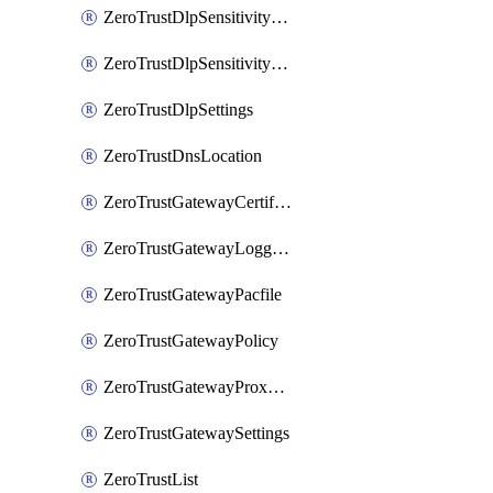
ZeroTrustDlpSensitivityLevel
ZeroTrustDlpSensitivityLevelOrder
ZeroTrustDlpSettings
ZeroTrustDnsLocation
ZeroTrustGatewayCertificate
ZeroTrustGatewayLogging
ZeroTrustGatewayPacfile
ZeroTrustGatewayPolicy
ZeroTrustGatewayProxyEndpoint
ZeroTrustGatewaySettings
ZeroTrustList