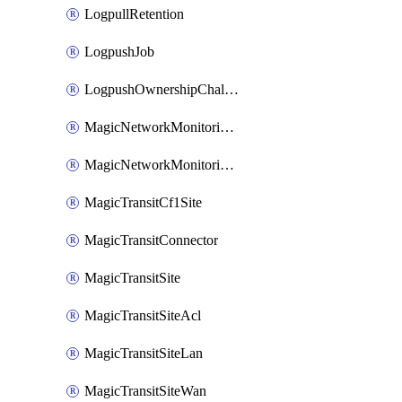
LogpullRetention
LogpushJob
LogpushOwnershipChallenge
MagicNetworkMonitoringConfiguration
MagicNetworkMonitoringRule
MagicTransitCf1Site
MagicTransitConnector
MagicTransitSite
MagicTransitSiteAcl
MagicTransitSiteLan
MagicTransitSiteWan