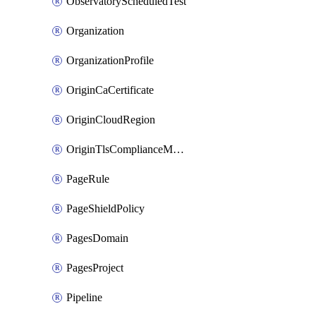
ObservatoryScheduledTest
Organization
OrganizationProfile
OriginCaCertificate
OriginCloudRegion
OriginTlsComplianceModes
PageRule
PageShieldPolicy
PagesDomain
PagesProject
Pipeline