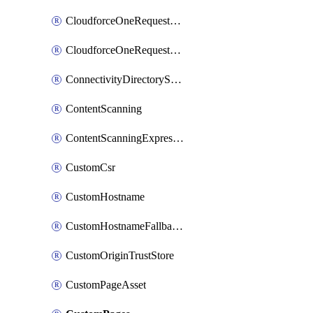
CloudforceOneRequestMessage
CloudforceOneRequestPriority
ConnectivityDirectoryService
ContentScanning
ContentScanningExpression
CustomCsr
CustomHostname
CustomHostnameFallbackOrigin
CustomOriginTrustStore
CustomPageAsset