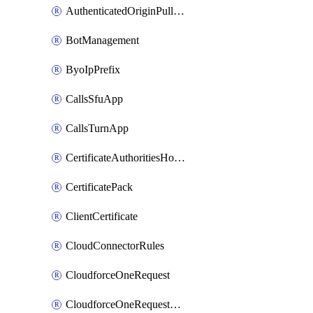
AuthenticatedOriginPullsSettings
BotManagement
ByoIpPrefix
CallsSfuApp
CallsTurnApp
CertificateAuthoritiesHostnameAssociations
CertificatePack
ClientCertificate
CloudConnectorRules
CloudforceOneRequest
CloudforceOneRequestAsset