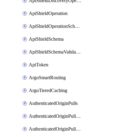
ApiShieldDiscoveryOperation
ApiShieldOperation
ApiShieldOperationSchemaValidationSettings
ApiShieldSchema
ApiShieldSchemaValidationSettings
ApiToken
ArgoSmartRouting
ArgoTieredCaching
AuthenticatedOriginPulls
AuthenticatedOriginPullsCertificate
AuthenticatedOriginPullsHostnameCertificate