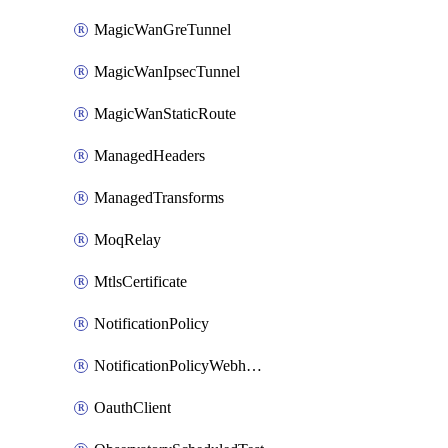
MagicWanGreTunnel
MagicWanIpsecTunnel
MagicWanStaticRoute
ManagedHeaders
ManagedTransforms
MoqRelay
MtlsCertificate
NotificationPolicy
NotificationPolicyWebhooks
OauthClient