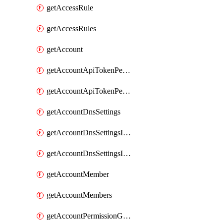
getAccessRule
getAccessRules
getAccount
getAccountApiTokenPermissionGroups
getAccountApiTokenPermissionGroupsList
getAccountDnsSettings
getAccountDnsSettingsInternalView
getAccountDnsSettingsInternalViews
getAccountMember
getAccountMembers
getAccountPermissionGroup