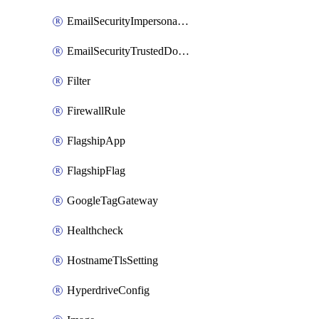
EmailSecurityImpersonationRegistry
EmailSecurityTrustedDomains
Filter
FirewallRule
FlagshipApp
FlagshipFlag
GoogleTagGateway
Healthcheck
HostnameTlsSetting
HyperdriveConfig