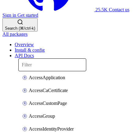
25.5K
Contact us
Sign in
Get started
Search (⌘/ctrl-k)
All packages
Overview
Install & config
API Docs
AccessApplication
AccessCaCertificate
AccessCustomPage
AccessGroup
AccessIdentityProvider