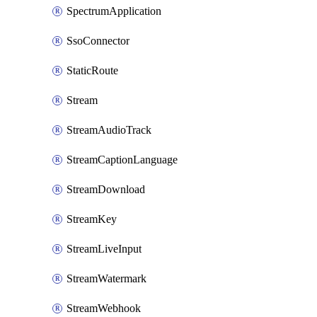
SpectrumApplication
SsoConnector
StaticRoute
Stream
StreamAudioTrack
StreamCaptionLanguage
StreamDownload
StreamKey
StreamLiveInput
StreamWatermark
StreamWebhook