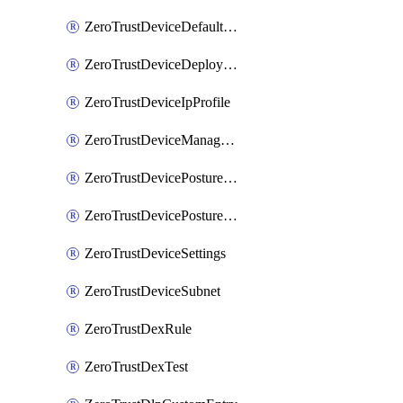
ZeroTrustDeviceDefaultProfileLocalDomainFallback
ZeroTrustDeviceDeploymentGroups
ZeroTrustDeviceIpProfile
ZeroTrustDeviceManagedNetworks
ZeroTrustDevicePostureIntegration
ZeroTrustDevicePostureRule
ZeroTrustDeviceSettings
ZeroTrustDeviceSubnet
ZeroTrustDexRule
ZeroTrustDexTest