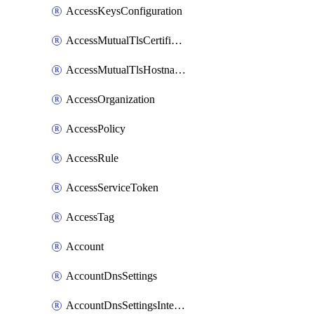
AccessKeysConfiguration
AccessMutualTlsCertificate
AccessMutualTlsHostnameSettings
AccessOrganization
AccessPolicy
AccessRule
AccessServiceToken
AccessTag
Account
AccountDnsSettings
AccountDnsSettingsInternalView