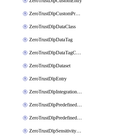
ZeroTrustDlpCustomEntry
ZeroTrustDlpCustomProfile
ZeroTrustDlpDataClass
ZeroTrustDlpDataTag
ZeroTrustDlpDataTagCategory
ZeroTrustDlpDataset
ZeroTrustDlpEntry
ZeroTrustDlpIntegrationEntry
ZeroTrustDlpPredefinedEntry
ZeroTrustDlpPredefinedProfile
ZeroTrustDlpSensitivityGroup