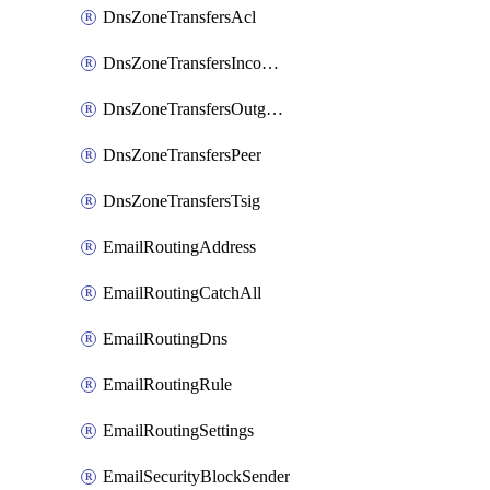
DnsZoneTransfersAcl
DnsZoneTransfersIncoming
DnsZoneTransfersOutgoing
DnsZoneTransfersPeer
DnsZoneTransfersTsig
EmailRoutingAddress
EmailRoutingCatchAll
EmailRoutingDns
EmailRoutingRule
EmailRoutingSettings
EmailSecurityBlockSender