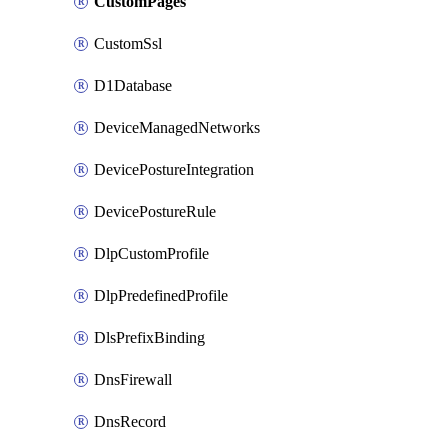
CustomPages
CustomSsl
D1Database
DeviceManagedNetworks
DevicePostureIntegration
DevicePostureRule
DlpCustomProfile
DlpPredefinedProfile
DlsPrefixBinding
DnsFirewall
DnsRecord