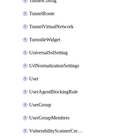
TunnelConfig
TunnelRoute
TunnelVirtualNetwork
TurnstileWidget
UniversalSslSetting
UrlNormalizationSettings
User
UserAgentBlockingRule
UserGroup
UserGroupMembers
VulnerabilityScannerCredential