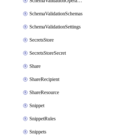
SchemaValidationOperationSettings
SchemaValidationSchemas
SchemaValidationSettings
SecretsStore
SecretsStoreSecret
Share
ShareRecipient
ShareResource
Snippet
SnippetRules
Snippets