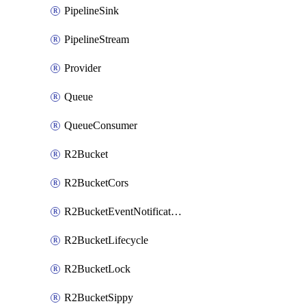
PipelineSink
PipelineStream
Provider
Queue
QueueConsumer
R2Bucket
R2BucketCors
R2BucketEventNotification
R2BucketLifecycle
R2BucketLock
R2BucketSippy