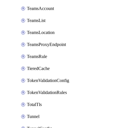
TeamsAccount
TeamsList
TeamsLocation
TeamsProxyEndpoint
TeamsRule
TieredCache
TokenValidationConfig
TokenValidationRules
TotalTls
Tunnel