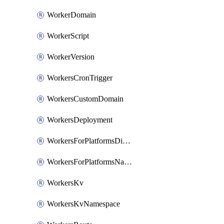
WorkerDomain
WorkerScript
WorkerVersion
WorkersCronTrigger
WorkersCustomDomain
WorkersDeployment
WorkersForPlatformsDispatchNamespace
WorkersForPlatformsNamespace
WorkersKv
WorkersKvNamespace