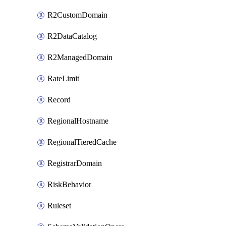
R2CustomDomain
R2DataCatalog
R2ManagedDomain
RateLimit
Record
RegionalHostname
RegionalTieredCache
RegistrarDomain
RiskBehavior
Ruleset