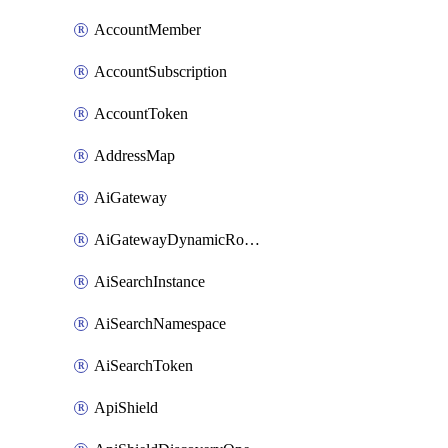
AccountMember
AccountSubscription
AccountToken
AddressMap
AiGateway
AiGatewayDynamicRouting
AiSearchInstance
AiSearchNamespace
AiSearchToken
ApiShield