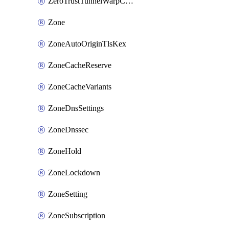
ZeroTrustTunnelWarpConnectorConfig
Zone
ZoneAutoOriginTlsKex
ZoneCacheReserve
ZoneCacheVariants
ZoneDnsSettings
ZoneDnssec
ZoneHold
ZoneLockdown
ZoneSetting
ZoneSubscription