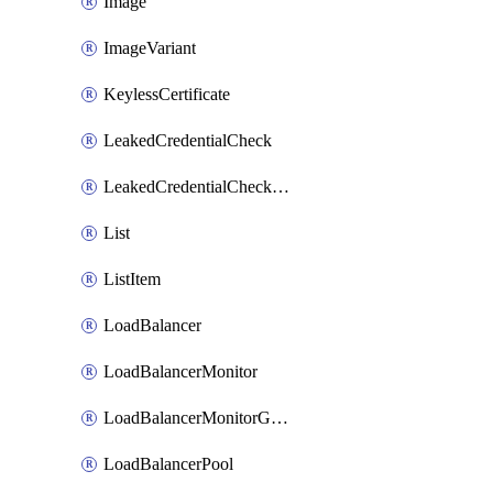
Image
ImageVariant
KeylessCertificate
LeakedCredentialCheck
LeakedCredentialCheckRule
List
ListItem
LoadBalancer
LoadBalancerMonitor
LoadBalancerMonitorGroup
LoadBalancerPool