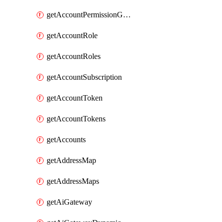
getAccountPermissionGroups
getAccountRole
getAccountRoles
getAccountSubscription
getAccountToken
getAccountTokens
getAccounts
getAddressMap
getAddressMaps
getAiGateway