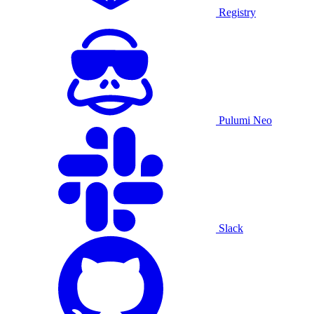
Registry
Pulumi Neo
Slack