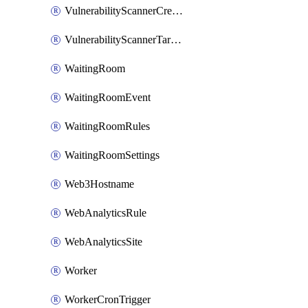
VulnerabilityScannerCredentialSet
VulnerabilityScannerTargetEnvironment
WaitingRoom
WaitingRoomEvent
WaitingRoomRules
WaitingRoomSettings
Web3Hostname
WebAnalyticsRule
WebAnalyticsSite
Worker
WorkerCronTrigger