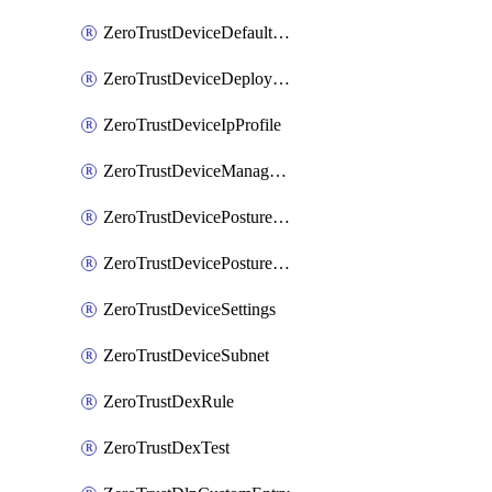
ZeroTrustDeviceDefaultProfileLocalDomainFallback
ZeroTrustDeviceDeploymentGroups
ZeroTrustDeviceIpProfile
ZeroTrustDeviceManagedNetworks
ZeroTrustDevicePostureIntegration
ZeroTrustDevicePostureRule
ZeroTrustDeviceSettings
ZeroTrustDeviceSubnet
ZeroTrustDexRule
ZeroTrustDexTest