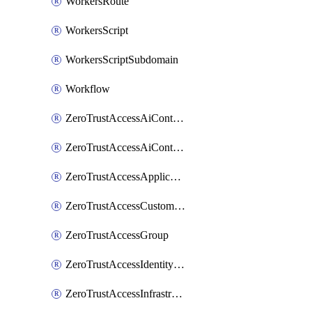
WorkersRoute
WorkersScript
WorkersScriptSubdomain
Workflow
ZeroTrustAccessAiControlsMcpPortal
ZeroTrustAccessAiControlsMcpServer
ZeroTrustAccessApplication
ZeroTrustAccessCustomPage
ZeroTrustAccessGroup
ZeroTrustAccessIdentityProvider
ZeroTrustAccessInfrastructureTarget