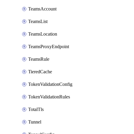
TeamsAccount
TeamsList
TeamsLocation
TeamsProxyEndpoint
TeamsRule
TieredCache
TokenValidationConfig
TokenValidationRules
TotalTls
Tunnel