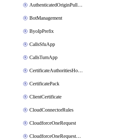
AuthenticatedOriginPullsSettings
BotManagement
ByoIpPrefix
CallsSfuApp
CallsTurnApp
CertificateAuthoritiesHostnameAssociations
CertificatePack
ClientCertificate
CloudConnectorRules
CloudforceOneRequest
CloudforceOneRequestAsset