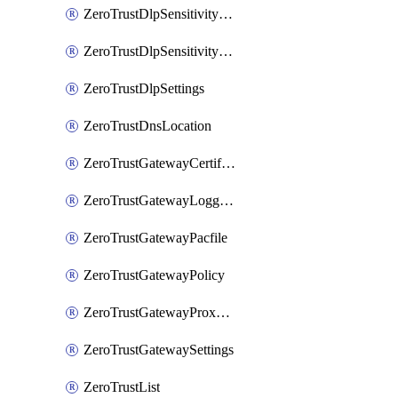
ZeroTrustDlpSensitivityLevel
ZeroTrustDlpSensitivityLevelOrder
ZeroTrustDlpSettings
ZeroTrustDnsLocation
ZeroTrustGatewayCertificate
ZeroTrustGatewayLogging
ZeroTrustGatewayPacfile
ZeroTrustGatewayPolicy
ZeroTrustGatewayProxyEndpoint
ZeroTrustGatewaySettings
ZeroTrustList