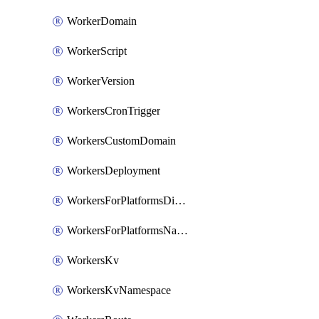
WorkerDomain
WorkerScript
WorkerVersion
WorkersCronTrigger
WorkersCustomDomain
WorkersDeployment
WorkersForPlatformsDispatchNamespace
WorkersForPlatformsNamespace
WorkersKv
WorkersKvNamespace