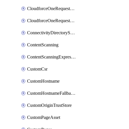
CloudforceOneRequestMessage
CloudforceOneRequestPriority
ConnectivityDirectoryService
ContentScanning
ContentScanningExpression
CustomCsr
CustomHostname
CustomHostnameFallbackOrigin
CustomOriginTrustStore
CustomPageAsset