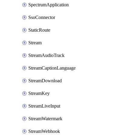
SpectrumApplication
SsoConnector
StaticRoute
Stream
StreamAudioTrack
StreamCaptionLanguage
StreamDownload
StreamKey
StreamLiveInput
StreamWatermark
StreamWebhook