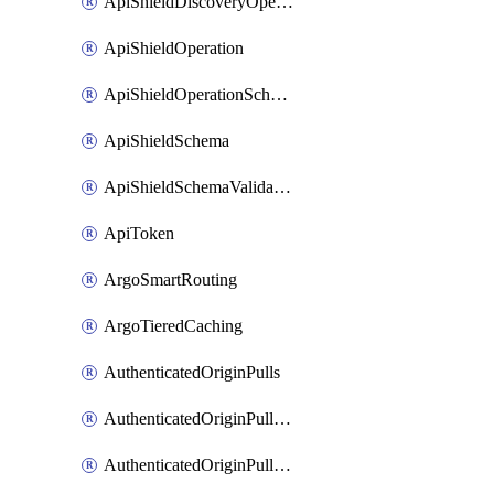
ApiShieldDiscoveryOperation
ApiShieldOperation
ApiShieldOperationSchemaValidationSettings
ApiShieldSchema
ApiShieldSchemaValidationSettings
ApiToken
ArgoSmartRouting
ArgoTieredCaching
AuthenticatedOriginPulls
AuthenticatedOriginPullsCertificate
AuthenticatedOriginPullsHostnameCertificate