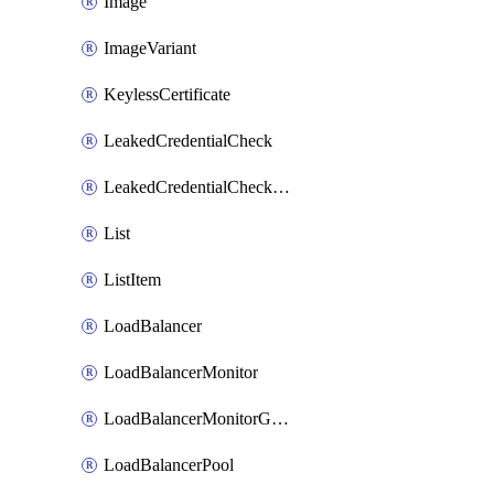
Image
ImageVariant
KeylessCertificate
LeakedCredentialCheck
LeakedCredentialCheckRule
List
ListItem
LoadBalancer
LoadBalancerMonitor
LoadBalancerMonitorGroup
LoadBalancerPool