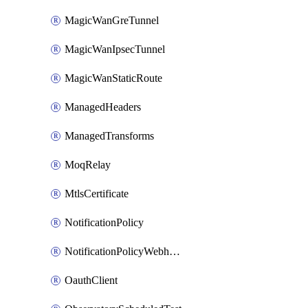
MagicWanGreTunnel
MagicWanIpsecTunnel
MagicWanStaticRoute
ManagedHeaders
ManagedTransforms
MoqRelay
MtlsCertificate
NotificationPolicy
NotificationPolicyWebhooks
OauthClient