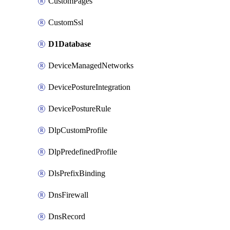
CustomPages
CustomSsl
D1Database
DeviceManagedNetworks
DevicePostureIntegration
DevicePostureRule
DlpCustomProfile
DlpPredefinedProfile
DlsPrefixBinding
DnsFirewall
DnsRecord