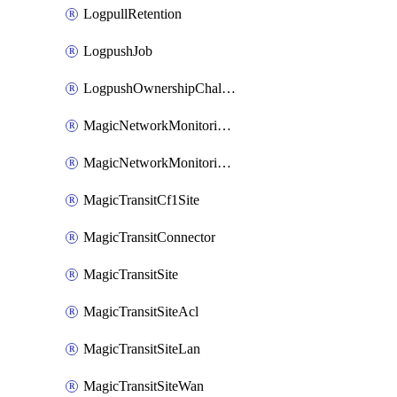
LogpullRetention
LogpushJob
LogpushOwnershipChallenge
MagicNetworkMonitoringConfiguration
MagicNetworkMonitoringRule
MagicTransitCf1Site
MagicTransitConnector
MagicTransitSite
MagicTransitSiteAcl
MagicTransitSiteLan
MagicTransitSiteWan