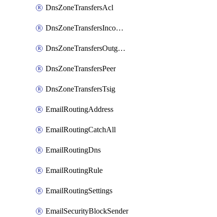
DnsZoneTransfersAcl
DnsZoneTransfersIncoming
DnsZoneTransfersOutgoing
DnsZoneTransfersPeer
DnsZoneTransfersTsig
EmailRoutingAddress
EmailRoutingCatchAll
EmailRoutingDns
EmailRoutingRule
EmailRoutingSettings
EmailSecurityBlockSender