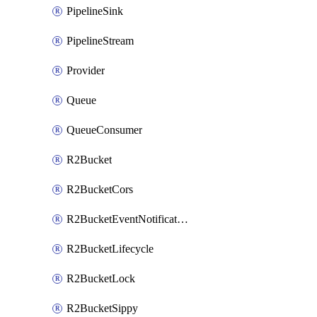
PipelineSink
PipelineStream
Provider
Queue
QueueConsumer
R2Bucket
R2BucketCors
R2BucketEventNotification
R2BucketLifecycle
R2BucketLock
R2BucketSippy