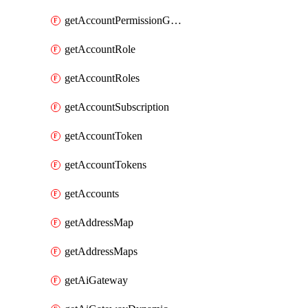
getAccountPermissionGroups
getAccountRole
getAccountRoles
getAccountSubscription
getAccountToken
getAccountTokens
getAccounts
getAddressMap
getAddressMaps
getAiGateway