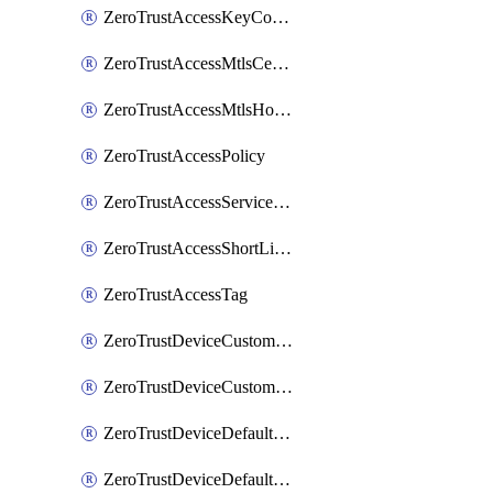
ZeroTrustAccessKeyConfiguration
ZeroTrustAccessMtlsCertificate
ZeroTrustAccessMtlsHostnameSettings
ZeroTrustAccessPolicy
ZeroTrustAccessServiceToken
ZeroTrustAccessShortLivedCertificate
ZeroTrustAccessTag
ZeroTrustDeviceCustomProfile
ZeroTrustDeviceCustomProfileLocalDomainFallback
ZeroTrustDeviceDefaultProfile
ZeroTrustDeviceDefaultProfileCertificates