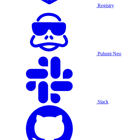
Registry
Pulumi Neo
Slack