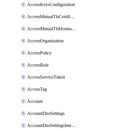
AccessKeysConfiguration
AccessMutualTlsCertificate
AccessMutualTlsHostnameSettings
AccessOrganization
AccessPolicy
AccessRule
AccessServiceToken
AccessTag
Account
AccountDnsSettings
AccountDnsSettingsInternalView