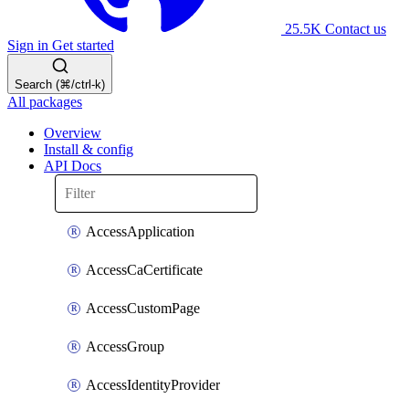
25.5K
Contact us
Sign in
Get started
Search (⌘/ctrl-k)
All packages
Overview
Install & config
API Docs
AccessApplication
AccessCaCertificate
AccessCustomPage
AccessGroup
AccessIdentityProvider