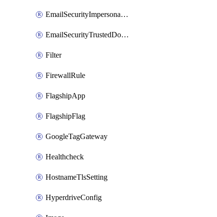
EmailSecurityImpersonationRegistry
EmailSecurityTrustedDomains
Filter
FirewallRule
FlagshipApp
FlagshipFlag
GoogleTagGateway
Healthcheck
HostnameTlsSetting
HyperdriveConfig