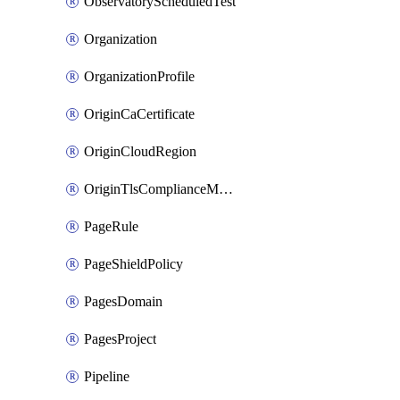
ObservatoryScheduledTest
Organization
OrganizationProfile
OriginCaCertificate
OriginCloudRegion
OriginTlsComplianceModes
PageRule
PageShieldPolicy
PagesDomain
PagesProject
Pipeline