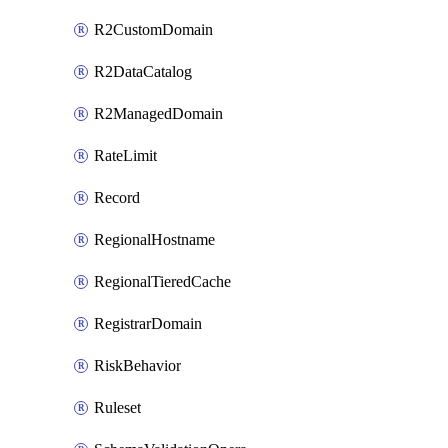
R2CustomDomain
R2DataCatalog
R2ManagedDomain
RateLimit
Record
RegionalHostname
RegionalTieredCache
RegistrarDomain
RiskBehavior
Ruleset