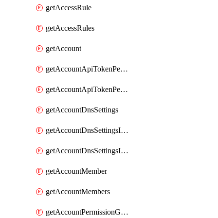
getAccessRule
getAccessRules
getAccount
getAccountApiTokenPermissionGroups
getAccountApiTokenPermissionGroupsList
getAccountDnsSettings
getAccountDnsSettingsInternalView
getAccountDnsSettingsInternalViews
getAccountMember
getAccountMembers
getAccountPermissionGroup