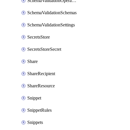
SchemaValidationOperationSettings
SchemaValidationSchemas
SchemaValidationSettings
SecretsStore
SecretsStoreSecret
Share
ShareRecipient
ShareResource
Snippet
SnippetRules
Snippets