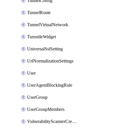
TunnelConfig
TunnelRoute
TunnelVirtualNetwork
TurnstileWidget
UniversalSslSetting
UrlNormalizationSettings
User
UserAgentBlockingRule
UserGroup
UserGroupMembers
VulnerabilityScannerCredential