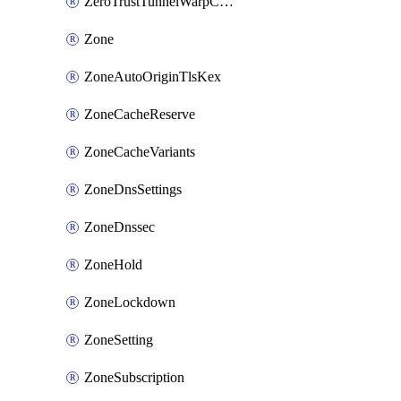
ZeroTrustTunnelWarpConnectorConfig
Zone
ZoneAutoOriginTlsKex
ZoneCacheReserve
ZoneCacheVariants
ZoneDnsSettings
ZoneDnssec
ZoneHold
ZoneLockdown
ZoneSetting
ZoneSubscription