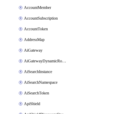
AccountMember
AccountSubscription
AccountToken
AddressMap
AiGateway
AiGatewayDynamicRouting
AiSearchInstance
AiSearchNamespace
AiSearchToken
ApiShield