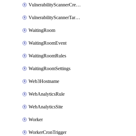
VulnerabilityScannerCredentialSet
VulnerabilityScannerTargetEnvironment
WaitingRoom
WaitingRoomEvent
WaitingRoomRules
WaitingRoomSettings
Web3Hostname
WebAnalyticsRule
WebAnalyticsSite
Worker
WorkerCronTrigger