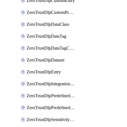
ZeroTrustDlpCustomEntry
ZeroTrustDlpCustomProfile
ZeroTrustDlpDataClass
ZeroTrustDlpDataTag
ZeroTrustDlpDataTagCategory
ZeroTrustDlpDataset
ZeroTrustDlpEntry
ZeroTrustDlpIntegrationEntry
ZeroTrustDlpPredefinedEntry
ZeroTrustDlpPredefinedProfile
ZeroTrustDlpSensitivityGroup