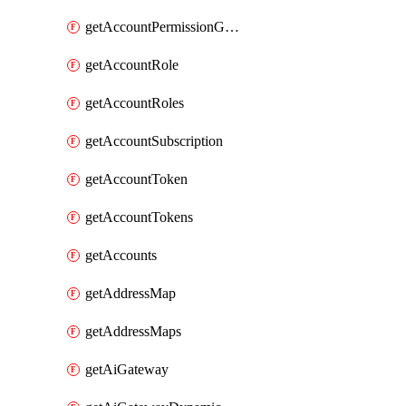
getAccountPermissionGroups
getAccountRole
getAccountRoles
getAccountSubscription
getAccountToken
getAccountTokens
getAccounts
getAddressMap
getAddressMaps
getAiGateway