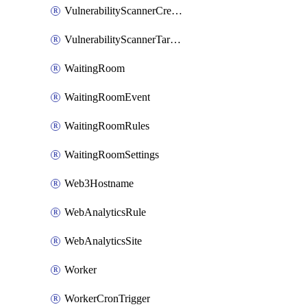
VulnerabilityScannerCredentialSet
VulnerabilityScannerTargetEnvironment
WaitingRoom
WaitingRoomEvent
WaitingRoomRules
WaitingRoomSettings
Web3Hostname
WebAnalyticsRule
WebAnalyticsSite
Worker
WorkerCronTrigger