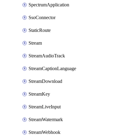
SpectrumApplication
SsoConnector
StaticRoute
Stream
StreamAudioTrack
StreamCaptionLanguage
StreamDownload
StreamKey
StreamLiveInput
StreamWatermark
StreamWebhook