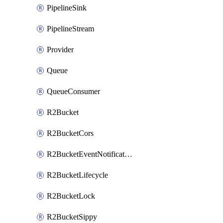
PipelineSink
PipelineStream
Provider
Queue
QueueConsumer
R2Bucket
R2BucketCors
R2BucketEventNotification
R2BucketLifecycle
R2BucketLock
R2BucketSippy