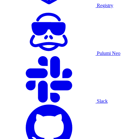
Registry
Pulumi Neo
Slack