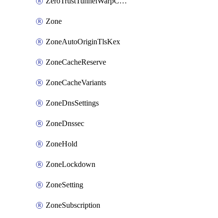
ZeroTrustTunnelWarpConnectorConfig
Zone
ZoneAutoOriginTlsKex
ZoneCacheReserve
ZoneCacheVariants
ZoneDnsSettings
ZoneDnssec
ZoneHold
ZoneLockdown
ZoneSetting
ZoneSubscription