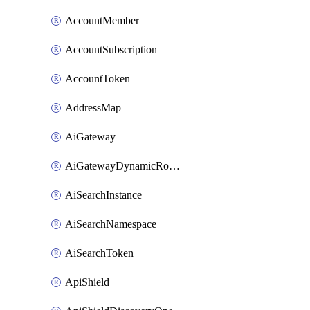
AccountMember
AccountSubscription
AccountToken
AddressMap
AiGateway
AiGatewayDynamicRouting
AiSearchInstance
AiSearchNamespace
AiSearchToken
ApiShield