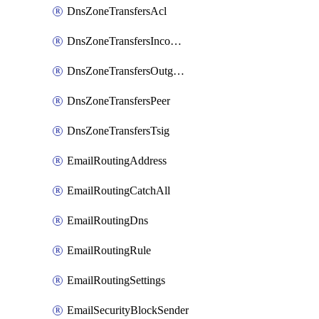
DnsZoneTransfersAcl
DnsZoneTransfersIncoming
DnsZoneTransfersOutgoing
DnsZoneTransfersPeer
DnsZoneTransfersTsig
EmailRoutingAddress
EmailRoutingCatchAll
EmailRoutingDns
EmailRoutingRule
EmailRoutingSettings
EmailSecurityBlockSender