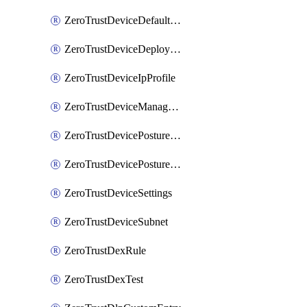
ZeroTrustDeviceDefaultProfileLocalDomainFallback
ZeroTrustDeviceDeploymentGroups
ZeroTrustDeviceIpProfile
ZeroTrustDeviceManagedNetworks
ZeroTrustDevicePostureIntegration
ZeroTrustDevicePostureRule
ZeroTrustDeviceSettings
ZeroTrustDeviceSubnet
ZeroTrustDexRule
ZeroTrustDexTest