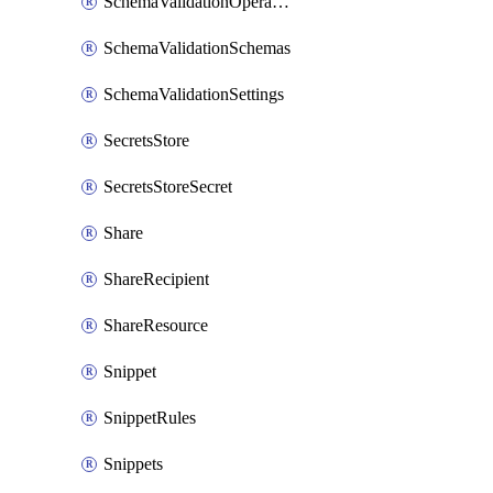
SchemaValidationOperationSettings
SchemaValidationSchemas
SchemaValidationSettings
SecretsStore
SecretsStoreSecret
Share
ShareRecipient
ShareResource
Snippet
SnippetRules
Snippets