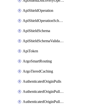
ApiShieldDiscoveryOperation
ApiShieldOperation
ApiShieldOperationSchemaValidationSettings
ApiShieldSchema
ApiShieldSchemaValidationSettings
ApiToken
ArgoSmartRouting
ArgoTieredCaching
AuthenticatedOriginPulls
AuthenticatedOriginPullsCertificate
AuthenticatedOriginPullsHostnameCertificate