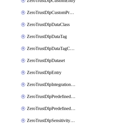
ZeroTrustDlpCustomEntry
ZeroTrustDlpCustomProfile
ZeroTrustDlpDataClass
ZeroTrustDlpDataTag
ZeroTrustDlpDataTagCategory
ZeroTrustDlpDataset
ZeroTrustDlpEntry
ZeroTrustDlpIntegrationEntry
ZeroTrustDlpPredefinedEntry
ZeroTrustDlpPredefinedProfile
ZeroTrustDlpSensitivityGroup