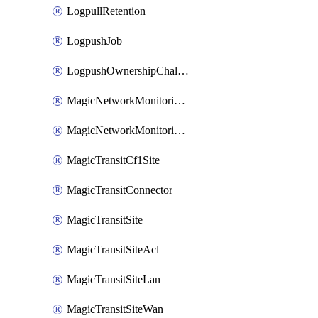
LogpullRetention
LogpushJob
LogpushOwnershipChallenge
MagicNetworkMonitoringConfiguration
MagicNetworkMonitoringRule
MagicTransitCf1Site
MagicTransitConnector
MagicTransitSite
MagicTransitSiteAcl
MagicTransitSiteLan
MagicTransitSiteWan