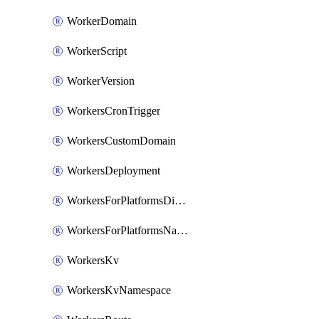
WorkerDomain
WorkerScript
WorkerVersion
WorkersCronTrigger
WorkersCustomDomain
WorkersDeployment
WorkersForPlatformsDispatchNamespace
WorkersForPlatformsNamespace
WorkersKv
WorkersKvNamespace