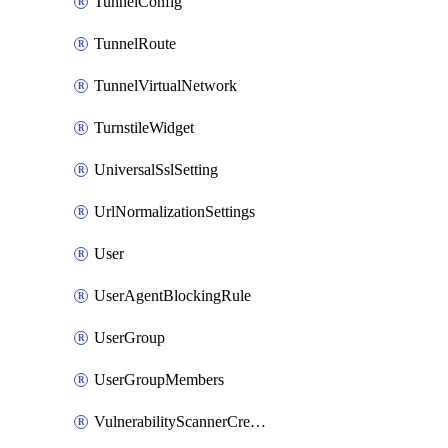
TunnelConfig
TunnelRoute
TunnelVirtualNetwork
TurnstileWidget
UniversalSslSetting
UrlNormalizationSettings
User
UserAgentBlockingRule
UserGroup
UserGroupMembers
VulnerabilityScannerCredential