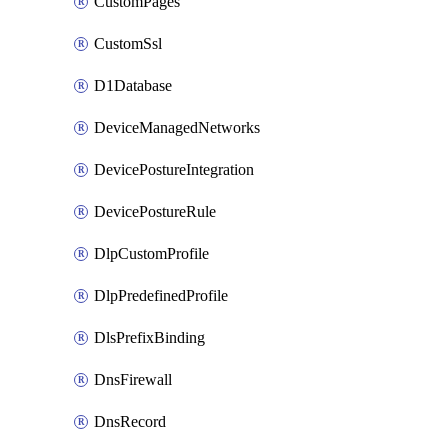
CustomPages
CustomSsl
D1Database
DeviceManagedNetworks
DevicePostureIntegration
DevicePostureRule
DlpCustomProfile
DlpPredefinedProfile
DlsPrefixBinding
DnsFirewall
DnsRecord