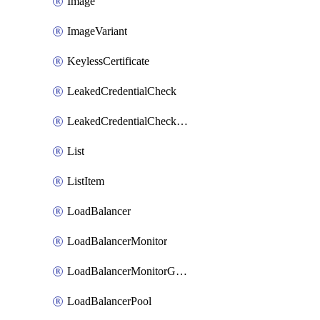
Image
ImageVariant
KeylessCertificate
LeakedCredentialCheck
LeakedCredentialCheckRule
List
ListItem
LoadBalancer
LoadBalancerMonitor
LoadBalancerMonitorGroup
LoadBalancerPool