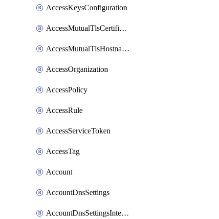
AccessKeysConfiguration
AccessMutualTlsCertificate
AccessMutualTlsHostnameSettings
AccessOrganization
AccessPolicy
AccessRule
AccessServiceToken
AccessTag
Account
AccountDnsSettings
AccountDnsSettingsInternalView