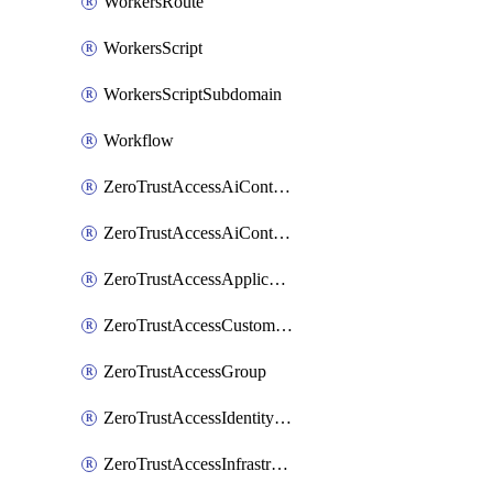
WorkersRoute
WorkersScript
WorkersScriptSubdomain
Workflow
ZeroTrustAccessAiControlsMcpPortal
ZeroTrustAccessAiControlsMcpServer
ZeroTrustAccessApplication
ZeroTrustAccessCustomPage
ZeroTrustAccessGroup
ZeroTrustAccessIdentityProvider
ZeroTrustAccessInfrastructureTarget