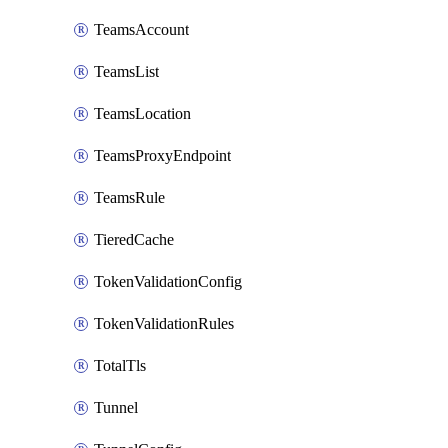
TeamsAccount
TeamsList
TeamsLocation
TeamsProxyEndpoint
TeamsRule
TieredCache
TokenValidationConfig
TokenValidationRules
TotalTls
Tunnel