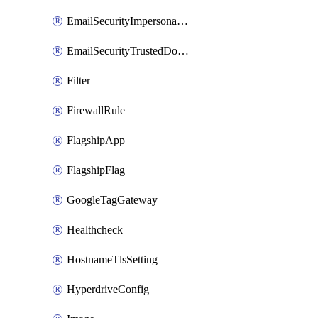
EmailSecurityImpersonationRegistry
EmailSecurityTrustedDomains
Filter
FirewallRule
FlagshipApp
FlagshipFlag
GoogleTagGateway
Healthcheck
HostnameTlsSetting
HyperdriveConfig