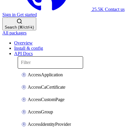
25.5K
Contact us
Sign in
Get started
Search (⌘/ctrl-k)
All packages
Overview
Install & config
API Docs
AccessApplication
AccessCaCertificate
AccessCustomPage
AccessGroup
AccessIdentityProvider