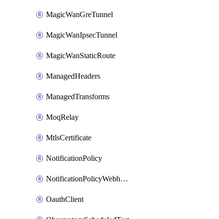
MagicWanGreTunnel
MagicWanIpsecTunnel
MagicWanStaticRoute
ManagedHeaders
ManagedTransforms
MoqRelay
MtlsCertificate
NotificationPolicy
NotificationPolicyWebhooks
OauthClient