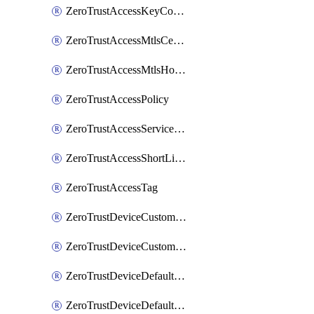
ZeroTrustAccessKeyConfiguration
ZeroTrustAccessMtlsCertificate
ZeroTrustAccessMtlsHostnameSettings
ZeroTrustAccessPolicy
ZeroTrustAccessServiceToken
ZeroTrustAccessShortLivedCertificate
ZeroTrustAccessTag
ZeroTrustDeviceCustomProfile
ZeroTrustDeviceCustomProfileLocalDomainFallback
ZeroTrustDeviceDefaultProfile
ZeroTrustDeviceDefaultProfileCertificates