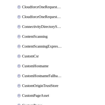
CloudforceOneRequestMessage
CloudforceOneRequestPriority
ConnectivityDirectoryService
ContentScanning
ContentScanningExpression
CustomCsr
CustomHostname
CustomHostnameFallbackOrigin
CustomOriginTrustStore
CustomPageAsset