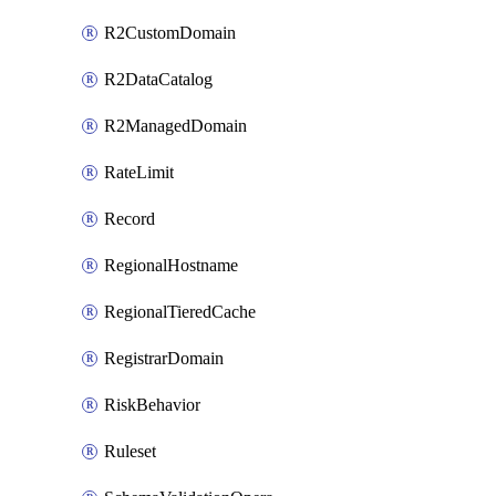
R2CustomDomain
R2DataCatalog
R2ManagedDomain
RateLimit
Record
RegionalHostname
RegionalTieredCache
RegistrarDomain
RiskBehavior
Ruleset