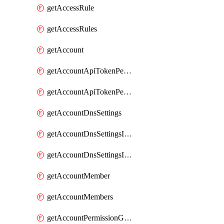
getAccessRule
getAccessRules
getAccount
getAccountApiTokenPermissionGroups
getAccountApiTokenPermissionGroupsList
getAccountDnsSettings
getAccountDnsSettingsInternalView
getAccountDnsSettingsInternalViews
getAccountMember
getAccountMembers
getAccountPermissionGroup