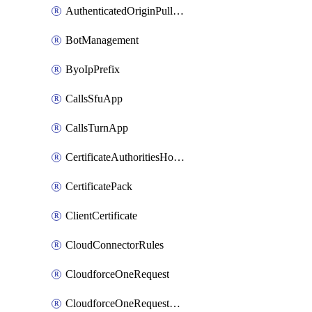
AuthenticatedOriginPullsSettings
BotManagement
ByoIpPrefix
CallsSfuApp
CallsTurnApp
CertificateAuthoritiesHostnameAssociations
CertificatePack
ClientCertificate
CloudConnectorRules
CloudforceOneRequest
CloudforceOneRequestAsset