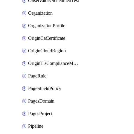
ObservatoryScheduledTest
Organization
OrganizationProfile
OriginCaCertificate
OriginCloudRegion
OriginTlsComplianceModes
PageRule
PageShieldPolicy
PagesDomain
PagesProject
Pipeline