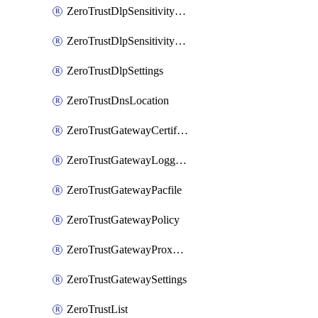
ZeroTrustDlpSensitivityLevel
ZeroTrustDlpSensitivityLevelOrder
ZeroTrustDlpSettings
ZeroTrustDnsLocation
ZeroTrustGatewayCertificate
ZeroTrustGatewayLogging
ZeroTrustGatewayPacfile
ZeroTrustGatewayPolicy
ZeroTrustGatewayProxyEndpoint
ZeroTrustGatewaySettings
ZeroTrustList