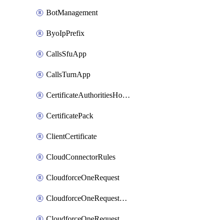
BotManagement
ByoIpPrefix
CallsSfuApp
CallsTurnApp
CertificateAuthoritiesHostnameAssociations
CertificatePack
ClientCertificate
CloudConnectorRules
CloudforceOneRequest
CloudforceOneRequestAsset
CloudforceOneRequestMessage