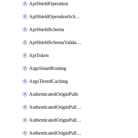
ApiShieldOperation
ApiShieldOperationSchemaValidationSettings
ApiShieldSchema
ApiShieldSchemaValidationSettings
ApiToken
ArgoSmartRouting
ArgoTieredCaching
AuthenticatedOriginPulls
AuthenticatedOriginPullsCertificate
AuthenticatedOriginPullsHostnameCertificate
AuthenticatedOriginPullsSettings