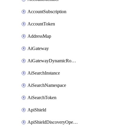
AccountSubscription
AccountToken
AddressMap
AiGateway
AiGatewayDynamicRouting
AiSearchInstance
AiSearchNamespace
AiSearchToken
ApiShield
ApiShieldDiscoveryOperation