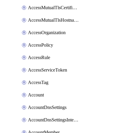
AccessMutualTlsCertificate
AccessMutualTlsHostnameSettings
AccessOrganization
AccessPolicy
AccessRule
AccessServiceToken
AccessTag
Account
AccountDnsSettings
AccountDnsSettingsInternalView
AccountMember