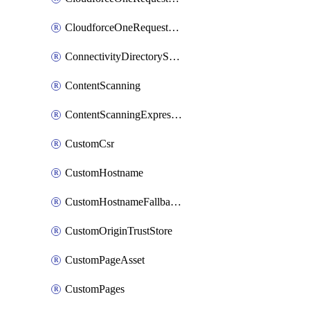
CloudforceOneRequestPriority
ConnectivityDirectoryService
ContentScanning
ContentScanningExpression
CustomCsr
CustomHostname
CustomHostnameFallbackOrigin
CustomOriginTrustStore
CustomPageAsset
CustomPages