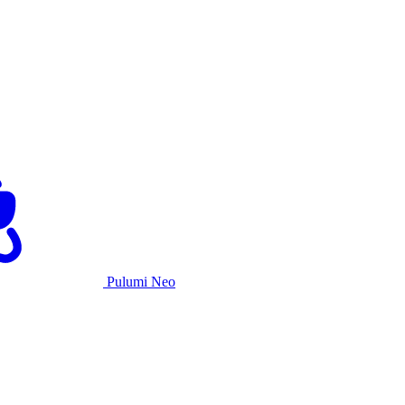
Pulumi Neo