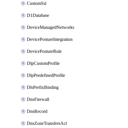
CustomSsl
D1Database
DeviceManagedNetworks
DevicePostureIntegration
DevicePostureRule
DlpCustomProfile
DlpPredefinedProfile
DlsPrefixBinding
DnsFirewall
DnsRecord
DnsZoneTransfersAcl