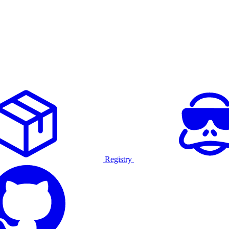
Registry