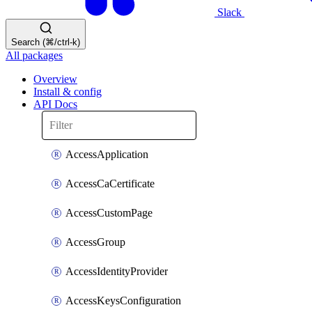
Slack
Search (⌘/ctrl-k)
All packages
Overview
Install & config
API Docs
AccessApplication
AccessCaCertificate
AccessCustomPage
AccessGroup
AccessIdentityProvider
AccessKeysConfiguration