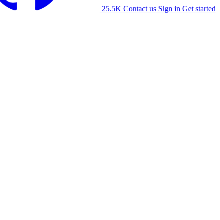
25.5K
Contact us
Sign in
Get started