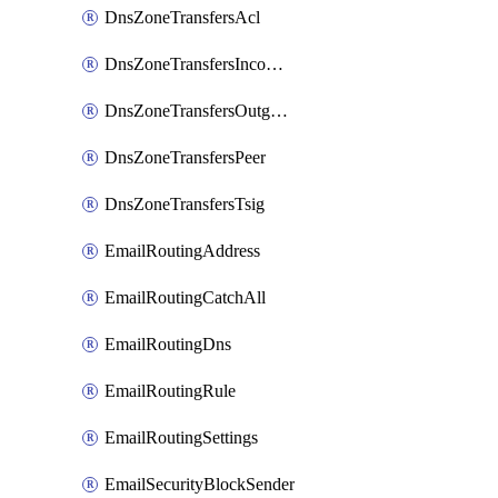
DnsZoneTransfersAcl
DnsZoneTransfersIncoming
DnsZoneTransfersOutgoing
DnsZoneTransfersPeer
DnsZoneTransfersTsig
EmailRoutingAddress
EmailRoutingCatchAll
EmailRoutingDns
EmailRoutingRule
EmailRoutingSettings
EmailSecurityBlockSender