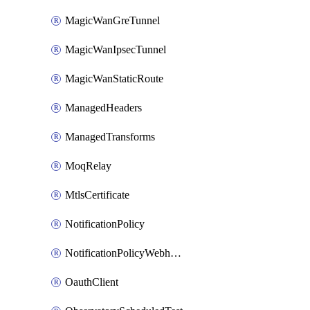
MagicWanGreTunnel
MagicWanIpsecTunnel
MagicWanStaticRoute
ManagedHeaders
ManagedTransforms
MoqRelay
MtlsCertificate
NotificationPolicy
NotificationPolicyWebhooks
OauthClient