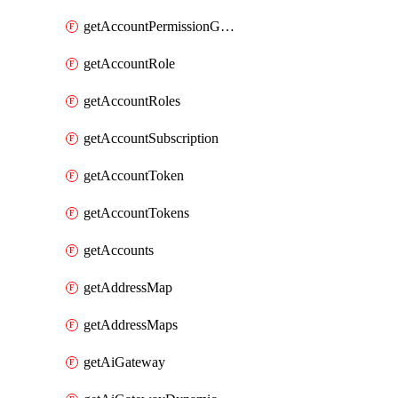
getAccountPermissionGroups
getAccountRole
getAccountRoles
getAccountSubscription
getAccountToken
getAccountTokens
getAccounts
getAddressMap
getAddressMaps
getAiGateway