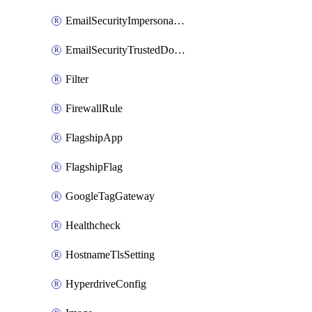
EmailSecurityImpersonationRegistry
EmailSecurityTrustedDomains
Filter
FirewallRule
FlagshipApp
FlagshipFlag
GoogleTagGateway
Healthcheck
HostnameTlsSetting
HyperdriveConfig