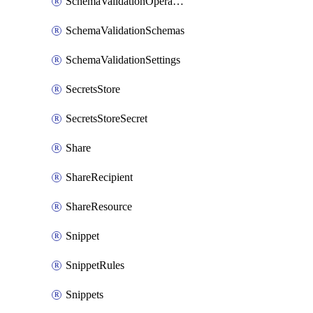
SchemaValidationOperationSettings
SchemaValidationSchemas
SchemaValidationSettings
SecretsStore
SecretsStoreSecret
Share
ShareRecipient
ShareResource
Snippet
SnippetRules
Snippets