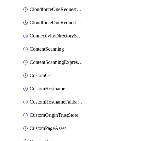
CloudforceOneRequestMessage
CloudforceOneRequestPriority
ConnectivityDirectoryService
ContentScanning
ContentScanningExpression
CustomCsr
CustomHostname
CustomHostnameFallbackOrigin
CustomOriginTrustStore
CustomPageAsset