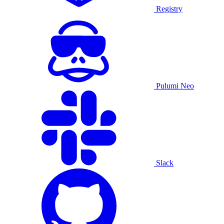
Registry
Pulumi Neo
Slack