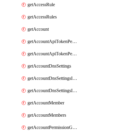
getAccessRule
getAccessRules
getAccount
getAccountApiTokenPermissionGroups
getAccountApiTokenPermissionGroupsList
getAccountDnsSettings
getAccountDnsSettingsInternalView
getAccountDnsSettingsInternalViews
getAccountMember
getAccountMembers
getAccountPermissionGroup