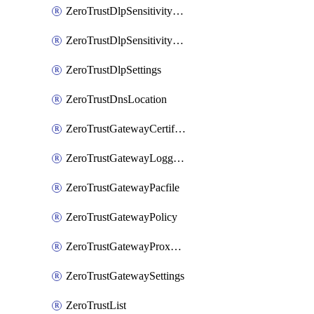
ZeroTrustDlpSensitivityLevel
ZeroTrustDlpSensitivityLevelOrder
ZeroTrustDlpSettings
ZeroTrustDnsLocation
ZeroTrustGatewayCertificate
ZeroTrustGatewayLogging
ZeroTrustGatewayPacfile
ZeroTrustGatewayPolicy
ZeroTrustGatewayProxyEndpoint
ZeroTrustGatewaySettings
ZeroTrustList