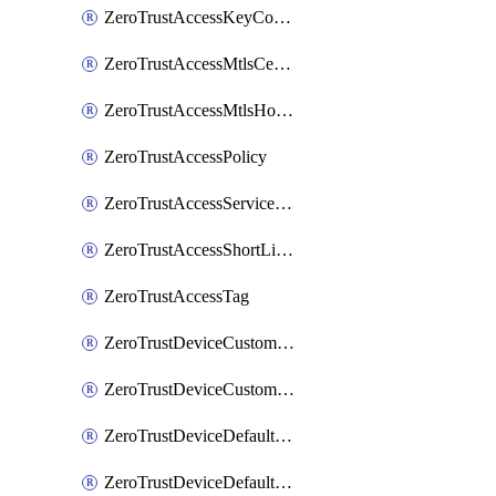
ZeroTrustAccessKeyConfiguration
ZeroTrustAccessMtlsCertificate
ZeroTrustAccessMtlsHostnameSettings
ZeroTrustAccessPolicy
ZeroTrustAccessServiceToken
ZeroTrustAccessShortLivedCertificate
ZeroTrustAccessTag
ZeroTrustDeviceCustomProfile
ZeroTrustDeviceCustomProfileLocalDomainFallback
ZeroTrustDeviceDefaultProfile
ZeroTrustDeviceDefaultProfileCertificates