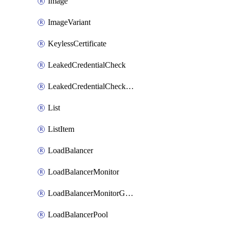
Image
ImageVariant
KeylessCertificate
LeakedCredentialCheck
LeakedCredentialCheckRule
List
ListItem
LoadBalancer
LoadBalancerMonitor
LoadBalancerMonitorGroup
LoadBalancerPool