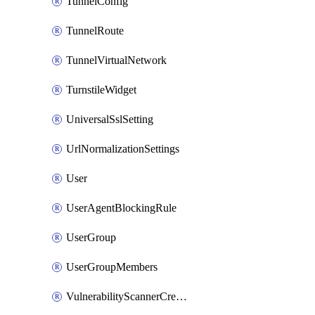
TunnelConfig
TunnelRoute
TunnelVirtualNetwork
TurnstileWidget
UniversalSslSetting
UrlNormalizationSettings
User
UserAgentBlockingRule
UserGroup
UserGroupMembers
VulnerabilityScannerCredential