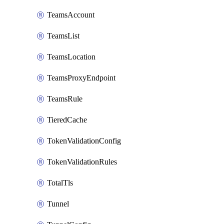
TeamsAccount
TeamsList
TeamsLocation
TeamsProxyEndpoint
TeamsRule
TieredCache
TokenValidationConfig
TokenValidationRules
TotalTls
Tunnel