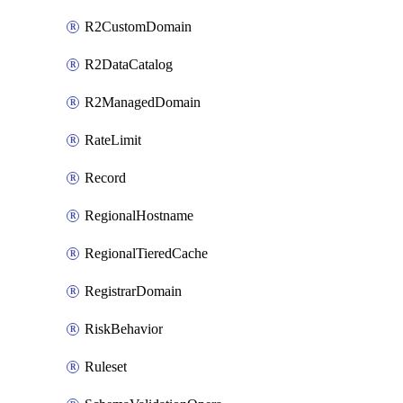
R2CustomDomain
R2DataCatalog
R2ManagedDomain
RateLimit
Record
RegionalHostname
RegionalTieredCache
RegistrarDomain
RiskBehavior
Ruleset