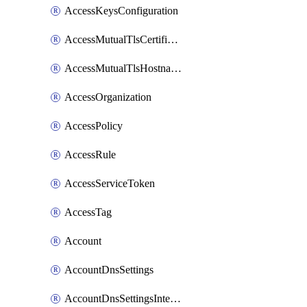
AccessKeysConfiguration
AccessMutualTlsCertificate
AccessMutualTlsHostnameSettings
AccessOrganization
AccessPolicy
AccessRule
AccessServiceToken
AccessTag
Account
AccountDnsSettings
AccountDnsSettingsInternalView