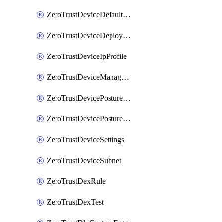
ZeroTrustDeviceDefaultProfileLocalDomainFallback
ZeroTrustDeviceDeploymentGroups
ZeroTrustDeviceIpProfile
ZeroTrustDeviceManagedNetworks
ZeroTrustDevicePostureIntegration
ZeroTrustDevicePostureRule
ZeroTrustDeviceSettings
ZeroTrustDeviceSubnet
ZeroTrustDexRule
ZeroTrustDexTest