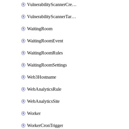
VulnerabilityScannerCredentialSet
VulnerabilityScannerTargetEnvironment
WaitingRoom
WaitingRoomEvent
WaitingRoomRules
WaitingRoomSettings
Web3Hostname
WebAnalyticsRule
WebAnalyticsSite
Worker
WorkerCronTrigger