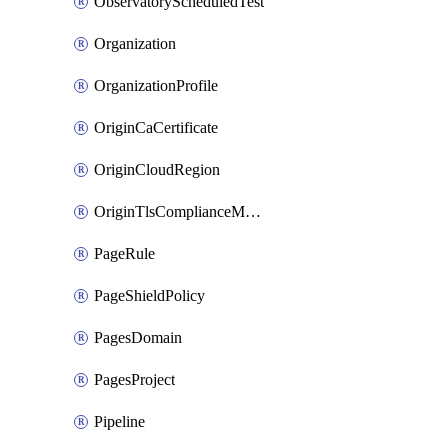
ObservatoryScheduledTest
Organization
OrganizationProfile
OriginCaCertificate
OriginCloudRegion
OriginTlsComplianceModes
PageRule
PageShieldPolicy
PagesDomain
PagesProject
Pipeline