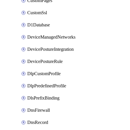
CustomPages
CustomSsl
D1Database
DeviceManagedNetworks
DevicePostureIntegration
DevicePostureRule
DlpCustomProfile
DlpPredefinedProfile
DlsPrefixBinding
DnsFirewall
DnsRecord