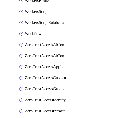
WorkersRoute
WorkersScript
WorkersScriptSubdomain
Workflow
ZeroTrustAccessAiControlsMcpPortal
ZeroTrustAccessAiControlsMcpServer
ZeroTrustAccessApplication
ZeroTrustAccessCustomPage
ZeroTrustAccessGroup
ZeroTrustAccessIdentityProvider
ZeroTrustAccessInfrastructureTarget