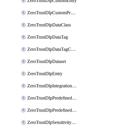
ZeroTrustDlpCustomEntry
ZeroTrustDlpCustomProfile
ZeroTrustDlpDataClass
ZeroTrustDlpDataTag
ZeroTrustDlpDataTagCategory
ZeroTrustDlpDataset
ZeroTrustDlpEntry
ZeroTrustDlpIntegrationEntry
ZeroTrustDlpPredefinedEntry
ZeroTrustDlpPredefinedProfile
ZeroTrustDlpSensitivityGroup