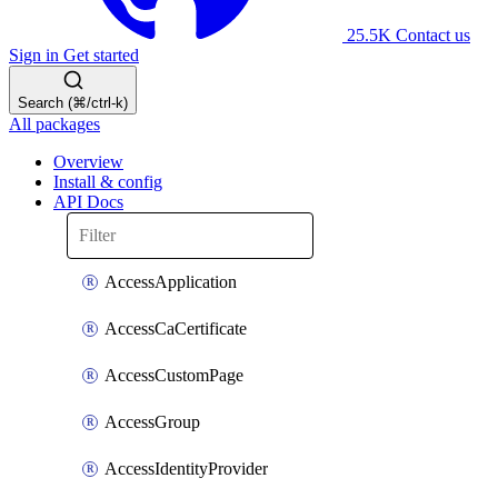
25.5K
Contact us
Sign in
Get started
Search (⌘/ctrl-k)
All packages
Overview
Install & config
API Docs
AccessApplication
AccessCaCertificate
AccessCustomPage
AccessGroup
AccessIdentityProvider