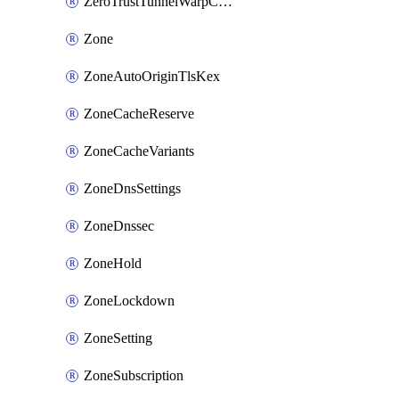
ZeroTrustTunnelWarpConnectorConfig
Zone
ZoneAutoOriginTlsKex
ZoneCacheReserve
ZoneCacheVariants
ZoneDnsSettings
ZoneDnssec
ZoneHold
ZoneLockdown
ZoneSetting
ZoneSubscription