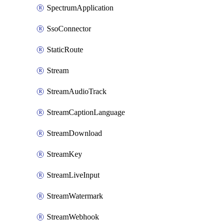
SpectrumApplication
SsoConnector
StaticRoute
Stream
StreamAudioTrack
StreamCaptionLanguage
StreamDownload
StreamKey
StreamLiveInput
StreamWatermark
StreamWebhook