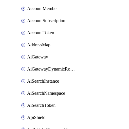
AccountMember
AccountSubscription
AccountToken
AddressMap
AiGateway
AiGatewayDynamicRouting
AiSearchInstance
AiSearchNamespace
AiSearchToken
ApiShield