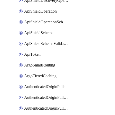
ApiShieldDiscoveryOperation
ApiShieldOperation
ApiShieldOperationSchemaValidationSettings
ApiShieldSchema
ApiShieldSchemaValidationSettings
ApiToken
ArgoSmartRouting
ArgoTieredCaching
AuthenticatedOriginPulls
AuthenticatedOriginPullsCertificate
AuthenticatedOriginPullsHostnameCertificate