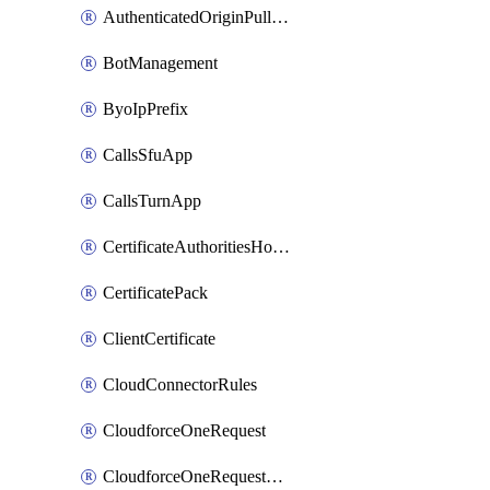
AuthenticatedOriginPullsSettings
BotManagement
ByoIpPrefix
CallsSfuApp
CallsTurnApp
CertificateAuthoritiesHostnameAssociations
CertificatePack
ClientCertificate
CloudConnectorRules
CloudforceOneRequest
CloudforceOneRequestAsset