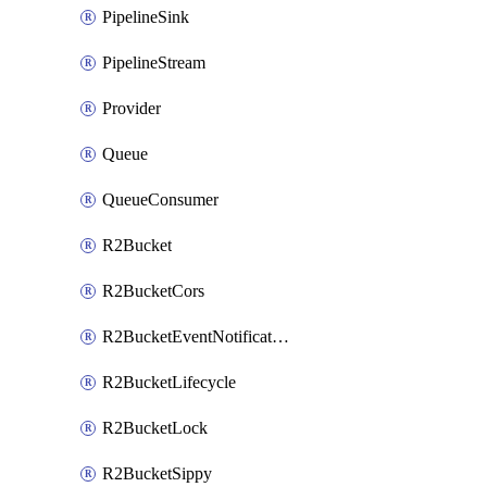
PipelineSink
PipelineStream
Provider
Queue
QueueConsumer
R2Bucket
R2BucketCors
R2BucketEventNotification
R2BucketLifecycle
R2BucketLock
R2BucketSippy