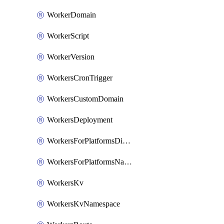
WorkerDomain
WorkerScript
WorkerVersion
WorkersCronTrigger
WorkersCustomDomain
WorkersDeployment
WorkersForPlatformsDispatchNamespace
WorkersForPlatformsNamespace
WorkersKv
WorkersKvNamespace