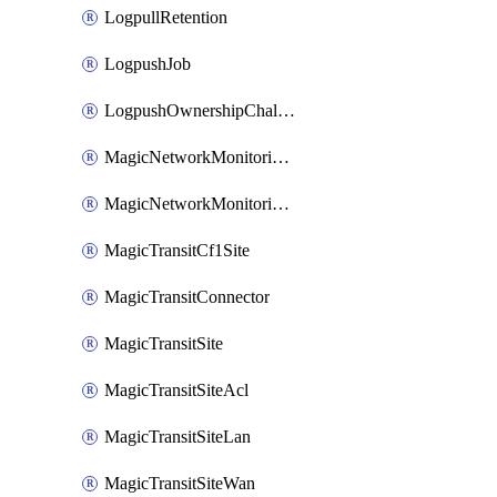
LogpullRetention
LogpushJob
LogpushOwnershipChallenge
MagicNetworkMonitoringConfiguration
MagicNetworkMonitoringRule
MagicTransitCf1Site
MagicTransitConnector
MagicTransitSite
MagicTransitSiteAcl
MagicTransitSiteLan
MagicTransitSiteWan