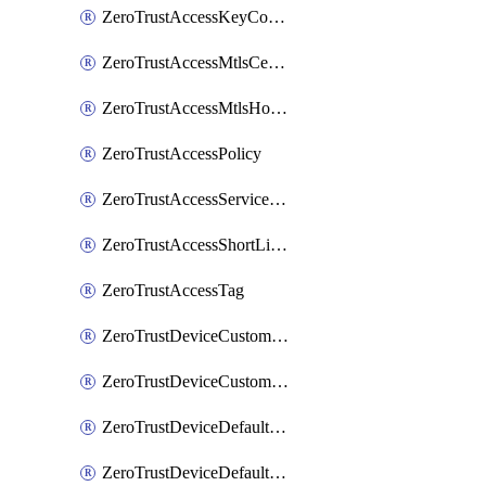
ZeroTrustAccessKeyConfiguration
ZeroTrustAccessMtlsCertificate
ZeroTrustAccessMtlsHostnameSettings
ZeroTrustAccessPolicy
ZeroTrustAccessServiceToken
ZeroTrustAccessShortLivedCertificate
ZeroTrustAccessTag
ZeroTrustDeviceCustomProfile
ZeroTrustDeviceCustomProfileLocalDomainFallback
ZeroTrustDeviceDefaultProfile
ZeroTrustDeviceDefaultProfileCertificates