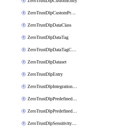
ZeroTrustDlpCustomEntry
ZeroTrustDlpCustomProfile
ZeroTrustDlpDataClass
ZeroTrustDlpDataTag
ZeroTrustDlpDataTagCategory
ZeroTrustDlpDataset
ZeroTrustDlpEntry
ZeroTrustDlpIntegrationEntry
ZeroTrustDlpPredefinedEntry
ZeroTrustDlpPredefinedProfile
ZeroTrustDlpSensitivityGroup