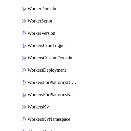
WorkerDomain
WorkerScript
WorkerVersion
WorkersCronTrigger
WorkersCustomDomain
WorkersDeployment
WorkersForPlatformsDispatchNamespace
WorkersForPlatformsNamespace
WorkersKv
WorkersKvNamespace