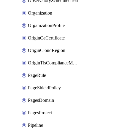
ObservatoryScheduledTest
Organization
OrganizationProfile
OriginCaCertificate
OriginCloudRegion
OriginTlsComplianceModes
PageRule
PageShieldPolicy
PagesDomain
PagesProject
Pipeline