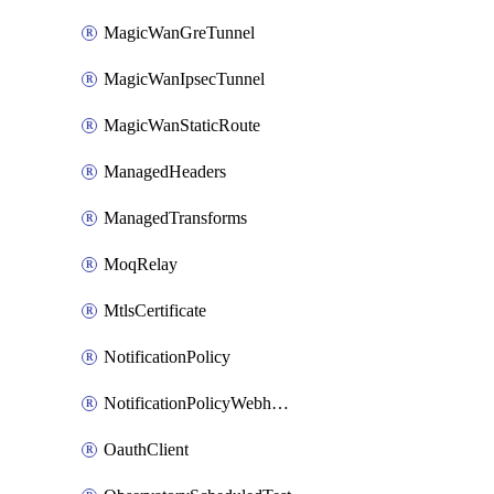
MagicWanGreTunnel
MagicWanIpsecTunnel
MagicWanStaticRoute
ManagedHeaders
ManagedTransforms
MoqRelay
MtlsCertificate
NotificationPolicy
NotificationPolicyWebhooks
OauthClient