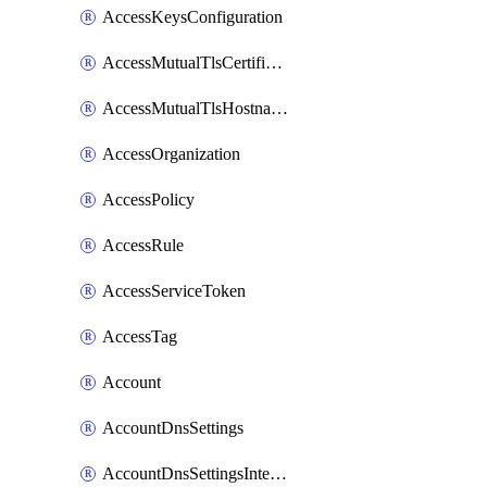
AccessKeysConfiguration
AccessMutualTlsCertificate
AccessMutualTlsHostnameSettings
AccessOrganization
AccessPolicy
AccessRule
AccessServiceToken
AccessTag
Account
AccountDnsSettings
AccountDnsSettingsInternalView