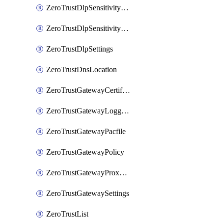
ZeroTrustDlpSensitivityLevel
ZeroTrustDlpSensitivityLevelOrder
ZeroTrustDlpSettings
ZeroTrustDnsLocation
ZeroTrustGatewayCertificate
ZeroTrustGatewayLogging
ZeroTrustGatewayPacfile
ZeroTrustGatewayPolicy
ZeroTrustGatewayProxyEndpoint
ZeroTrustGatewaySettings
ZeroTrustList