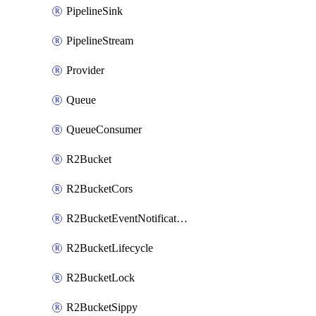
PipelineSink
PipelineStream
Provider
Queue
QueueConsumer
R2Bucket
R2BucketCors
R2BucketEventNotification
R2BucketLifecycle
R2BucketLock
R2BucketSippy