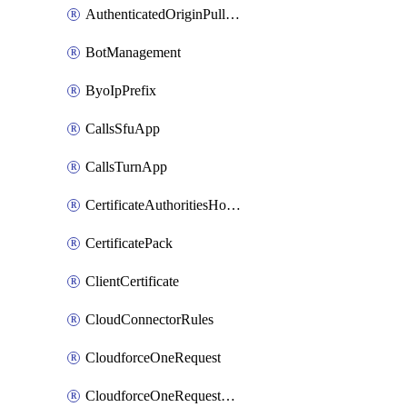
AuthenticatedOriginPullsSettings
BotManagement
ByoIpPrefix
CallsSfuApp
CallsTurnApp
CertificateAuthoritiesHostnameAssociations
CertificatePack
ClientCertificate
CloudConnectorRules
CloudforceOneRequest
CloudforceOneRequestAsset