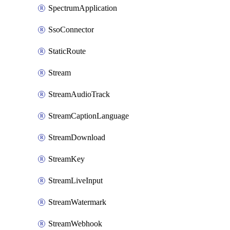
SpectrumApplication
SsoConnector
StaticRoute
Stream
StreamAudioTrack
StreamCaptionLanguage
StreamDownload
StreamKey
StreamLiveInput
StreamWatermark
StreamWebhook