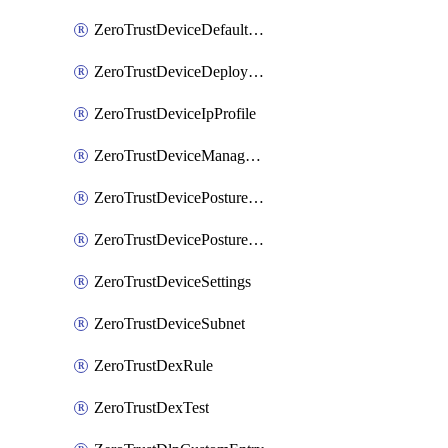
ZeroTrustDeviceDefaultProfileLocalDomainFallback
ZeroTrustDeviceDeploymentGroups
ZeroTrustDeviceIpProfile
ZeroTrustDeviceManagedNetworks
ZeroTrustDevicePostureIntegration
ZeroTrustDevicePostureRule
ZeroTrustDeviceSettings
ZeroTrustDeviceSubnet
ZeroTrustDexRule
ZeroTrustDexTest