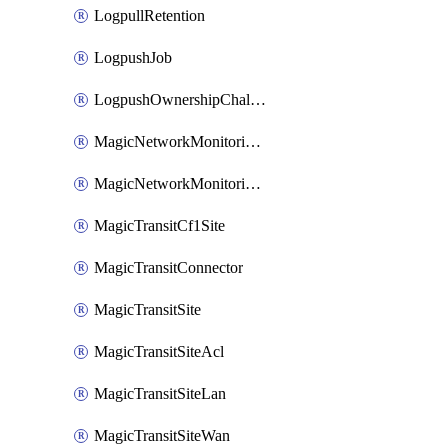
LogpullRetention
LogpushJob
LogpushOwnershipChallenge
MagicNetworkMonitoringConfiguration
MagicNetworkMonitoringRule
MagicTransitCf1Site
MagicTransitConnector
MagicTransitSite
MagicTransitSiteAcl
MagicTransitSiteLan
MagicTransitSiteWan