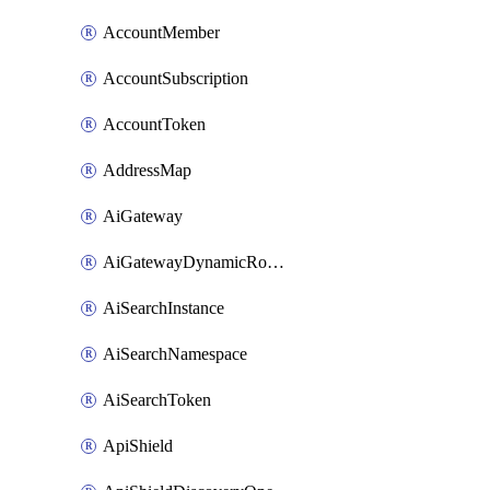
AccountMember
AccountSubscription
AccountToken
AddressMap
AiGateway
AiGatewayDynamicRouting
AiSearchInstance
AiSearchNamespace
AiSearchToken
ApiShield