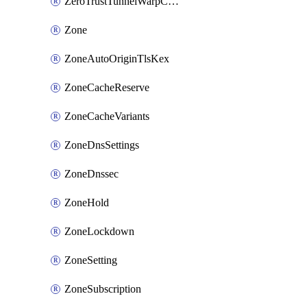
ZeroTrustTunnelWarpConnectorConfig
Zone
ZoneAutoOriginTlsKex
ZoneCacheReserve
ZoneCacheVariants
ZoneDnsSettings
ZoneDnssec
ZoneHold
ZoneLockdown
ZoneSetting
ZoneSubscription