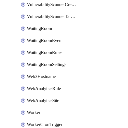
VulnerabilityScannerCredentialSet
VulnerabilityScannerTargetEnvironment
WaitingRoom
WaitingRoomEvent
WaitingRoomRules
WaitingRoomSettings
Web3Hostname
WebAnalyticsRule
WebAnalyticsSite
Worker
WorkerCronTrigger