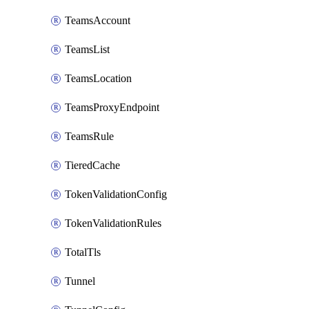
TeamsAccount
TeamsList
TeamsLocation
TeamsProxyEndpoint
TeamsRule
TieredCache
TokenValidationConfig
TokenValidationRules
TotalTls
Tunnel