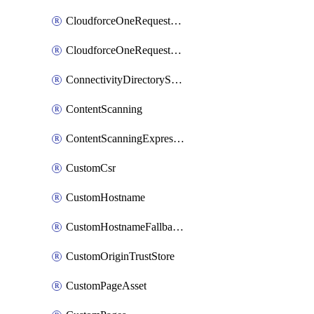
CloudforceOneRequestMessage
CloudforceOneRequestPriority
ConnectivityDirectoryService
ContentScanning
ContentScanningExpression
CustomCsr
CustomHostname
CustomHostnameFallbackOrigin
CustomOriginTrustStore
CustomPageAsset