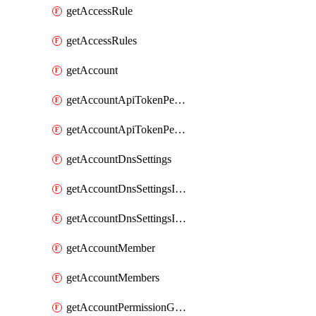
getAccessRule
getAccessRules
getAccount
getAccountApiTokenPermissionGroups
getAccountApiTokenPermissionGroupsList
getAccountDnsSettings
getAccountDnsSettingsInternalView
getAccountDnsSettingsInternalViews
getAccountMember
getAccountMembers
getAccountPermissionGroup