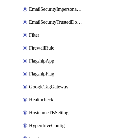
EmailSecurityImpersonationRegistry
EmailSecurityTrustedDomains
Filter
FirewallRule
FlagshipApp
FlagshipFlag
GoogleTagGateway
Healthcheck
HostnameTlsSetting
HyperdriveConfig