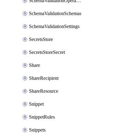
SchemaValidationOperationSettings
SchemaValidationSchemas
SchemaValidationSettings
SecretsStore
SecretsStoreSecret
Share
ShareRecipient
ShareResource
Snippet
SnippetRules
Snippets