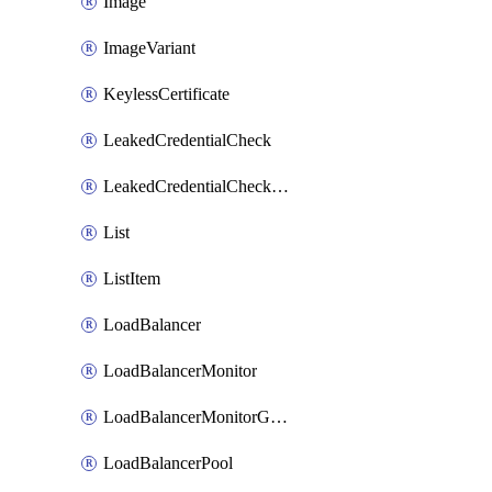
Image
ImageVariant
KeylessCertificate
LeakedCredentialCheck
LeakedCredentialCheckRule
List
ListItem
LoadBalancer
LoadBalancerMonitor
LoadBalancerMonitorGroup
LoadBalancerPool