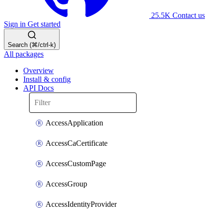
25.5K
Contact us
Sign in
Get started
Search (⌘/ctrl-k)
All packages
Overview
Install & config
API Docs
AccessApplication
AccessCaCertificate
AccessCustomPage
AccessGroup
AccessIdentityProvider