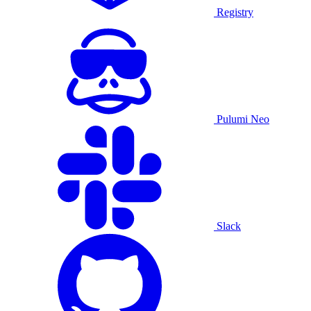
Registry
Pulumi Neo
Slack