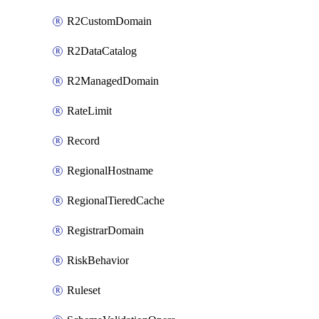
R2CustomDomain
R2DataCatalog
R2ManagedDomain
RateLimit
Record
RegionalHostname
RegionalTieredCache
RegistrarDomain
RiskBehavior
Ruleset