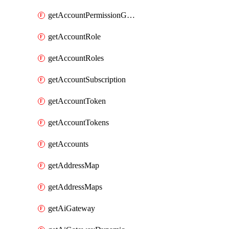
getAccountPermissionGroups
getAccountRole
getAccountRoles
getAccountSubscription
getAccountToken
getAccountTokens
getAccounts
getAddressMap
getAddressMaps
getAiGateway