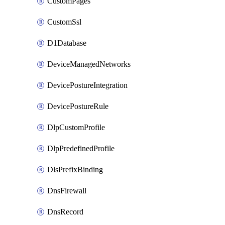
CustomPages
CustomSsl
D1Database
DeviceManagedNetworks
DevicePostureIntegration
DevicePostureRule
DlpCustomProfile
DlpPredefinedProfile
DlsPrefixBinding
DnsFirewall
DnsRecord