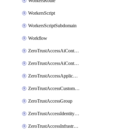
WorkersRoute
WorkersScript
WorkersScriptSubdomain
Workflow
ZeroTrustAccessAiControlsMcpPortal
ZeroTrustAccessAiControlsMcpServer
ZeroTrustAccessApplication
ZeroTrustAccessCustomPage
ZeroTrustAccessGroup
ZeroTrustAccessIdentityProvider
ZeroTrustAccessInfrastructureTarget