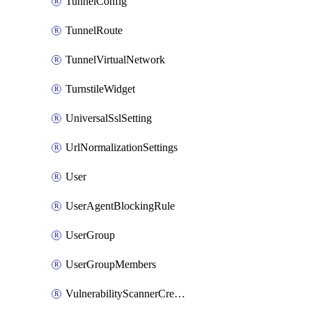
TunnelConfig
TunnelRoute
TunnelVirtualNetwork
TurnstileWidget
UniversalSslSetting
UrlNormalizationSettings
User
UserAgentBlockingRule
UserGroup
UserGroupMembers
VulnerabilityScannerCredential