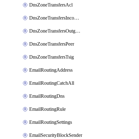
DnsZoneTransfersAcl
DnsZoneTransfersIncoming
DnsZoneTransfersOutgoing
DnsZoneTransfersPeer
DnsZoneTransfersTsig
EmailRoutingAddress
EmailRoutingCatchAll
EmailRoutingDns
EmailRoutingRule
EmailRoutingSettings
EmailSecurityBlockSender