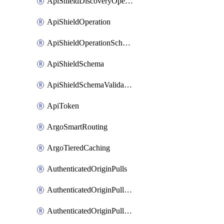
ApiShieldDiscoveryOperation
ApiShieldOperation
ApiShieldOperationSchemaValidationSettings
ApiShieldSchema
ApiShieldSchemaValidationSettings
ApiToken
ArgoSmartRouting
ArgoTieredCaching
AuthenticatedOriginPulls
AuthenticatedOriginPullsCertificate
AuthenticatedOriginPullsHostnameCertificate