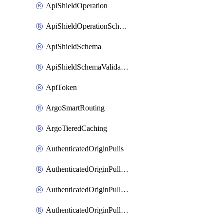
ApiShieldOperation
ApiShieldOperationSchemaValidationSettings
ApiShieldSchema
ApiShieldSchemaValidationSettings
ApiToken
ArgoSmartRouting
ArgoTieredCaching
AuthenticatedOriginPulls
AuthenticatedOriginPullsCertificate
AuthenticatedOriginPullsHostnameCertificate
AuthenticatedOriginPullsSettings