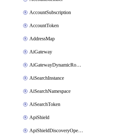
AccountSubscription
AccountToken
AddressMap
AiGateway
AiGatewayDynamicRouting
AiSearchInstance
AiSearchNamespace
AiSearchToken
ApiShield
ApiShieldDiscoveryOperation