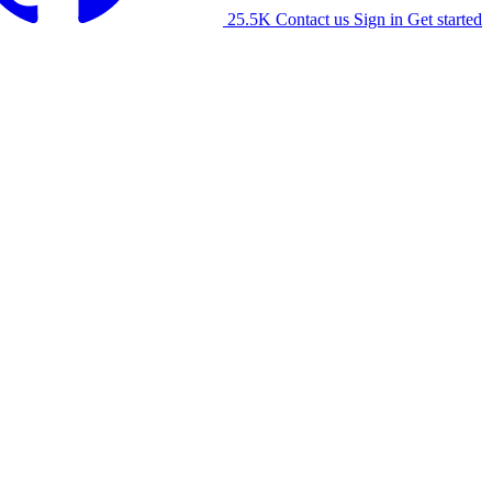
25.5K
Contact us
Sign in
Get started