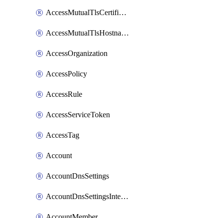
AccessMutualTlsCertificate
AccessMutualTlsHostnameSettings
AccessOrganization
AccessPolicy
AccessRule
AccessServiceToken
AccessTag
Account
AccountDnsSettings
AccountDnsSettingsInternalView
AccountMember