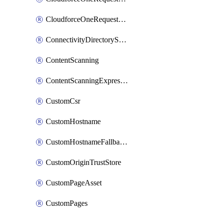
CloudforceOneRequestPriority
ConnectivityDirectoryService
ContentScanning
ContentScanningExpression
CustomCsr
CustomHostname
CustomHostnameFallbackOrigin
CustomOriginTrustStore
CustomPageAsset
CustomPages