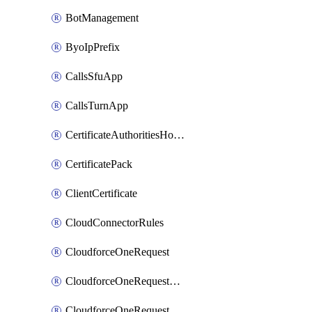
BotManagement
ByoIpPrefix
CallsSfuApp
CallsTurnApp
CertificateAuthoritiesHostnameAssociations
CertificatePack
ClientCertificate
CloudConnectorRules
CloudforceOneRequest
CloudforceOneRequestAsset
CloudforceOneRequestMessage