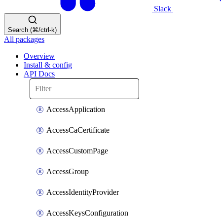
Slack
Search (⌘/ctrl-k)
All packages
Overview
Install & config
API Docs
AccessApplication
AccessCaCertificate
AccessCustomPage
AccessGroup
AccessIdentityProvider
AccessKeysConfiguration