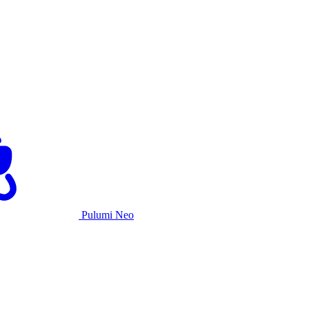
Pulumi Neo