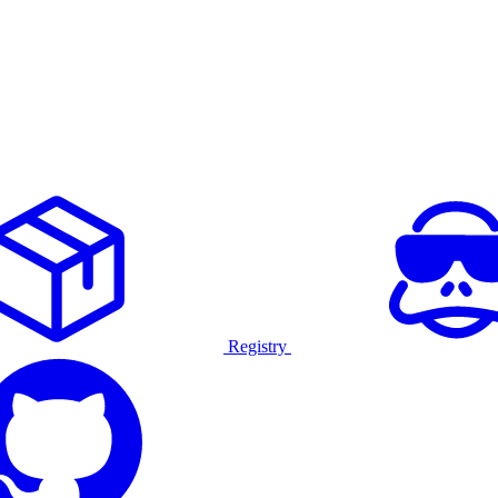
Registry