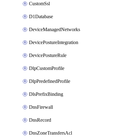
CustomSsl
D1Database
DeviceManagedNetworks
DevicePostureIntegration
DevicePostureRule
DlpCustomProfile
DlpPredefinedProfile
DlsPrefixBinding
DnsFirewall
DnsRecord
DnsZoneTransfersAcl