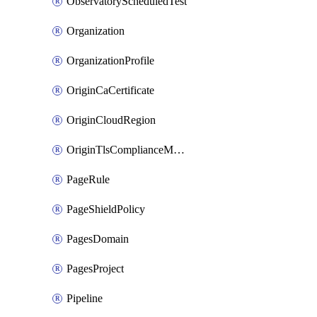
ObservatoryScheduledTest
Organization
OrganizationProfile
OriginCaCertificate
OriginCloudRegion
OriginTlsComplianceModes
PageRule
PageShieldPolicy
PagesDomain
PagesProject
Pipeline