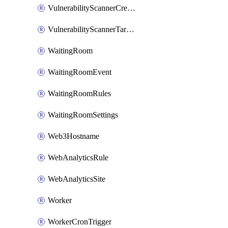
VulnerabilityScannerCredentialSet
VulnerabilityScannerTargetEnvironment
WaitingRoom
WaitingRoomEvent
WaitingRoomRules
WaitingRoomSettings
Web3Hostname
WebAnalyticsRule
WebAnalyticsSite
Worker
WorkerCronTrigger