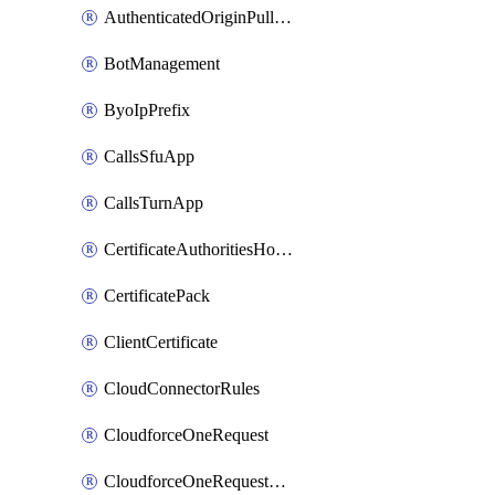
AuthenticatedOriginPullsSettings
BotManagement
ByoIpPrefix
CallsSfuApp
CallsTurnApp
CertificateAuthoritiesHostnameAssociations
CertificatePack
ClientCertificate
CloudConnectorRules
CloudforceOneRequest
CloudforceOneRequestAsset