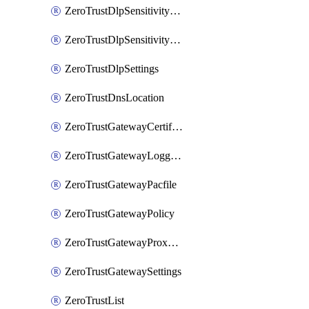
ZeroTrustDlpSensitivityLevel
ZeroTrustDlpSensitivityLevelOrder
ZeroTrustDlpSettings
ZeroTrustDnsLocation
ZeroTrustGatewayCertificate
ZeroTrustGatewayLogging
ZeroTrustGatewayPacfile
ZeroTrustGatewayPolicy
ZeroTrustGatewayProxyEndpoint
ZeroTrustGatewaySettings
ZeroTrustList