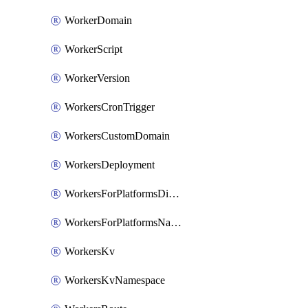
WorkerDomain
WorkerScript
WorkerVersion
WorkersCronTrigger
WorkersCustomDomain
WorkersDeployment
WorkersForPlatformsDispatchNamespace
WorkersForPlatformsNamespace
WorkersKv
WorkersKvNamespace