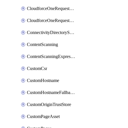
CloudforceOneRequestMessage
CloudforceOneRequestPriority
ConnectivityDirectoryService
ContentScanning
ContentScanningExpression
CustomCsr
CustomHostname
CustomHostnameFallbackOrigin
CustomOriginTrustStore
CustomPageAsset