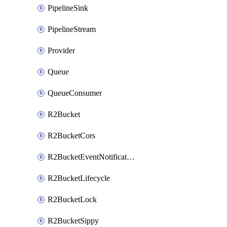
PipelineSink
PipelineStream
Provider
Queue
QueueConsumer
R2Bucket
R2BucketCors
R2BucketEventNotification
R2BucketLifecycle
R2BucketLock
R2BucketSippy