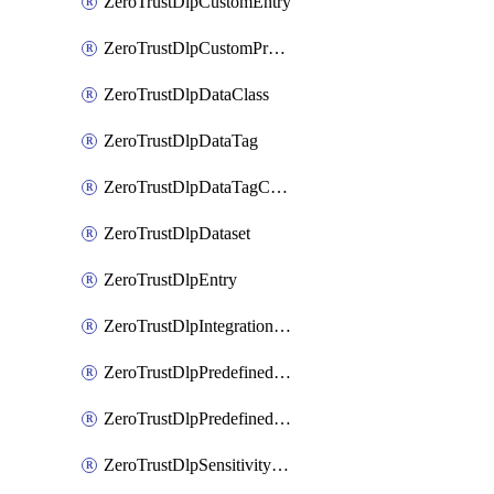
ZeroTrustDlpCustomEntry
ZeroTrustDlpCustomProfile
ZeroTrustDlpDataClass
ZeroTrustDlpDataTag
ZeroTrustDlpDataTagCategory
ZeroTrustDlpDataset
ZeroTrustDlpEntry
ZeroTrustDlpIntegrationEntry
ZeroTrustDlpPredefinedEntry
ZeroTrustDlpPredefinedProfile
ZeroTrustDlpSensitivityGroup