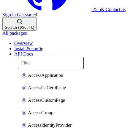
25.5K
Contact us
Sign in
Get started
Search (⌘/ctrl-k)
All packages
Overview
Install & config
API Docs
AccessApplication
AccessCaCertificate
AccessCustomPage
AccessGroup
AccessIdentityProvider