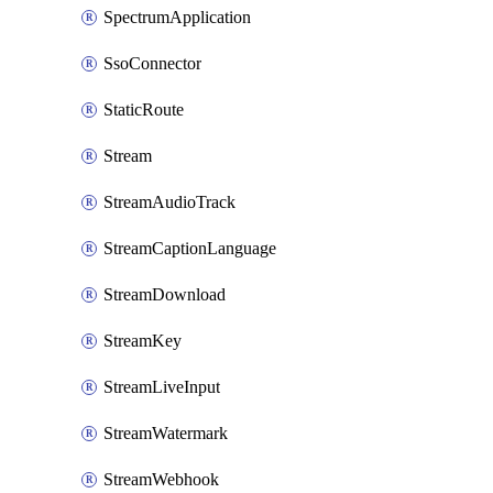
SpectrumApplication
SsoConnector
StaticRoute
Stream
StreamAudioTrack
StreamCaptionLanguage
StreamDownload
StreamKey
StreamLiveInput
StreamWatermark
StreamWebhook