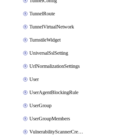
TunnelConfig
TunnelRoute
TunnelVirtualNetwork
TurnstileWidget
UniversalSslSetting
UrlNormalizationSettings
User
UserAgentBlockingRule
UserGroup
UserGroupMembers
VulnerabilityScannerCredential