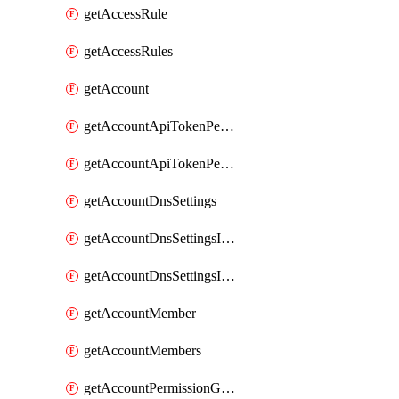
getAccessRule
getAccessRules
getAccount
getAccountApiTokenPermissionGroups
getAccountApiTokenPermissionGroupsList
getAccountDnsSettings
getAccountDnsSettingsInternalView
getAccountDnsSettingsInternalViews
getAccountMember
getAccountMembers
getAccountPermissionGroup