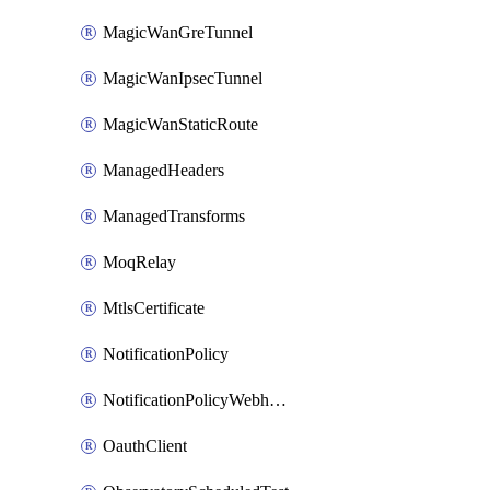
MagicWanGreTunnel
MagicWanIpsecTunnel
MagicWanStaticRoute
ManagedHeaders
ManagedTransforms
MoqRelay
MtlsCertificate
NotificationPolicy
NotificationPolicyWebhooks
OauthClient