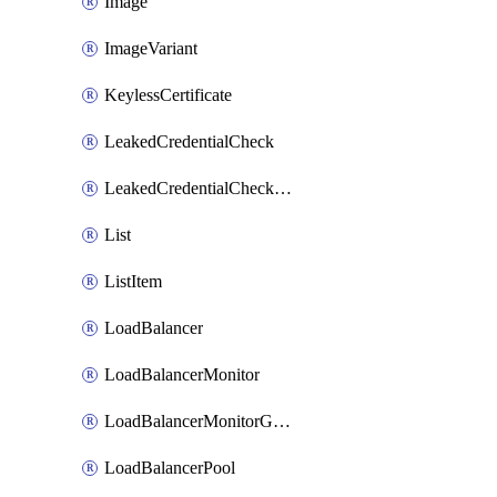
Image
ImageVariant
KeylessCertificate
LeakedCredentialCheck
LeakedCredentialCheckRule
List
ListItem
LoadBalancer
LoadBalancerMonitor
LoadBalancerMonitorGroup
LoadBalancerPool