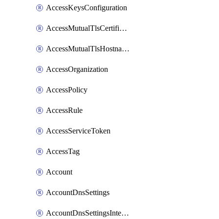
AccessKeysConfiguration
AccessMutualTlsCertificate
AccessMutualTlsHostnameSettings
AccessOrganization
AccessPolicy
AccessRule
AccessServiceToken
AccessTag
Account
AccountDnsSettings
AccountDnsSettingsInternalView