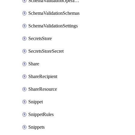
SchemaValidationOperationSettings
SchemaValidationSchemas
SchemaValidationSettings
SecretsStore
SecretsStoreSecret
Share
ShareRecipient
ShareResource
Snippet
SnippetRules
Snippets