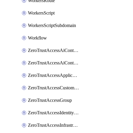
WorkersRoute
WorkersScript
WorkersScriptSubdomain
Workflow
ZeroTrustAccessAiControlsMcpPortal
ZeroTrustAccessAiControlsMcpServer
ZeroTrustAccessApplication
ZeroTrustAccessCustomPage
ZeroTrustAccessGroup
ZeroTrustAccessIdentityProvider
ZeroTrustAccessInfrastructureTarget