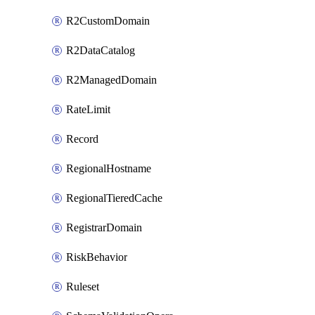
R2CustomDomain
R2DataCatalog
R2ManagedDomain
RateLimit
Record
RegionalHostname
RegionalTieredCache
RegistrarDomain
RiskBehavior
Ruleset