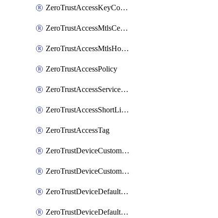
ZeroTrustAccessKeyConfiguration
ZeroTrustAccessMtlsCertificate
ZeroTrustAccessMtlsHostnameSettings
ZeroTrustAccessPolicy
ZeroTrustAccessServiceToken
ZeroTrustAccessShortLivedCertificate
ZeroTrustAccessTag
ZeroTrustDeviceCustomProfile
ZeroTrustDeviceCustomProfileLocalDomainFallback
ZeroTrustDeviceDefaultProfile
ZeroTrustDeviceDefaultProfileCertificates