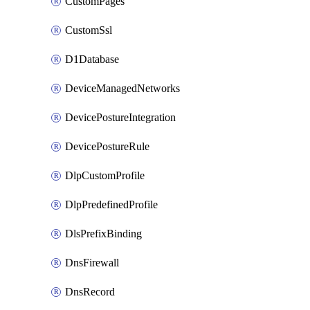
CustomPages
CustomSsl
D1Database
DeviceManagedNetworks
DevicePostureIntegration
DevicePostureRule
DlpCustomProfile
DlpPredefinedProfile
DlsPrefixBinding
DnsFirewall
DnsRecord