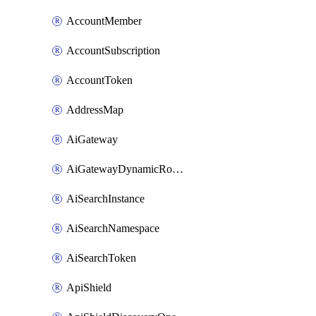
AccountMember
AccountSubscription
AccountToken
AddressMap
AiGateway
AiGatewayDynamicRouting
AiSearchInstance
AiSearchNamespace
AiSearchToken
ApiShield