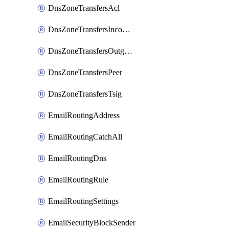
DnsZoneTransfersAcl
DnsZoneTransfersIncoming
DnsZoneTransfersOutgoing
DnsZoneTransfersPeer
DnsZoneTransfersTsig
EmailRoutingAddress
EmailRoutingCatchAll
EmailRoutingDns
EmailRoutingRule
EmailRoutingSettings
EmailSecurityBlockSender