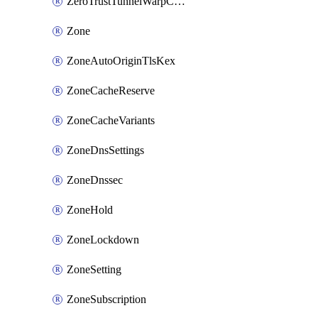
ZeroTrustTunnelWarpConnectorConfig
Zone
ZoneAutoOriginTlsKex
ZoneCacheReserve
ZoneCacheVariants
ZoneDnsSettings
ZoneDnssec
ZoneHold
ZoneLockdown
ZoneSetting
ZoneSubscription