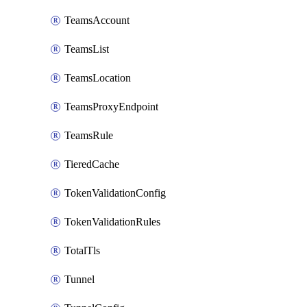
TeamsAccount
TeamsList
TeamsLocation
TeamsProxyEndpoint
TeamsRule
TieredCache
TokenValidationConfig
TokenValidationRules
TotalTls
Tunnel