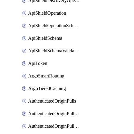
ApiShieldDiscoveryOperation
ApiShieldOperation
ApiShieldOperationSchemaValidationSettings
ApiShieldSchema
ApiShieldSchemaValidationSettings
ApiToken
ArgoSmartRouting
ArgoTieredCaching
AuthenticatedOriginPulls
AuthenticatedOriginPullsCertificate
AuthenticatedOriginPullsHostnameCertificate