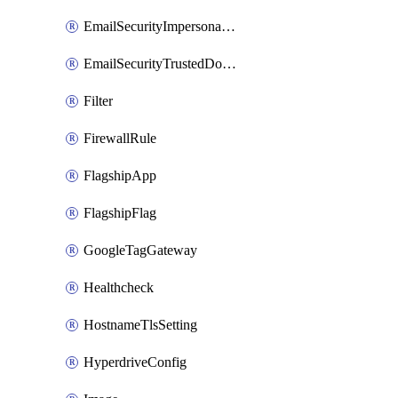
EmailSecurityImpersonationRegistry
EmailSecurityTrustedDomains
Filter
FirewallRule
FlagshipApp
FlagshipFlag
GoogleTagGateway
Healthcheck
HostnameTlsSetting
HyperdriveConfig