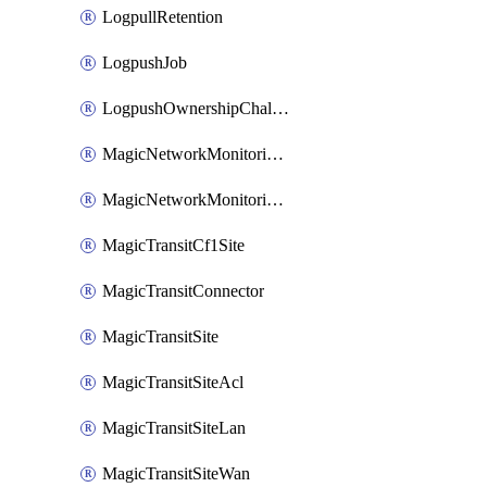
LogpullRetention
LogpushJob
LogpushOwnershipChallenge
MagicNetworkMonitoringConfiguration
MagicNetworkMonitoringRule
MagicTransitCf1Site
MagicTransitConnector
MagicTransitSite
MagicTransitSiteAcl
MagicTransitSiteLan
MagicTransitSiteWan