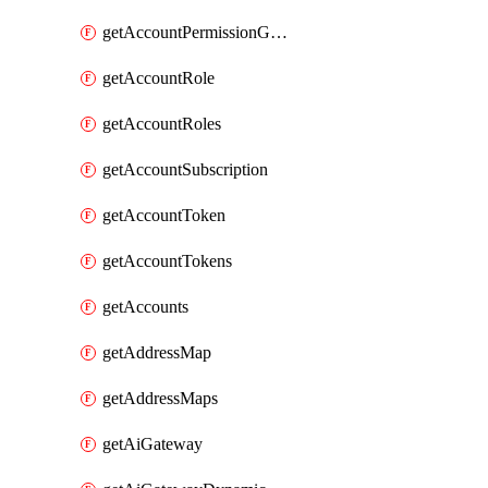
getAccountPermissionGroups
getAccountRole
getAccountRoles
getAccountSubscription
getAccountToken
getAccountTokens
getAccounts
getAddressMap
getAddressMaps
getAiGateway