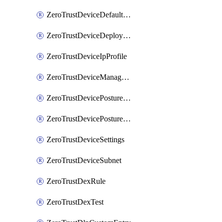
ZeroTrustDeviceDefaultProfileLocalDomainFallback
ZeroTrustDeviceDeploymentGroups
ZeroTrustDeviceIpProfile
ZeroTrustDeviceManagedNetworks
ZeroTrustDevicePostureIntegration
ZeroTrustDevicePostureRule
ZeroTrustDeviceSettings
ZeroTrustDeviceSubnet
ZeroTrustDexRule
ZeroTrustDexTest