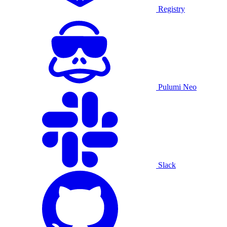
Registry
Pulumi Neo
Slack