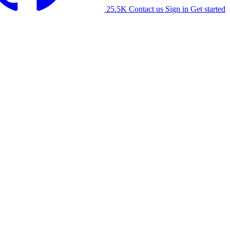
25.5K
Contact us
Sign in
Get started