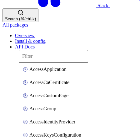
Slack
Search (⌘/ctrl-k)
All packages
Overview
Install & config
API Docs
AccessApplication
AccessCaCertificate
AccessCustomPage
AccessGroup
AccessIdentityProvider
AccessKeysConfiguration