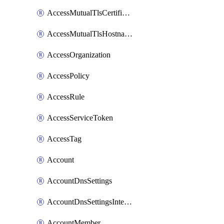
AccessMutualTlsCertificate
AccessMutualTlsHostnameSettings
AccessOrganization
AccessPolicy
AccessRule
AccessServiceToken
AccessTag
Account
AccountDnsSettings
AccountDnsSettingsInternalView
AccountMember