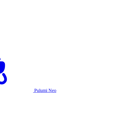
Pulumi Neo