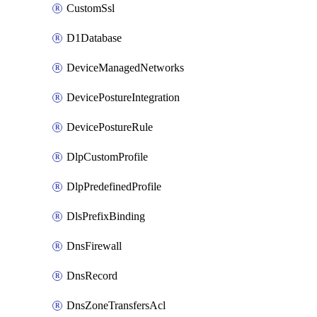
CustomSsl
D1Database
DeviceManagedNetworks
DevicePostureIntegration
DevicePostureRule
DlpCustomProfile
DlpPredefinedProfile
DlsPrefixBinding
DnsFirewall
DnsRecord
DnsZoneTransfersAcl