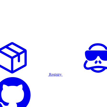
Registry