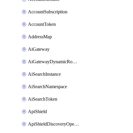
AccountSubscription
AccountToken
AddressMap
AiGateway
AiGatewayDynamicRouting
AiSearchInstance
AiSearchNamespace
AiSearchToken
ApiShield
ApiShieldDiscoveryOperation