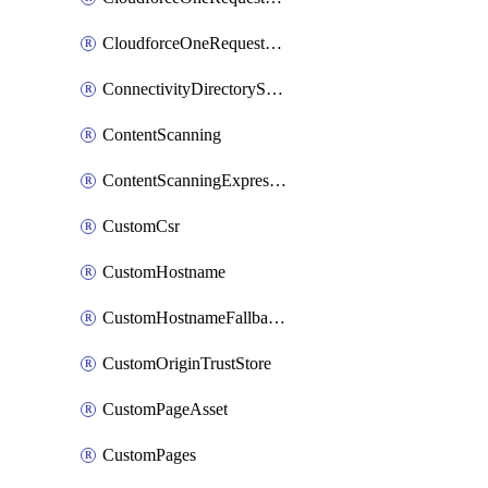
CloudforceOneRequestPriority
ConnectivityDirectoryService
ContentScanning
ContentScanningExpression
CustomCsr
CustomHostname
CustomHostnameFallbackOrigin
CustomOriginTrustStore
CustomPageAsset
CustomPages