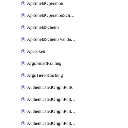
ApiShieldOperation
ApiShieldOperationSchemaValidationSettings
ApiShieldSchema
ApiShieldSchemaValidationSettings
ApiToken
ArgoSmartRouting
ArgoTieredCaching
AuthenticatedOriginPulls
AuthenticatedOriginPullsCertificate
AuthenticatedOriginPullsHostnameCertificate
AuthenticatedOriginPullsSettings