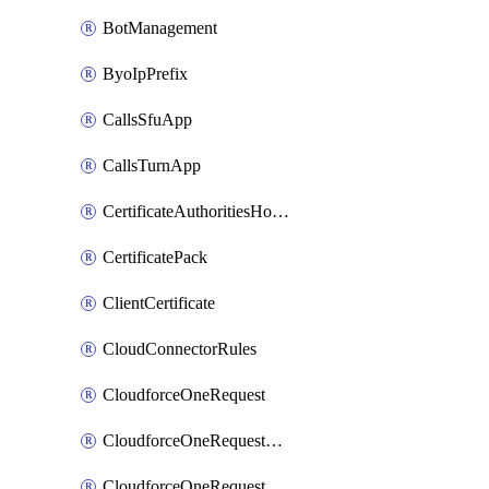
BotManagement
ByoIpPrefix
CallsSfuApp
CallsTurnApp
CertificateAuthoritiesHostnameAssociations
CertificatePack
ClientCertificate
CloudConnectorRules
CloudforceOneRequest
CloudforceOneRequestAsset
CloudforceOneRequestMessage