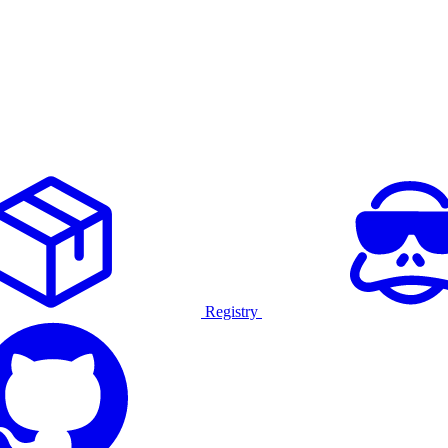
Registry