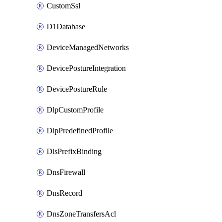
CustomSsl
D1Database
DeviceManagedNetworks
DevicePostureIntegration
DevicePostureRule
DlpCustomProfile
DlpPredefinedProfile
DlsPrefixBinding
DnsFirewall
DnsRecord
DnsZoneTransfersAcl