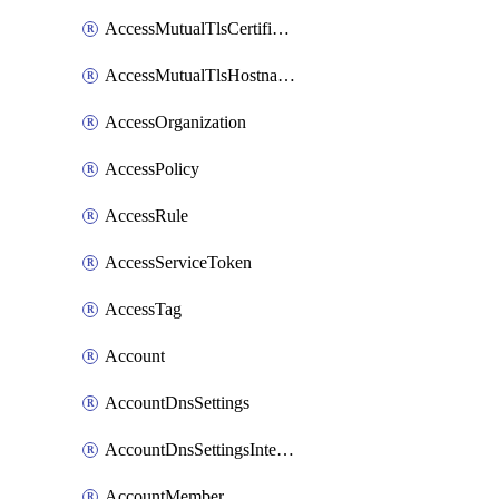
AccessMutualTlsCertificate
AccessMutualTlsHostnameSettings
AccessOrganization
AccessPolicy
AccessRule
AccessServiceToken
AccessTag
Account
AccountDnsSettings
AccountDnsSettingsInternalView
AccountMember