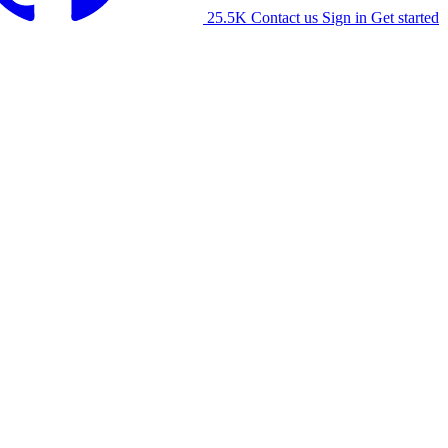
25.5K
Contact us
Sign in
Get started