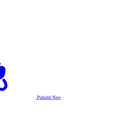
Pulumi Neo