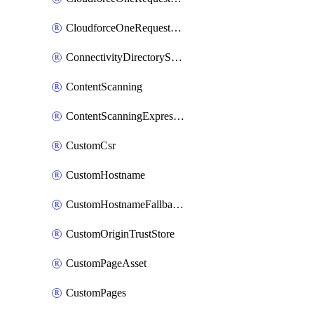
CloudforceOneRequestPriority
ConnectivityDirectoryService
ContentScanning
ContentScanningExpression
CustomCsr
CustomHostname
CustomHostnameFallbackOrigin
CustomOriginTrustStore
CustomPageAsset
CustomPages