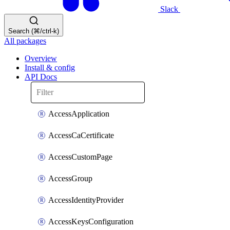
Slack
Search (⌘/ctrl-k)
All packages
Overview
Install & config
API Docs
AccessApplication
AccessCaCertificate
AccessCustomPage
AccessGroup
AccessIdentityProvider
AccessKeysConfiguration