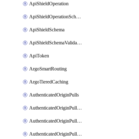
ApiShieldOperation
ApiShieldOperationSchemaValidationSettings
ApiShieldSchema
ApiShieldSchemaValidationSettings
ApiToken
ArgoSmartRouting
ArgoTieredCaching
AuthenticatedOriginPulls
AuthenticatedOriginPullsCertificate
AuthenticatedOriginPullsHostnameCertificate
AuthenticatedOriginPullsSettings