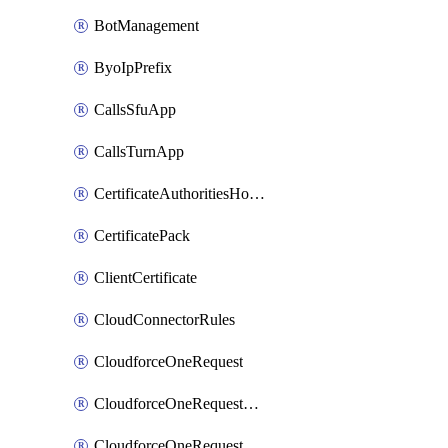
BotManagement
ByoIpPrefix
CallsSfuApp
CallsTurnApp
CertificateAuthoritiesHostnameAssociations
CertificatePack
ClientCertificate
CloudConnectorRules
CloudforceOneRequest
CloudforceOneRequestAsset
CloudforceOneRequestMessage