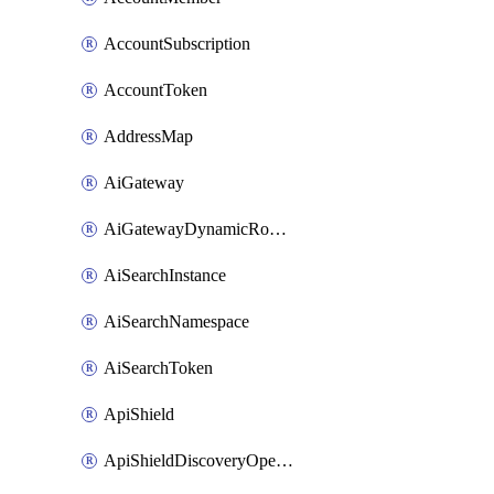
AccountSubscription
AccountToken
AddressMap
AiGateway
AiGatewayDynamicRouting
AiSearchInstance
AiSearchNamespace
AiSearchToken
ApiShield
ApiShieldDiscoveryOperation