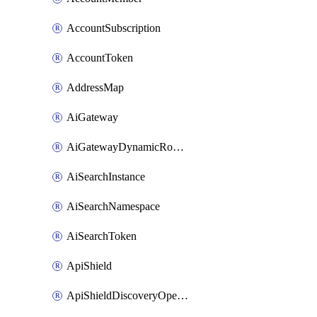
AccountSubscription
AccountToken
AddressMap
AiGateway
AiGatewayDynamicRouting
AiSearchInstance
AiSearchNamespace
AiSearchToken
ApiShield
ApiShieldDiscoveryOperation