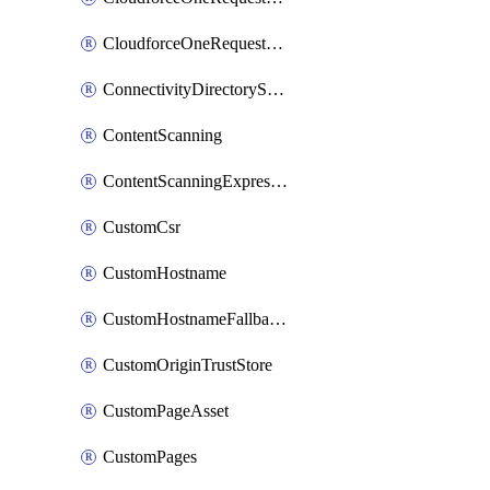
CloudforceOneRequestPriority
ConnectivityDirectoryService
ContentScanning
ContentScanningExpression
CustomCsr
CustomHostname
CustomHostnameFallbackOrigin
CustomOriginTrustStore
CustomPageAsset
CustomPages