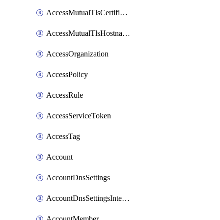
AccessMutualTlsCertificate
AccessMutualTlsHostnameSettings
AccessOrganization
AccessPolicy
AccessRule
AccessServiceToken
AccessTag
Account
AccountDnsSettings
AccountDnsSettingsInternalView
AccountMember