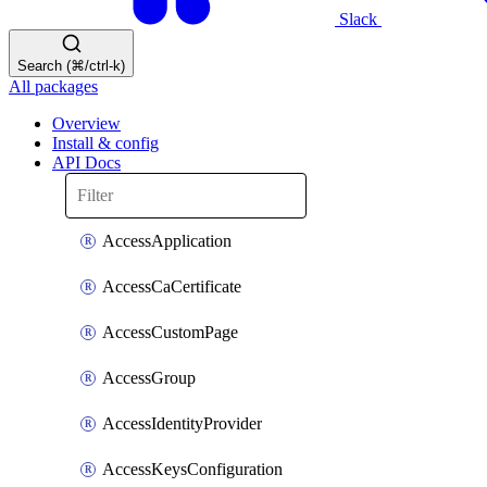
Slack
Search (⌘/ctrl-k)
All packages
Overview
Install & config
API Docs
AccessApplication
AccessCaCertificate
AccessCustomPage
AccessGroup
AccessIdentityProvider
AccessKeysConfiguration