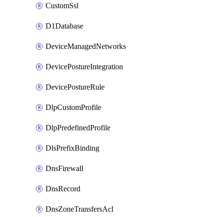
CustomSsl
D1Database
DeviceManagedNetworks
DevicePostureIntegration
DevicePostureRule
DlpCustomProfile
DlpPredefinedProfile
DlsPrefixBinding
DnsFirewall
DnsRecord
DnsZoneTransfersAcl