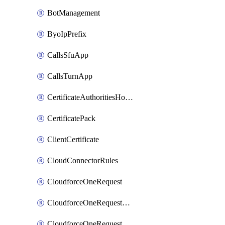
BotManagement
ByoIpPrefix
CallsSfuApp
CallsTurnApp
CertificateAuthoritiesHostnameAssociations
CertificatePack
ClientCertificate
CloudConnectorRules
CloudforceOneRequest
CloudforceOneRequestAsset
CloudforceOneRequestMessage