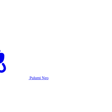
Pulumi Neo