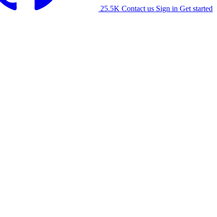
25.5K
Contact us
Sign in
Get started