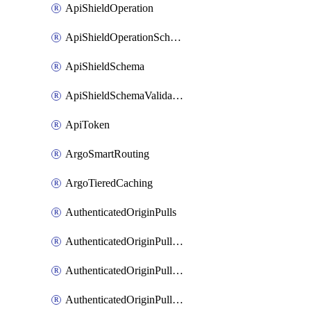
ApiShieldOperation
ApiShieldOperationSchemaValidationSettings
ApiShieldSchema
ApiShieldSchemaValidationSettings
ApiToken
ArgoSmartRouting
ArgoTieredCaching
AuthenticatedOriginPulls
AuthenticatedOriginPullsCertificate
AuthenticatedOriginPullsHostnameCertificate
AuthenticatedOriginPullsSettings