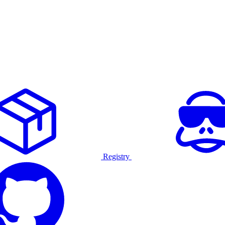
Registry