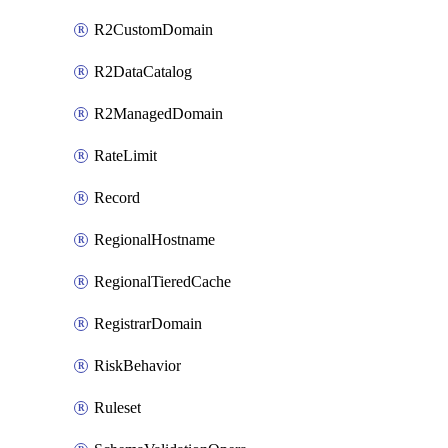
R2CustomDomain
R2DataCatalog
R2ManagedDomain
RateLimit
Record
RegionalHostname
RegionalTieredCache
RegistrarDomain
RiskBehavior
Ruleset