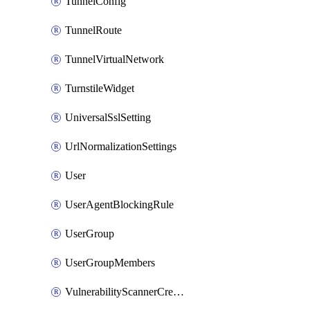
TunnelConfig
TunnelRoute
TunnelVirtualNetwork
TurnstileWidget
UniversalSslSetting
UrlNormalizationSettings
User
UserAgentBlockingRule
UserGroup
UserGroupMembers
VulnerabilityScannerCredential