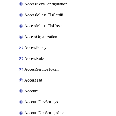
AccessKeysConfiguration
AccessMutualTlsCertificate
AccessMutualTlsHostnameSettings
AccessOrganization
AccessPolicy
AccessRule
AccessServiceToken
AccessTag
Account
AccountDnsSettings
AccountDnsSettingsInternalView