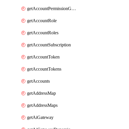
getAccountPermissionGroups
getAccountRole
getAccountRoles
getAccountSubscription
getAccountToken
getAccountTokens
getAccounts
getAddressMap
getAddressMaps
getAiGateway