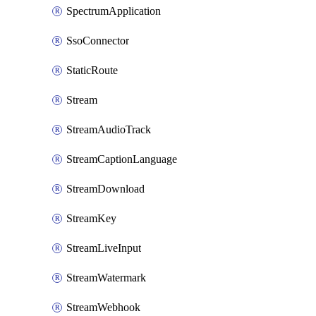
SpectrumApplication
SsoConnector
StaticRoute
Stream
StreamAudioTrack
StreamCaptionLanguage
StreamDownload
StreamKey
StreamLiveInput
StreamWatermark
StreamWebhook