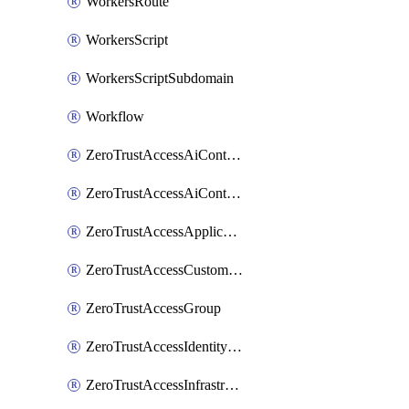
WorkersRoute
WorkersScript
WorkersScriptSubdomain
Workflow
ZeroTrustAccessAiControlsMcpPortal
ZeroTrustAccessAiControlsMcpServer
ZeroTrustAccessApplication
ZeroTrustAccessCustomPage
ZeroTrustAccessGroup
ZeroTrustAccessIdentityProvider
ZeroTrustAccessInfrastructureTarget