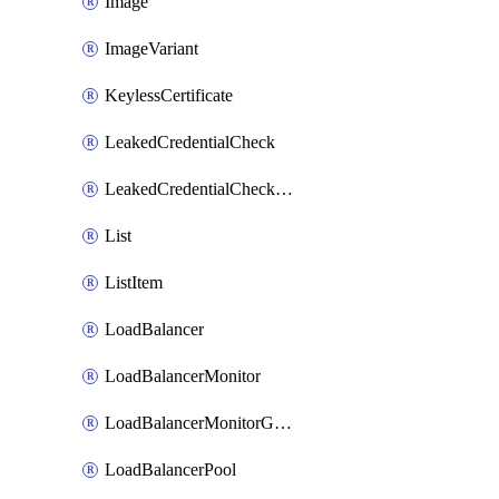
Image
ImageVariant
KeylessCertificate
LeakedCredentialCheck
LeakedCredentialCheckRule
List
ListItem
LoadBalancer
LoadBalancerMonitor
LoadBalancerMonitorGroup
LoadBalancerPool