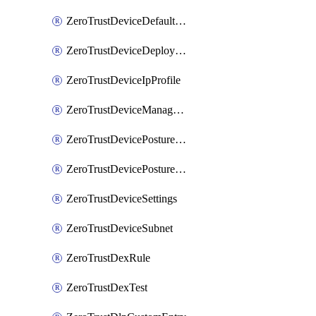
ZeroTrustDeviceDefaultProfileLocalDomainFallback
ZeroTrustDeviceDeploymentGroups
ZeroTrustDeviceIpProfile
ZeroTrustDeviceManagedNetworks
ZeroTrustDevicePostureIntegration
ZeroTrustDevicePostureRule
ZeroTrustDeviceSettings
ZeroTrustDeviceSubnet
ZeroTrustDexRule
ZeroTrustDexTest