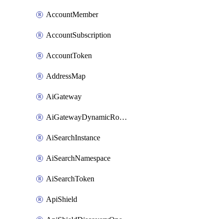
AccountMember
AccountSubscription
AccountToken
AddressMap
AiGateway
AiGatewayDynamicRouting
AiSearchInstance
AiSearchNamespace
AiSearchToken
ApiShield