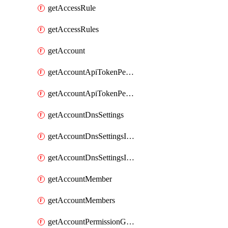
getAccessRule
getAccessRules
getAccount
getAccountApiTokenPermissionGroups
getAccountApiTokenPermissionGroupsList
getAccountDnsSettings
getAccountDnsSettingsInternalView
getAccountDnsSettingsInternalViews
getAccountMember
getAccountMembers
getAccountPermissionGroup