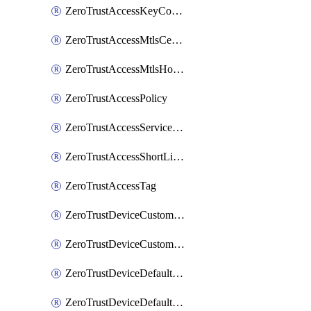
ZeroTrustAccessKeyConfiguration
ZeroTrustAccessMtlsCertificate
ZeroTrustAccessMtlsHostnameSettings
ZeroTrustAccessPolicy
ZeroTrustAccessServiceToken
ZeroTrustAccessShortLivedCertificate
ZeroTrustAccessTag
ZeroTrustDeviceCustomProfile
ZeroTrustDeviceCustomProfileLocalDomainFallback
ZeroTrustDeviceDefaultProfile
ZeroTrustDeviceDefaultProfileCertificates