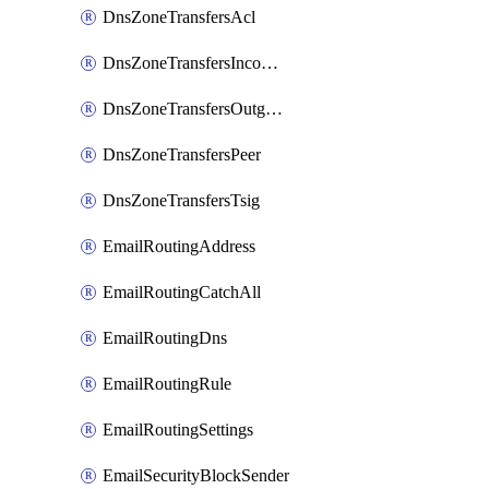
DnsZoneTransfersAcl
DnsZoneTransfersIncoming
DnsZoneTransfersOutgoing
DnsZoneTransfersPeer
DnsZoneTransfersTsig
EmailRoutingAddress
EmailRoutingCatchAll
EmailRoutingDns
EmailRoutingRule
EmailRoutingSettings
EmailSecurityBlockSender