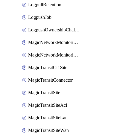
LogpullRetention
LogpushJob
LogpushOwnershipChallenge
MagicNetworkMonitoringConfiguration
MagicNetworkMonitoringRule
MagicTransitCf1Site
MagicTransitConnector
MagicTransitSite
MagicTransitSiteAcl
MagicTransitSiteLan
MagicTransitSiteWan