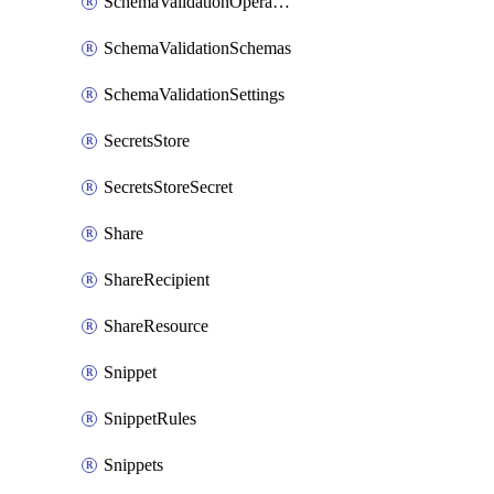
SchemaValidationOperationSettings
SchemaValidationSchemas
SchemaValidationSettings
SecretsStore
SecretsStoreSecret
Share
ShareRecipient
ShareResource
Snippet
SnippetRules
Snippets