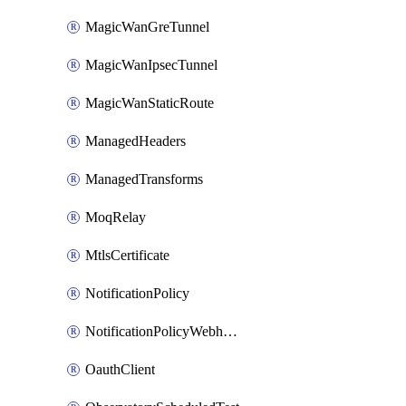
MagicWanGreTunnel
MagicWanIpsecTunnel
MagicWanStaticRoute
ManagedHeaders
ManagedTransforms
MoqRelay
MtlsCertificate
NotificationPolicy
NotificationPolicyWebhooks
OauthClient