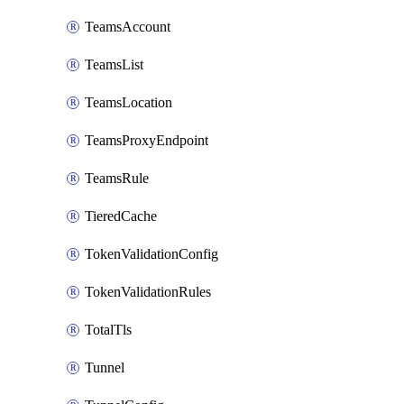
TeamsAccount
TeamsList
TeamsLocation
TeamsProxyEndpoint
TeamsRule
TieredCache
TokenValidationConfig
TokenValidationRules
TotalTls
Tunnel