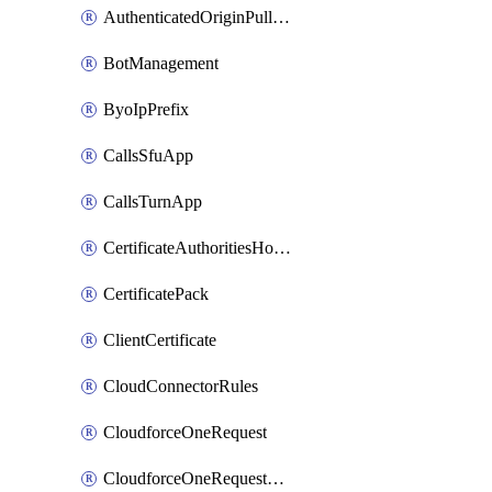
AuthenticatedOriginPullsSettings
BotManagement
ByoIpPrefix
CallsSfuApp
CallsTurnApp
CertificateAuthoritiesHostnameAssociations
CertificatePack
ClientCertificate
CloudConnectorRules
CloudforceOneRequest
CloudforceOneRequestAsset