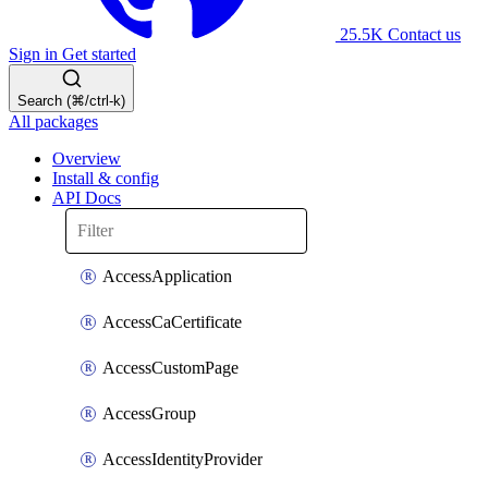
25.5K
Contact us
Sign in
Get started
Search (⌘/ctrl-k)
All packages
Overview
Install & config
API Docs
AccessApplication
AccessCaCertificate
AccessCustomPage
AccessGroup
AccessIdentityProvider