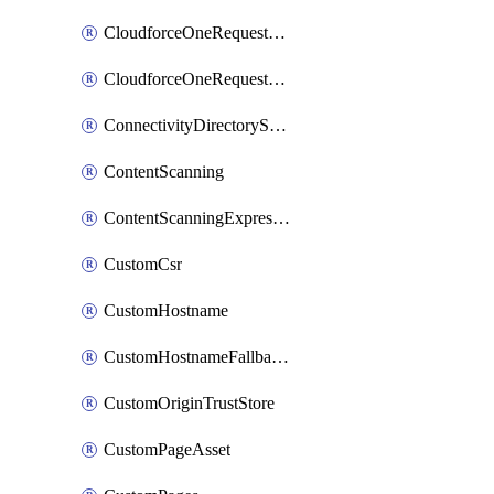
CloudforceOneRequestMessage
CloudforceOneRequestPriority
ConnectivityDirectoryService
ContentScanning
ContentScanningExpression
CustomCsr
CustomHostname
CustomHostnameFallbackOrigin
CustomOriginTrustStore
CustomPageAsset