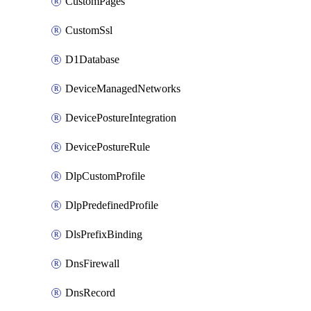
CustomPages
CustomSsl
D1Database
DeviceManagedNetworks
DevicePostureIntegration
DevicePostureRule
DlpCustomProfile
DlpPredefinedProfile
DlsPrefixBinding
DnsFirewall
DnsRecord