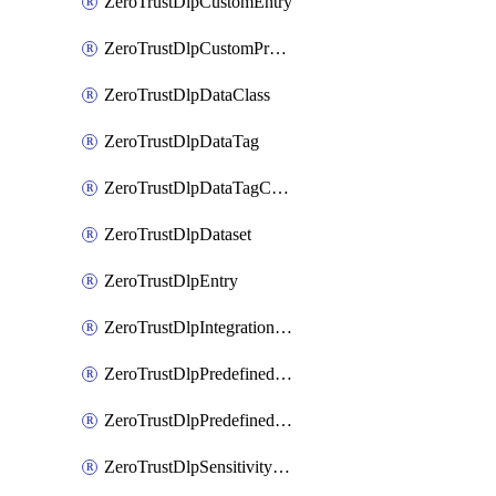
ZeroTrustDlpCustomEntry
ZeroTrustDlpCustomProfile
ZeroTrustDlpDataClass
ZeroTrustDlpDataTag
ZeroTrustDlpDataTagCategory
ZeroTrustDlpDataset
ZeroTrustDlpEntry
ZeroTrustDlpIntegrationEntry
ZeroTrustDlpPredefinedEntry
ZeroTrustDlpPredefinedProfile
ZeroTrustDlpSensitivityGroup