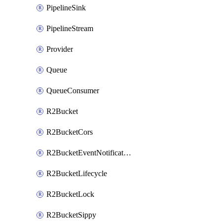
PipelineSink
PipelineStream
Provider
Queue
QueueConsumer
R2Bucket
R2BucketCors
R2BucketEventNotification
R2BucketLifecycle
R2BucketLock
R2BucketSippy