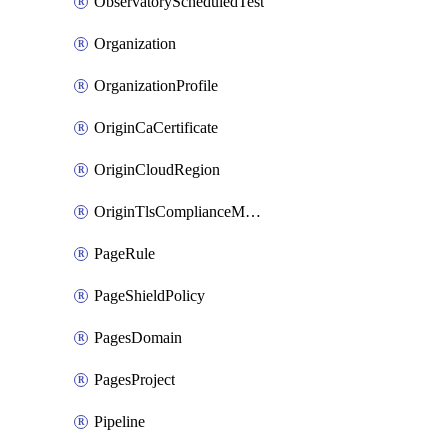
ObservatoryScheduledTest
Organization
OrganizationProfile
OriginCaCertificate
OriginCloudRegion
OriginTlsComplianceModes
PageRule
PageShieldPolicy
PagesDomain
PagesProject
Pipeline