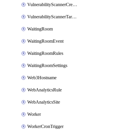
VulnerabilityScannerCredentialSet
VulnerabilityScannerTargetEnvironment
WaitingRoom
WaitingRoomEvent
WaitingRoomRules
WaitingRoomSettings
Web3Hostname
WebAnalyticsRule
WebAnalyticsSite
Worker
WorkerCronTrigger