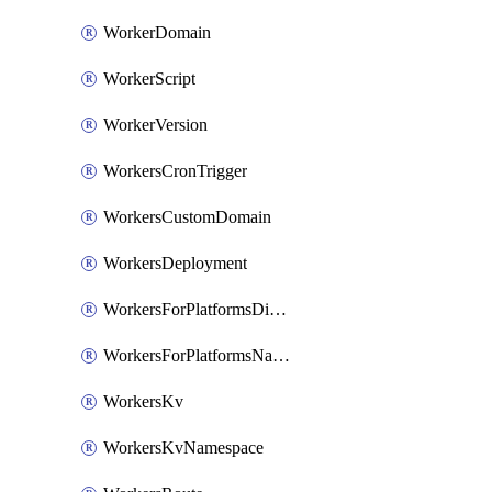
WorkerDomain
WorkerScript
WorkerVersion
WorkersCronTrigger
WorkersCustomDomain
WorkersDeployment
WorkersForPlatformsDispatchNamespace
WorkersForPlatformsNamespace
WorkersKv
WorkersKvNamespace