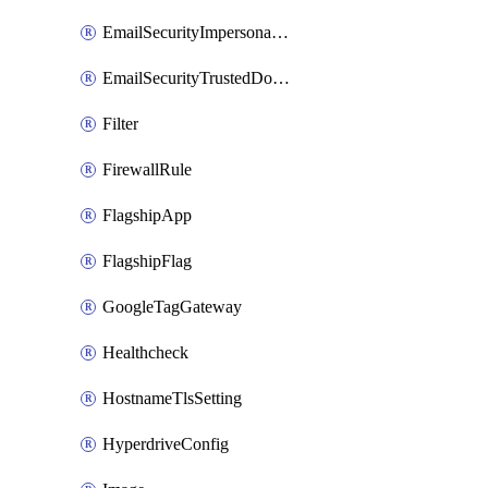
EmailSecurityImpersonationRegistry
EmailSecurityTrustedDomains
Filter
FirewallRule
FlagshipApp
FlagshipFlag
GoogleTagGateway
Healthcheck
HostnameTlsSetting
HyperdriveConfig