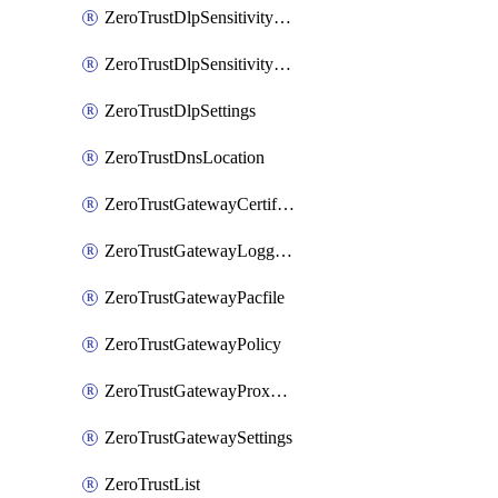
ZeroTrustDlpSensitivityLevel
ZeroTrustDlpSensitivityLevelOrder
ZeroTrustDlpSettings
ZeroTrustDnsLocation
ZeroTrustGatewayCertificate
ZeroTrustGatewayLogging
ZeroTrustGatewayPacfile
ZeroTrustGatewayPolicy
ZeroTrustGatewayProxyEndpoint
ZeroTrustGatewaySettings
ZeroTrustList