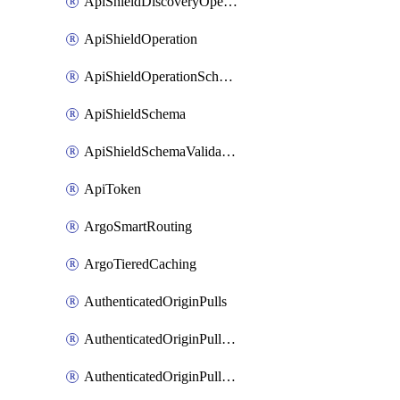
ApiShieldDiscoveryOperation
ApiShieldOperation
ApiShieldOperationSchemaValidationSettings
ApiShieldSchema
ApiShieldSchemaValidationSettings
ApiToken
ArgoSmartRouting
ArgoTieredCaching
AuthenticatedOriginPulls
AuthenticatedOriginPullsCertificate
AuthenticatedOriginPullsHostnameCertificate