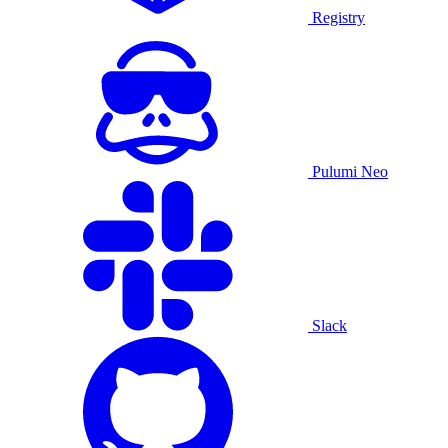
Registry
Pulumi Neo
Slack