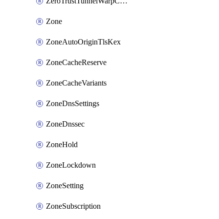
ZeroTrustTunnelWarpConnectorConfig
Zone
ZoneAutoOriginTlsKex
ZoneCacheReserve
ZoneCacheVariants
ZoneDnsSettings
ZoneDnssec
ZoneHold
ZoneLockdown
ZoneSetting
ZoneSubscription