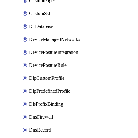
CustomPages
CustomSsl
D1Database
DeviceManagedNetworks
DevicePostureIntegration
DevicePostureRule
DlpCustomProfile
DlpPredefinedProfile
DlsPrefixBinding
DnsFirewall
DnsRecord