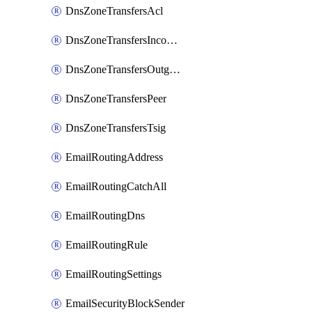
DnsZoneTransfersAcl
DnsZoneTransfersIncoming
DnsZoneTransfersOutgoing
DnsZoneTransfersPeer
DnsZoneTransfersTsig
EmailRoutingAddress
EmailRoutingCatchAll
EmailRoutingDns
EmailRoutingRule
EmailRoutingSettings
EmailSecurityBlockSender