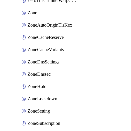
ZeroTrustTunnelWarpConnectorConfig
Zone
ZoneAutoOriginTlsKex
ZoneCacheReserve
ZoneCacheVariants
ZoneDnsSettings
ZoneDnssec
ZoneHold
ZoneLockdown
ZoneSetting
ZoneSubscription