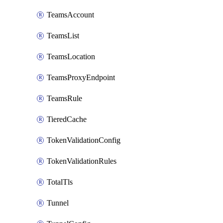
TeamsAccount
TeamsList
TeamsLocation
TeamsProxyEndpoint
TeamsRule
TieredCache
TokenValidationConfig
TokenValidationRules
TotalTls
Tunnel