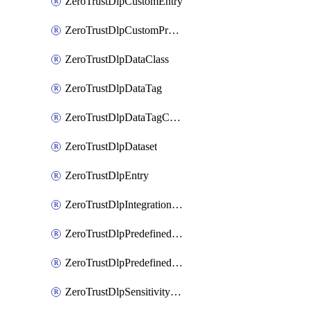
ZeroTrustDlpCustomEntry
ZeroTrustDlpCustomProfile
ZeroTrustDlpDataClass
ZeroTrustDlpDataTag
ZeroTrustDlpDataTagCategory
ZeroTrustDlpDataset
ZeroTrustDlpEntry
ZeroTrustDlpIntegrationEntry
ZeroTrustDlpPredefinedEntry
ZeroTrustDlpPredefinedProfile
ZeroTrustDlpSensitivityGroup