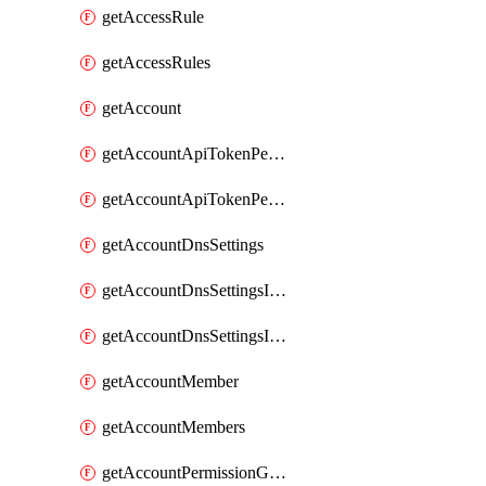
getAccessRule
getAccessRules
getAccount
getAccountApiTokenPermissionGroups
getAccountApiTokenPermissionGroupsList
getAccountDnsSettings
getAccountDnsSettingsInternalView
getAccountDnsSettingsInternalViews
getAccountMember
getAccountMembers
getAccountPermissionGroup