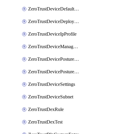
ZeroTrustDeviceDefaultProfileLocalDomainFallback
ZeroTrustDeviceDeploymentGroups
ZeroTrustDeviceIpProfile
ZeroTrustDeviceManagedNetworks
ZeroTrustDevicePostureIntegration
ZeroTrustDevicePostureRule
ZeroTrustDeviceSettings
ZeroTrustDeviceSubnet
ZeroTrustDexRule
ZeroTrustDexTest