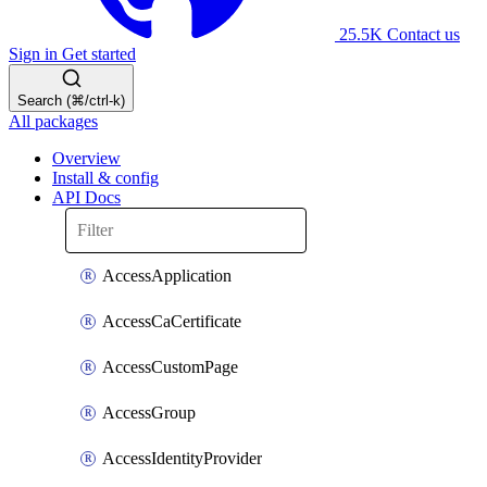
25.5K
Contact us
Sign in
Get started
Search (⌘/ctrl-k)
All packages
Overview
Install & config
API Docs
AccessApplication
AccessCaCertificate
AccessCustomPage
AccessGroup
AccessIdentityProvider