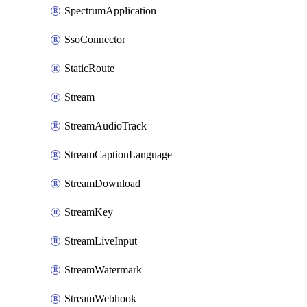
SpectrumApplication
SsoConnector
StaticRoute
Stream
StreamAudioTrack
StreamCaptionLanguage
StreamDownload
StreamKey
StreamLiveInput
StreamWatermark
StreamWebhook