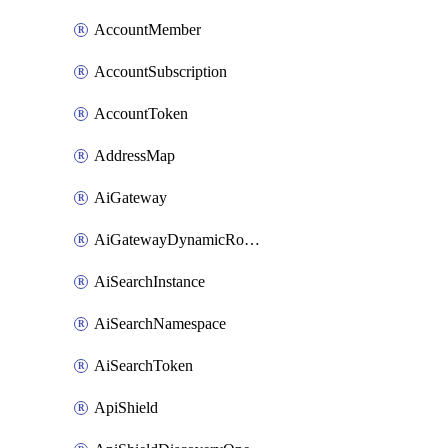
AccountMember
AccountSubscription
AccountToken
AddressMap
AiGateway
AiGatewayDynamicRouting
AiSearchInstance
AiSearchNamespace
AiSearchToken
ApiShield