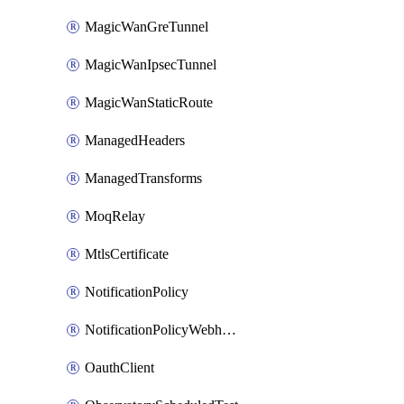
MagicWanGreTunnel
MagicWanIpsecTunnel
MagicWanStaticRoute
ManagedHeaders
ManagedTransforms
MoqRelay
MtlsCertificate
NotificationPolicy
NotificationPolicyWebhooks
OauthClient