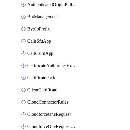
AuthenticatedOriginPullsSettings
BotManagement
ByoIpPrefix
CallsSfuApp
CallsTurnApp
CertificateAuthoritiesHostnameAssociations
CertificatePack
ClientCertificate
CloudConnectorRules
CloudforceOneRequest
CloudforceOneRequestAsset