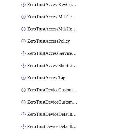
ZeroTrustAccessKeyConfiguration
ZeroTrustAccessMtlsCertificate
ZeroTrustAccessMtlsHostnameSettings
ZeroTrustAccessPolicy
ZeroTrustAccessServiceToken
ZeroTrustAccessShortLivedCertificate
ZeroTrustAccessTag
ZeroTrustDeviceCustomProfile
ZeroTrustDeviceCustomProfileLocalDomainFallback
ZeroTrustDeviceDefaultProfile
ZeroTrustDeviceDefaultProfileCertificates