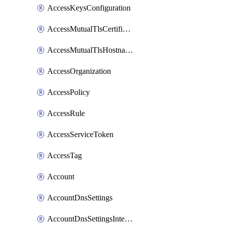
AccessKeysConfiguration
AccessMutualTlsCertificate
AccessMutualTlsHostnameSettings
AccessOrganization
AccessPolicy
AccessRule
AccessServiceToken
AccessTag
Account
AccountDnsSettings
AccountDnsSettingsInternalView