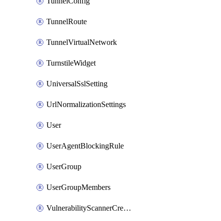
TunnelConfig
TunnelRoute
TunnelVirtualNetwork
TurnstileWidget
UniversalSslSetting
UrlNormalizationSettings
User
UserAgentBlockingRule
UserGroup
UserGroupMembers
VulnerabilityScannerCredential