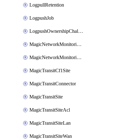
LogpullRetention
LogpushJob
LogpushOwnershipChallenge
MagicNetworkMonitoringConfiguration
MagicNetworkMonitoringRule
MagicTransitCf1Site
MagicTransitConnector
MagicTransitSite
MagicTransitSiteAcl
MagicTransitSiteLan
MagicTransitSiteWan