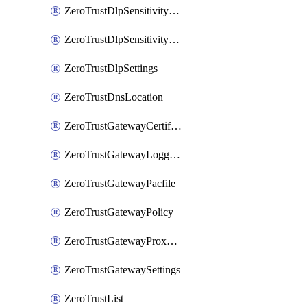
ZeroTrustDlpSensitivityLevel
ZeroTrustDlpSensitivityLevelOrder
ZeroTrustDlpSettings
ZeroTrustDnsLocation
ZeroTrustGatewayCertificate
ZeroTrustGatewayLogging
ZeroTrustGatewayPacfile
ZeroTrustGatewayPolicy
ZeroTrustGatewayProxyEndpoint
ZeroTrustGatewaySettings
ZeroTrustList