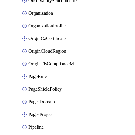
ObservatoryScheduledTest
Organization
OrganizationProfile
OriginCaCertificate
OriginCloudRegion
OriginTlsComplianceModes
PageRule
PageShieldPolicy
PagesDomain
PagesProject
Pipeline