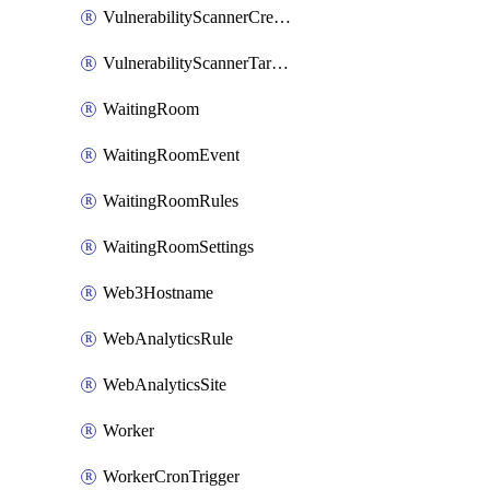
VulnerabilityScannerCredentialSet
VulnerabilityScannerTargetEnvironment
WaitingRoom
WaitingRoomEvent
WaitingRoomRules
WaitingRoomSettings
Web3Hostname
WebAnalyticsRule
WebAnalyticsSite
Worker
WorkerCronTrigger