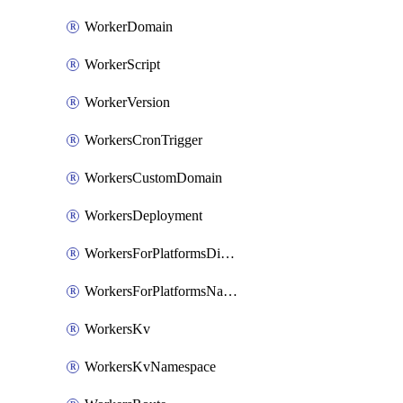
WorkerDomain
WorkerScript
WorkerVersion
WorkersCronTrigger
WorkersCustomDomain
WorkersDeployment
WorkersForPlatformsDispatchNamespace
WorkersForPlatformsNamespace
WorkersKv
WorkersKvNamespace