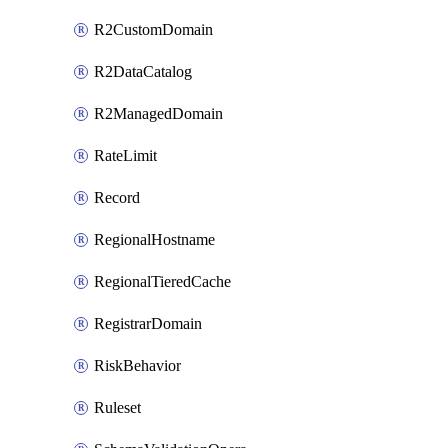
R2CustomDomain
R2DataCatalog
R2ManagedDomain
RateLimit
Record
RegionalHostname
RegionalTieredCache
RegistrarDomain
RiskBehavior
Ruleset