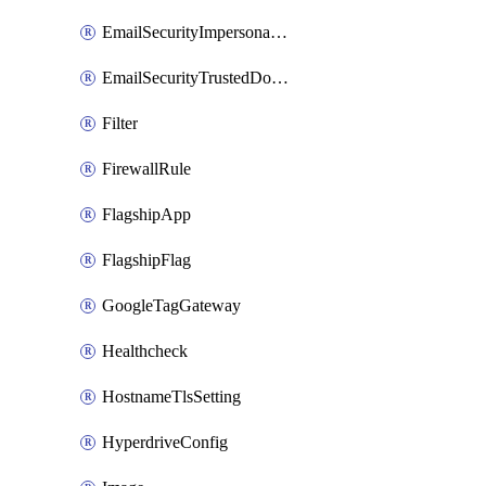
EmailSecurityImpersonationRegistry
EmailSecurityTrustedDomains
Filter
FirewallRule
FlagshipApp
FlagshipFlag
GoogleTagGateway
Healthcheck
HostnameTlsSetting
HyperdriveConfig