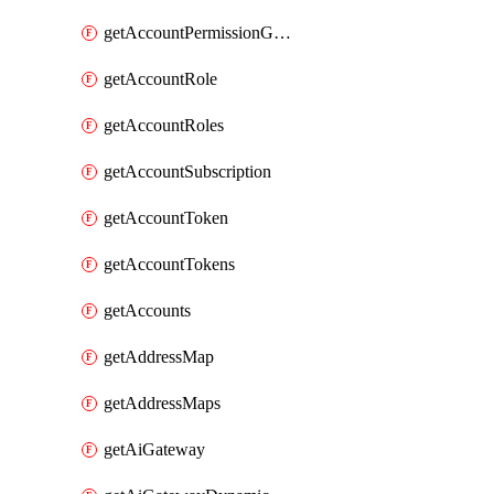
getAccountPermissionGroups
getAccountRole
getAccountRoles
getAccountSubscription
getAccountToken
getAccountTokens
getAccounts
getAddressMap
getAddressMaps
getAiGateway