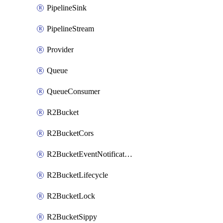
PipelineSink
PipelineStream
Provider
Queue
QueueConsumer
R2Bucket
R2BucketCors
R2BucketEventNotification
R2BucketLifecycle
R2BucketLock
R2BucketSippy