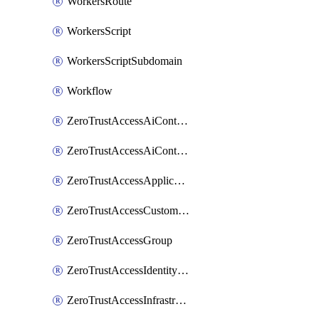
WorkersRoute
WorkersScript
WorkersScriptSubdomain
Workflow
ZeroTrustAccessAiControlsMcpPortal
ZeroTrustAccessAiControlsMcpServer
ZeroTrustAccessApplication
ZeroTrustAccessCustomPage
ZeroTrustAccessGroup
ZeroTrustAccessIdentityProvider
ZeroTrustAccessInfrastructureTarget