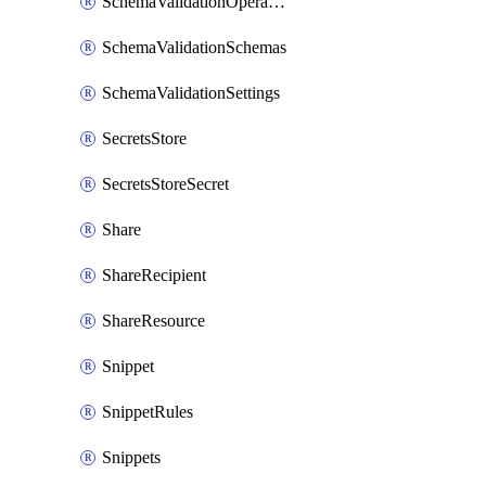
SchemaValidationOperationSettings
SchemaValidationSchemas
SchemaValidationSettings
SecretsStore
SecretsStoreSecret
Share
ShareRecipient
ShareResource
Snippet
SnippetRules
Snippets