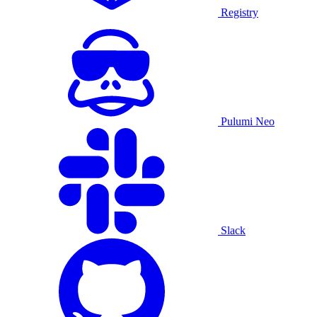
Registry
Pulumi Neo
Slack