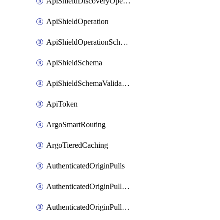
ApiShieldDiscoveryOperation
ApiShieldOperation
ApiShieldOperationSchemaValidationSettings
ApiShieldSchema
ApiShieldSchemaValidationSettings
ApiToken
ArgoSmartRouting
ArgoTieredCaching
AuthenticatedOriginPulls
AuthenticatedOriginPullsCertificate
AuthenticatedOriginPullsHostnameCertificate