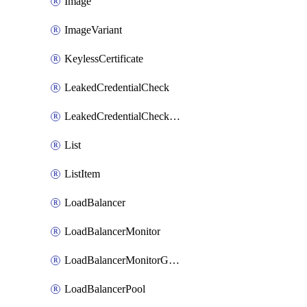
Image
ImageVariant
KeylessCertificate
LeakedCredentialCheck
LeakedCredentialCheckRule
List
ListItem
LoadBalancer
LoadBalancerMonitor
LoadBalancerMonitorGroup
LoadBalancerPool