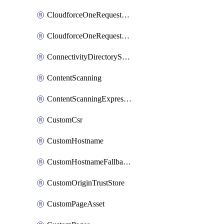
CloudforceOneRequestMessage
CloudforceOneRequestPriority
ConnectivityDirectoryService
ContentScanning
ContentScanningExpression
CustomCsr
CustomHostname
CustomHostnameFallbackOrigin
CustomOriginTrustStore
CustomPageAsset