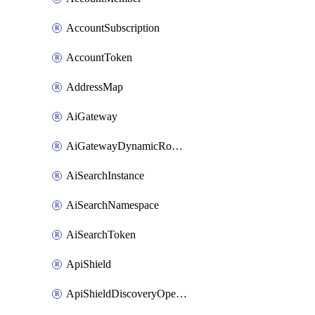
AccountSubscription
AccountToken
AddressMap
AiGateway
AiGatewayDynamicRouting
AiSearchInstance
AiSearchNamespace
AiSearchToken
ApiShield
ApiShieldDiscoveryOperation