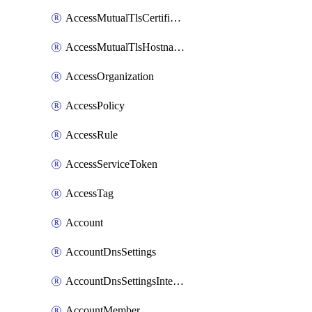
AccessMutualTlsCertificate
AccessMutualTlsHostnameSettings
AccessOrganization
AccessPolicy
AccessRule
AccessServiceToken
AccessTag
Account
AccountDnsSettings
AccountDnsSettingsInternalView
AccountMember