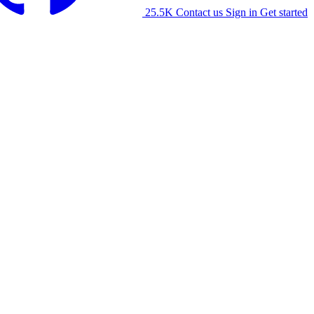
25.5K
Contact us
Sign in
Get started