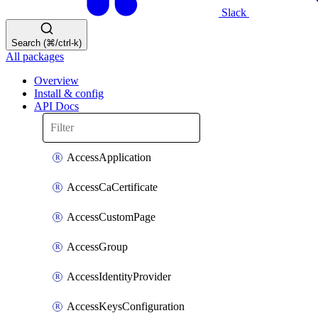
Slack
Search (⌘/ctrl-k)
All packages
Overview
Install & config
API Docs
AccessApplication
AccessCaCertificate
AccessCustomPage
AccessGroup
AccessIdentityProvider
AccessKeysConfiguration