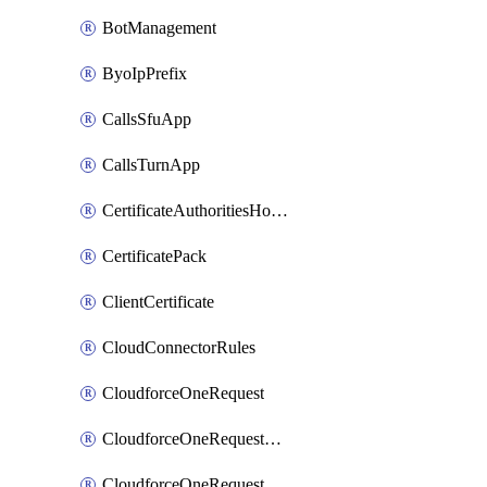
BotManagement
ByoIpPrefix
CallsSfuApp
CallsTurnApp
CertificateAuthoritiesHostnameAssociations
CertificatePack
ClientCertificate
CloudConnectorRules
CloudforceOneRequest
CloudforceOneRequestAsset
CloudforceOneRequestMessage