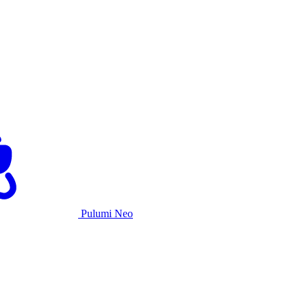
Pulumi Neo