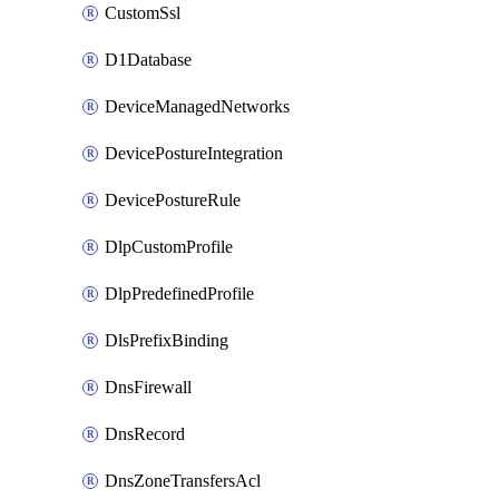
CustomSsl
D1Database
DeviceManagedNetworks
DevicePostureIntegration
DevicePostureRule
DlpCustomProfile
DlpPredefinedProfile
DlsPrefixBinding
DnsFirewall
DnsRecord
DnsZoneTransfersAcl