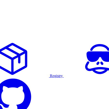
Registry