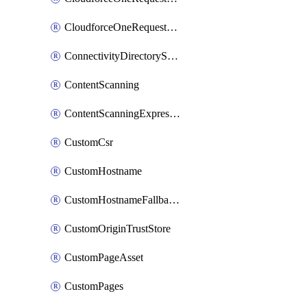
CloudforceOneRequestPriority
ConnectivityDirectoryService
ContentScanning
ContentScanningExpression
CustomCsr
CustomHostname
CustomHostnameFallbackOrigin
CustomOriginTrustStore
CustomPageAsset
CustomPages