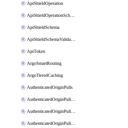
ApiShieldOperation
ApiShieldOperationSchemaValidationSettings
ApiShieldSchema
ApiShieldSchemaValidationSettings
ApiToken
ArgoSmartRouting
ArgoTieredCaching
AuthenticatedOriginPulls
AuthenticatedOriginPullsCertificate
AuthenticatedOriginPullsHostnameCertificate
AuthenticatedOriginPullsSettings