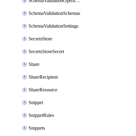
SchemaValidationOperationSettings
SchemaValidationSchemas
SchemaValidationSettings
SecretsStore
SecretsStoreSecret
Share
ShareRecipient
ShareResource
Snippet
SnippetRules
Snippets