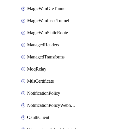
MagicWanGreTunnel
MagicWanIpsecTunnel
MagicWanStaticRoute
ManagedHeaders
ManagedTransforms
MoqRelay
MtlsCertificate
NotificationPolicy
NotificationPolicyWebhooks
OauthClient