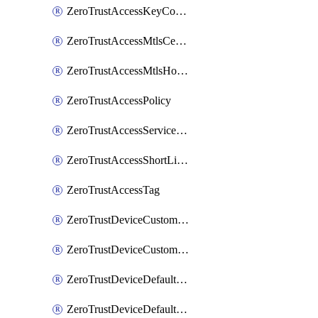
ZeroTrustAccessKeyConfiguration
ZeroTrustAccessMtlsCertificate
ZeroTrustAccessMtlsHostnameSettings
ZeroTrustAccessPolicy
ZeroTrustAccessServiceToken
ZeroTrustAccessShortLivedCertificate
ZeroTrustAccessTag
ZeroTrustDeviceCustomProfile
ZeroTrustDeviceCustomProfileLocalDomainFallback
ZeroTrustDeviceDefaultProfile
ZeroTrustDeviceDefaultProfileCertificates