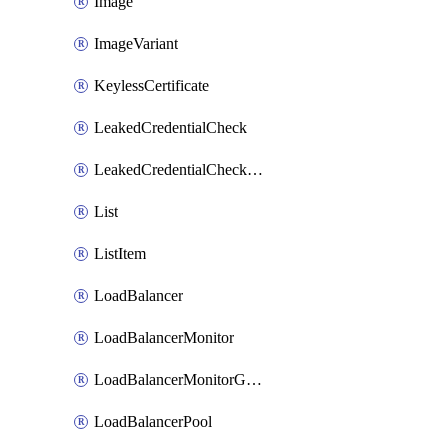
Image
ImageVariant
KeylessCertificate
LeakedCredentialCheck
LeakedCredentialCheckRule
List
ListItem
LoadBalancer
LoadBalancerMonitor
LoadBalancerMonitorGroup
LoadBalancerPool