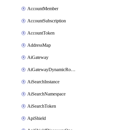
AccountMember
AccountSubscription
AccountToken
AddressMap
AiGateway
AiGatewayDynamicRouting
AiSearchInstance
AiSearchNamespace
AiSearchToken
ApiShield