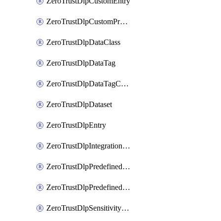
ZeroTrustDlpCustomEntry
ZeroTrustDlpCustomProfile
ZeroTrustDlpDataClass
ZeroTrustDlpDataTag
ZeroTrustDlpDataTagCategory
ZeroTrustDlpDataset
ZeroTrustDlpEntry
ZeroTrustDlpIntegrationEntry
ZeroTrustDlpPredefinedEntry
ZeroTrustDlpPredefinedProfile
ZeroTrustDlpSensitivityGroup