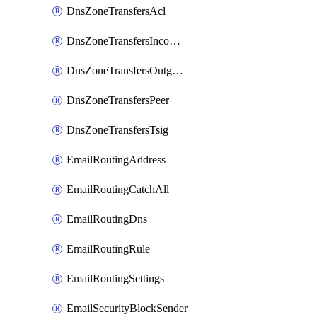
DnsZoneTransfersAcl
DnsZoneTransfersIncoming
DnsZoneTransfersOutgoing
DnsZoneTransfersPeer
DnsZoneTransfersTsig
EmailRoutingAddress
EmailRoutingCatchAll
EmailRoutingDns
EmailRoutingRule
EmailRoutingSettings
EmailSecurityBlockSender