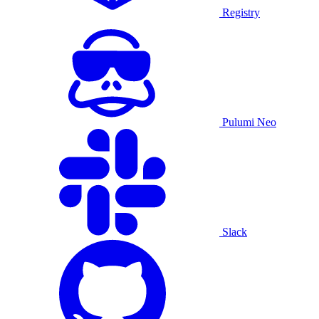
Registry
Pulumi Neo
Slack