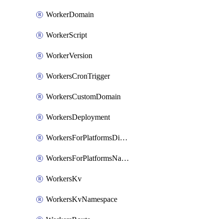
WorkerDomain
WorkerScript
WorkerVersion
WorkersCronTrigger
WorkersCustomDomain
WorkersDeployment
WorkersForPlatformsDispatchNamespace
WorkersForPlatformsNamespace
WorkersKv
WorkersKvNamespace