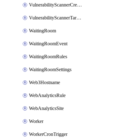
VulnerabilityScannerCredentialSet
VulnerabilityScannerTargetEnvironment
WaitingRoom
WaitingRoomEvent
WaitingRoomRules
WaitingRoomSettings
Web3Hostname
WebAnalyticsRule
WebAnalyticsSite
Worker
WorkerCronTrigger