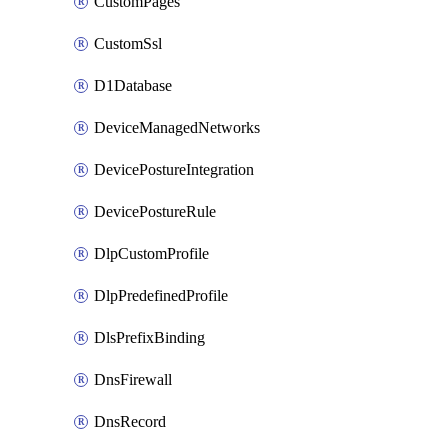
CustomPages
CustomSsl
D1Database
DeviceManagedNetworks
DevicePostureIntegration
DevicePostureRule
DlpCustomProfile
DlpPredefinedProfile
DlsPrefixBinding
DnsFirewall
DnsRecord