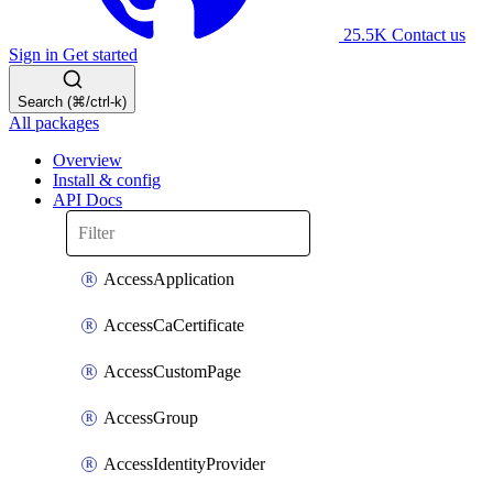
25.5K
Contact us
Sign in
Get started
Search (⌘/ctrl-k)
All packages
Overview
Install & config
API Docs
AccessApplication
AccessCaCertificate
AccessCustomPage
AccessGroup
AccessIdentityProvider