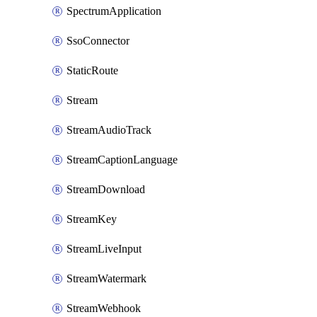
SpectrumApplication
SsoConnector
StaticRoute
Stream
StreamAudioTrack
StreamCaptionLanguage
StreamDownload
StreamKey
StreamLiveInput
StreamWatermark
StreamWebhook