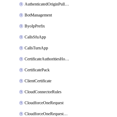
AuthenticatedOriginPullsSettings
BotManagement
ByoIpPrefix
CallsSfuApp
CallsTurnApp
CertificateAuthoritiesHostnameAssociations
CertificatePack
ClientCertificate
CloudConnectorRules
CloudforceOneRequest
CloudforceOneRequestAsset