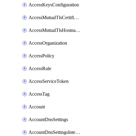
AccessKeysConfiguration
AccessMutualTlsCertificate
AccessMutualTlsHostnameSettings
AccessOrganization
AccessPolicy
AccessRule
AccessServiceToken
AccessTag
Account
AccountDnsSettings
AccountDnsSettingsInternalView