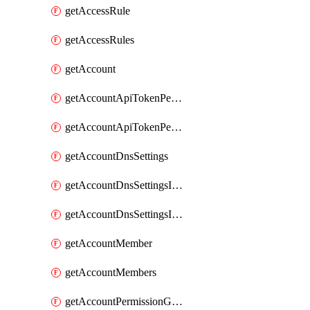
getAccessRule
getAccessRules
getAccount
getAccountApiTokenPermissionGroups
getAccountApiTokenPermissionGroupsList
getAccountDnsSettings
getAccountDnsSettingsInternalView
getAccountDnsSettingsInternalViews
getAccountMember
getAccountMembers
getAccountPermissionGroup