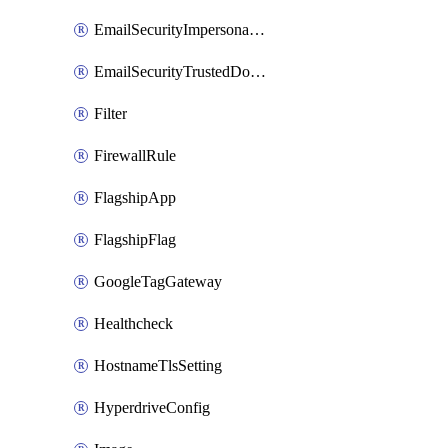
EmailSecurityImpersonationRegistry
EmailSecurityTrustedDomains
Filter
FirewallRule
FlagshipApp
FlagshipFlag
GoogleTagGateway
Healthcheck
HostnameTlsSetting
HyperdriveConfig