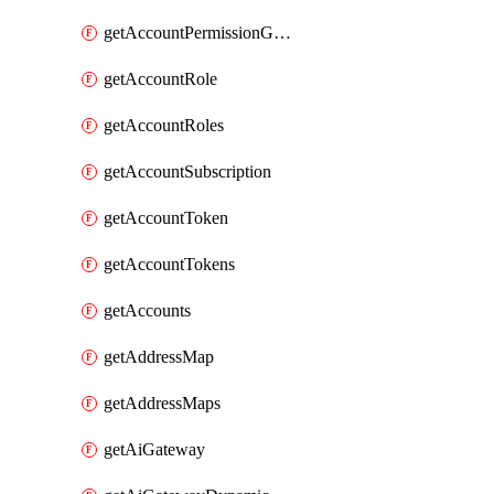
getAccountPermissionGroups
getAccountRole
getAccountRoles
getAccountSubscription
getAccountToken
getAccountTokens
getAccounts
getAddressMap
getAddressMaps
getAiGateway