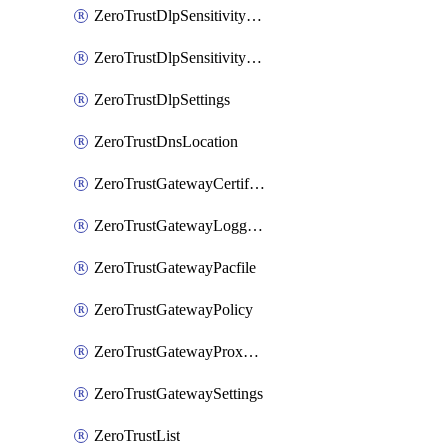
ZeroTrustDlpSensitivityLevel
ZeroTrustDlpSensitivityLevelOrder
ZeroTrustDlpSettings
ZeroTrustDnsLocation
ZeroTrustGatewayCertificate
ZeroTrustGatewayLogging
ZeroTrustGatewayPacfile
ZeroTrustGatewayPolicy
ZeroTrustGatewayProxyEndpoint
ZeroTrustGatewaySettings
ZeroTrustList