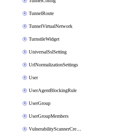
TunnelConfig
TunnelRoute
TunnelVirtualNetwork
TurnstileWidget
UniversalSslSetting
UrlNormalizationSettings
User
UserAgentBlockingRule
UserGroup
UserGroupMembers
VulnerabilityScannerCredential