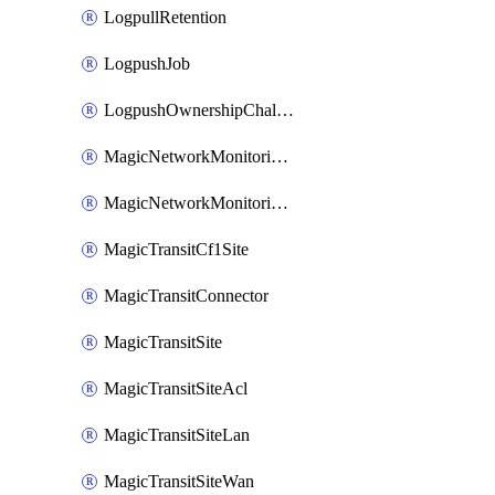
LogpullRetention
LogpushJob
LogpushOwnershipChallenge
MagicNetworkMonitoringConfiguration
MagicNetworkMonitoringRule
MagicTransitCf1Site
MagicTransitConnector
MagicTransitSite
MagicTransitSiteAcl
MagicTransitSiteLan
MagicTransitSiteWan