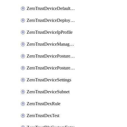
ZeroTrustDeviceDefaultProfileLocalDomainFallback
ZeroTrustDeviceDeploymentGroups
ZeroTrustDeviceIpProfile
ZeroTrustDeviceManagedNetworks
ZeroTrustDevicePostureIntegration
ZeroTrustDevicePostureRule
ZeroTrustDeviceSettings
ZeroTrustDeviceSubnet
ZeroTrustDexRule
ZeroTrustDexTest