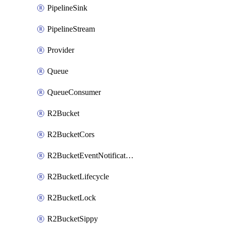
PipelineSink
PipelineStream
Provider
Queue
QueueConsumer
R2Bucket
R2BucketCors
R2BucketEventNotification
R2BucketLifecycle
R2BucketLock
R2BucketSippy