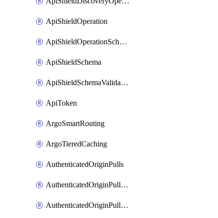
ApiShieldDiscoveryOperation
ApiShieldOperation
ApiShieldOperationSchemaValidationSettings
ApiShieldSchema
ApiShieldSchemaValidationSettings
ApiToken
ArgoSmartRouting
ArgoTieredCaching
AuthenticatedOriginPulls
AuthenticatedOriginPullsCertificate
AuthenticatedOriginPullsHostnameCertificate