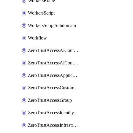
WorkersRoute
WorkersScript
WorkersScriptSubdomain
Workflow
ZeroTrustAccessAiControlsMcpPortal
ZeroTrustAccessAiControlsMcpServer
ZeroTrustAccessApplication
ZeroTrustAccessCustomPage
ZeroTrustAccessGroup
ZeroTrustAccessIdentityProvider
ZeroTrustAccessInfrastructureTarget