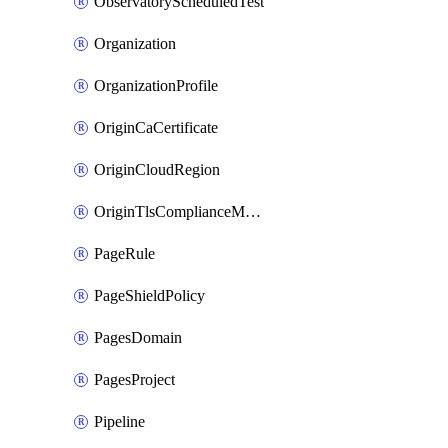
ObservatoryScheduledTest
Organization
OrganizationProfile
OriginCaCertificate
OriginCloudRegion
OriginTlsComplianceModes
PageRule
PageShieldPolicy
PagesDomain
PagesProject
Pipeline