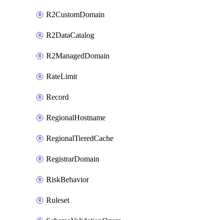
R2CustomDomain
R2DataCatalog
R2ManagedDomain
RateLimit
Record
RegionalHostname
RegionalTieredCache
RegistrarDomain
RiskBehavior
Ruleset