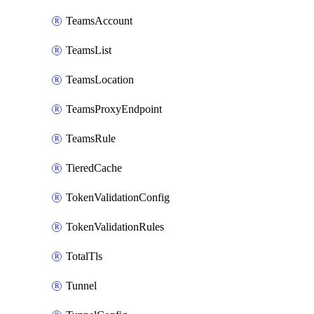
TeamsAccount
TeamsList
TeamsLocation
TeamsProxyEndpoint
TeamsRule
TieredCache
TokenValidationConfig
TokenValidationRules
TotalTls
Tunnel