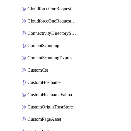
CloudforceOneRequestMessage
CloudforceOneRequestPriority
ConnectivityDirectoryService
ContentScanning
ContentScanningExpression
CustomCsr
CustomHostname
CustomHostnameFallbackOrigin
CustomOriginTrustStore
CustomPageAsset