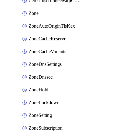
ZeroTrustTunnelWarpConnectorConfig
Zone
ZoneAutoOriginTlsKex
ZoneCacheReserve
ZoneCacheVariants
ZoneDnsSettings
ZoneDnssec
ZoneHold
ZoneLockdown
ZoneSetting
ZoneSubscription