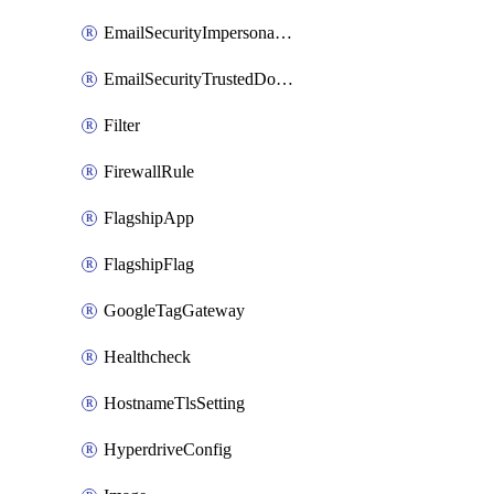
EmailSecurityImpersonationRegistry
EmailSecurityTrustedDomains
Filter
FirewallRule
FlagshipApp
FlagshipFlag
GoogleTagGateway
Healthcheck
HostnameTlsSetting
HyperdriveConfig