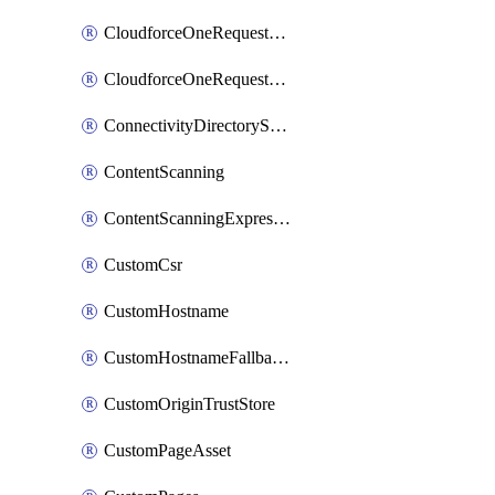
CloudforceOneRequestMessage
CloudforceOneRequestPriority
ConnectivityDirectoryService
ContentScanning
ContentScanningExpression
CustomCsr
CustomHostname
CustomHostnameFallbackOrigin
CustomOriginTrustStore
CustomPageAsset