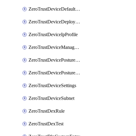
ZeroTrustDeviceDefaultProfileLocalDomainFallback
ZeroTrustDeviceDeploymentGroups
ZeroTrustDeviceIpProfile
ZeroTrustDeviceManagedNetworks
ZeroTrustDevicePostureIntegration
ZeroTrustDevicePostureRule
ZeroTrustDeviceSettings
ZeroTrustDeviceSubnet
ZeroTrustDexRule
ZeroTrustDexTest