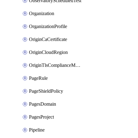
ObservatoryScheduledTest
Organization
OrganizationProfile
OriginCaCertificate
OriginCloudRegion
OriginTlsComplianceModes
PageRule
PageShieldPolicy
PagesDomain
PagesProject
Pipeline