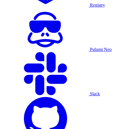
Registry
Pulumi Neo
Slack