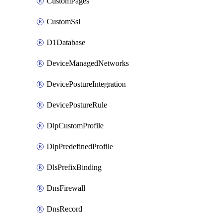
CustomPages
CustomSsl
D1Database
DeviceManagedNetworks
DevicePostureIntegration
DevicePostureRule
DlpCustomProfile
DlpPredefinedProfile
DlsPrefixBinding
DnsFirewall
DnsRecord