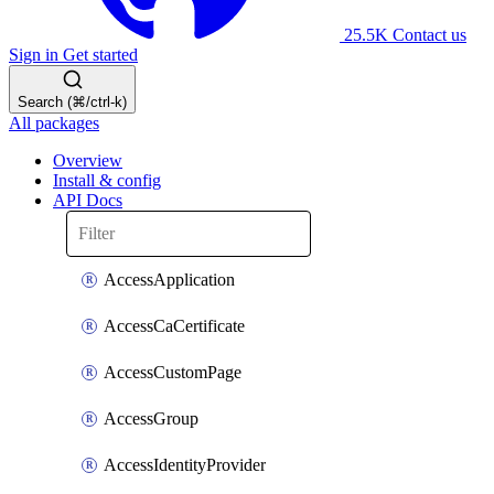
25.5K
Contact us
Sign in
Get started
Search (⌘/ctrl-k)
All packages
Overview
Install & config
API Docs
AccessApplication
AccessCaCertificate
AccessCustomPage
AccessGroup
AccessIdentityProvider