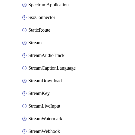
SpectrumApplication
SsoConnector
StaticRoute
Stream
StreamAudioTrack
StreamCaptionLanguage
StreamDownload
StreamKey
StreamLiveInput
StreamWatermark
StreamWebhook