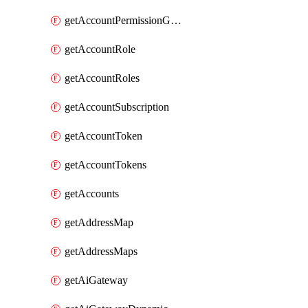
getAccountPermissionGroups
getAccountRole
getAccountRoles
getAccountSubscription
getAccountToken
getAccountTokens
getAccounts
getAddressMap
getAddressMaps
getAiGateway