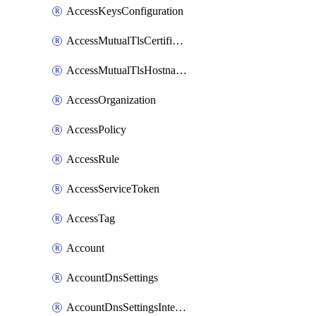
AccessKeysConfiguration
AccessMutualTlsCertificate
AccessMutualTlsHostnameSettings
AccessOrganization
AccessPolicy
AccessRule
AccessServiceToken
AccessTag
Account
AccountDnsSettings
AccountDnsSettingsInternalView