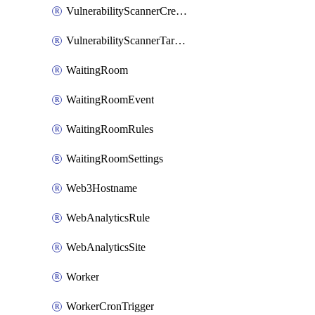
VulnerabilityScannerCredentialSet
VulnerabilityScannerTargetEnvironment
WaitingRoom
WaitingRoomEvent
WaitingRoomRules
WaitingRoomSettings
Web3Hostname
WebAnalyticsRule
WebAnalyticsSite
Worker
WorkerCronTrigger