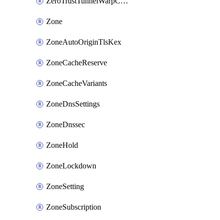
ZeroTrustTunnelWarpConnectorConfig
Zone
ZoneAutoOriginTlsKex
ZoneCacheReserve
ZoneCacheVariants
ZoneDnsSettings
ZoneDnssec
ZoneHold
ZoneLockdown
ZoneSetting
ZoneSubscription