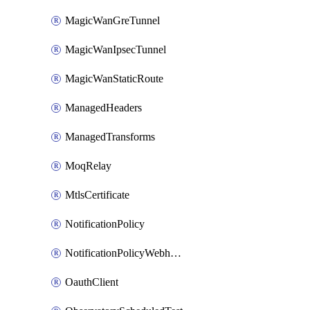
MagicWanGreTunnel
MagicWanIpsecTunnel
MagicWanStaticRoute
ManagedHeaders
ManagedTransforms
MoqRelay
MtlsCertificate
NotificationPolicy
NotificationPolicyWebhooks
OauthClient