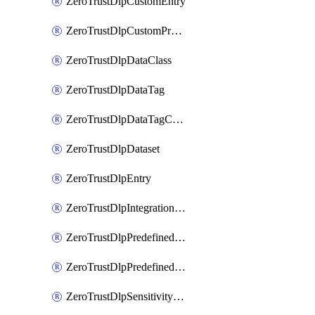
ZeroTrustDlpCustomEntry
ZeroTrustDlpCustomProfile
ZeroTrustDlpDataClass
ZeroTrustDlpDataTag
ZeroTrustDlpDataTagCategory
ZeroTrustDlpDataset
ZeroTrustDlpEntry
ZeroTrustDlpIntegrationEntry
ZeroTrustDlpPredefinedEntry
ZeroTrustDlpPredefinedProfile
ZeroTrustDlpSensitivityGroup