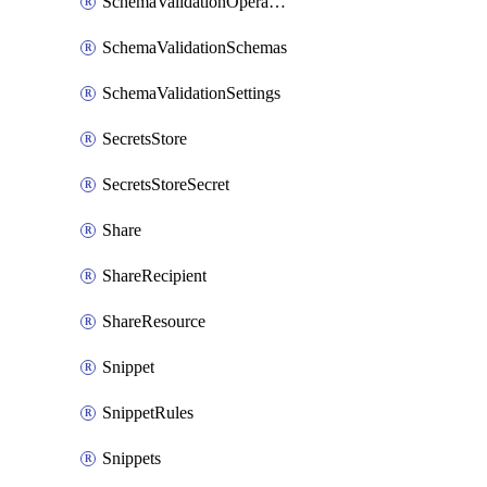
SchemaValidationOperationSettings
SchemaValidationSchemas
SchemaValidationSettings
SecretsStore
SecretsStoreSecret
Share
ShareRecipient
ShareResource
Snippet
SnippetRules
Snippets