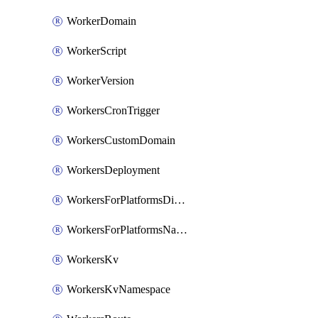
WorkerDomain
WorkerScript
WorkerVersion
WorkersCronTrigger
WorkersCustomDomain
WorkersDeployment
WorkersForPlatformsDispatchNamespace
WorkersForPlatformsNamespace
WorkersKv
WorkersKvNamespace