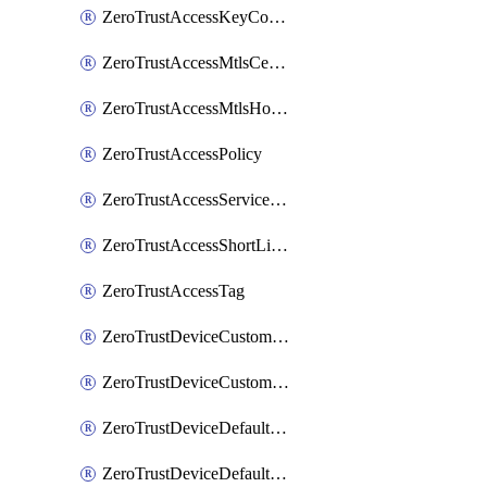
ZeroTrustAccessKeyConfiguration
ZeroTrustAccessMtlsCertificate
ZeroTrustAccessMtlsHostnameSettings
ZeroTrustAccessPolicy
ZeroTrustAccessServiceToken
ZeroTrustAccessShortLivedCertificate
ZeroTrustAccessTag
ZeroTrustDeviceCustomProfile
ZeroTrustDeviceCustomProfileLocalDomainFallback
ZeroTrustDeviceDefaultProfile
ZeroTrustDeviceDefaultProfileCertificates