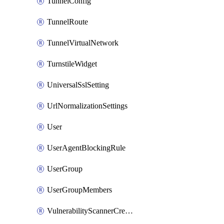
TunnelConfig
TunnelRoute
TunnelVirtualNetwork
TurnstileWidget
UniversalSslSetting
UrlNormalizationSettings
User
UserAgentBlockingRule
UserGroup
UserGroupMembers
VulnerabilityScannerCredential