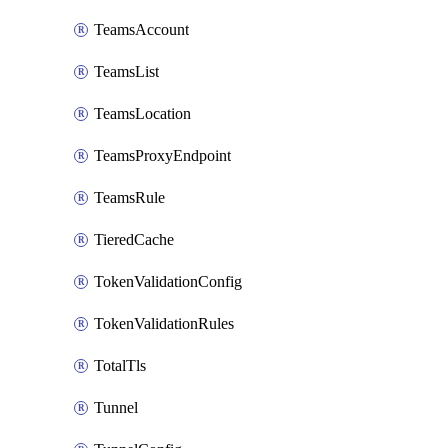
TeamsAccount
TeamsList
TeamsLocation
TeamsProxyEndpoint
TeamsRule
TieredCache
TokenValidationConfig
TokenValidationRules
TotalTls
Tunnel