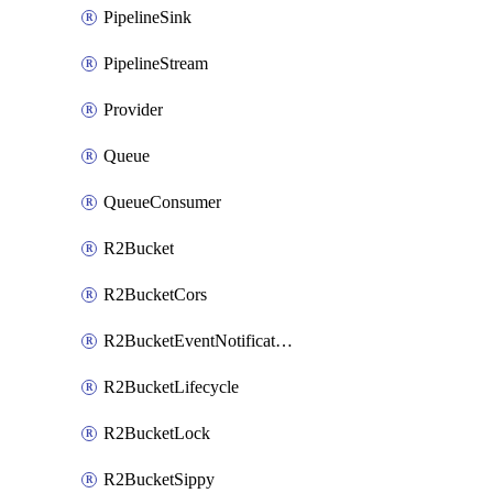
PipelineSink
PipelineStream
Provider
Queue
QueueConsumer
R2Bucket
R2BucketCors
R2BucketEventNotification
R2BucketLifecycle
R2BucketLock
R2BucketSippy