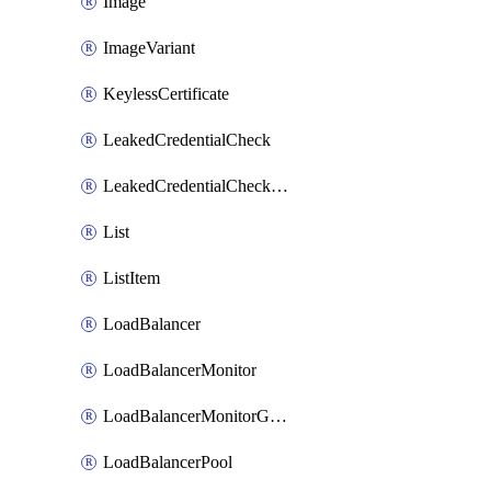
Image
ImageVariant
KeylessCertificate
LeakedCredentialCheck
LeakedCredentialCheckRule
List
ListItem
LoadBalancer
LoadBalancerMonitor
LoadBalancerMonitorGroup
LoadBalancerPool