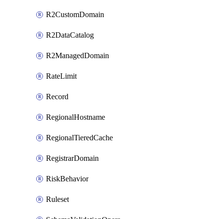
R2CustomDomain
R2DataCatalog
R2ManagedDomain
RateLimit
Record
RegionalHostname
RegionalTieredCache
RegistrarDomain
RiskBehavior
Ruleset