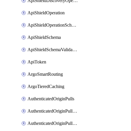
ApiShieldDiscoveryOperation
ApiShieldOperation
ApiShieldOperationSchemaValidationSettings
ApiShieldSchema
ApiShieldSchemaValidationSettings
ApiToken
ArgoSmartRouting
ArgoTieredCaching
AuthenticatedOriginPulls
AuthenticatedOriginPullsCertificate
AuthenticatedOriginPullsHostnameCertificate