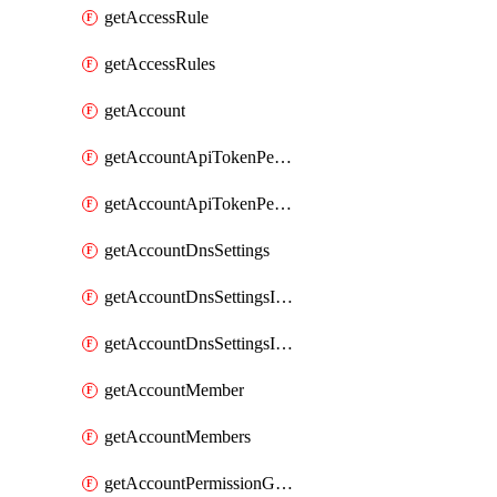
getAccessRule
getAccessRules
getAccount
getAccountApiTokenPermissionGroups
getAccountApiTokenPermissionGroupsList
getAccountDnsSettings
getAccountDnsSettingsInternalView
getAccountDnsSettingsInternalViews
getAccountMember
getAccountMembers
getAccountPermissionGroup