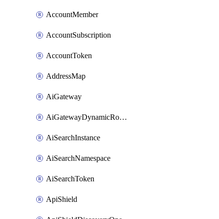
AccountMember
AccountSubscription
AccountToken
AddressMap
AiGateway
AiGatewayDynamicRouting
AiSearchInstance
AiSearchNamespace
AiSearchToken
ApiShield