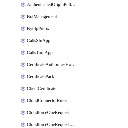
AuthenticatedOriginPullsSettings
BotManagement
ByoIpPrefix
CallsSfuApp
CallsTurnApp
CertificateAuthoritiesHostnameAssociations
CertificatePack
ClientCertificate
CloudConnectorRules
CloudforceOneRequest
CloudforceOneRequestAsset