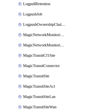
LogpullRetention
LogpushJob
LogpushOwnershipChallenge
MagicNetworkMonitoringConfiguration
MagicNetworkMonitoringRule
MagicTransitCf1Site
MagicTransitConnector
MagicTransitSite
MagicTransitSiteAcl
MagicTransitSiteLan
MagicTransitSiteWan