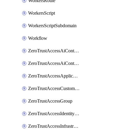
WorkersRoute
WorkersScript
WorkersScriptSubdomain
Workflow
ZeroTrustAccessAiControlsMcpPortal
ZeroTrustAccessAiControlsMcpServer
ZeroTrustAccessApplication
ZeroTrustAccessCustomPage
ZeroTrustAccessGroup
ZeroTrustAccessIdentityProvider
ZeroTrustAccessInfrastructureTarget