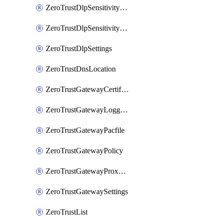
ZeroTrustDlpSensitivityLevel
ZeroTrustDlpSensitivityLevelOrder
ZeroTrustDlpSettings
ZeroTrustDnsLocation
ZeroTrustGatewayCertificate
ZeroTrustGatewayLogging
ZeroTrustGatewayPacfile
ZeroTrustGatewayPolicy
ZeroTrustGatewayProxyEndpoint
ZeroTrustGatewaySettings
ZeroTrustList