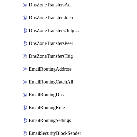
DnsZoneTransfersAcl
DnsZoneTransfersIncoming
DnsZoneTransfersOutgoing
DnsZoneTransfersPeer
DnsZoneTransfersTsig
EmailRoutingAddress
EmailRoutingCatchAll
EmailRoutingDns
EmailRoutingRule
EmailRoutingSettings
EmailSecurityBlockSender