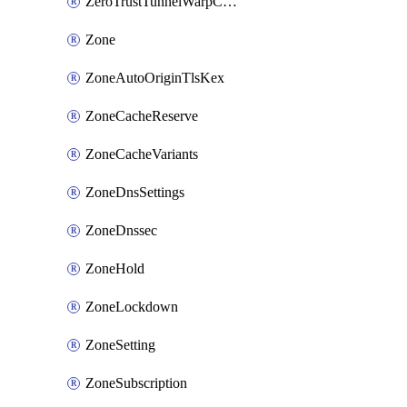
ZeroTrustTunnelWarpConnectorConfig
Zone
ZoneAutoOriginTlsKex
ZoneCacheReserve
ZoneCacheVariants
ZoneDnsSettings
ZoneDnssec
ZoneHold
ZoneLockdown
ZoneSetting
ZoneSubscription