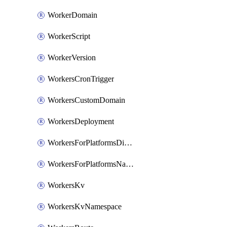
WorkerDomain
WorkerScript
WorkerVersion
WorkersCronTrigger
WorkersCustomDomain
WorkersDeployment
WorkersForPlatformsDispatchNamespace
WorkersForPlatformsNamespace
WorkersKv
WorkersKvNamespace