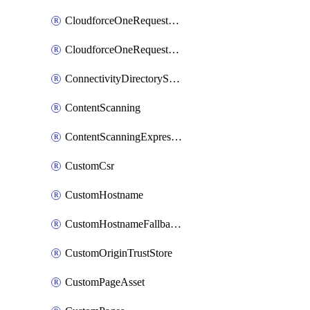
CloudforceOneRequestMessage
CloudforceOneRequestPriority
ConnectivityDirectoryService
ContentScanning
ContentScanningExpression
CustomCsr
CustomHostname
CustomHostnameFallbackOrigin
CustomOriginTrustStore
CustomPageAsset