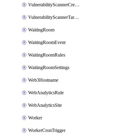
VulnerabilityScannerCredentialSet
VulnerabilityScannerTargetEnvironment
WaitingRoom
WaitingRoomEvent
WaitingRoomRules
WaitingRoomSettings
Web3Hostname
WebAnalyticsRule
WebAnalyticsSite
Worker
WorkerCronTrigger