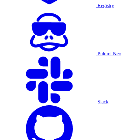
Registry
Pulumi Neo
Slack