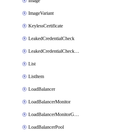
Image
ImageVariant
KeylessCertificate
LeakedCredentialCheck
LeakedCredentialCheckRule
List
ListItem
LoadBalancer
LoadBalancerMonitor
LoadBalancerMonitorGroup
LoadBalancerPool