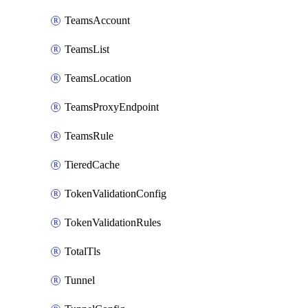
TeamsAccount
TeamsList
TeamsLocation
TeamsProxyEndpoint
TeamsRule
TieredCache
TokenValidationConfig
TokenValidationRules
TotalTls
Tunnel