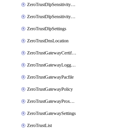
ZeroTrustDlpSensitivityLevel
ZeroTrustDlpSensitivityLevelOrder
ZeroTrustDlpSettings
ZeroTrustDnsLocation
ZeroTrustGatewayCertificate
ZeroTrustGatewayLogging
ZeroTrustGatewayPacfile
ZeroTrustGatewayPolicy
ZeroTrustGatewayProxyEndpoint
ZeroTrustGatewaySettings
ZeroTrustList