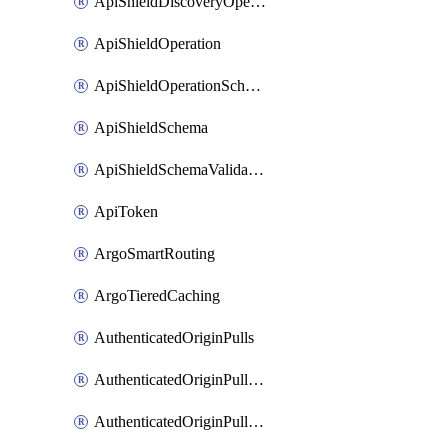
ApiShieldDiscoveryOperation
ApiShieldOperation
ApiShieldOperationSchemaValidationSettings
ApiShieldSchema
ApiShieldSchemaValidationSettings
ApiToken
ArgoSmartRouting
ArgoTieredCaching
AuthenticatedOriginPulls
AuthenticatedOriginPullsCertificate
AuthenticatedOriginPullsHostnameCertificate