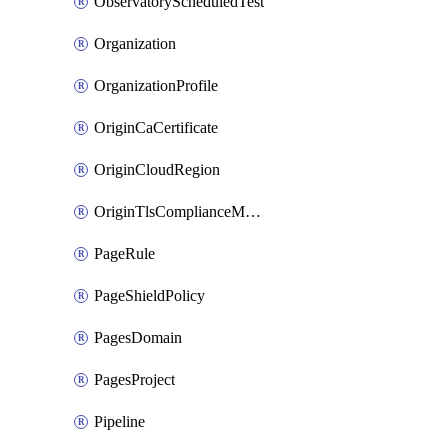
ObservatoryScheduledTest
Organization
OrganizationProfile
OriginCaCertificate
OriginCloudRegion
OriginTlsComplianceModes
PageRule
PageShieldPolicy
PagesDomain
PagesProject
Pipeline