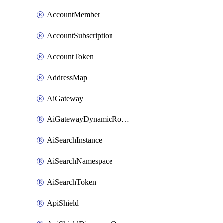
AccountMember
AccountSubscription
AccountToken
AddressMap
AiGateway
AiGatewayDynamicRouting
AiSearchInstance
AiSearchNamespace
AiSearchToken
ApiShield