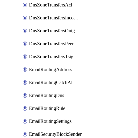
DnsZoneTransfersAcl
DnsZoneTransfersIncoming
DnsZoneTransfersOutgoing
DnsZoneTransfersPeer
DnsZoneTransfersTsig
EmailRoutingAddress
EmailRoutingCatchAll
EmailRoutingDns
EmailRoutingRule
EmailRoutingSettings
EmailSecurityBlockSender