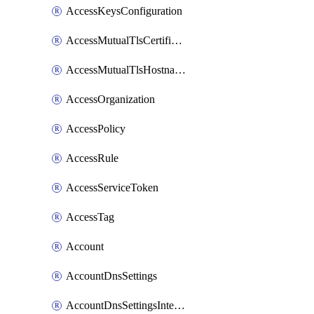
AccessKeysConfiguration
AccessMutualTlsCertificate
AccessMutualTlsHostnameSettings
AccessOrganization
AccessPolicy
AccessRule
AccessServiceToken
AccessTag
Account
AccountDnsSettings
AccountDnsSettingsInternalView