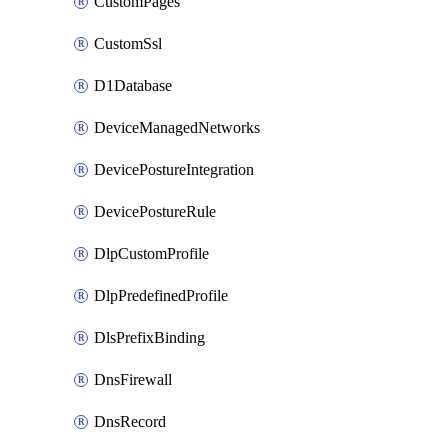
CustomPages
CustomSsl
D1Database
DeviceManagedNetworks
DevicePostureIntegration
DevicePostureRule
DlpCustomProfile
DlpPredefinedProfile
DlsPrefixBinding
DnsFirewall
DnsRecord