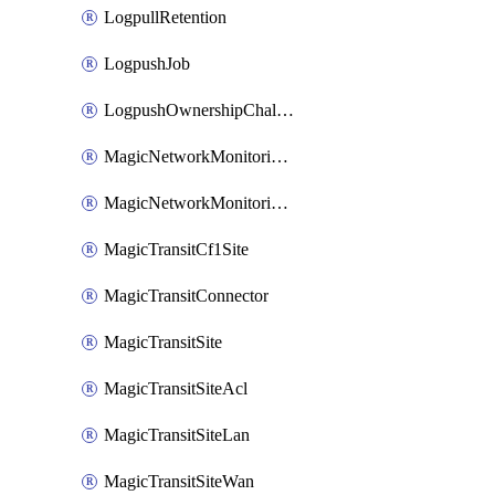
LogpullRetention
LogpushJob
LogpushOwnershipChallenge
MagicNetworkMonitoringConfiguration
MagicNetworkMonitoringRule
MagicTransitCf1Site
MagicTransitConnector
MagicTransitSite
MagicTransitSiteAcl
MagicTransitSiteLan
MagicTransitSiteWan