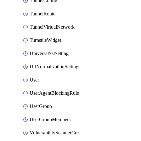
TunnelConfig
TunnelRoute
TunnelVirtualNetwork
TurnstileWidget
UniversalSslSetting
UrlNormalizationSettings
User
UserAgentBlockingRule
UserGroup
UserGroupMembers
VulnerabilityScannerCredential