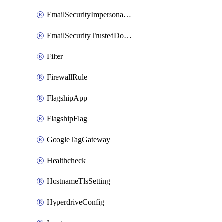
EmailSecurityImpersonationRegistry
EmailSecurityTrustedDomains
Filter
FirewallRule
FlagshipApp
FlagshipFlag
GoogleTagGateway
Healthcheck
HostnameTlsSetting
HyperdriveConfig