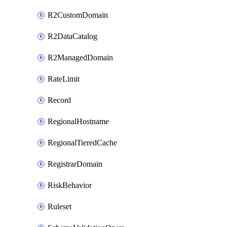
R2CustomDomain
R2DataCatalog
R2ManagedDomain
RateLimit
Record
RegionalHostname
RegionalTieredCache
RegistrarDomain
RiskBehavior
Ruleset