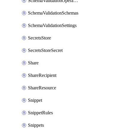
SchemaValidationOperationSettings
SchemaValidationSchemas
SchemaValidationSettings
SecretsStore
SecretsStoreSecret
Share
ShareRecipient
ShareResource
Snippet
SnippetRules
Snippets