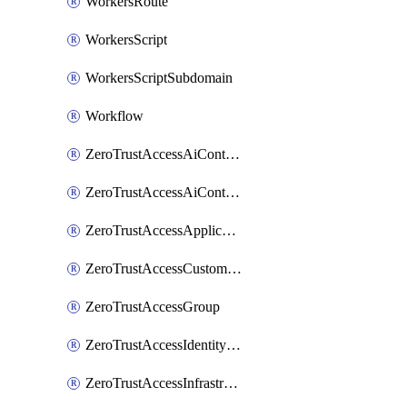
WorkersRoute
WorkersScript
WorkersScriptSubdomain
Workflow
ZeroTrustAccessAiControlsMcpPortal
ZeroTrustAccessAiControlsMcpServer
ZeroTrustAccessApplication
ZeroTrustAccessCustomPage
ZeroTrustAccessGroup
ZeroTrustAccessIdentityProvider
ZeroTrustAccessInfrastructureTarget