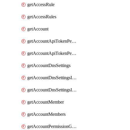
getAccessRule
getAccessRules
getAccount
getAccountApiTokenPermissionGroups
getAccountApiTokenPermissionGroupsList
getAccountDnsSettings
getAccountDnsSettingsInternalView
getAccountDnsSettingsInternalViews
getAccountMember
getAccountMembers
getAccountPermissionGroup