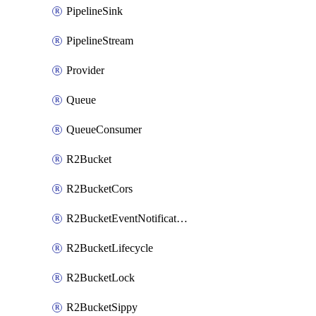
PipelineSink
PipelineStream
Provider
Queue
QueueConsumer
R2Bucket
R2BucketCors
R2BucketEventNotification
R2BucketLifecycle
R2BucketLock
R2BucketSippy