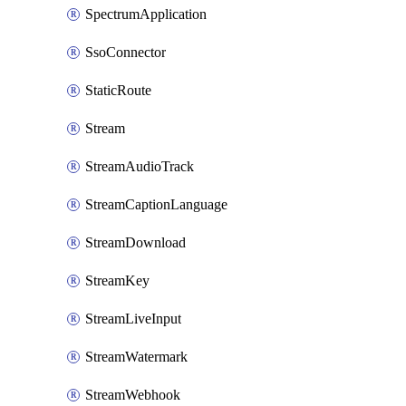
SpectrumApplication
SsoConnector
StaticRoute
Stream
StreamAudioTrack
StreamCaptionLanguage
StreamDownload
StreamKey
StreamLiveInput
StreamWatermark
StreamWebhook