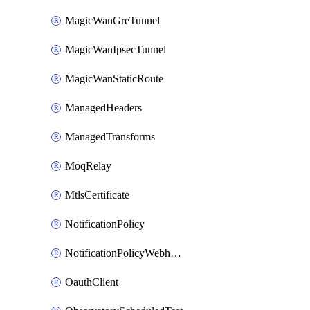
MagicWanGreTunnel
MagicWanIpsecTunnel
MagicWanStaticRoute
ManagedHeaders
ManagedTransforms
MoqRelay
MtlsCertificate
NotificationPolicy
NotificationPolicyWebhooks
OauthClient