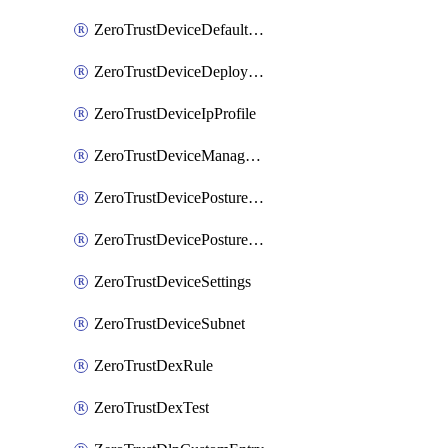
ZeroTrustDeviceDefaultProfileLocalDomainFallback
ZeroTrustDeviceDeploymentGroups
ZeroTrustDeviceIpProfile
ZeroTrustDeviceManagedNetworks
ZeroTrustDevicePostureIntegration
ZeroTrustDevicePostureRule
ZeroTrustDeviceSettings
ZeroTrustDeviceSubnet
ZeroTrustDexRule
ZeroTrustDexTest