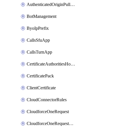
AuthenticatedOriginPullsSettings
BotManagement
ByoIpPrefix
CallsSfuApp
CallsTurnApp
CertificateAuthoritiesHostnameAssociations
CertificatePack
ClientCertificate
CloudConnectorRules
CloudforceOneRequest
CloudforceOneRequestAsset