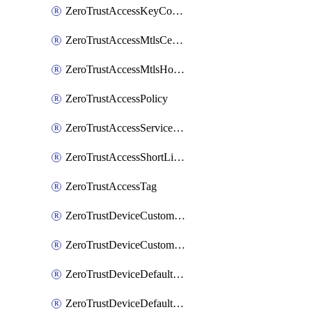
ZeroTrustAccessKeyConfiguration
ZeroTrustAccessMtlsCertificate
ZeroTrustAccessMtlsHostnameSettings
ZeroTrustAccessPolicy
ZeroTrustAccessServiceToken
ZeroTrustAccessShortLivedCertificate
ZeroTrustAccessTag
ZeroTrustDeviceCustomProfile
ZeroTrustDeviceCustomProfileLocalDomainFallback
ZeroTrustDeviceDefaultProfile
ZeroTrustDeviceDefaultProfileCertificates