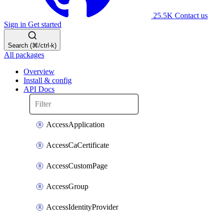
25.5K
Contact us
Sign in
Get started
Search (⌘/ctrl-k)
All packages
Overview
Install & config
API Docs
AccessApplication
AccessCaCertificate
AccessCustomPage
AccessGroup
AccessIdentityProvider