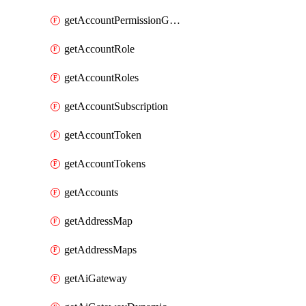
getAccountPermissionGroups
getAccountRole
getAccountRoles
getAccountSubscription
getAccountToken
getAccountTokens
getAccounts
getAddressMap
getAddressMaps
getAiGateway