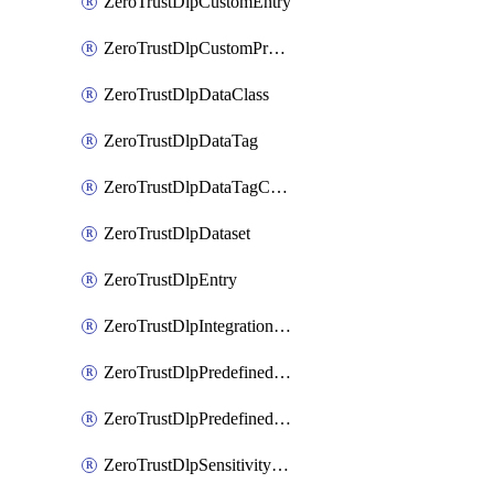
ZeroTrustDlpCustomEntry
ZeroTrustDlpCustomProfile
ZeroTrustDlpDataClass
ZeroTrustDlpDataTag
ZeroTrustDlpDataTagCategory
ZeroTrustDlpDataset
ZeroTrustDlpEntry
ZeroTrustDlpIntegrationEntry
ZeroTrustDlpPredefinedEntry
ZeroTrustDlpPredefinedProfile
ZeroTrustDlpSensitivityGroup