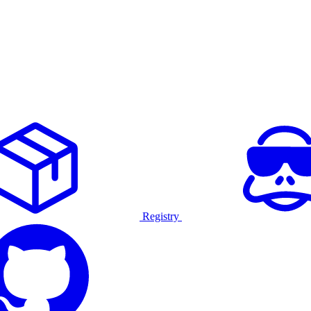
Registry