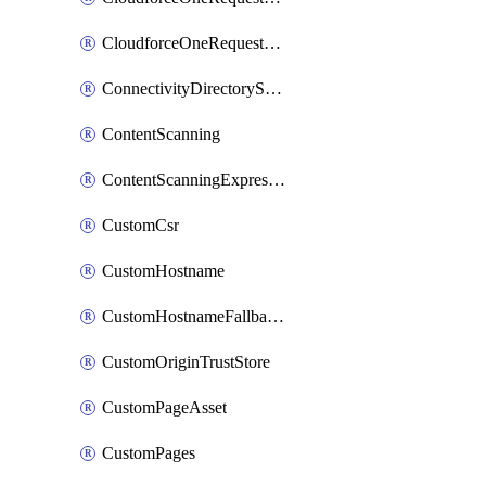
CloudforceOneRequestPriority
ConnectivityDirectoryService
ContentScanning
ContentScanningExpression
CustomCsr
CustomHostname
CustomHostnameFallbackOrigin
CustomOriginTrustStore
CustomPageAsset
CustomPages