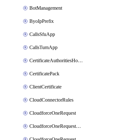
BotManagement
ByoIpPrefix
CallsSfuApp
CallsTurnApp
CertificateAuthoritiesHostnameAssociations
CertificatePack
ClientCertificate
CloudConnectorRules
CloudforceOneRequest
CloudforceOneRequestAsset
CloudforceOneRequestMessage