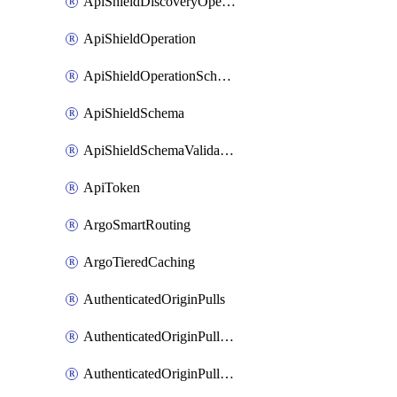
ApiShieldDiscoveryOperation
ApiShieldOperation
ApiShieldOperationSchemaValidationSettings
ApiShieldSchema
ApiShieldSchemaValidationSettings
ApiToken
ArgoSmartRouting
ArgoTieredCaching
AuthenticatedOriginPulls
AuthenticatedOriginPullsCertificate
AuthenticatedOriginPullsHostnameCertificate