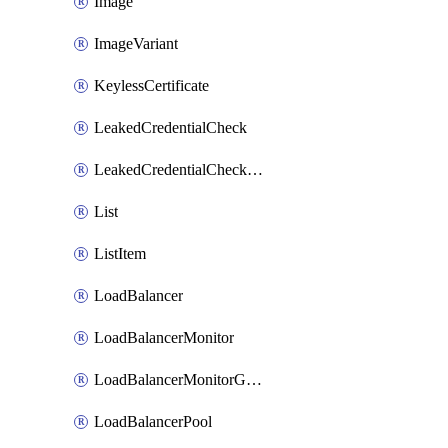
Image
ImageVariant
KeylessCertificate
LeakedCredentialCheck
LeakedCredentialCheckRule
List
ListItem
LoadBalancer
LoadBalancerMonitor
LoadBalancerMonitorGroup
LoadBalancerPool