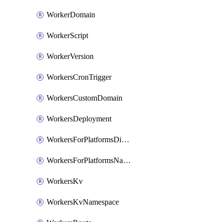
WorkerDomain
WorkerScript
WorkerVersion
WorkersCronTrigger
WorkersCustomDomain
WorkersDeployment
WorkersForPlatformsDispatchNamespace
WorkersForPlatformsNamespace
WorkersKv
WorkersKvNamespace