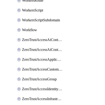
WorkersRoute
WorkersScript
WorkersScriptSubdomain
Workflow
ZeroTrustAccessAiControlsMcpPortal
ZeroTrustAccessAiControlsMcpServer
ZeroTrustAccessApplication
ZeroTrustAccessCustomPage
ZeroTrustAccessGroup
ZeroTrustAccessIdentityProvider
ZeroTrustAccessInfrastructureTarget