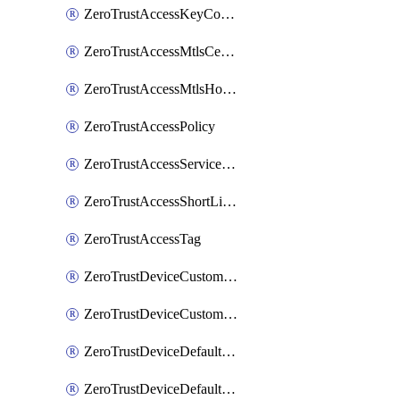
ZeroTrustAccessKeyConfiguration
ZeroTrustAccessMtlsCertificate
ZeroTrustAccessMtlsHostnameSettings
ZeroTrustAccessPolicy
ZeroTrustAccessServiceToken
ZeroTrustAccessShortLivedCertificate
ZeroTrustAccessTag
ZeroTrustDeviceCustomProfile
ZeroTrustDeviceCustomProfileLocalDomainFallback
ZeroTrustDeviceDefaultProfile
ZeroTrustDeviceDefaultProfileCertificates