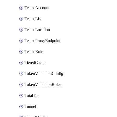
TeamsAccount
TeamsList
TeamsLocation
TeamsProxyEndpoint
TeamsRule
TieredCache
TokenValidationConfig
TokenValidationRules
TotalTls
Tunnel