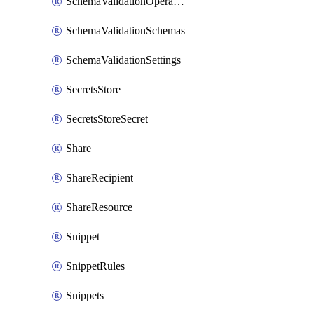
SchemaValidationOperationSettings
SchemaValidationSchemas
SchemaValidationSettings
SecretsStore
SecretsStoreSecret
Share
ShareRecipient
ShareResource
Snippet
SnippetRules
Snippets