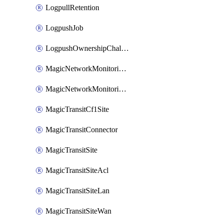
LogpullRetention
LogpushJob
LogpushOwnershipChallenge
MagicNetworkMonitoringConfiguration
MagicNetworkMonitoringRule
MagicTransitCf1Site
MagicTransitConnector
MagicTransitSite
MagicTransitSiteAcl
MagicTransitSiteLan
MagicTransitSiteWan