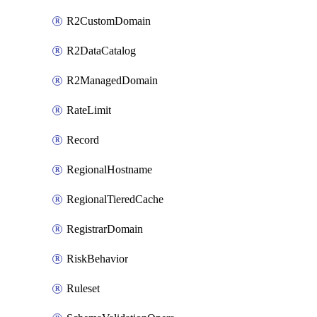
R2CustomDomain
R2DataCatalog
R2ManagedDomain
RateLimit
Record
RegionalHostname
RegionalTieredCache
RegistrarDomain
RiskBehavior
Ruleset