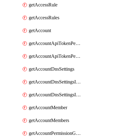
getAccessRule
getAccessRules
getAccount
getAccountApiTokenPermissionGroups
getAccountApiTokenPermissionGroupsList
getAccountDnsSettings
getAccountDnsSettingsInternalView
getAccountDnsSettingsInternalViews
getAccountMember
getAccountMembers
getAccountPermissionGroup