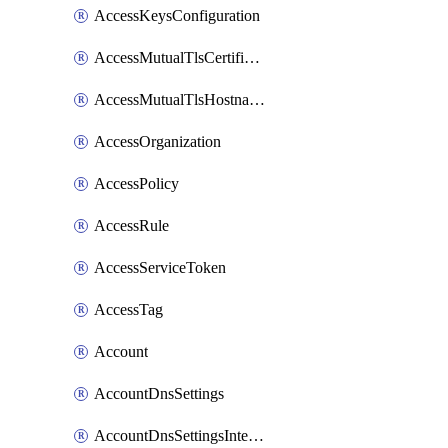
AccessKeysConfiguration
AccessMutualTlsCertificate
AccessMutualTlsHostnameSettings
AccessOrganization
AccessPolicy
AccessRule
AccessServiceToken
AccessTag
Account
AccountDnsSettings
AccountDnsSettingsInternalView