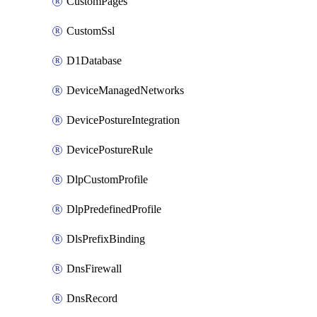
CustomPages
CustomSsl
D1Database
DeviceManagedNetworks
DevicePostureIntegration
DevicePostureRule
DlpCustomProfile
DlpPredefinedProfile
DlsPrefixBinding
DnsFirewall
DnsRecord