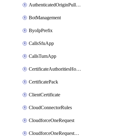
AuthenticatedOriginPullsSettings
BotManagement
ByoIpPrefix
CallsSfuApp
CallsTurnApp
CertificateAuthoritiesHostnameAssociations
CertificatePack
ClientCertificate
CloudConnectorRules
CloudforceOneRequest
CloudforceOneRequestAsset