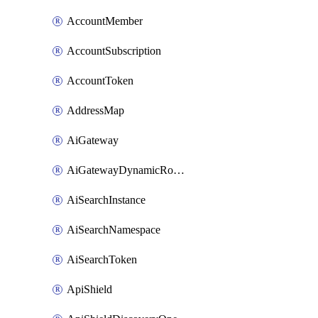
AccountMember
AccountSubscription
AccountToken
AddressMap
AiGateway
AiGatewayDynamicRouting
AiSearchInstance
AiSearchNamespace
AiSearchToken
ApiShield