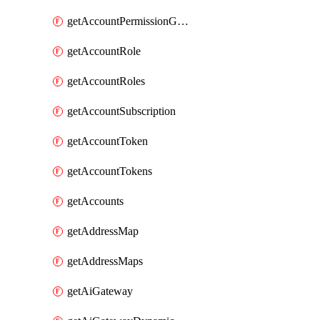
getAccountPermissionGroups
getAccountRole
getAccountRoles
getAccountSubscription
getAccountToken
getAccountTokens
getAccounts
getAddressMap
getAddressMaps
getAiGateway