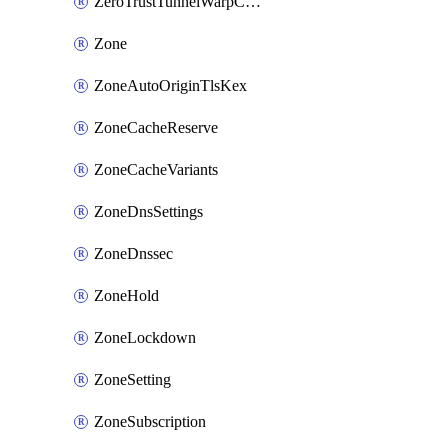
ZeroTrustTunnelWarpConnectorConfig
Zone
ZoneAutoOriginTlsKex
ZoneCacheReserve
ZoneCacheVariants
ZoneDnsSettings
ZoneDnssec
ZoneHold
ZoneLockdown
ZoneSetting
ZoneSubscription