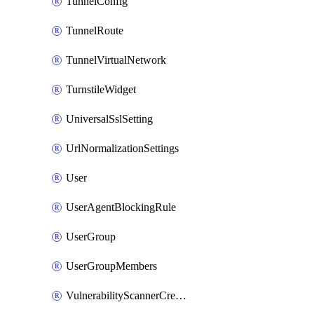
TunnelConfig
TunnelRoute
TunnelVirtualNetwork
TurnstileWidget
UniversalSslSetting
UrlNormalizationSettings
User
UserAgentBlockingRule
UserGroup
UserGroupMembers
VulnerabilityScannerCredential