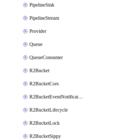
PipelineSink
PipelineStream
Provider
Queue
QueueConsumer
R2Bucket
R2BucketCors
R2BucketEventNotification
R2BucketLifecycle
R2BucketLock
R2BucketSippy