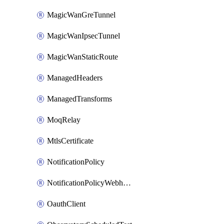
MagicWanGreTunnel
MagicWanIpsecTunnel
MagicWanStaticRoute
ManagedHeaders
ManagedTransforms
MoqRelay
MtlsCertificate
NotificationPolicy
NotificationPolicyWebhooks
OauthClient