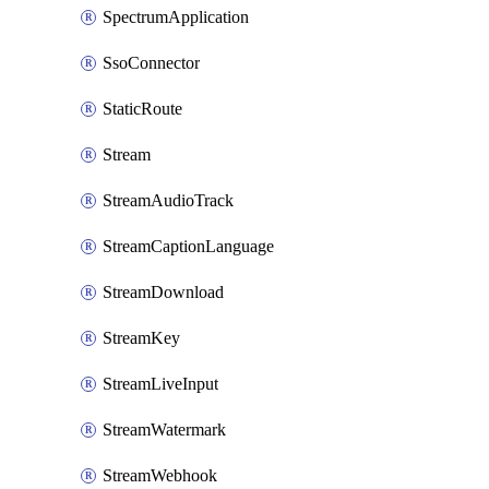
SpectrumApplication
SsoConnector
StaticRoute
Stream
StreamAudioTrack
StreamCaptionLanguage
StreamDownload
StreamKey
StreamLiveInput
StreamWatermark
StreamWebhook