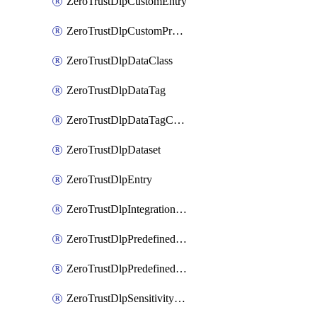
ZeroTrustDlpCustomEntry
ZeroTrustDlpCustomProfile
ZeroTrustDlpDataClass
ZeroTrustDlpDataTag
ZeroTrustDlpDataTagCategory
ZeroTrustDlpDataset
ZeroTrustDlpEntry
ZeroTrustDlpIntegrationEntry
ZeroTrustDlpPredefinedEntry
ZeroTrustDlpPredefinedProfile
ZeroTrustDlpSensitivityGroup