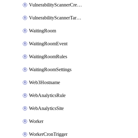
VulnerabilityScannerCredentialSet
VulnerabilityScannerTargetEnvironment
WaitingRoom
WaitingRoomEvent
WaitingRoomRules
WaitingRoomSettings
Web3Hostname
WebAnalyticsRule
WebAnalyticsSite
Worker
WorkerCronTrigger