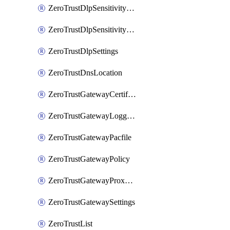
ZeroTrustDlpSensitivityLevel
ZeroTrustDlpSensitivityLevelOrder
ZeroTrustDlpSettings
ZeroTrustDnsLocation
ZeroTrustGatewayCertificate
ZeroTrustGatewayLogging
ZeroTrustGatewayPacfile
ZeroTrustGatewayPolicy
ZeroTrustGatewayProxyEndpoint
ZeroTrustGatewaySettings
ZeroTrustList