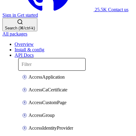
25.5K
Contact us
Sign in
Get started
Search (⌘/ctrl-k)
All packages
Overview
Install & config
API Docs
AccessApplication
AccessCaCertificate
AccessCustomPage
AccessGroup
AccessIdentityProvider