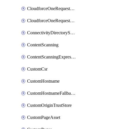
CloudforceOneRequestMessage
CloudforceOneRequestPriority
ConnectivityDirectoryService
ContentScanning
ContentScanningExpression
CustomCsr
CustomHostname
CustomHostnameFallbackOrigin
CustomOriginTrustStore
CustomPageAsset