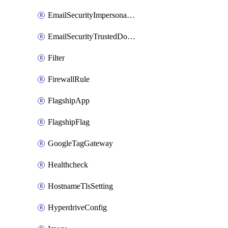
EmailSecurityImpersonationRegistry
EmailSecurityTrustedDomains
Filter
FirewallRule
FlagshipApp
FlagshipFlag
GoogleTagGateway
Healthcheck
HostnameTlsSetting
HyperdriveConfig