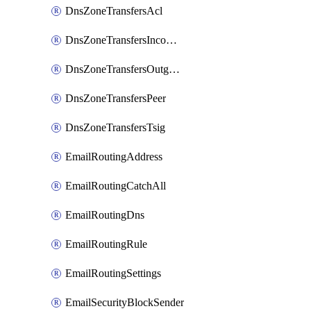
DnsZoneTransfersAcl
DnsZoneTransfersIncoming
DnsZoneTransfersOutgoing
DnsZoneTransfersPeer
DnsZoneTransfersTsig
EmailRoutingAddress
EmailRoutingCatchAll
EmailRoutingDns
EmailRoutingRule
EmailRoutingSettings
EmailSecurityBlockSender