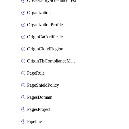
ObservatoryScheduledTest
Organization
OrganizationProfile
OriginCaCertificate
OriginCloudRegion
OriginTlsComplianceModes
PageRule
PageShieldPolicy
PagesDomain
PagesProject
Pipeline