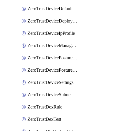
ZeroTrustDeviceDefaultProfileLocalDomainFallback
ZeroTrustDeviceDeploymentGroups
ZeroTrustDeviceIpProfile
ZeroTrustDeviceManagedNetworks
ZeroTrustDevicePostureIntegration
ZeroTrustDevicePostureRule
ZeroTrustDeviceSettings
ZeroTrustDeviceSubnet
ZeroTrustDexRule
ZeroTrustDexTest