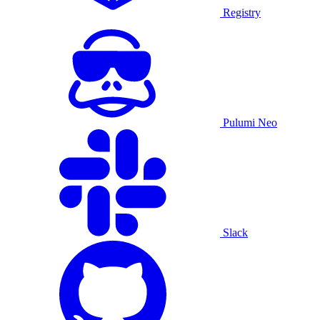
Registry
Pulumi Neo
Slack