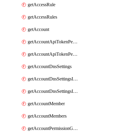
getAccessRule
getAccessRules
getAccount
getAccountApiTokenPermissionGroups
getAccountApiTokenPermissionGroupsList
getAccountDnsSettings
getAccountDnsSettingsInternalView
getAccountDnsSettingsInternalViews
getAccountMember
getAccountMembers
getAccountPermissionGroup