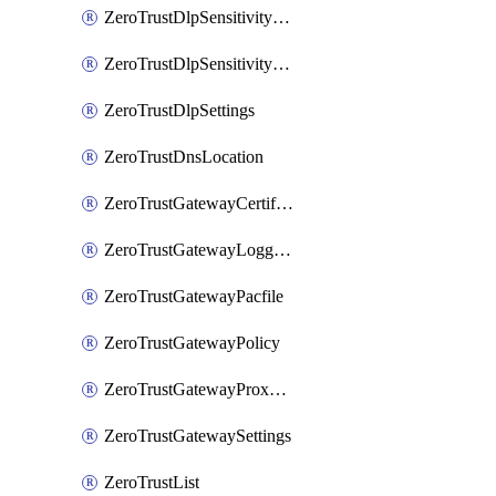
ZeroTrustDlpSensitivityLevel
ZeroTrustDlpSensitivityLevelOrder
ZeroTrustDlpSettings
ZeroTrustDnsLocation
ZeroTrustGatewayCertificate
ZeroTrustGatewayLogging
ZeroTrustGatewayPacfile
ZeroTrustGatewayPolicy
ZeroTrustGatewayProxyEndpoint
ZeroTrustGatewaySettings
ZeroTrustList