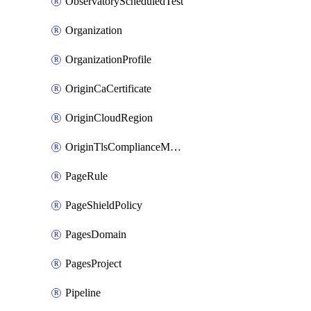
ObservatoryScheduledTest
Organization
OrganizationProfile
OriginCaCertificate
OriginCloudRegion
OriginTlsComplianceModes
PageRule
PageShieldPolicy
PagesDomain
PagesProject
Pipeline