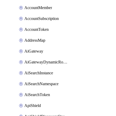
AccountMember
AccountSubscription
AccountToken
AddressMap
AiGateway
AiGatewayDynamicRouting
AiSearchInstance
AiSearchNamespace
AiSearchToken
ApiShield