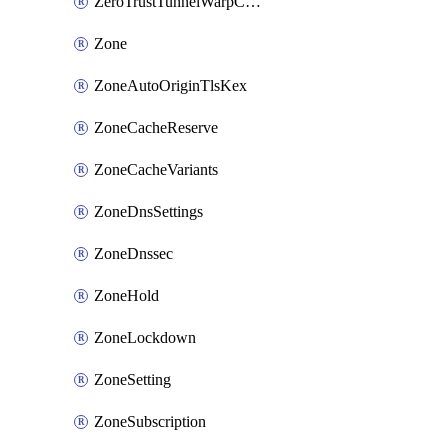
ZeroTrustTunnelWarpConnectorConfig
Zone
ZoneAutoOriginTlsKex
ZoneCacheReserve
ZoneCacheVariants
ZoneDnsSettings
ZoneDnssec
ZoneHold
ZoneLockdown
ZoneSetting
ZoneSubscription