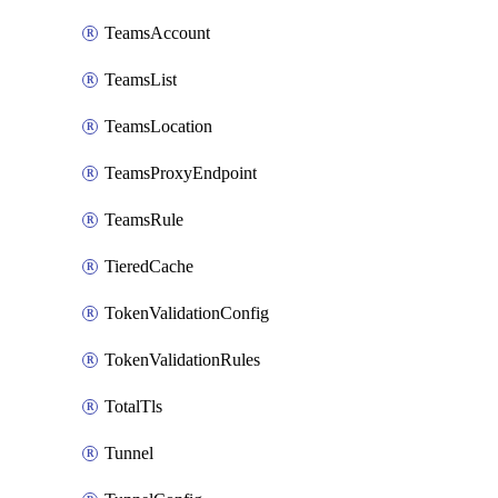
TeamsAccount
TeamsList
TeamsLocation
TeamsProxyEndpoint
TeamsRule
TieredCache
TokenValidationConfig
TokenValidationRules
TotalTls
Tunnel