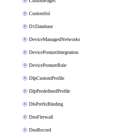
CustomPages
CustomSsl
D1Database
DeviceManagedNetworks
DevicePostureIntegration
DevicePostureRule
DlpCustomProfile
DlpPredefinedProfile
DlsPrefixBinding
DnsFirewall
DnsRecord