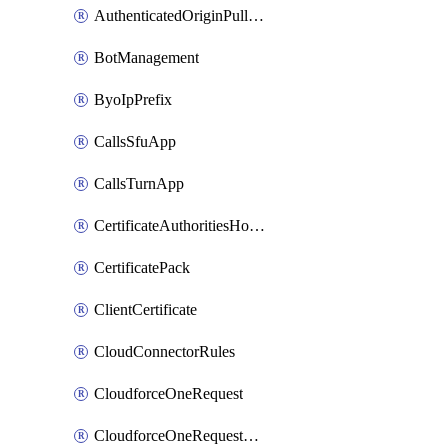
AuthenticatedOriginPullsSettings
BotManagement
ByoIpPrefix
CallsSfuApp
CallsTurnApp
CertificateAuthoritiesHostnameAssociations
CertificatePack
ClientCertificate
CloudConnectorRules
CloudforceOneRequest
CloudforceOneRequestAsset