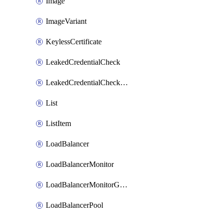
Image
ImageVariant
KeylessCertificate
LeakedCredentialCheck
LeakedCredentialCheckRule
List
ListItem
LoadBalancer
LoadBalancerMonitor
LoadBalancerMonitorGroup
LoadBalancerPool