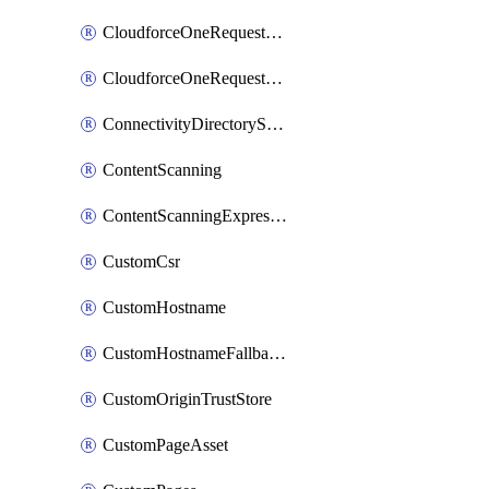
CloudforceOneRequestMessage
CloudforceOneRequestPriority
ConnectivityDirectoryService
ContentScanning
ContentScanningExpression
CustomCsr
CustomHostname
CustomHostnameFallbackOrigin
CustomOriginTrustStore
CustomPageAsset