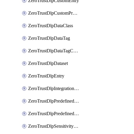
ZeroTrustDlpCustomEntry
ZeroTrustDlpCustomProfile
ZeroTrustDlpDataClass
ZeroTrustDlpDataTag
ZeroTrustDlpDataTagCategory
ZeroTrustDlpDataset
ZeroTrustDlpEntry
ZeroTrustDlpIntegrationEntry
ZeroTrustDlpPredefinedEntry
ZeroTrustDlpPredefinedProfile
ZeroTrustDlpSensitivityGroup