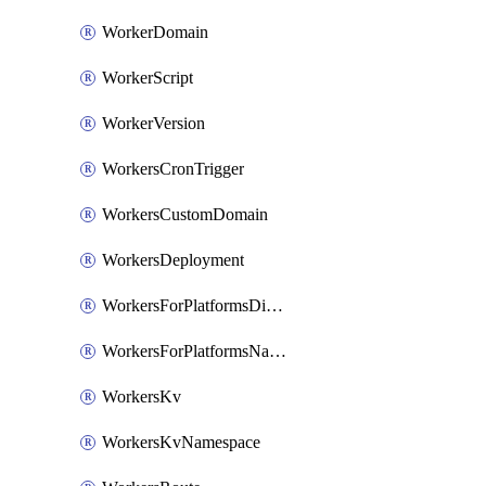
WorkerDomain
WorkerScript
WorkerVersion
WorkersCronTrigger
WorkersCustomDomain
WorkersDeployment
WorkersForPlatformsDispatchNamespace
WorkersForPlatformsNamespace
WorkersKv
WorkersKvNamespace