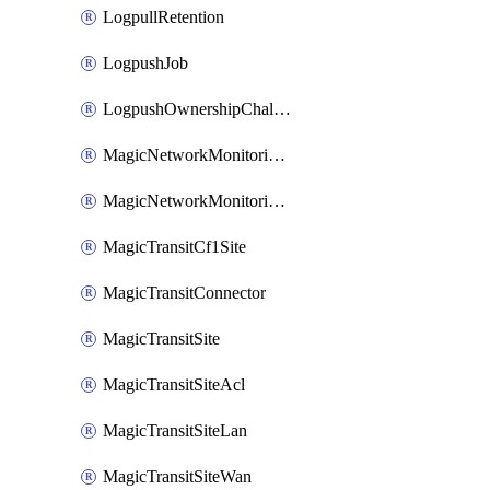
LogpullRetention
LogpushJob
LogpushOwnershipChallenge
MagicNetworkMonitoringConfiguration
MagicNetworkMonitoringRule
MagicTransitCf1Site
MagicTransitConnector
MagicTransitSite
MagicTransitSiteAcl
MagicTransitSiteLan
MagicTransitSiteWan