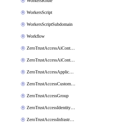
WorkersRoute
WorkersScript
WorkersScriptSubdomain
Workflow
ZeroTrustAccessAiControlsMcpPortal
ZeroTrustAccessAiControlsMcpServer
ZeroTrustAccessApplication
ZeroTrustAccessCustomPage
ZeroTrustAccessGroup
ZeroTrustAccessIdentityProvider
ZeroTrustAccessInfrastructureTarget