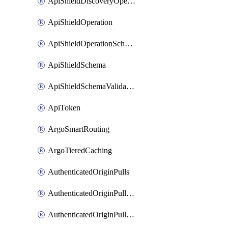
ApiShieldDiscoveryOperation
ApiShieldOperation
ApiShieldOperationSchemaValidationSettings
ApiShieldSchema
ApiShieldSchemaValidationSettings
ApiToken
ArgoSmartRouting
ArgoTieredCaching
AuthenticatedOriginPulls
AuthenticatedOriginPullsCertificate
AuthenticatedOriginPullsHostnameCertificate