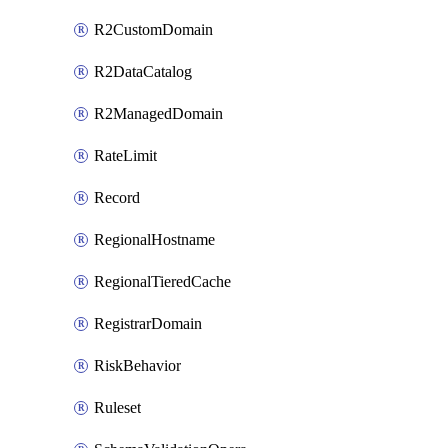
R2CustomDomain
R2DataCatalog
R2ManagedDomain
RateLimit
Record
RegionalHostname
RegionalTieredCache
RegistrarDomain
RiskBehavior
Ruleset