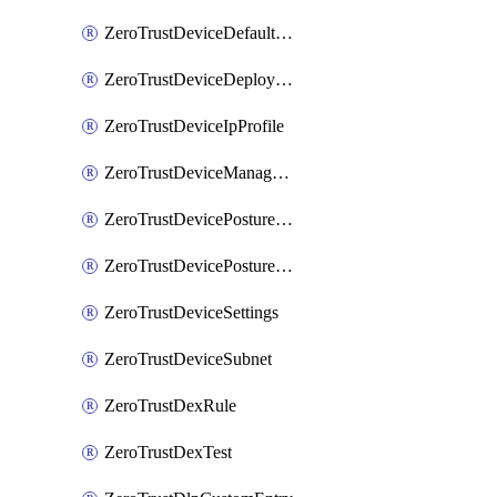
ZeroTrustDeviceDefaultProfileLocalDomainFallback
ZeroTrustDeviceDeploymentGroups
ZeroTrustDeviceIpProfile
ZeroTrustDeviceManagedNetworks
ZeroTrustDevicePostureIntegration
ZeroTrustDevicePostureRule
ZeroTrustDeviceSettings
ZeroTrustDeviceSubnet
ZeroTrustDexRule
ZeroTrustDexTest