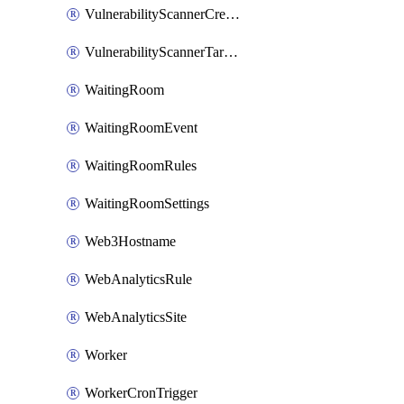
VulnerabilityScannerCredentialSet
VulnerabilityScannerTargetEnvironment
WaitingRoom
WaitingRoomEvent
WaitingRoomRules
WaitingRoomSettings
Web3Hostname
WebAnalyticsRule
WebAnalyticsSite
Worker
WorkerCronTrigger