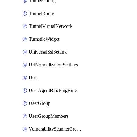
TunnelConfig
TunnelRoute
TunnelVirtualNetwork
TurnstileWidget
UniversalSslSetting
UrlNormalizationSettings
User
UserAgentBlockingRule
UserGroup
UserGroupMembers
VulnerabilityScannerCredential