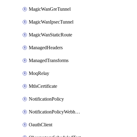
MagicWanGreTunnel
MagicWanIpsecTunnel
MagicWanStaticRoute
ManagedHeaders
ManagedTransforms
MoqRelay
MtlsCertificate
NotificationPolicy
NotificationPolicyWebhooks
OauthClient