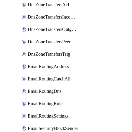
DnsZoneTransfersAcl
DnsZoneTransfersIncoming
DnsZoneTransfersOutgoing
DnsZoneTransfersPeer
DnsZoneTransfersTsig
EmailRoutingAddress
EmailRoutingCatchAll
EmailRoutingDns
EmailRoutingRule
EmailRoutingSettings
EmailSecurityBlockSender