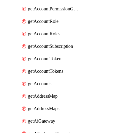
getAccountPermissionGroups
getAccountRole
getAccountRoles
getAccountSubscription
getAccountToken
getAccountTokens
getAccounts
getAddressMap
getAddressMaps
getAiGateway