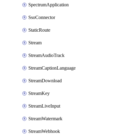
SpectrumApplication
SsoConnector
StaticRoute
Stream
StreamAudioTrack
StreamCaptionLanguage
StreamDownload
StreamKey
StreamLiveInput
StreamWatermark
StreamWebhook