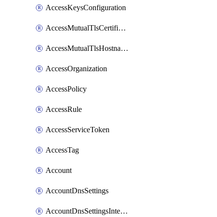
AccessKeysConfiguration
AccessMutualTlsCertificate
AccessMutualTlsHostnameSettings
AccessOrganization
AccessPolicy
AccessRule
AccessServiceToken
AccessTag
Account
AccountDnsSettings
AccountDnsSettingsInternalView