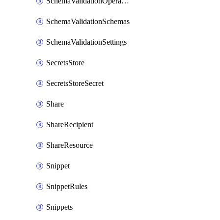
SchemaValidationOperationSettings
SchemaValidationSchemas
SchemaValidationSettings
SecretsStore
SecretsStoreSecret
Share
ShareRecipient
ShareResource
Snippet
SnippetRules
Snippets