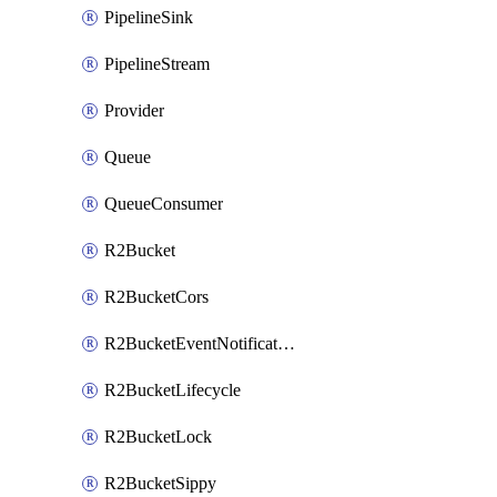
PipelineSink
PipelineStream
Provider
Queue
QueueConsumer
R2Bucket
R2BucketCors
R2BucketEventNotification
R2BucketLifecycle
R2BucketLock
R2BucketSippy