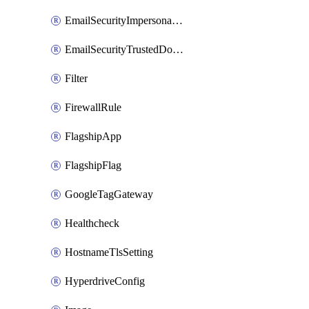
EmailSecurityImpersonationRegistry
EmailSecurityTrustedDomains
Filter
FirewallRule
FlagshipApp
FlagshipFlag
GoogleTagGateway
Healthcheck
HostnameTlsSetting
HyperdriveConfig