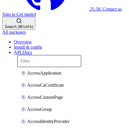
25.5K
Contact us
Sign in
Get started
Search (⌘/ctrl-k)
All packages
Overview
Install & config
API Docs
AccessApplication
AccessCaCertificate
AccessCustomPage
AccessGroup
AccessIdentityProvider