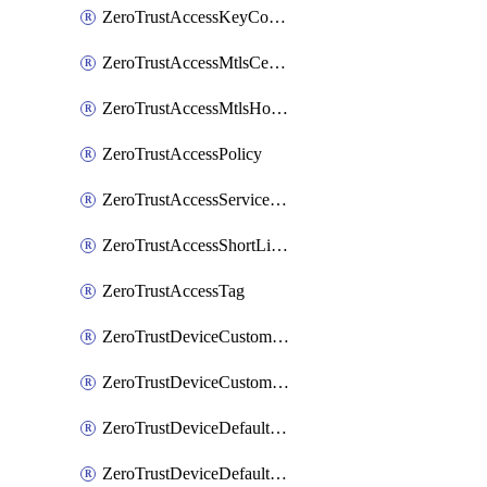
ZeroTrustAccessKeyConfiguration
ZeroTrustAccessMtlsCertificate
ZeroTrustAccessMtlsHostnameSettings
ZeroTrustAccessPolicy
ZeroTrustAccessServiceToken
ZeroTrustAccessShortLivedCertificate
ZeroTrustAccessTag
ZeroTrustDeviceCustomProfile
ZeroTrustDeviceCustomProfileLocalDomainFallback
ZeroTrustDeviceDefaultProfile
ZeroTrustDeviceDefaultProfileCertificates