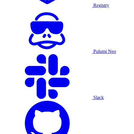
Registry
Pulumi Neo
Slack