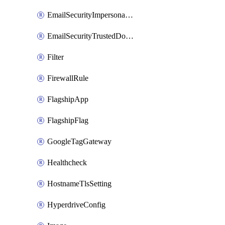
EmailSecurityImpersonationRegistry
EmailSecurityTrustedDomains
Filter
FirewallRule
FlagshipApp
FlagshipFlag
GoogleTagGateway
Healthcheck
HostnameTlsSetting
HyperdriveConfig