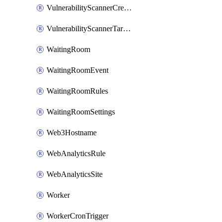
VulnerabilityScannerCredentialSet
VulnerabilityScannerTargetEnvironment
WaitingRoom
WaitingRoomEvent
WaitingRoomRules
WaitingRoomSettings
Web3Hostname
WebAnalyticsRule
WebAnalyticsSite
Worker
WorkerCronTrigger