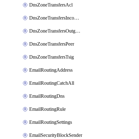
DnsZoneTransfersAcl
DnsZoneTransfersIncoming
DnsZoneTransfersOutgoing
DnsZoneTransfersPeer
DnsZoneTransfersTsig
EmailRoutingAddress
EmailRoutingCatchAll
EmailRoutingDns
EmailRoutingRule
EmailRoutingSettings
EmailSecurityBlockSender