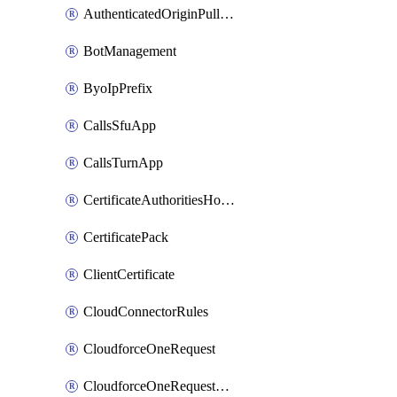
AuthenticatedOriginPullsSettings
BotManagement
ByoIpPrefix
CallsSfuApp
CallsTurnApp
CertificateAuthoritiesHostnameAssociations
CertificatePack
ClientCertificate
CloudConnectorRules
CloudforceOneRequest
CloudforceOneRequestAsset