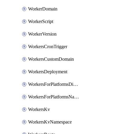
WorkerDomain
WorkerScript
WorkerVersion
WorkersCronTrigger
WorkersCustomDomain
WorkersDeployment
WorkersForPlatformsDispatchNamespace
WorkersForPlatformsNamespace
WorkersKv
WorkersKvNamespace