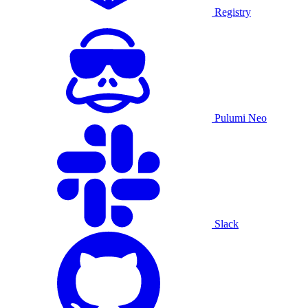
Registry
Pulumi Neo
Slack