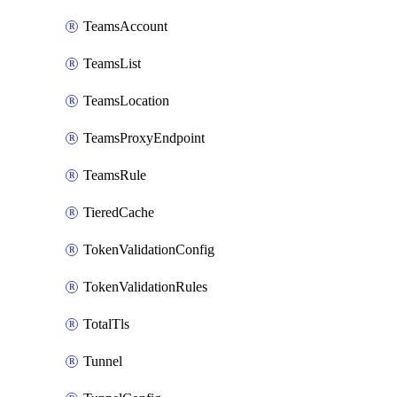
TeamsAccount
TeamsList
TeamsLocation
TeamsProxyEndpoint
TeamsRule
TieredCache
TokenValidationConfig
TokenValidationRules
TotalTls
Tunnel