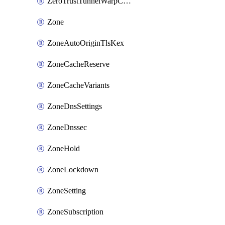
ZeroTrustTunnelWarpConnectorConfig
Zone
ZoneAutoOriginTlsKex
ZoneCacheReserve
ZoneCacheVariants
ZoneDnsSettings
ZoneDnssec
ZoneHold
ZoneLockdown
ZoneSetting
ZoneSubscription