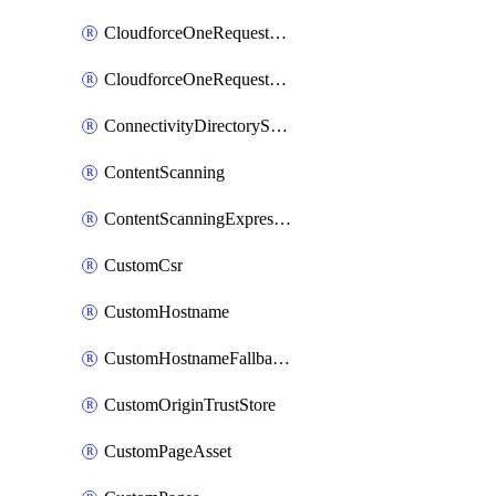
CloudforceOneRequestMessage
CloudforceOneRequestPriority
ConnectivityDirectoryService
ContentScanning
ContentScanningExpression
CustomCsr
CustomHostname
CustomHostnameFallbackOrigin
CustomOriginTrustStore
CustomPageAsset