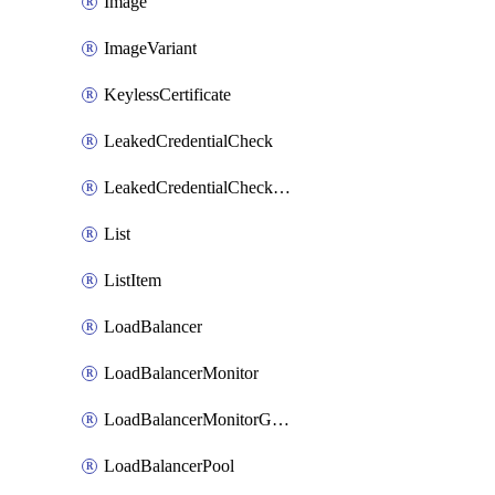
Image
ImageVariant
KeylessCertificate
LeakedCredentialCheck
LeakedCredentialCheckRule
List
ListItem
LoadBalancer
LoadBalancerMonitor
LoadBalancerMonitorGroup
LoadBalancerPool