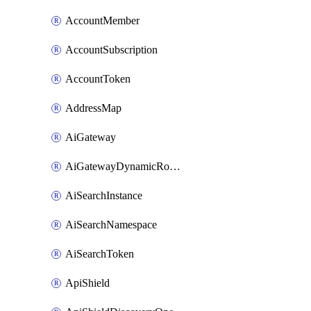
AccountMember
AccountSubscription
AccountToken
AddressMap
AiGateway
AiGatewayDynamicRouting
AiSearchInstance
AiSearchNamespace
AiSearchToken
ApiShield