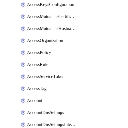
AccessKeysConfiguration
AccessMutualTlsCertificate
AccessMutualTlsHostnameSettings
AccessOrganization
AccessPolicy
AccessRule
AccessServiceToken
AccessTag
Account
AccountDnsSettings
AccountDnsSettingsInternalView