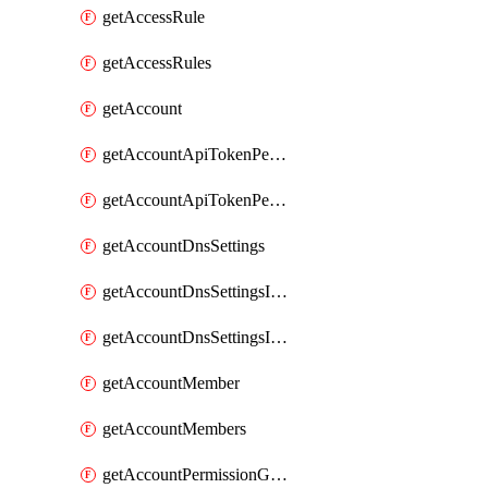
getAccessRule
getAccessRules
getAccount
getAccountApiTokenPermissionGroups
getAccountApiTokenPermissionGroupsList
getAccountDnsSettings
getAccountDnsSettingsInternalView
getAccountDnsSettingsInternalViews
getAccountMember
getAccountMembers
getAccountPermissionGroup