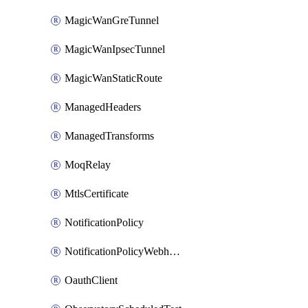
MagicWanGreTunnel
MagicWanIpsecTunnel
MagicWanStaticRoute
ManagedHeaders
ManagedTransforms
MoqRelay
MtlsCertificate
NotificationPolicy
NotificationPolicyWebhooks
OauthClient