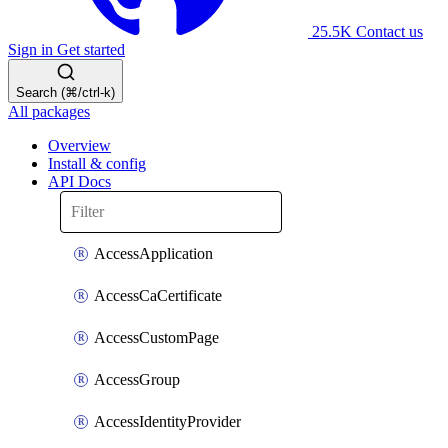
25.5K
Contact us
Sign in
Get started
Search (⌘/ctrl-k)
All packages
Overview
Install & config
API Docs
AccessApplication
AccessCaCertificate
AccessCustomPage
AccessGroup
AccessIdentityProvider