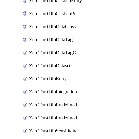
ZeroTrustDlpCustomEntry
ZeroTrustDlpCustomProfile
ZeroTrustDlpDataClass
ZeroTrustDlpDataTag
ZeroTrustDlpDataTagCategory
ZeroTrustDlpDataset
ZeroTrustDlpEntry
ZeroTrustDlpIntegrationEntry
ZeroTrustDlpPredefinedEntry
ZeroTrustDlpPredefinedProfile
ZeroTrustDlpSensitivityGroup