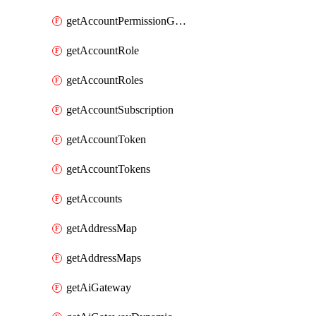
getAccountPermissionGroups
getAccountRole
getAccountRoles
getAccountSubscription
getAccountToken
getAccountTokens
getAccounts
getAddressMap
getAddressMaps
getAiGateway