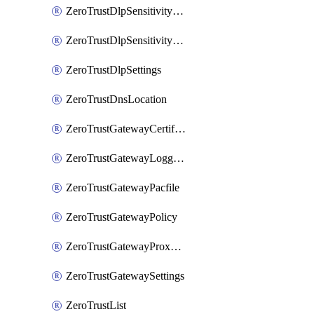
ZeroTrustDlpSensitivityLevel
ZeroTrustDlpSensitivityLevelOrder
ZeroTrustDlpSettings
ZeroTrustDnsLocation
ZeroTrustGatewayCertificate
ZeroTrustGatewayLogging
ZeroTrustGatewayPacfile
ZeroTrustGatewayPolicy
ZeroTrustGatewayProxyEndpoint
ZeroTrustGatewaySettings
ZeroTrustList