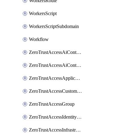
WorkersRoute
WorkersScript
WorkersScriptSubdomain
Workflow
ZeroTrustAccessAiControlsMcpPortal
ZeroTrustAccessAiControlsMcpServer
ZeroTrustAccessApplication
ZeroTrustAccessCustomPage
ZeroTrustAccessGroup
ZeroTrustAccessIdentityProvider
ZeroTrustAccessInfrastructureTarget