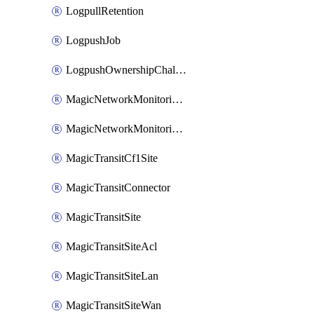
LogpullRetention
LogpushJob
LogpushOwnershipChallenge
MagicNetworkMonitoringConfiguration
MagicNetworkMonitoringRule
MagicTransitCf1Site
MagicTransitConnector
MagicTransitSite
MagicTransitSiteAcl
MagicTransitSiteLan
MagicTransitSiteWan