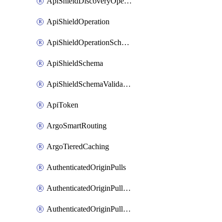
ApiShieldDiscoveryOperation
ApiShieldOperation
ApiShieldOperationSchemaValidationSettings
ApiShieldSchema
ApiShieldSchemaValidationSettings
ApiToken
ArgoSmartRouting
ArgoTieredCaching
AuthenticatedOriginPulls
AuthenticatedOriginPullsCertificate
AuthenticatedOriginPullsHostnameCertificate