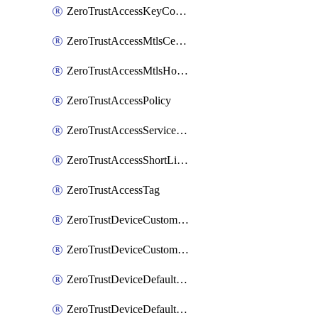
ZeroTrustAccessKeyConfiguration
ZeroTrustAccessMtlsCertificate
ZeroTrustAccessMtlsHostnameSettings
ZeroTrustAccessPolicy
ZeroTrustAccessServiceToken
ZeroTrustAccessShortLivedCertificate
ZeroTrustAccessTag
ZeroTrustDeviceCustomProfile
ZeroTrustDeviceCustomProfileLocalDomainFallback
ZeroTrustDeviceDefaultProfile
ZeroTrustDeviceDefaultProfileCertificates