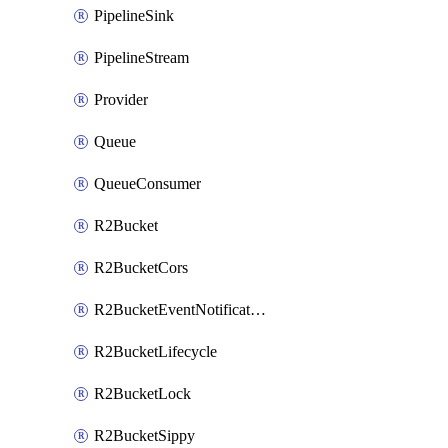
PipelineSink
PipelineStream
Provider
Queue
QueueConsumer
R2Bucket
R2BucketCors
R2BucketEventNotification
R2BucketLifecycle
R2BucketLock
R2BucketSippy