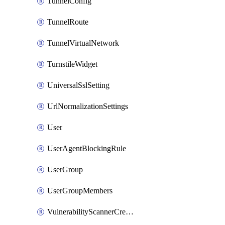
TunnelConfig
TunnelRoute
TunnelVirtualNetwork
TurnstileWidget
UniversalSslSetting
UrlNormalizationSettings
User
UserAgentBlockingRule
UserGroup
UserGroupMembers
VulnerabilityScannerCredential