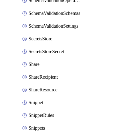
SchemaValidationOperationSettings
SchemaValidationSchemas
SchemaValidationSettings
SecretsStore
SecretsStoreSecret
Share
ShareRecipient
ShareResource
Snippet
SnippetRules
Snippets