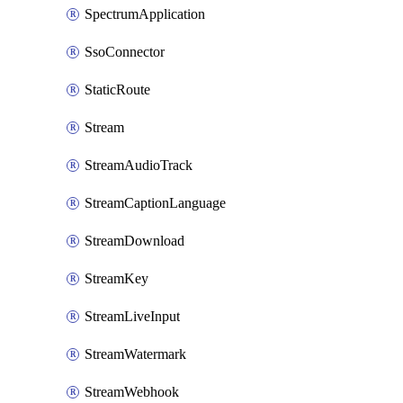
SpectrumApplication
SsoConnector
StaticRoute
Stream
StreamAudioTrack
StreamCaptionLanguage
StreamDownload
StreamKey
StreamLiveInput
StreamWatermark
StreamWebhook