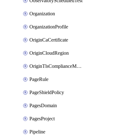
ObservatoryScheduledTest
Organization
OrganizationProfile
OriginCaCertificate
OriginCloudRegion
OriginTlsComplianceModes
PageRule
PageShieldPolicy
PagesDomain
PagesProject
Pipeline