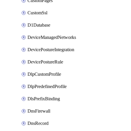
CustomPages
CustomSsl
D1Database
DeviceManagedNetworks
DevicePostureIntegration
DevicePostureRule
DlpCustomProfile
DlpPredefinedProfile
DlsPrefixBinding
DnsFirewall
DnsRecord