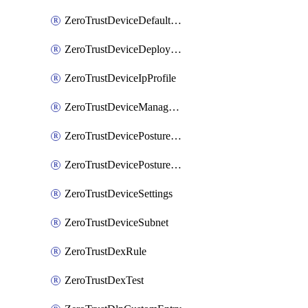
ZeroTrustDeviceDefaultProfileLocalDomainFallback
ZeroTrustDeviceDeploymentGroups
ZeroTrustDeviceIpProfile
ZeroTrustDeviceManagedNetworks
ZeroTrustDevicePostureIntegration
ZeroTrustDevicePostureRule
ZeroTrustDeviceSettings
ZeroTrustDeviceSubnet
ZeroTrustDexRule
ZeroTrustDexTest