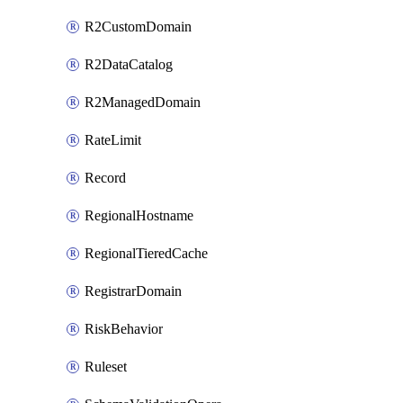
R2CustomDomain
R2DataCatalog
R2ManagedDomain
RateLimit
Record
RegionalHostname
RegionalTieredCache
RegistrarDomain
RiskBehavior
Ruleset