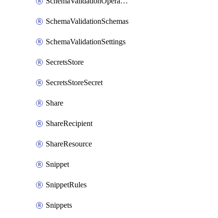
SchemaValidationOperationSettings
SchemaValidationSchemas
SchemaValidationSettings
SecretsStore
SecretsStoreSecret
Share
ShareRecipient
ShareResource
Snippet
SnippetRules
Snippets