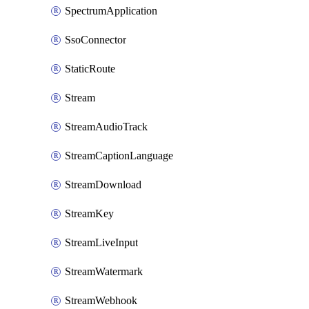
SpectrumApplication
SsoConnector
StaticRoute
Stream
StreamAudioTrack
StreamCaptionLanguage
StreamDownload
StreamKey
StreamLiveInput
StreamWatermark
StreamWebhook