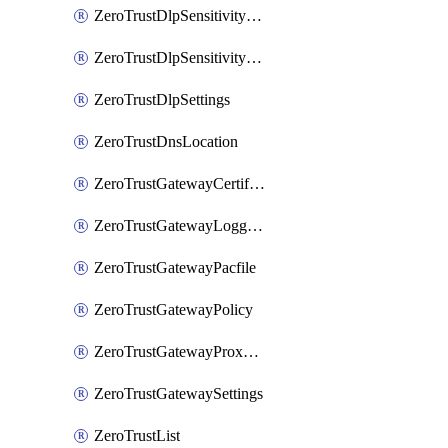
ZeroTrustDlpSensitivityLevel
ZeroTrustDlpSensitivityLevelOrder
ZeroTrustDlpSettings
ZeroTrustDnsLocation
ZeroTrustGatewayCertificate
ZeroTrustGatewayLogging
ZeroTrustGatewayPacfile
ZeroTrustGatewayPolicy
ZeroTrustGatewayProxyEndpoint
ZeroTrustGatewaySettings
ZeroTrustList