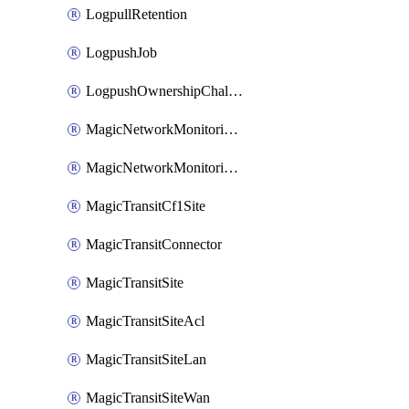
LogpullRetention
LogpushJob
LogpushOwnershipChallenge
MagicNetworkMonitoringConfiguration
MagicNetworkMonitoringRule
MagicTransitCf1Site
MagicTransitConnector
MagicTransitSite
MagicTransitSiteAcl
MagicTransitSiteLan
MagicTransitSiteWan