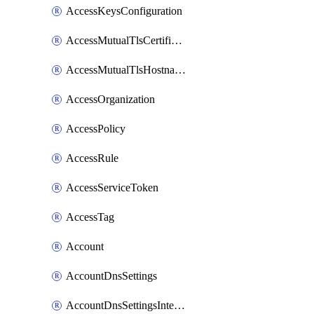
AccessKeysConfiguration
AccessMutualTlsCertificate
AccessMutualTlsHostnameSettings
AccessOrganization
AccessPolicy
AccessRule
AccessServiceToken
AccessTag
Account
AccountDnsSettings
AccountDnsSettingsInternalView