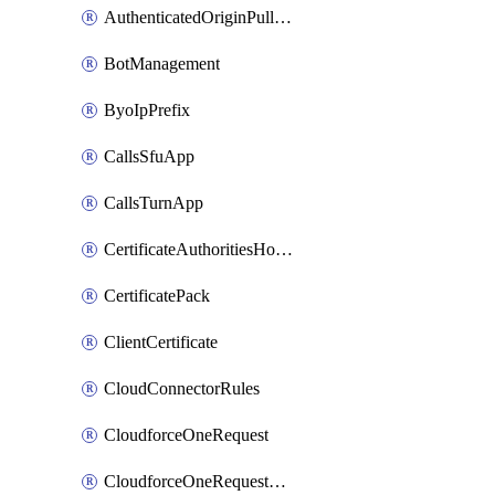
AuthenticatedOriginPullsSettings
BotManagement
ByoIpPrefix
CallsSfuApp
CallsTurnApp
CertificateAuthoritiesHostnameAssociations
CertificatePack
ClientCertificate
CloudConnectorRules
CloudforceOneRequest
CloudforceOneRequestAsset