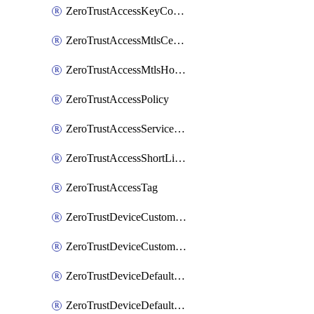
ZeroTrustAccessKeyConfiguration
ZeroTrustAccessMtlsCertificate
ZeroTrustAccessMtlsHostnameSettings
ZeroTrustAccessPolicy
ZeroTrustAccessServiceToken
ZeroTrustAccessShortLivedCertificate
ZeroTrustAccessTag
ZeroTrustDeviceCustomProfile
ZeroTrustDeviceCustomProfileLocalDomainFallback
ZeroTrustDeviceDefaultProfile
ZeroTrustDeviceDefaultProfileCertificates