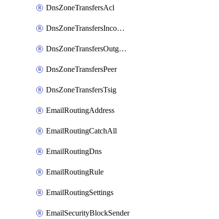
DnsZoneTransfersAcl
DnsZoneTransfersIncoming
DnsZoneTransfersOutgoing
DnsZoneTransfersPeer
DnsZoneTransfersTsig
EmailRoutingAddress
EmailRoutingCatchAll
EmailRoutingDns
EmailRoutingRule
EmailRoutingSettings
EmailSecurityBlockSender