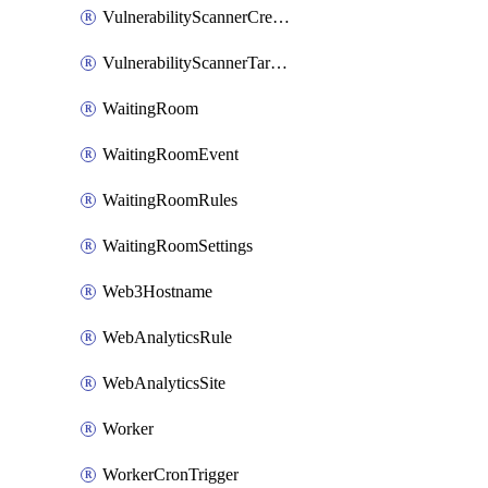
VulnerabilityScannerCredentialSet
VulnerabilityScannerTargetEnvironment
WaitingRoom
WaitingRoomEvent
WaitingRoomRules
WaitingRoomSettings
Web3Hostname
WebAnalyticsRule
WebAnalyticsSite
Worker
WorkerCronTrigger