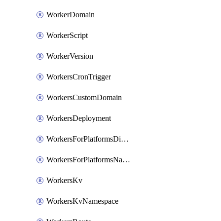
WorkerDomain
WorkerScript
WorkerVersion
WorkersCronTrigger
WorkersCustomDomain
WorkersDeployment
WorkersForPlatformsDispatchNamespace
WorkersForPlatformsNamespace
WorkersKv
WorkersKvNamespace