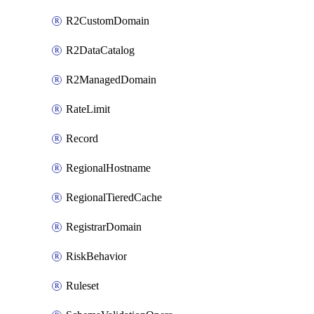
R2CustomDomain
R2DataCatalog
R2ManagedDomain
RateLimit
Record
RegionalHostname
RegionalTieredCache
RegistrarDomain
RiskBehavior
Ruleset