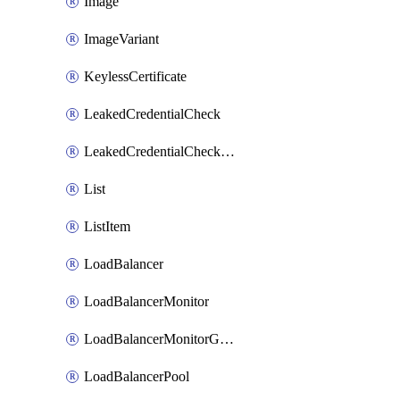
Image
ImageVariant
KeylessCertificate
LeakedCredentialCheck
LeakedCredentialCheckRule
List
ListItem
LoadBalancer
LoadBalancerMonitor
LoadBalancerMonitorGroup
LoadBalancerPool