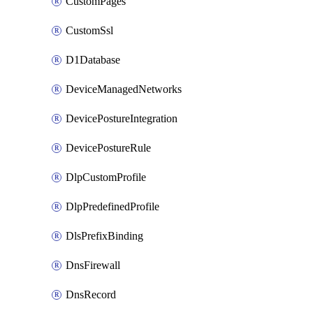
CustomPages
CustomSsl
D1Database
DeviceManagedNetworks
DevicePostureIntegration
DevicePostureRule
DlpCustomProfile
DlpPredefinedProfile
DlsPrefixBinding
DnsFirewall
DnsRecord