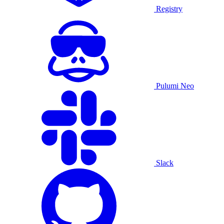
Registry
Pulumi Neo
Slack