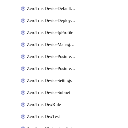
ZeroTrustDeviceDefaultProfileLocalDomainFallback
ZeroTrustDeviceDeploymentGroups
ZeroTrustDeviceIpProfile
ZeroTrustDeviceManagedNetworks
ZeroTrustDevicePostureIntegration
ZeroTrustDevicePostureRule
ZeroTrustDeviceSettings
ZeroTrustDeviceSubnet
ZeroTrustDexRule
ZeroTrustDexTest