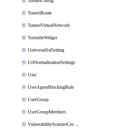
TunnelConfig
TunnelRoute
TunnelVirtualNetwork
TurnstileWidget
UniversalSslSetting
UrlNormalizationSettings
User
UserAgentBlockingRule
UserGroup
UserGroupMembers
VulnerabilityScannerCredential