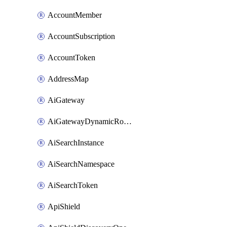
AccountMember
AccountSubscription
AccountToken
AddressMap
AiGateway
AiGatewayDynamicRouting
AiSearchInstance
AiSearchNamespace
AiSearchToken
ApiShield