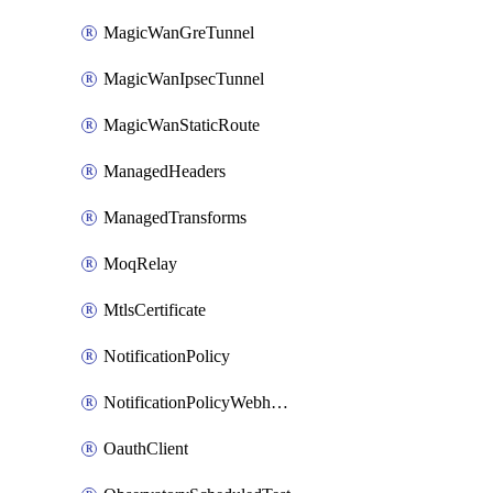
MagicWanGreTunnel
MagicWanIpsecTunnel
MagicWanStaticRoute
ManagedHeaders
ManagedTransforms
MoqRelay
MtlsCertificate
NotificationPolicy
NotificationPolicyWebhooks
OauthClient