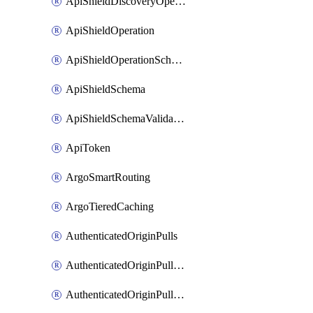
ApiShieldDiscoveryOperation
ApiShieldOperation
ApiShieldOperationSchemaValidationSettings
ApiShieldSchema
ApiShieldSchemaValidationSettings
ApiToken
ArgoSmartRouting
ArgoTieredCaching
AuthenticatedOriginPulls
AuthenticatedOriginPullsCertificate
AuthenticatedOriginPullsHostnameCertificate