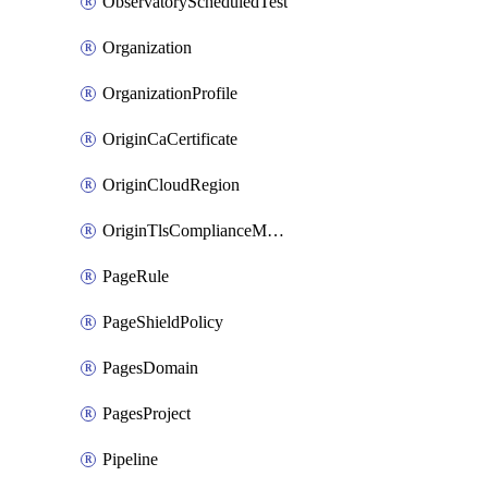
ObservatoryScheduledTest
Organization
OrganizationProfile
OriginCaCertificate
OriginCloudRegion
OriginTlsComplianceModes
PageRule
PageShieldPolicy
PagesDomain
PagesProject
Pipeline