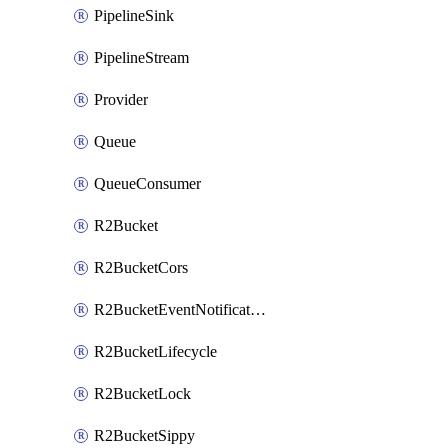
PipelineSink
PipelineStream
Provider
Queue
QueueConsumer
R2Bucket
R2BucketCors
R2BucketEventNotification
R2BucketLifecycle
R2BucketLock
R2BucketSippy