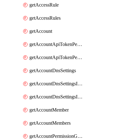
getAccessRule
getAccessRules
getAccount
getAccountApiTokenPermissionGroups
getAccountApiTokenPermissionGroupsList
getAccountDnsSettings
getAccountDnsSettingsInternalView
getAccountDnsSettingsInternalViews
getAccountMember
getAccountMembers
getAccountPermissionGroup