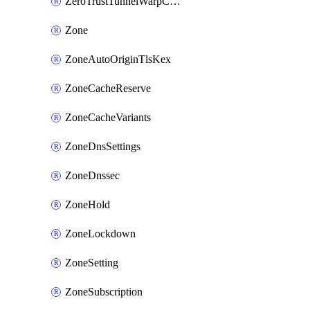
ZeroTrustTunnelWarpConnectorConfig
Zone
ZoneAutoOriginTlsKex
ZoneCacheReserve
ZoneCacheVariants
ZoneDnsSettings
ZoneDnssec
ZoneHold
ZoneLockdown
ZoneSetting
ZoneSubscription