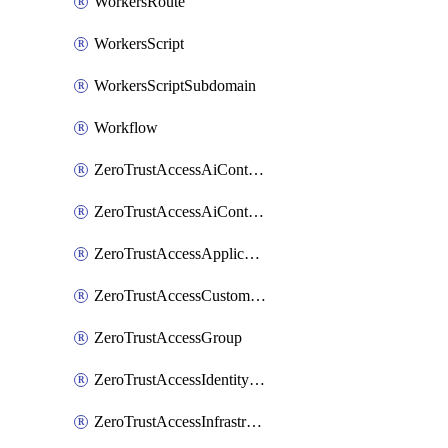
WorkersRoute
WorkersScript
WorkersScriptSubdomain
Workflow
ZeroTrustAccessAiControlsMcpPortal
ZeroTrustAccessAiControlsMcpServer
ZeroTrustAccessApplication
ZeroTrustAccessCustomPage
ZeroTrustAccessGroup
ZeroTrustAccessIdentityProvider
ZeroTrustAccessInfrastructureTarget