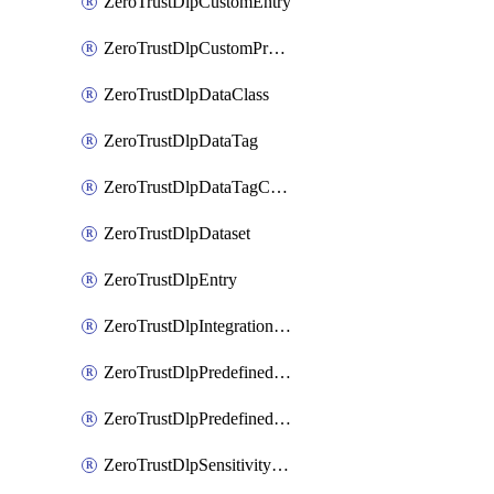
ZeroTrustDlpCustomEntry
ZeroTrustDlpCustomProfile
ZeroTrustDlpDataClass
ZeroTrustDlpDataTag
ZeroTrustDlpDataTagCategory
ZeroTrustDlpDataset
ZeroTrustDlpEntry
ZeroTrustDlpIntegrationEntry
ZeroTrustDlpPredefinedEntry
ZeroTrustDlpPredefinedProfile
ZeroTrustDlpSensitivityGroup