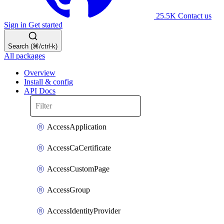
25.5K
Contact us
Sign in
Get started
Search (⌘/ctrl-k)
All packages
Overview
Install & config
API Docs
AccessApplication
AccessCaCertificate
AccessCustomPage
AccessGroup
AccessIdentityProvider