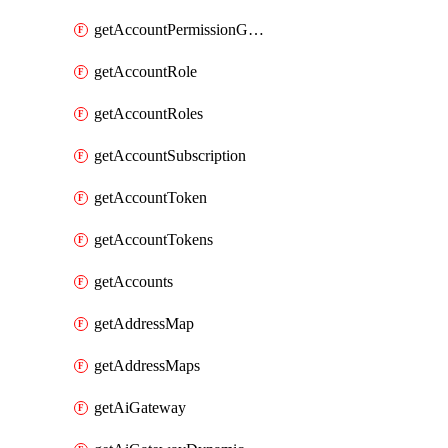
getAccountPermissionGroups
getAccountRole
getAccountRoles
getAccountSubscription
getAccountToken
getAccountTokens
getAccounts
getAddressMap
getAddressMaps
getAiGateway