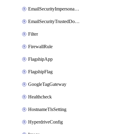
EmailSecurityImpersonationRegistry
EmailSecurityTrustedDomains
Filter
FirewallRule
FlagshipApp
FlagshipFlag
GoogleTagGateway
Healthcheck
HostnameTlsSetting
HyperdriveConfig