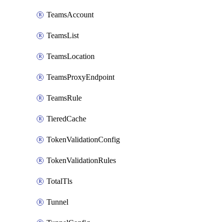
TeamsAccount
TeamsList
TeamsLocation
TeamsProxyEndpoint
TeamsRule
TieredCache
TokenValidationConfig
TokenValidationRules
TotalTls
Tunnel