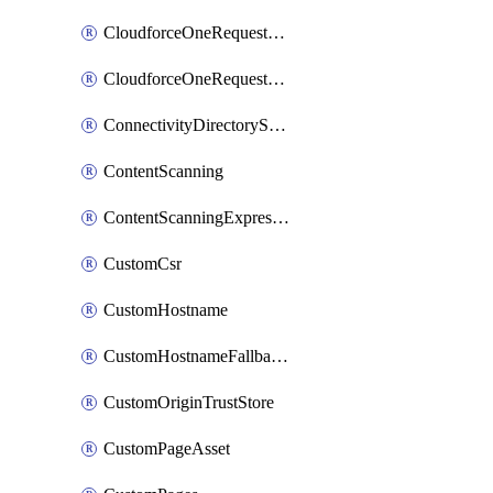
CloudforceOneRequestMessage
CloudforceOneRequestPriority
ConnectivityDirectoryService
ContentScanning
ContentScanningExpression
CustomCsr
CustomHostname
CustomHostnameFallbackOrigin
CustomOriginTrustStore
CustomPageAsset