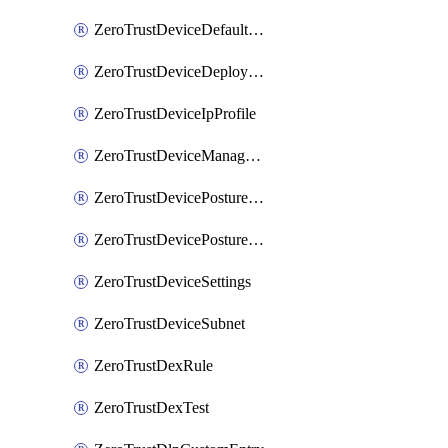
ZeroTrustDeviceDefaultProfileLocalDomainFallback
ZeroTrustDeviceDeploymentGroups
ZeroTrustDeviceIpProfile
ZeroTrustDeviceManagedNetworks
ZeroTrustDevicePostureIntegration
ZeroTrustDevicePostureRule
ZeroTrustDeviceSettings
ZeroTrustDeviceSubnet
ZeroTrustDexRule
ZeroTrustDexTest