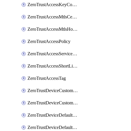
ZeroTrustAccessKeyConfiguration
ZeroTrustAccessMtlsCertificate
ZeroTrustAccessMtlsHostnameSettings
ZeroTrustAccessPolicy
ZeroTrustAccessServiceToken
ZeroTrustAccessShortLivedCertificate
ZeroTrustAccessTag
ZeroTrustDeviceCustomProfile
ZeroTrustDeviceCustomProfileLocalDomainFallback
ZeroTrustDeviceDefaultProfile
ZeroTrustDeviceDefaultProfileCertificates