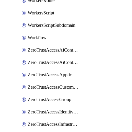
WorkersRoute
WorkersScript
WorkersScriptSubdomain
Workflow
ZeroTrustAccessAiControlsMcpPortal
ZeroTrustAccessAiControlsMcpServer
ZeroTrustAccessApplication
ZeroTrustAccessCustomPage
ZeroTrustAccessGroup
ZeroTrustAccessIdentityProvider
ZeroTrustAccessInfrastructureTarget