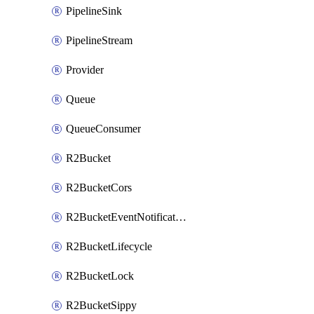
PipelineSink
PipelineStream
Provider
Queue
QueueConsumer
R2Bucket
R2BucketCors
R2BucketEventNotification
R2BucketLifecycle
R2BucketLock
R2BucketSippy