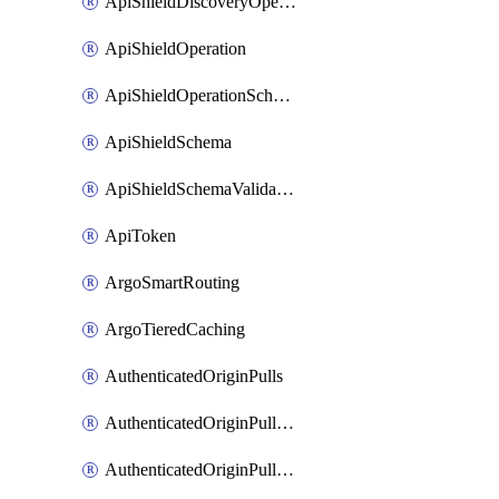
ApiShieldDiscoveryOperation
ApiShieldOperation
ApiShieldOperationSchemaValidationSettings
ApiShieldSchema
ApiShieldSchemaValidationSettings
ApiToken
ArgoSmartRouting
ArgoTieredCaching
AuthenticatedOriginPulls
AuthenticatedOriginPullsCertificate
AuthenticatedOriginPullsHostnameCertificate