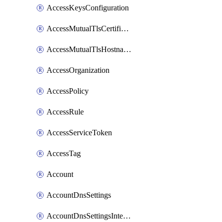
AccessKeysConfiguration
AccessMutualTlsCertificate
AccessMutualTlsHostnameSettings
AccessOrganization
AccessPolicy
AccessRule
AccessServiceToken
AccessTag
Account
AccountDnsSettings
AccountDnsSettingsInternalView