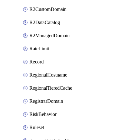
R2CustomDomain
R2DataCatalog
R2ManagedDomain
RateLimit
Record
RegionalHostname
RegionalTieredCache
RegistrarDomain
RiskBehavior
Ruleset