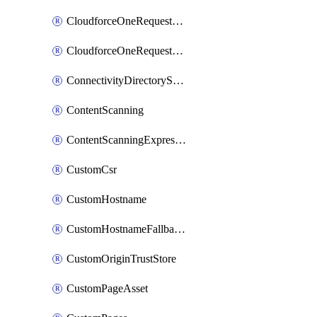
CloudforceOneRequestMessage
CloudforceOneRequestPriority
ConnectivityDirectoryService
ContentScanning
ContentScanningExpression
CustomCsr
CustomHostname
CustomHostnameFallbackOrigin
CustomOriginTrustStore
CustomPageAsset