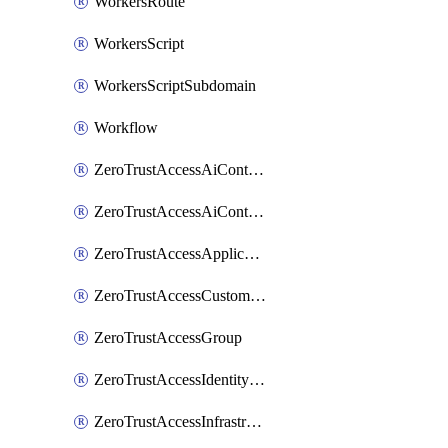
WorkersRoute
WorkersScript
WorkersScriptSubdomain
Workflow
ZeroTrustAccessAiControlsMcpPortal
ZeroTrustAccessAiControlsMcpServer
ZeroTrustAccessApplication
ZeroTrustAccessCustomPage
ZeroTrustAccessGroup
ZeroTrustAccessIdentityProvider
ZeroTrustAccessInfrastructureTarget