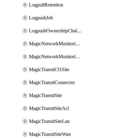
LogpullRetention
LogpushJob
LogpushOwnershipChallenge
MagicNetworkMonitoringConfiguration
MagicNetworkMonitoringRule
MagicTransitCf1Site
MagicTransitConnector
MagicTransitSite
MagicTransitSiteAcl
MagicTransitSiteLan
MagicTransitSiteWan