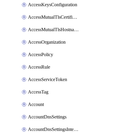
AccessKeysConfiguration
AccessMutualTlsCertificate
AccessMutualTlsHostnameSettings
AccessOrganization
AccessPolicy
AccessRule
AccessServiceToken
AccessTag
Account
AccountDnsSettings
AccountDnsSettingsInternalView