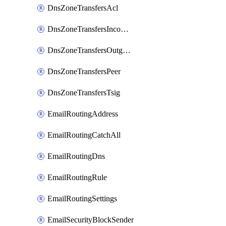
DnsZoneTransfersAcl
DnsZoneTransfersIncoming
DnsZoneTransfersOutgoing
DnsZoneTransfersPeer
DnsZoneTransfersTsig
EmailRoutingAddress
EmailRoutingCatchAll
EmailRoutingDns
EmailRoutingRule
EmailRoutingSettings
EmailSecurityBlockSender