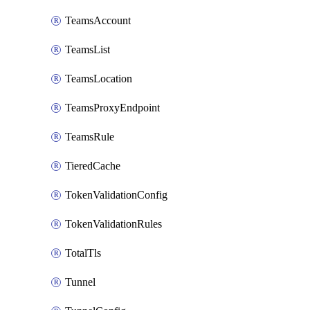
TeamsAccount
TeamsList
TeamsLocation
TeamsProxyEndpoint
TeamsRule
TieredCache
TokenValidationConfig
TokenValidationRules
TotalTls
Tunnel