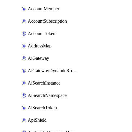
AccountMember
AccountSubscription
AccountToken
AddressMap
AiGateway
AiGatewayDynamicRouting
AiSearchInstance
AiSearchNamespace
AiSearchToken
ApiShield