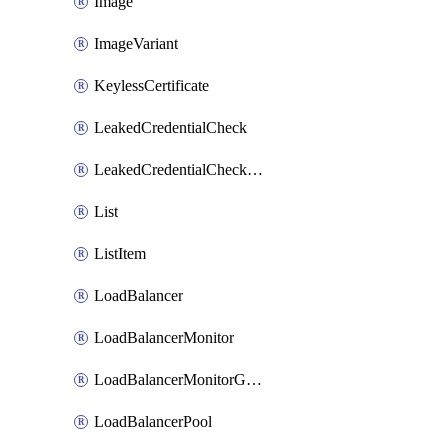
Image
ImageVariant
KeylessCertificate
LeakedCredentialCheck
LeakedCredentialCheckRule
List
ListItem
LoadBalancer
LoadBalancerMonitor
LoadBalancerMonitorGroup
LoadBalancerPool