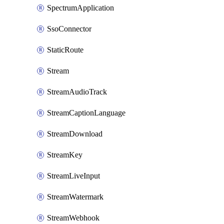
SpectrumApplication
SsoConnector
StaticRoute
Stream
StreamAudioTrack
StreamCaptionLanguage
StreamDownload
StreamKey
StreamLiveInput
StreamWatermark
StreamWebhook