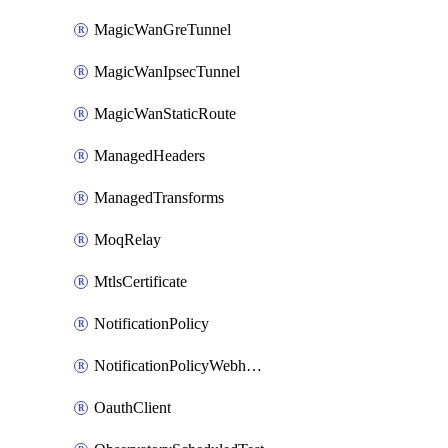
MagicWanGreTunnel
MagicWanIpsecTunnel
MagicWanStaticRoute
ManagedHeaders
ManagedTransforms
MoqRelay
MtlsCertificate
NotificationPolicy
NotificationPolicyWebhooks
OauthClient