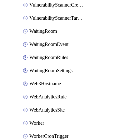
VulnerabilityScannerCredentialSet
VulnerabilityScannerTargetEnvironment
WaitingRoom
WaitingRoomEvent
WaitingRoomRules
WaitingRoomSettings
Web3Hostname
WebAnalyticsRule
WebAnalyticsSite
Worker
WorkerCronTrigger