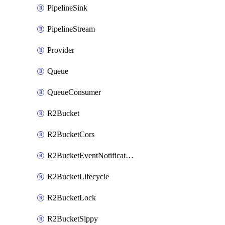
PipelineSink
PipelineStream
Provider
Queue
QueueConsumer
R2Bucket
R2BucketCors
R2BucketEventNotification
R2BucketLifecycle
R2BucketLock
R2BucketSippy