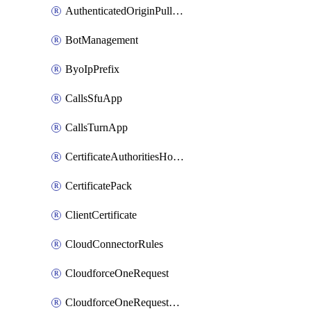
AuthenticatedOriginPullsSettings
BotManagement
ByoIpPrefix
CallsSfuApp
CallsTurnApp
CertificateAuthoritiesHostnameAssociations
CertificatePack
ClientCertificate
CloudConnectorRules
CloudforceOneRequest
CloudforceOneRequestAsset