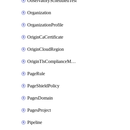
ObservatoryScheduledTest
Organization
OrganizationProfile
OriginCaCertificate
OriginCloudRegion
OriginTlsComplianceModes
PageRule
PageShieldPolicy
PagesDomain
PagesProject
Pipeline