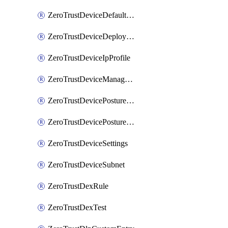
ZeroTrustDeviceDefaultProfileLocalDomainFallback
ZeroTrustDeviceDeploymentGroups
ZeroTrustDeviceIpProfile
ZeroTrustDeviceManagedNetworks
ZeroTrustDevicePostureIntegration
ZeroTrustDevicePostureRule
ZeroTrustDeviceSettings
ZeroTrustDeviceSubnet
ZeroTrustDexRule
ZeroTrustDexTest