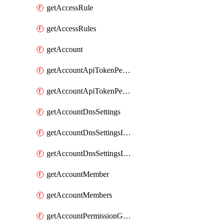
getAccessRule
getAccessRules
getAccount
getAccountApiTokenPermissionGroups
getAccountApiTokenPermissionGroupsList
getAccountDnsSettings
getAccountDnsSettingsInternalView
getAccountDnsSettingsInternalViews
getAccountMember
getAccountMembers
getAccountPermissionGroup