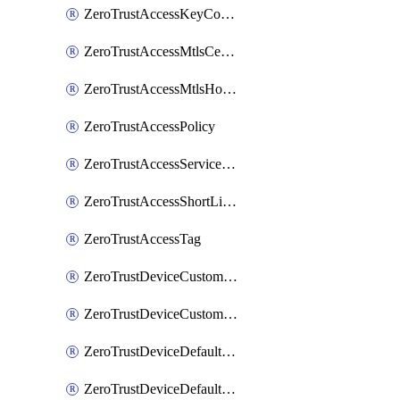
ZeroTrustAccessKeyConfiguration
ZeroTrustAccessMtlsCertificate
ZeroTrustAccessMtlsHostnameSettings
ZeroTrustAccessPolicy
ZeroTrustAccessServiceToken
ZeroTrustAccessShortLivedCertificate
ZeroTrustAccessTag
ZeroTrustDeviceCustomProfile
ZeroTrustDeviceCustomProfileLocalDomainFallback
ZeroTrustDeviceDefaultProfile
ZeroTrustDeviceDefaultProfileCertificates