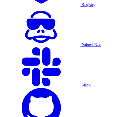
Registry
Pulumi Neo
Slack