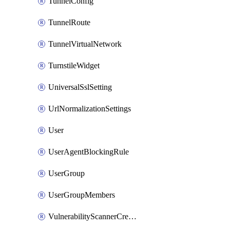
TunnelConfig
TunnelRoute
TunnelVirtualNetwork
TurnstileWidget
UniversalSslSetting
UrlNormalizationSettings
User
UserAgentBlockingRule
UserGroup
UserGroupMembers
VulnerabilityScannerCredential