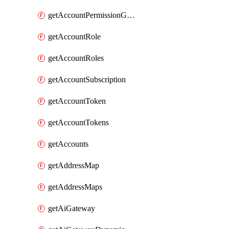
getAccountPermissionGroups
getAccountRole
getAccountRoles
getAccountSubscription
getAccountToken
getAccountTokens
getAccounts
getAddressMap
getAddressMaps
getAiGateway