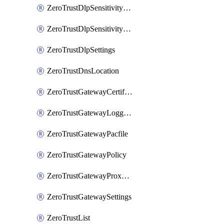
ZeroTrustDlpSensitivityLevel
ZeroTrustDlpSensitivityLevelOrder
ZeroTrustDlpSettings
ZeroTrustDnsLocation
ZeroTrustGatewayCertificate
ZeroTrustGatewayLogging
ZeroTrustGatewayPacfile
ZeroTrustGatewayPolicy
ZeroTrustGatewayProxyEndpoint
ZeroTrustGatewaySettings
ZeroTrustList