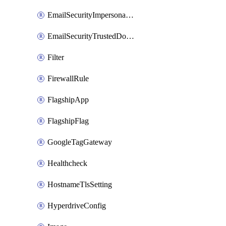
EmailSecurityImpersonationRegistry
EmailSecurityTrustedDomains
Filter
FirewallRule
FlagshipApp
FlagshipFlag
GoogleTagGateway
Healthcheck
HostnameTlsSetting
HyperdriveConfig