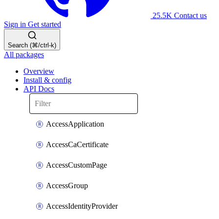
25.5K
Contact us
Sign in
Get started
Search (⌘/ctrl-k)
All packages
Overview
Install & config
API Docs
AccessApplication
AccessCaCertificate
AccessCustomPage
AccessGroup
AccessIdentityProvider