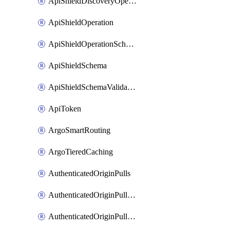
ApiShieldDiscoveryOperation
ApiShieldOperation
ApiShieldOperationSchemaValidationSettings
ApiShieldSchema
ApiShieldSchemaValidationSettings
ApiToken
ArgoSmartRouting
ArgoTieredCaching
AuthenticatedOriginPulls
AuthenticatedOriginPullsCertificate
AuthenticatedOriginPullsHostnameCertificate