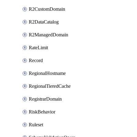
R2CustomDomain
R2DataCatalog
R2ManagedDomain
RateLimit
Record
RegionalHostname
RegionalTieredCache
RegistrarDomain
RiskBehavior
Ruleset