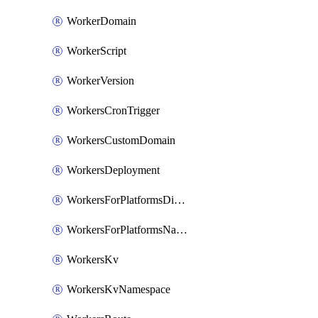
WorkerDomain
WorkerScript
WorkerVersion
WorkersCronTrigger
WorkersCustomDomain
WorkersDeployment
WorkersForPlatformsDispatchNamespace
WorkersForPlatformsNamespace
WorkersKv
WorkersKvNamespace