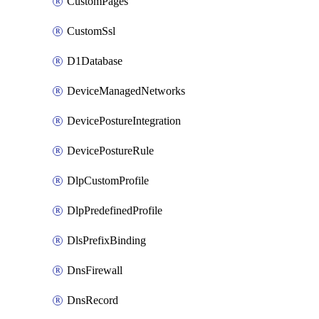
CustomPages
CustomSsl
D1Database
DeviceManagedNetworks
DevicePostureIntegration
DevicePostureRule
DlpCustomProfile
DlpPredefinedProfile
DlsPrefixBinding
DnsFirewall
DnsRecord