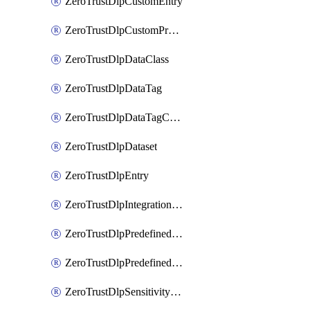
ZeroTrustDlpCustomEntry
ZeroTrustDlpCustomProfile
ZeroTrustDlpDataClass
ZeroTrustDlpDataTag
ZeroTrustDlpDataTagCategory
ZeroTrustDlpDataset
ZeroTrustDlpEntry
ZeroTrustDlpIntegrationEntry
ZeroTrustDlpPredefinedEntry
ZeroTrustDlpPredefinedProfile
ZeroTrustDlpSensitivityGroup