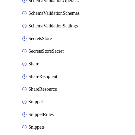
SchemaValidationOperationSettings
SchemaValidationSchemas
SchemaValidationSettings
SecretsStore
SecretsStoreSecret
Share
ShareRecipient
ShareResource
Snippet
SnippetRules
Snippets