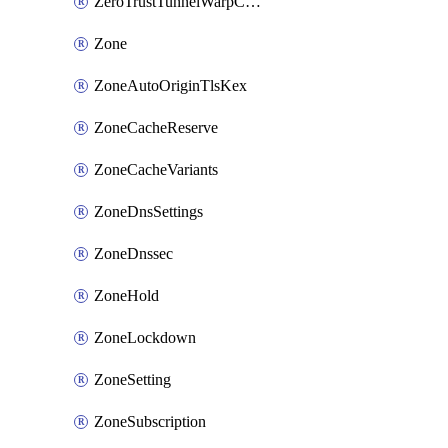
ZeroTrustTunnelWarpConnectorConfig
Zone
ZoneAutoOriginTlsKex
ZoneCacheReserve
ZoneCacheVariants
ZoneDnsSettings
ZoneDnssec
ZoneHold
ZoneLockdown
ZoneSetting
ZoneSubscription