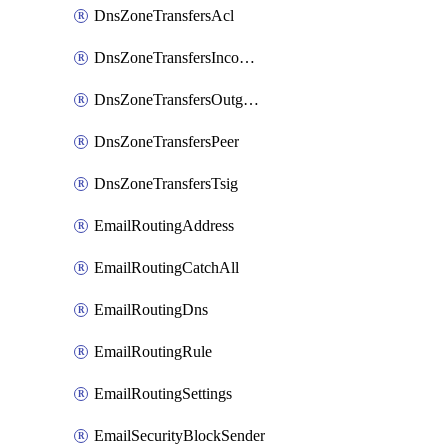
DnsZoneTransfersAcl
DnsZoneTransfersIncoming
DnsZoneTransfersOutgoing
DnsZoneTransfersPeer
DnsZoneTransfersTsig
EmailRoutingAddress
EmailRoutingCatchAll
EmailRoutingDns
EmailRoutingRule
EmailRoutingSettings
EmailSecurityBlockSender