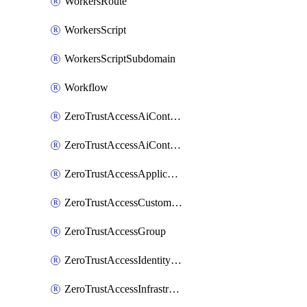
WorkersRoute
WorkersScript
WorkersScriptSubdomain
Workflow
ZeroTrustAccessAiControlsMcpPortal
ZeroTrustAccessAiControlsMcpServer
ZeroTrustAccessApplication
ZeroTrustAccessCustomPage
ZeroTrustAccessGroup
ZeroTrustAccessIdentityProvider
ZeroTrustAccessInfrastructureTarget