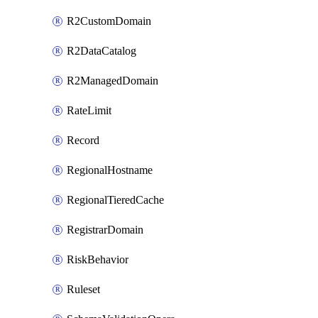
R2CustomDomain
R2DataCatalog
R2ManagedDomain
RateLimit
Record
RegionalHostname
RegionalTieredCache
RegistrarDomain
RiskBehavior
Ruleset