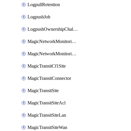
LogpullRetention
LogpushJob
LogpushOwnershipChallenge
MagicNetworkMonitoringConfiguration
MagicNetworkMonitoringRule
MagicTransitCf1Site
MagicTransitConnector
MagicTransitSite
MagicTransitSiteAcl
MagicTransitSiteLan
MagicTransitSiteWan