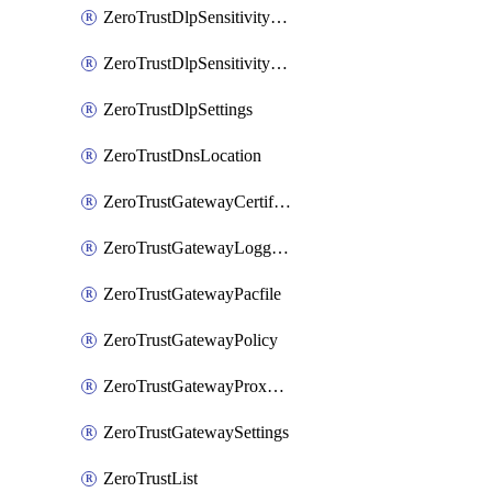
ZeroTrustDlpSensitivityLevel
ZeroTrustDlpSensitivityLevelOrder
ZeroTrustDlpSettings
ZeroTrustDnsLocation
ZeroTrustGatewayCertificate
ZeroTrustGatewayLogging
ZeroTrustGatewayPacfile
ZeroTrustGatewayPolicy
ZeroTrustGatewayProxyEndpoint
ZeroTrustGatewaySettings
ZeroTrustList