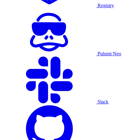
Registry
Pulumi Neo
Slack