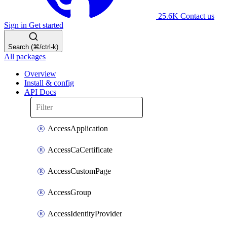
25.6K
Contact us
Sign in
Get started
Search (⌘/ctrl-k)
All packages
Overview
Install & config
API Docs
AccessApplication
AccessCaCertificate
AccessCustomPage
AccessGroup
AccessIdentityProvider