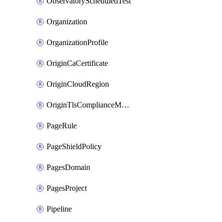
ObservatoryScheduledTest
Organization
OrganizationProfile
OriginCaCertificate
OriginCloudRegion
OriginTlsComplianceModes
PageRule
PageShieldPolicy
PagesDomain
PagesProject
Pipeline