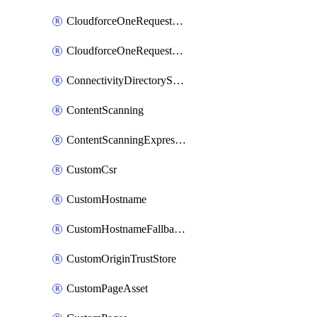
CloudforceOneRequestMessage
CloudforceOneRequestPriority
ConnectivityDirectoryService
ContentScanning
ContentScanningExpression
CustomCsr
CustomHostname
CustomHostnameFallbackOrigin
CustomOriginTrustStore
CustomPageAsset