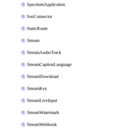
SpectrumApplication
SsoConnector
StaticRoute
Stream
StreamAudioTrack
StreamCaptionLanguage
StreamDownload
StreamKey
StreamLiveInput
StreamWatermark
StreamWebhook