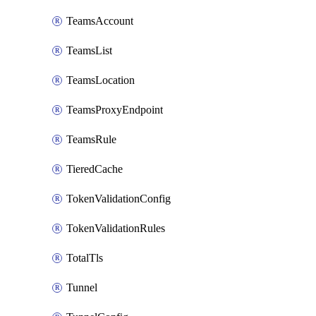
TeamsAccount
TeamsList
TeamsLocation
TeamsProxyEndpoint
TeamsRule
TieredCache
TokenValidationConfig
TokenValidationRules
TotalTls
Tunnel