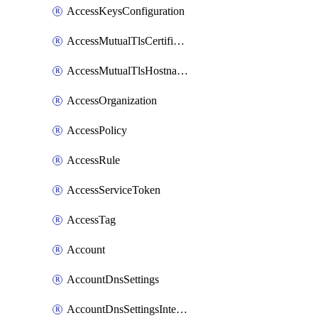
AccessKeysConfiguration
AccessMutualTlsCertificate
AccessMutualTlsHostnameSettings
AccessOrganization
AccessPolicy
AccessRule
AccessServiceToken
AccessTag
Account
AccountDnsSettings
AccountDnsSettingsInternalView