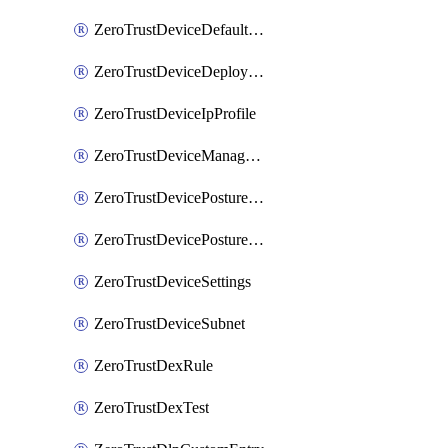
ZeroTrustDeviceDefaultProfileLocalDomainFallback
ZeroTrustDeviceDeploymentGroups
ZeroTrustDeviceIpProfile
ZeroTrustDeviceManagedNetworks
ZeroTrustDevicePostureIntegration
ZeroTrustDevicePostureRule
ZeroTrustDeviceSettings
ZeroTrustDeviceSubnet
ZeroTrustDexRule
ZeroTrustDexTest