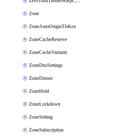
ZeroTrustTunnelWarpConnectorConfig
Zone
ZoneAutoOriginTlsKex
ZoneCacheReserve
ZoneCacheVariants
ZoneDnsSettings
ZoneDnssec
ZoneHold
ZoneLockdown
ZoneSetting
ZoneSubscription