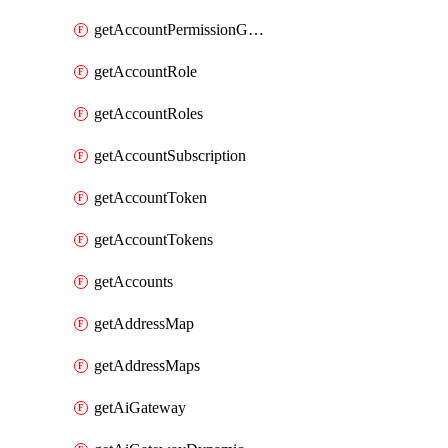
getAccountPermissionGroups
getAccountRole
getAccountRoles
getAccountSubscription
getAccountToken
getAccountTokens
getAccounts
getAddressMap
getAddressMaps
getAiGateway