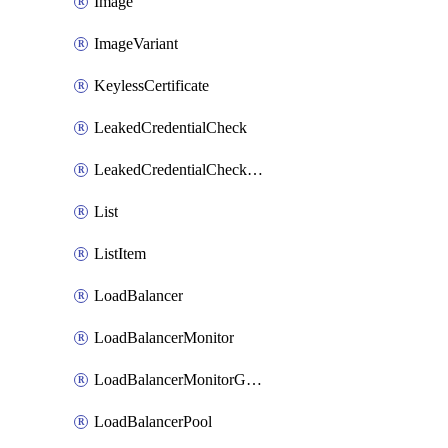
Image
ImageVariant
KeylessCertificate
LeakedCredentialCheck
LeakedCredentialCheckRule
List
ListItem
LoadBalancer
LoadBalancerMonitor
LoadBalancerMonitorGroup
LoadBalancerPool