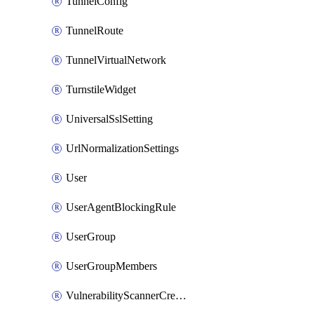
TunnelConfig
TunnelRoute
TunnelVirtualNetwork
TurnstileWidget
UniversalSslSetting
UrlNormalizationSettings
User
UserAgentBlockingRule
UserGroup
UserGroupMembers
VulnerabilityScannerCredential