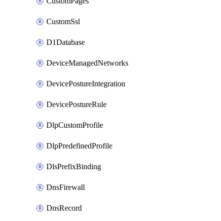
CustomPages
CustomSsl
D1Database
DeviceManagedNetworks
DevicePostureIntegration
DevicePostureRule
DlpCustomProfile
DlpPredefinedProfile
DlsPrefixBinding
DnsFirewall
DnsRecord