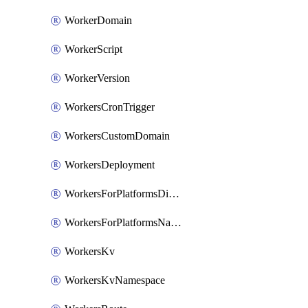
WorkerDomain
WorkerScript
WorkerVersion
WorkersCronTrigger
WorkersCustomDomain
WorkersDeployment
WorkersForPlatformsDispatchNamespace
WorkersForPlatformsNamespace
WorkersKv
WorkersKvNamespace