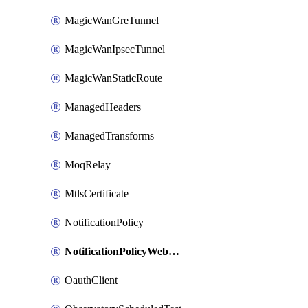
MagicWanGreTunnel
MagicWanIpsecTunnel
MagicWanStaticRoute
ManagedHeaders
ManagedTransforms
MoqRelay
MtlsCertificate
NotificationPolicy
NotificationPolicyWebhooks
OauthClient