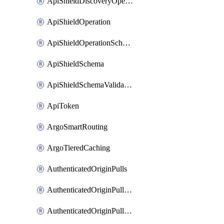
ApiShieldDiscoveryOperation
ApiShieldOperation
ApiShieldOperationSchemaValidationSettings
ApiShieldSchema
ApiShieldSchemaValidationSettings
ApiToken
ArgoSmartRouting
ArgoTieredCaching
AuthenticatedOriginPulls
AuthenticatedOriginPullsCertificate
AuthenticatedOriginPullsHostnameCertificate