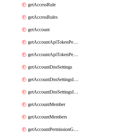
getAccessRule
getAccessRules
getAccount
getAccountApiTokenPermissionGroups
getAccountApiTokenPermissionGroupsList
getAccountDnsSettings
getAccountDnsSettingsInternalView
getAccountDnsSettingsInternalViews
getAccountMember
getAccountMembers
getAccountPermissionGroup