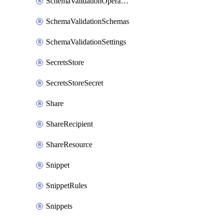
SchemaValidationOperationSettings
SchemaValidationSchemas
SchemaValidationSettings
SecretsStore
SecretsStoreSecret
Share
ShareRecipient
ShareResource
Snippet
SnippetRules
Snippets