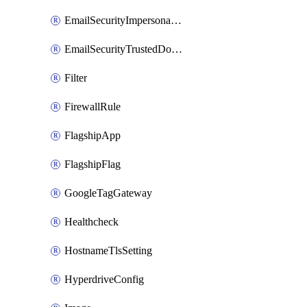
EmailSecurityImpersonationRegistry
EmailSecurityTrustedDomains
Filter
FirewallRule
FlagshipApp
FlagshipFlag
GoogleTagGateway
Healthcheck
HostnameTlsSetting
HyperdriveConfig