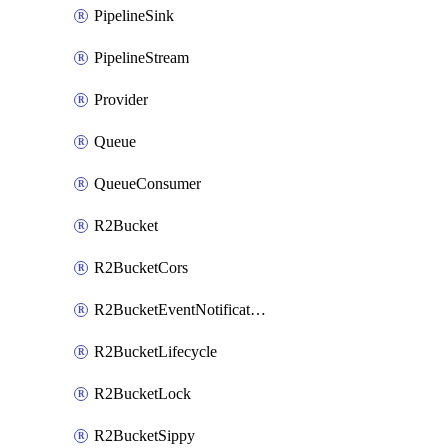
PipelineSink
PipelineStream
Provider
Queue
QueueConsumer
R2Bucket
R2BucketCors
R2BucketEventNotification
R2BucketLifecycle
R2BucketLock
R2BucketSippy