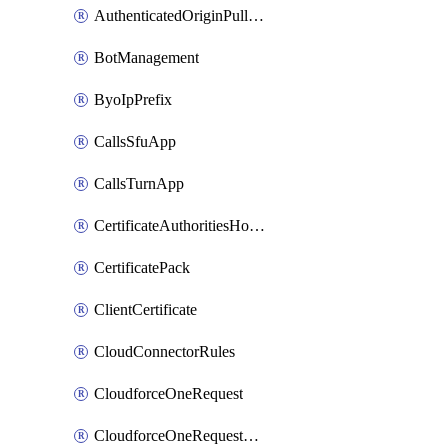
AuthenticatedOriginPullsSettings
BotManagement
ByoIpPrefix
CallsSfuApp
CallsTurnApp
CertificateAuthoritiesHostnameAssociations
CertificatePack
ClientCertificate
CloudConnectorRules
CloudforceOneRequest
CloudforceOneRequestAsset