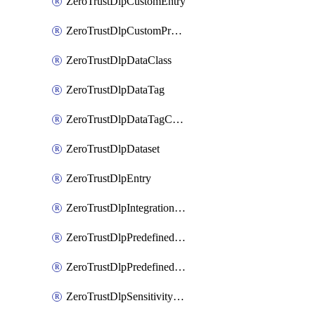
ZeroTrustDlpCustomEntry
ZeroTrustDlpCustomProfile
ZeroTrustDlpDataClass
ZeroTrustDlpDataTag
ZeroTrustDlpDataTagCategory
ZeroTrustDlpDataset
ZeroTrustDlpEntry
ZeroTrustDlpIntegrationEntry
ZeroTrustDlpPredefinedEntry
ZeroTrustDlpPredefinedProfile
ZeroTrustDlpSensitivityGroup