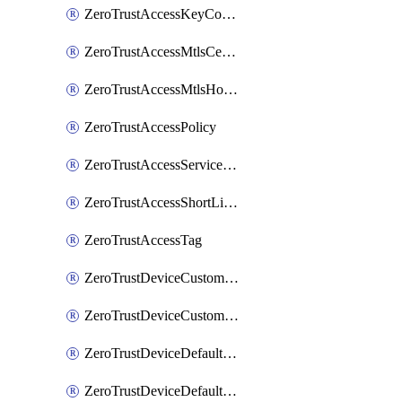
ZeroTrustAccessKeyConfiguration
ZeroTrustAccessMtlsCertificate
ZeroTrustAccessMtlsHostnameSettings
ZeroTrustAccessPolicy
ZeroTrustAccessServiceToken
ZeroTrustAccessShortLivedCertificate
ZeroTrustAccessTag
ZeroTrustDeviceCustomProfile
ZeroTrustDeviceCustomProfileLocalDomainFallback
ZeroTrustDeviceDefaultProfile
ZeroTrustDeviceDefaultProfileCertificates