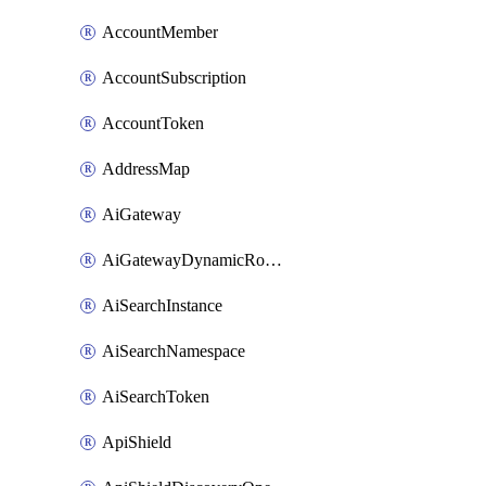
AccountMember
AccountSubscription
AccountToken
AddressMap
AiGateway
AiGatewayDynamicRouting
AiSearchInstance
AiSearchNamespace
AiSearchToken
ApiShield