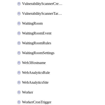
VulnerabilityScannerCredentialSet
VulnerabilityScannerTargetEnvironment
WaitingRoom
WaitingRoomEvent
WaitingRoomRules
WaitingRoomSettings
Web3Hostname
WebAnalyticsRule
WebAnalyticsSite
Worker
WorkerCronTrigger