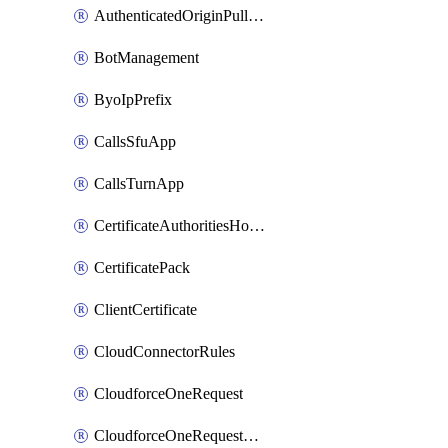
AuthenticatedOriginPullsSettings
BotManagement
ByoIpPrefix
CallsSfuApp
CallsTurnApp
CertificateAuthoritiesHostnameAssociations
CertificatePack
ClientCertificate
CloudConnectorRules
CloudforceOneRequest
CloudforceOneRequestAsset