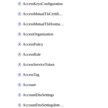
AccessKeysConfiguration
AccessMutualTlsCertificate
AccessMutualTlsHostnameSettings
AccessOrganization
AccessPolicy
AccessRule
AccessServiceToken
AccessTag
Account
AccountDnsSettings
AccountDnsSettingsInternalView