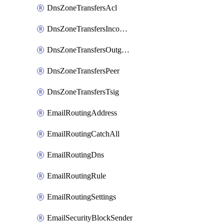
DnsZoneTransfersAcl
DnsZoneTransfersIncoming
DnsZoneTransfersOutgoing
DnsZoneTransfersPeer
DnsZoneTransfersTsig
EmailRoutingAddress
EmailRoutingCatchAll
EmailRoutingDns
EmailRoutingRule
EmailRoutingSettings
EmailSecurityBlockSender