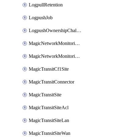
LogpullRetention
LogpushJob
LogpushOwnershipChallenge
MagicNetworkMonitoringConfiguration
MagicNetworkMonitoringRule
MagicTransitCf1Site
MagicTransitConnector
MagicTransitSite
MagicTransitSiteAcl
MagicTransitSiteLan
MagicTransitSiteWan