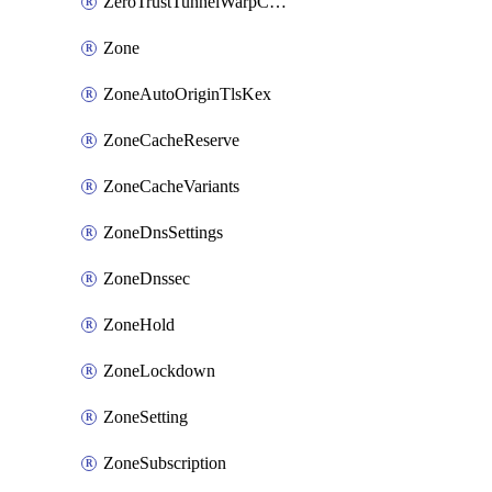
ZeroTrustTunnelWarpConnectorConfig
Zone
ZoneAutoOriginTlsKex
ZoneCacheReserve
ZoneCacheVariants
ZoneDnsSettings
ZoneDnssec
ZoneHold
ZoneLockdown
ZoneSetting
ZoneSubscription