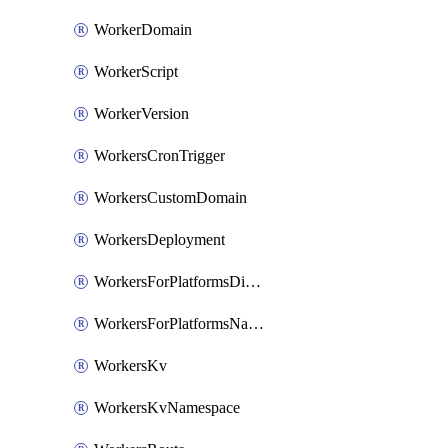
WorkerDomain
WorkerScript
WorkerVersion
WorkersCronTrigger
WorkersCustomDomain
WorkersDeployment
WorkersForPlatformsDispatchNamespace
WorkersForPlatformsNamespace
WorkersKv
WorkersKvNamespace