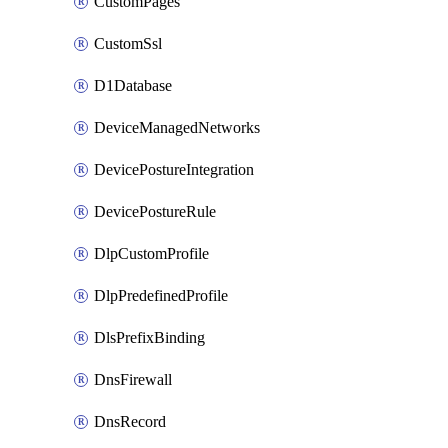
CustomPages
CustomSsl
D1Database
DeviceManagedNetworks
DevicePostureIntegration
DevicePostureRule
DlpCustomProfile
DlpPredefinedProfile
DlsPrefixBinding
DnsFirewall
DnsRecord