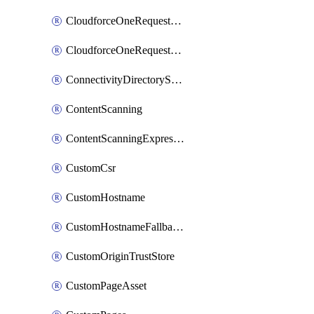
CloudforceOneRequestMessage
CloudforceOneRequestPriority
ConnectivityDirectoryService
ContentScanning
ContentScanningExpression
CustomCsr
CustomHostname
CustomHostnameFallbackOrigin
CustomOriginTrustStore
CustomPageAsset