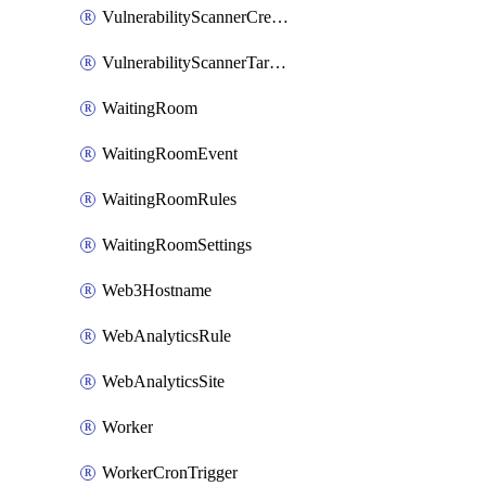
VulnerabilityScannerCredentialSet
VulnerabilityScannerTargetEnvironment
WaitingRoom
WaitingRoomEvent
WaitingRoomRules
WaitingRoomSettings
Web3Hostname
WebAnalyticsRule
WebAnalyticsSite
Worker
WorkerCronTrigger