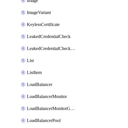
Image
ImageVariant
KeylessCertificate
LeakedCredentialCheck
LeakedCredentialCheckRule
List
ListItem
LoadBalancer
LoadBalancerMonitor
LoadBalancerMonitorGroup
LoadBalancerPool