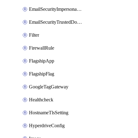
EmailSecurityImpersonationRegistry
EmailSecurityTrustedDomains
Filter
FirewallRule
FlagshipApp
FlagshipFlag
GoogleTagGateway
Healthcheck
HostnameTlsSetting
HyperdriveConfig