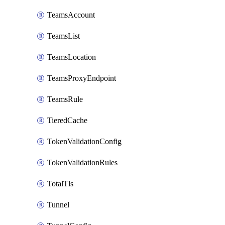
TeamsAccount
TeamsList
TeamsLocation
TeamsProxyEndpoint
TeamsRule
TieredCache
TokenValidationConfig
TokenValidationRules
TotalTls
Tunnel