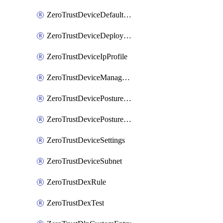
ZeroTrustDeviceDefaultProfileLocalDomainFallback
ZeroTrustDeviceDeploymentGroups
ZeroTrustDeviceIpProfile
ZeroTrustDeviceManagedNetworks
ZeroTrustDevicePostureIntegration
ZeroTrustDevicePostureRule
ZeroTrustDeviceSettings
ZeroTrustDeviceSubnet
ZeroTrustDexRule
ZeroTrustDexTest