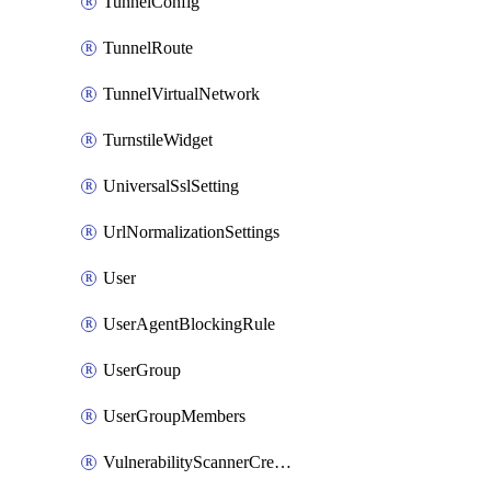
TunnelConfig
TunnelRoute
TunnelVirtualNetwork
TurnstileWidget
UniversalSslSetting
UrlNormalizationSettings
User
UserAgentBlockingRule
UserGroup
UserGroupMembers
VulnerabilityScannerCredential