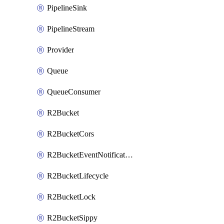
PipelineSink
PipelineStream
Provider
Queue
QueueConsumer
R2Bucket
R2BucketCors
R2BucketEventNotification
R2BucketLifecycle
R2BucketLock
R2BucketSippy