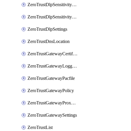
ZeroTrustDlpSensitivityLevel
ZeroTrustDlpSensitivityLevelOrder
ZeroTrustDlpSettings
ZeroTrustDnsLocation
ZeroTrustGatewayCertificate
ZeroTrustGatewayLogging
ZeroTrustGatewayPacfile
ZeroTrustGatewayPolicy
ZeroTrustGatewayProxyEndpoint
ZeroTrustGatewaySettings
ZeroTrustList