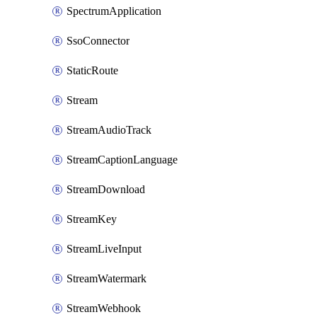
SpectrumApplication
SsoConnector
StaticRoute
Stream
StreamAudioTrack
StreamCaptionLanguage
StreamDownload
StreamKey
StreamLiveInput
StreamWatermark
StreamWebhook