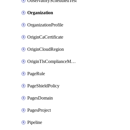
ObservatoryScheduledTest
Organization
OrganizationProfile
OriginCaCertificate
OriginCloudRegion
OriginTlsComplianceModes
PageRule
PageShieldPolicy
PagesDomain
PagesProject
Pipeline