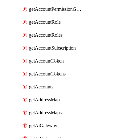
getAccountPermissionGroups
getAccountRole
getAccountRoles
getAccountSubscription
getAccountToken
getAccountTokens
getAccounts
getAddressMap
getAddressMaps
getAiGateway