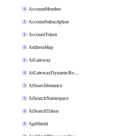
AccountMember
AccountSubscription
AccountToken
AddressMap
AiGateway
AiGatewayDynamicRouting
AiSearchInstance
AiSearchNamespace
AiSearchToken
ApiShield