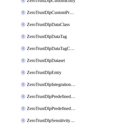
ZeroTrustDlpCustomEntry
ZeroTrustDlpCustomProfile
ZeroTrustDlpDataClass
ZeroTrustDlpDataTag
ZeroTrustDlpDataTagCategory
ZeroTrustDlpDataset
ZeroTrustDlpEntry
ZeroTrustDlpIntegrationEntry
ZeroTrustDlpPredefinedEntry
ZeroTrustDlpPredefinedProfile
ZeroTrustDlpSensitivityGroup