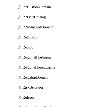
R2CustomDomain
R2DataCatalog
R2ManagedDomain
RateLimit
Record
RegionalHostname
RegionalTieredCache
RegistrarDomain
RiskBehavior
Ruleset