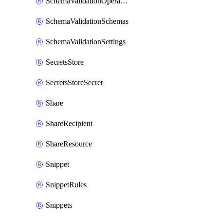
SchemaValidationOperationSettings
SchemaValidationSchemas
SchemaValidationSettings
SecretsStore
SecretsStoreSecret
Share
ShareRecipient
ShareResource
Snippet
SnippetRules
Snippets