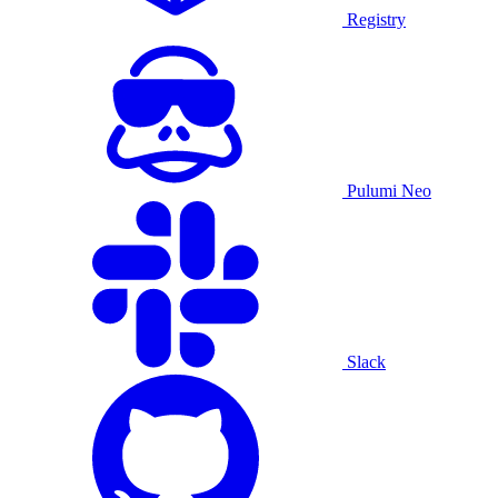
Registry
Pulumi Neo
Slack