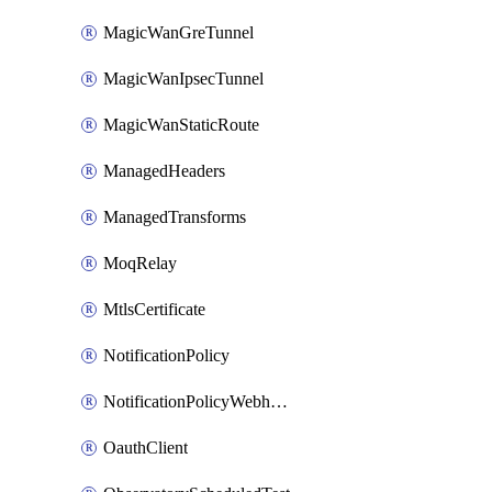
MagicWanGreTunnel
MagicWanIpsecTunnel
MagicWanStaticRoute
ManagedHeaders
ManagedTransforms
MoqRelay
MtlsCertificate
NotificationPolicy
NotificationPolicyWebhooks
OauthClient