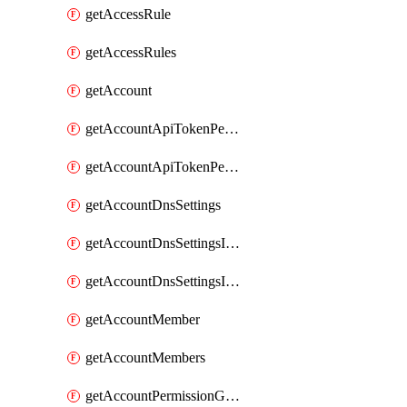
getAccessRule
getAccessRules
getAccount
getAccountApiTokenPermissionGroups
getAccountApiTokenPermissionGroupsList
getAccountDnsSettings
getAccountDnsSettingsInternalView
getAccountDnsSettingsInternalViews
getAccountMember
getAccountMembers
getAccountPermissionGroup