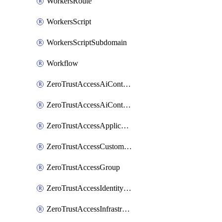
WorkersRoute
WorkersScript
WorkersScriptSubdomain
Workflow
ZeroTrustAccessAiControlsMcpPortal
ZeroTrustAccessAiControlsMcpServer
ZeroTrustAccessApplication
ZeroTrustAccessCustomPage
ZeroTrustAccessGroup
ZeroTrustAccessIdentityProvider
ZeroTrustAccessInfrastructureTarget