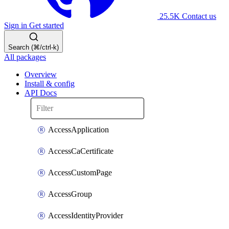
25.5K
Contact us
Sign in
Get started
Search (⌘/ctrl-k)
All packages
Overview
Install & config
API Docs
AccessApplication
AccessCaCertificate
AccessCustomPage
AccessGroup
AccessIdentityProvider