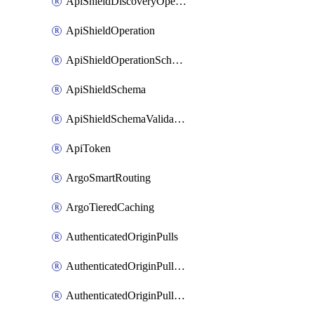
ApiShieldDiscoveryOperation
ApiShieldOperation
ApiShieldOperationSchemaValidationSettings
ApiShieldSchema
ApiShieldSchemaValidationSettings
ApiToken
ArgoSmartRouting
ArgoTieredCaching
AuthenticatedOriginPulls
AuthenticatedOriginPullsCertificate
AuthenticatedOriginPullsHostnameCertificate