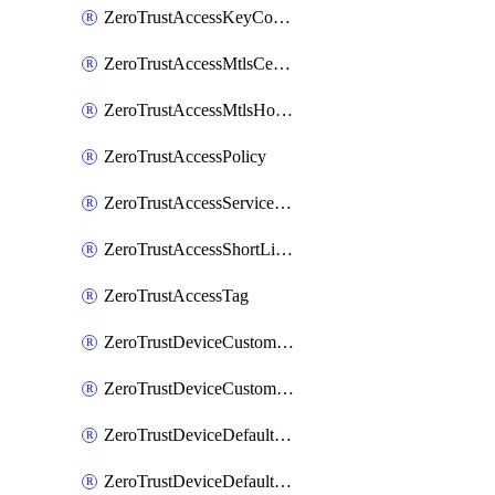
ZeroTrustAccessKeyConfiguration
ZeroTrustAccessMtlsCertificate
ZeroTrustAccessMtlsHostnameSettings
ZeroTrustAccessPolicy
ZeroTrustAccessServiceToken
ZeroTrustAccessShortLivedCertificate
ZeroTrustAccessTag
ZeroTrustDeviceCustomProfile
ZeroTrustDeviceCustomProfileLocalDomainFallback
ZeroTrustDeviceDefaultProfile
ZeroTrustDeviceDefaultProfileCertificates