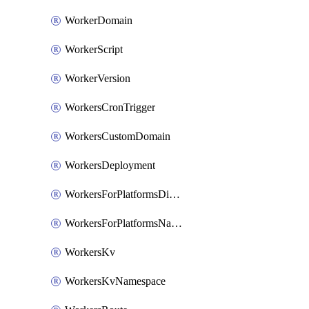
WorkerDomain
WorkerScript
WorkerVersion
WorkersCronTrigger
WorkersCustomDomain
WorkersDeployment
WorkersForPlatformsDispatchNamespace
WorkersForPlatformsNamespace
WorkersKv
WorkersKvNamespace