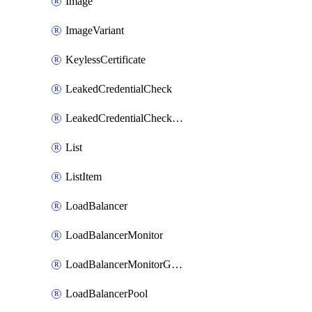
Image
ImageVariant
KeylessCertificate
LeakedCredentialCheck
LeakedCredentialCheckRule
List
ListItem
LoadBalancer
LoadBalancerMonitor
LoadBalancerMonitorGroup
LoadBalancerPool