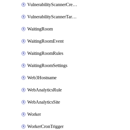
VulnerabilityScannerCredentialSet
VulnerabilityScannerTargetEnvironment
WaitingRoom
WaitingRoomEvent
WaitingRoomRules
WaitingRoomSettings
Web3Hostname
WebAnalyticsRule
WebAnalyticsSite
Worker
WorkerCronTrigger