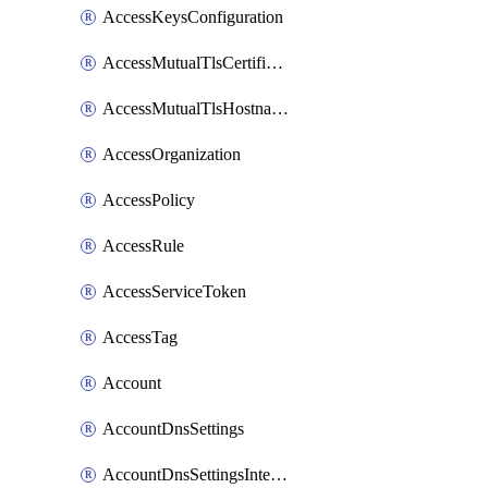
AccessKeysConfiguration
AccessMutualTlsCertificate
AccessMutualTlsHostnameSettings
AccessOrganization
AccessPolicy
AccessRule
AccessServiceToken
AccessTag
Account
AccountDnsSettings
AccountDnsSettingsInternalView