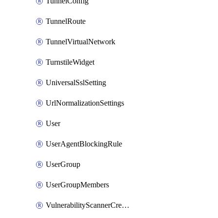
TunnelConfig
TunnelRoute
TunnelVirtualNetwork
TurnstileWidget
UniversalSslSetting
UrlNormalizationSettings
User
UserAgentBlockingRule
UserGroup
UserGroupMembers
VulnerabilityScannerCredential