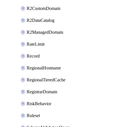
R2CustomDomain
R2DataCatalog
R2ManagedDomain
RateLimit
Record
RegionalHostname
RegionalTieredCache
RegistrarDomain
RiskBehavior
Ruleset