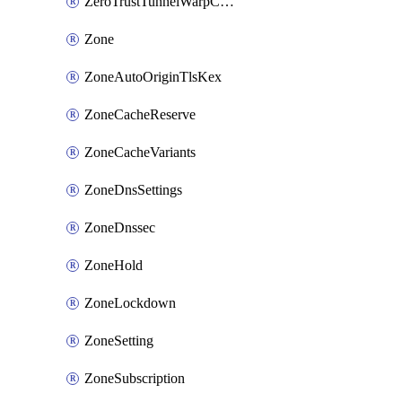
ZeroTrustTunnelWarpConnectorConfig
Zone
ZoneAutoOriginTlsKex
ZoneCacheReserve
ZoneCacheVariants
ZoneDnsSettings
ZoneDnssec
ZoneHold
ZoneLockdown
ZoneSetting
ZoneSubscription