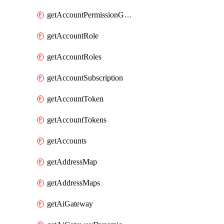
getAccountPermissionGroups
getAccountRole
getAccountRoles
getAccountSubscription
getAccountToken
getAccountTokens
getAccounts
getAddressMap
getAddressMaps
getAiGateway