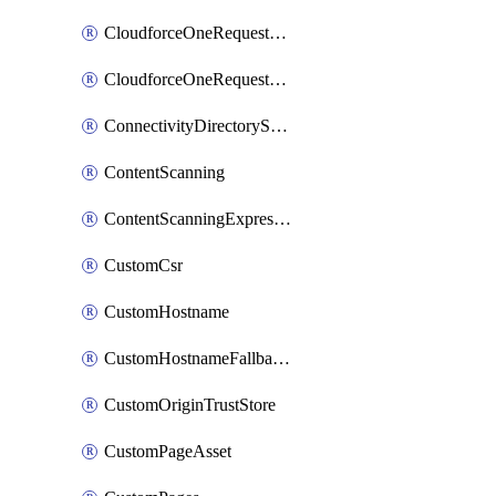
CloudforceOneRequestMessage
CloudforceOneRequestPriority
ConnectivityDirectoryService
ContentScanning
ContentScanningExpression
CustomCsr
CustomHostname
CustomHostnameFallbackOrigin
CustomOriginTrustStore
CustomPageAsset