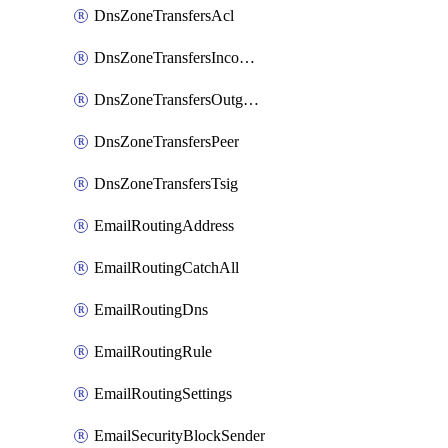
DnsZoneTransfersAcl
DnsZoneTransfersIncoming
DnsZoneTransfersOutgoing
DnsZoneTransfersPeer
DnsZoneTransfersTsig
EmailRoutingAddress
EmailRoutingCatchAll
EmailRoutingDns
EmailRoutingRule
EmailRoutingSettings
EmailSecurityBlockSender