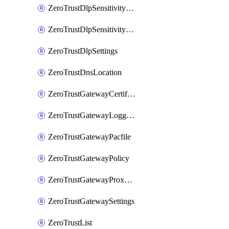
ZeroTrustDlpSensitivityLevel
ZeroTrustDlpSensitivityLevelOrder
ZeroTrustDlpSettings
ZeroTrustDnsLocation
ZeroTrustGatewayCertificate
ZeroTrustGatewayLogging
ZeroTrustGatewayPacfile
ZeroTrustGatewayPolicy
ZeroTrustGatewayProxyEndpoint
ZeroTrustGatewaySettings
ZeroTrustList