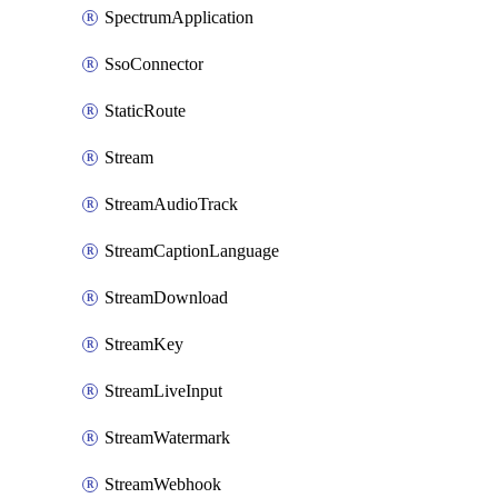
SpectrumApplication
SsoConnector
StaticRoute
Stream
StreamAudioTrack
StreamCaptionLanguage
StreamDownload
StreamKey
StreamLiveInput
StreamWatermark
StreamWebhook