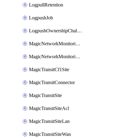
LogpullRetention
LogpushJob
LogpushOwnershipChallenge
MagicNetworkMonitoringConfiguration
MagicNetworkMonitoringRule
MagicTransitCf1Site
MagicTransitConnector
MagicTransitSite
MagicTransitSiteAcl
MagicTransitSiteLan
MagicTransitSiteWan