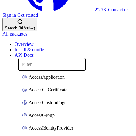
25.5K
Contact us
Sign in
Get started
Search (⌘/ctrl-k)
All packages
Overview
Install & config
API Docs
AccessApplication
AccessCaCertificate
AccessCustomPage
AccessGroup
AccessIdentityProvider