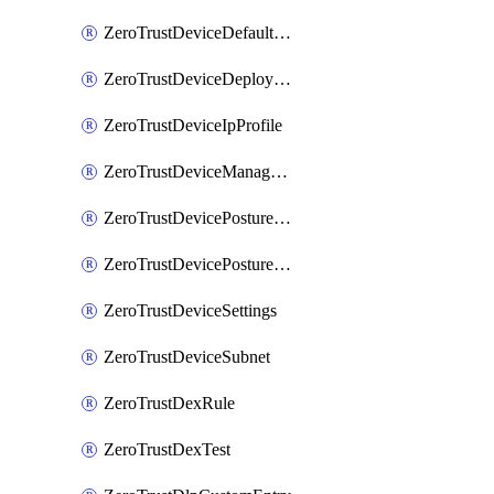
ZeroTrustDeviceDefaultProfileLocalDomainFallback
ZeroTrustDeviceDeploymentGroups
ZeroTrustDeviceIpProfile
ZeroTrustDeviceManagedNetworks
ZeroTrustDevicePostureIntegration
ZeroTrustDevicePostureRule
ZeroTrustDeviceSettings
ZeroTrustDeviceSubnet
ZeroTrustDexRule
ZeroTrustDexTest