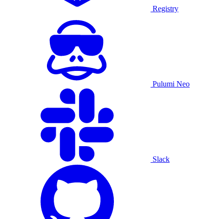
Registry
Pulumi Neo
Slack