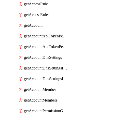
getAccessRule
getAccessRules
getAccount
getAccountApiTokenPermissionGroups
getAccountApiTokenPermissionGroupsList
getAccountDnsSettings
getAccountDnsSettingsInternalView
getAccountDnsSettingsInternalViews
getAccountMember
getAccountMembers
getAccountPermissionGroup