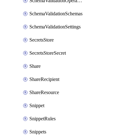
SchemaValidationOperationSettings
SchemaValidationSchemas
SchemaValidationSettings
SecretsStore
SecretsStoreSecret
Share
ShareRecipient
ShareResource
Snippet
SnippetRules
Snippets