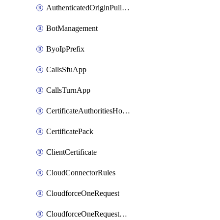
AuthenticatedOriginPullsSettings
BotManagement
ByoIpPrefix
CallsSfuApp
CallsTurnApp
CertificateAuthoritiesHostnameAssociations
CertificatePack
ClientCertificate
CloudConnectorRules
CloudforceOneRequest
CloudforceOneRequestAsset