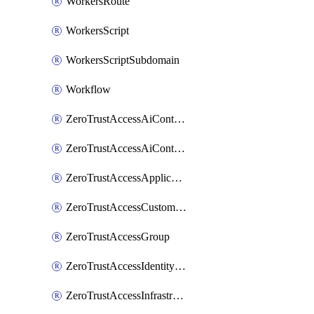
WorkersRoute
WorkersScript
WorkersScriptSubdomain
Workflow
ZeroTrustAccessAiControlsMcpPortal
ZeroTrustAccessAiControlsMcpServer
ZeroTrustAccessApplication
ZeroTrustAccessCustomPage
ZeroTrustAccessGroup
ZeroTrustAccessIdentityProvider
ZeroTrustAccessInfrastructureTarget