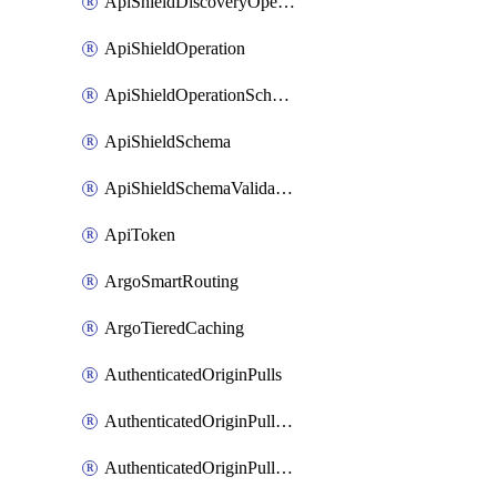
ApiShieldDiscoveryOperation
ApiShieldOperation
ApiShieldOperationSchemaValidationSettings
ApiShieldSchema
ApiShieldSchemaValidationSettings
ApiToken
ArgoSmartRouting
ArgoTieredCaching
AuthenticatedOriginPulls
AuthenticatedOriginPullsCertificate
AuthenticatedOriginPullsHostnameCertificate