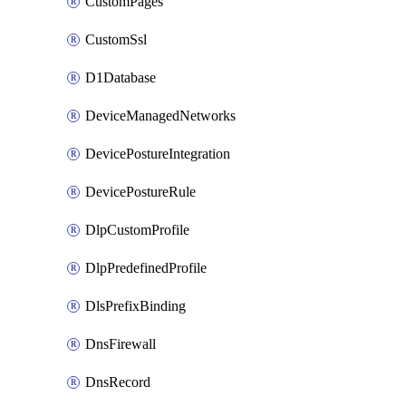
CustomPages
CustomSsl
D1Database
DeviceManagedNetworks
DevicePostureIntegration
DevicePostureRule
DlpCustomProfile
DlpPredefinedProfile
DlsPrefixBinding
DnsFirewall
DnsRecord