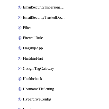
EmailSecurityImpersonationRegistry
EmailSecurityTrustedDomains
Filter
FirewallRule
FlagshipApp
FlagshipFlag
GoogleTagGateway
Healthcheck
HostnameTlsSetting
HyperdriveConfig