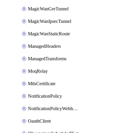
MagicWanGreTunnel
MagicWanIpsecTunnel
MagicWanStaticRoute
ManagedHeaders
ManagedTransforms
MoqRelay
MtlsCertificate
NotificationPolicy
NotificationPolicyWebhooks
OauthClient