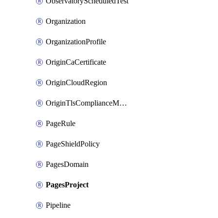
ObservatoryScheduledTest
Organization
OrganizationProfile
OriginCaCertificate
OriginCloudRegion
OriginTlsComplianceModes
PageRule
PageShieldPolicy
PagesDomain
PagesProject
Pipeline