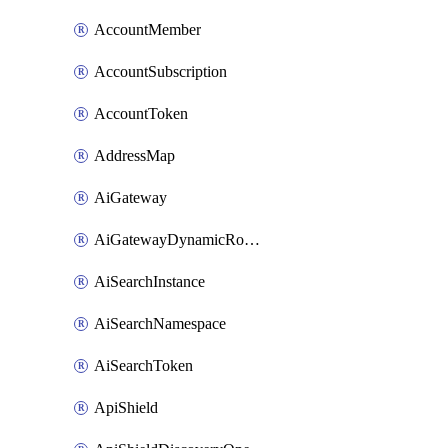
AccountMember
AccountSubscription
AccountToken
AddressMap
AiGateway
AiGatewayDynamicRouting
AiSearchInstance
AiSearchNamespace
AiSearchToken
ApiShield