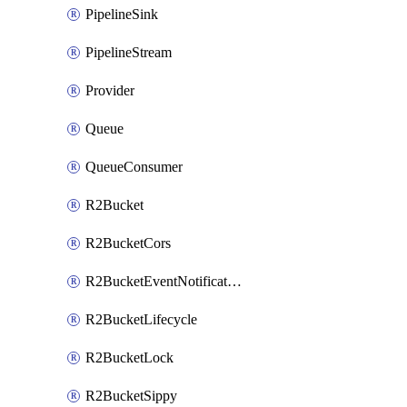
PipelineSink
PipelineStream
Provider
Queue
QueueConsumer
R2Bucket
R2BucketCors
R2BucketEventNotification
R2BucketLifecycle
R2BucketLock
R2BucketSippy