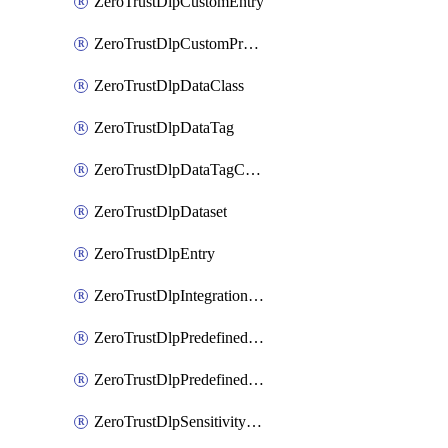
ZeroTrustDlpCustomEntry
ZeroTrustDlpCustomProfile
ZeroTrustDlpDataClass
ZeroTrustDlpDataTag
ZeroTrustDlpDataTagCategory
ZeroTrustDlpDataset
ZeroTrustDlpEntry
ZeroTrustDlpIntegrationEntry
ZeroTrustDlpPredefinedEntry
ZeroTrustDlpPredefinedProfile
ZeroTrustDlpSensitivityGroup