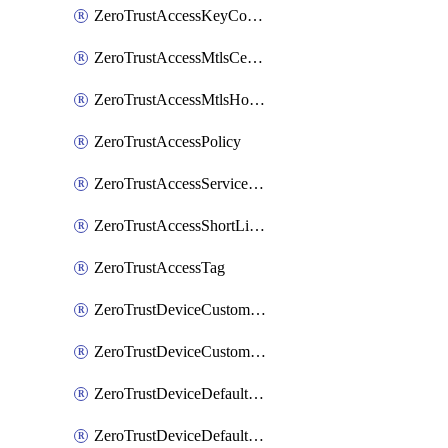
ZeroTrustAccessKeyConfiguration
ZeroTrustAccessMtlsCertificate
ZeroTrustAccessMtlsHostnameSettings
ZeroTrustAccessPolicy
ZeroTrustAccessServiceToken
ZeroTrustAccessShortLivedCertificate
ZeroTrustAccessTag
ZeroTrustDeviceCustomProfile
ZeroTrustDeviceCustomProfileLocalDomainFallback
ZeroTrustDeviceDefaultProfile
ZeroTrustDeviceDefaultProfileCertificates