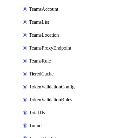
TeamsAccount
TeamsList
TeamsLocation
TeamsProxyEndpoint
TeamsRule
TieredCache
TokenValidationConfig
TokenValidationRules
TotalTls
Tunnel