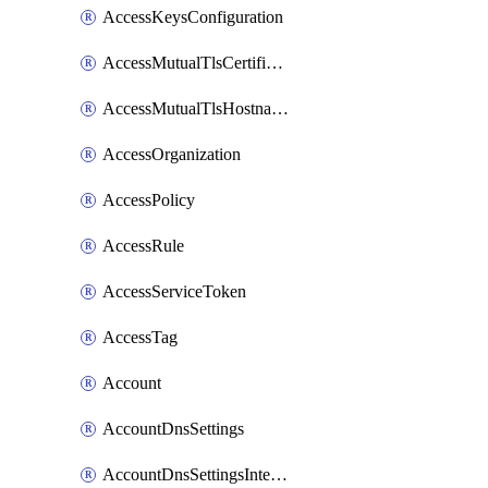
AccessKeysConfiguration
AccessMutualTlsCertificate
AccessMutualTlsHostnameSettings
AccessOrganization
AccessPolicy
AccessRule
AccessServiceToken
AccessTag
Account
AccountDnsSettings
AccountDnsSettingsInternalView