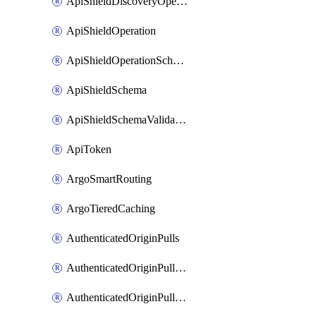
ApiShieldDiscoveryOperation
ApiShieldOperation
ApiShieldOperationSchemaValidationSettings
ApiShieldSchema
ApiShieldSchemaValidationSettings
ApiToken
ArgoSmartRouting
ArgoTieredCaching
AuthenticatedOriginPulls
AuthenticatedOriginPullsCertificate
AuthenticatedOriginPullsHostnameCertificate