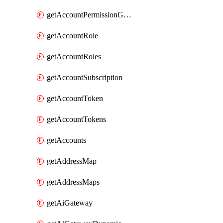
getAccountPermissionGroups
getAccountRole
getAccountRoles
getAccountSubscription
getAccountToken
getAccountTokens
getAccounts
getAddressMap
getAddressMaps
getAiGateway