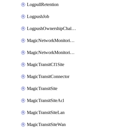
LogpullRetention
LogpushJob
LogpushOwnershipChallenge
MagicNetworkMonitoringConfiguration
MagicNetworkMonitoringRule
MagicTransitCf1Site
MagicTransitConnector
MagicTransitSite
MagicTransitSiteAcl
MagicTransitSiteLan
MagicTransitSiteWan