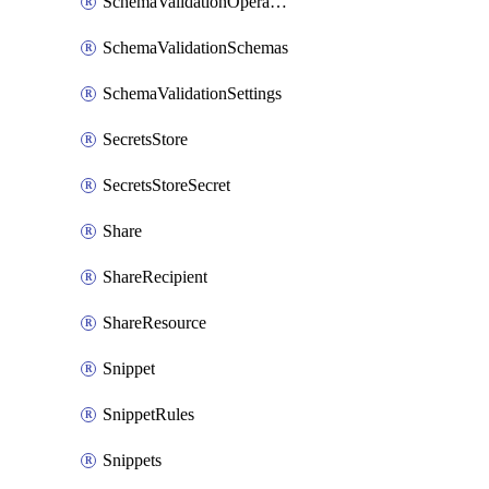
SchemaValidationOperationSettings
SchemaValidationSchemas
SchemaValidationSettings
SecretsStore
SecretsStoreSecret
Share
ShareRecipient
ShareResource
Snippet
SnippetRules
Snippets