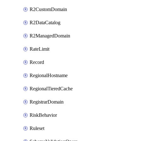
R2CustomDomain
R2DataCatalog
R2ManagedDomain
RateLimit
Record
RegionalHostname
RegionalTieredCache
RegistrarDomain
RiskBehavior
Ruleset