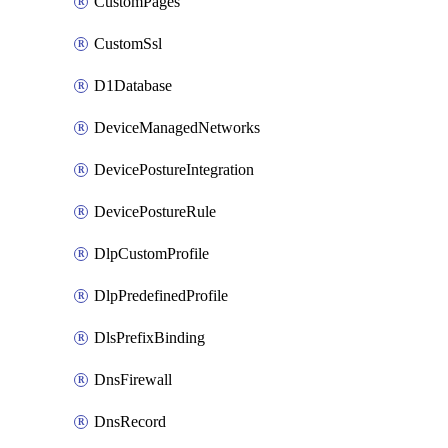
CustomPages
CustomSsl
D1Database
DeviceManagedNetworks
DevicePostureIntegration
DevicePostureRule
DlpCustomProfile
DlpPredefinedProfile
DlsPrefixBinding
DnsFirewall
DnsRecord