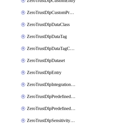
ZeroTrustDlpCustomEntry
ZeroTrustDlpCustomProfile
ZeroTrustDlpDataClass
ZeroTrustDlpDataTag
ZeroTrustDlpDataTagCategory
ZeroTrustDlpDataset
ZeroTrustDlpEntry
ZeroTrustDlpIntegrationEntry
ZeroTrustDlpPredefinedEntry
ZeroTrustDlpPredefinedProfile
ZeroTrustDlpSensitivityGroup