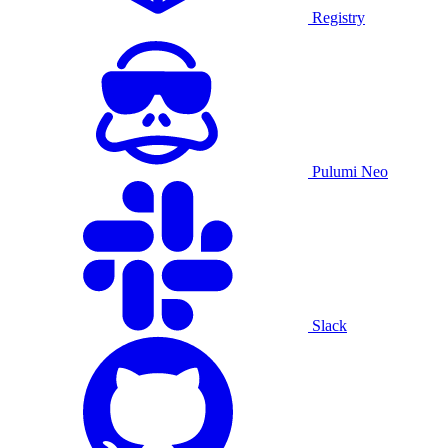
Registry
Pulumi Neo
Slack