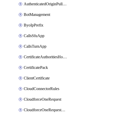
AuthenticatedOriginPullsSettings
BotManagement
ByoIpPrefix
CallsSfuApp
CallsTurnApp
CertificateAuthoritiesHostnameAssociations
CertificatePack
ClientCertificate
CloudConnectorRules
CloudforceOneRequest
CloudforceOneRequestAsset