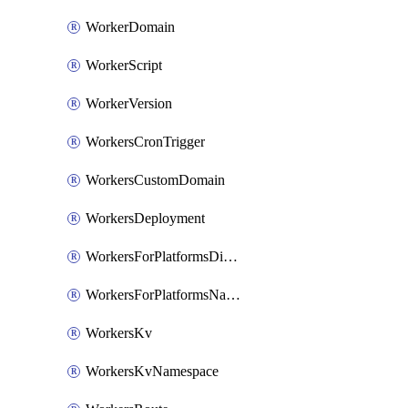
WorkerDomain
WorkerScript
WorkerVersion
WorkersCronTrigger
WorkersCustomDomain
WorkersDeployment
WorkersForPlatformsDispatchNamespace
WorkersForPlatformsNamespace
WorkersKv
WorkersKvNamespace