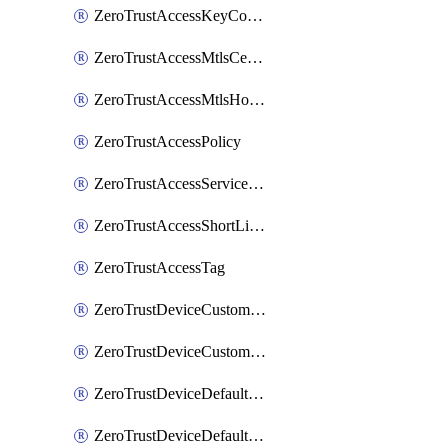
ZeroTrustAccessKeyConfiguration
ZeroTrustAccessMtlsCertificate
ZeroTrustAccessMtlsHostnameSettings
ZeroTrustAccessPolicy
ZeroTrustAccessServiceToken
ZeroTrustAccessShortLivedCertificate
ZeroTrustAccessTag
ZeroTrustDeviceCustomProfile
ZeroTrustDeviceCustomProfileLocalDomainFallback
ZeroTrustDeviceDefaultProfile
ZeroTrustDeviceDefaultProfileCertificates