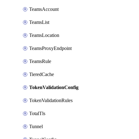
TeamsAccount
TeamsList
TeamsLocation
TeamsProxyEndpoint
TeamsRule
TieredCache
TokenValidationConfig
TokenValidationRules
TotalTls
Tunnel