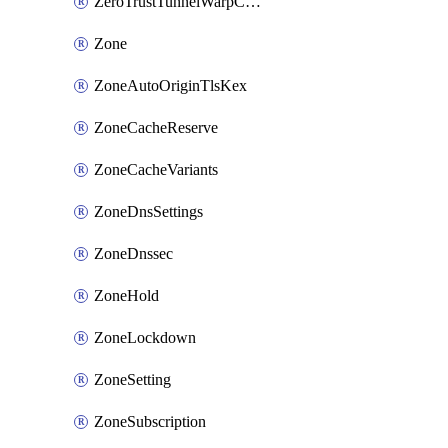
ZeroTrustTunnelWarpConnectorConfig
Zone
ZoneAutoOriginTlsKex
ZoneCacheReserve
ZoneCacheVariants
ZoneDnsSettings
ZoneDnssec
ZoneHold
ZoneLockdown
ZoneSetting
ZoneSubscription