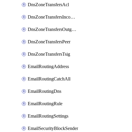
DnsZoneTransfersAcl
DnsZoneTransfersIncoming
DnsZoneTransfersOutgoing
DnsZoneTransfersPeer
DnsZoneTransfersTsig
EmailRoutingAddress
EmailRoutingCatchAll
EmailRoutingDns
EmailRoutingRule
EmailRoutingSettings
EmailSecurityBlockSender