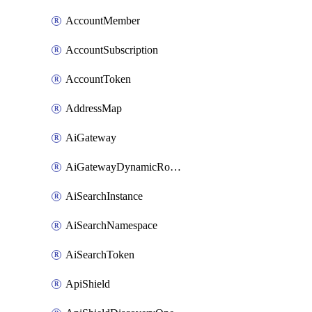
AccountMember
AccountSubscription
AccountToken
AddressMap
AiGateway
AiGatewayDynamicRouting
AiSearchInstance
AiSearchNamespace
AiSearchToken
ApiShield