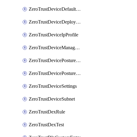
ZeroTrustDeviceDefaultProfileLocalDomainFallback
ZeroTrustDeviceDeploymentGroups
ZeroTrustDeviceIpProfile
ZeroTrustDeviceManagedNetworks
ZeroTrustDevicePostureIntegration
ZeroTrustDevicePostureRule
ZeroTrustDeviceSettings
ZeroTrustDeviceSubnet
ZeroTrustDexRule
ZeroTrustDexTest