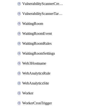
VulnerabilityScannerCredentialSet
VulnerabilityScannerTargetEnvironment
WaitingRoom
WaitingRoomEvent
WaitingRoomRules
WaitingRoomSettings
Web3Hostname
WebAnalyticsRule
WebAnalyticsSite
Worker
WorkerCronTrigger