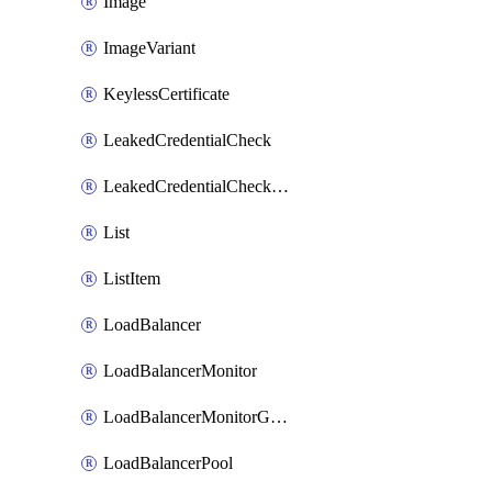
Image
ImageVariant
KeylessCertificate
LeakedCredentialCheck
LeakedCredentialCheckRule
List
ListItem
LoadBalancer
LoadBalancerMonitor
LoadBalancerMonitorGroup
LoadBalancerPool