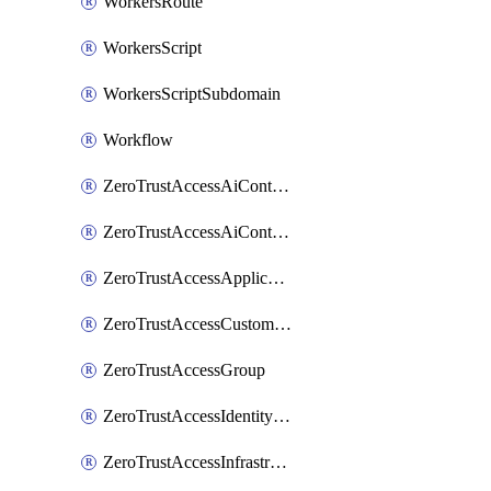
WorkersRoute
WorkersScript
WorkersScriptSubdomain
Workflow
ZeroTrustAccessAiControlsMcpPortal
ZeroTrustAccessAiControlsMcpServer
ZeroTrustAccessApplication
ZeroTrustAccessCustomPage
ZeroTrustAccessGroup
ZeroTrustAccessIdentityProvider
ZeroTrustAccessInfrastructureTarget