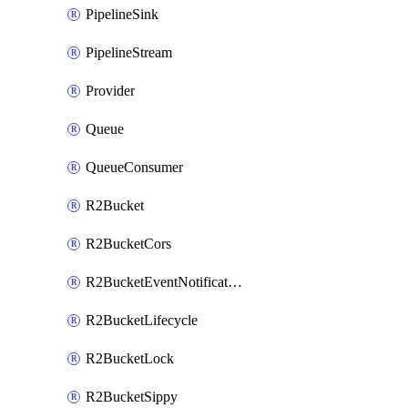
PipelineSink
PipelineStream
Provider
Queue
QueueConsumer
R2Bucket
R2BucketCors
R2BucketEventNotification
R2BucketLifecycle
R2BucketLock
R2BucketSippy