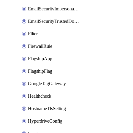
EmailSecurityImpersonationRegistry
EmailSecurityTrustedDomains
Filter
FirewallRule
FlagshipApp
FlagshipFlag
GoogleTagGateway
Healthcheck
HostnameTlsSetting
HyperdriveConfig