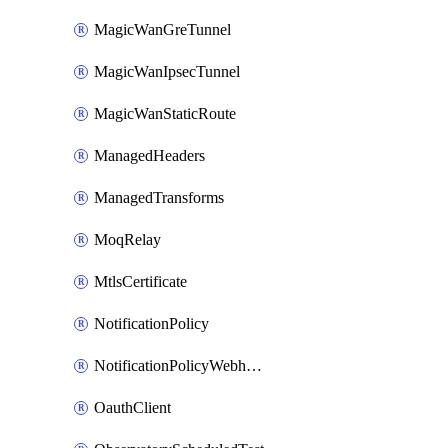
MagicWanGreTunnel
MagicWanIpsecTunnel
MagicWanStaticRoute
ManagedHeaders
ManagedTransforms
MoqRelay
MtlsCertificate
NotificationPolicy
NotificationPolicyWebhooks
OauthClient