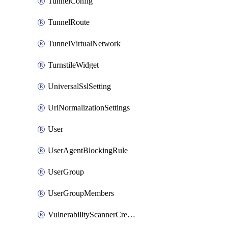
TunnelConfig
TunnelRoute
TunnelVirtualNetwork
TurnstileWidget
UniversalSslSetting
UrlNormalizationSettings
User
UserAgentBlockingRule
UserGroup
UserGroupMembers
VulnerabilityScannerCredential