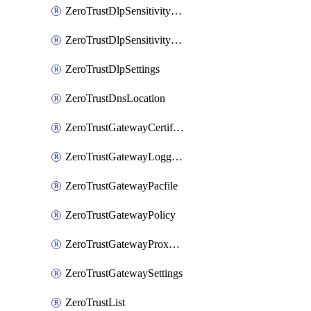
ZeroTrustDlpSensitivityLevel
ZeroTrustDlpSensitivityLevelOrder
ZeroTrustDlpSettings
ZeroTrustDnsLocation
ZeroTrustGatewayCertificate
ZeroTrustGatewayLogging
ZeroTrustGatewayPacfile
ZeroTrustGatewayPolicy
ZeroTrustGatewayProxyEndpoint
ZeroTrustGatewaySettings
ZeroTrustList