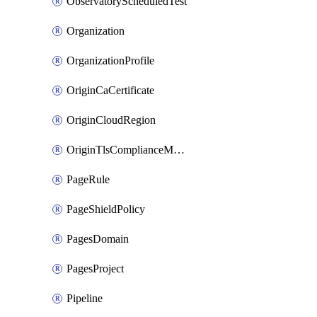
ObservatoryScheduledTest
Organization
OrganizationProfile
OriginCaCertificate
OriginCloudRegion
OriginTlsComplianceModes
PageRule
PageShieldPolicy
PagesDomain
PagesProject
Pipeline