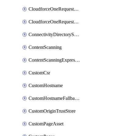
CloudforceOneRequestMessage
CloudforceOneRequestPriority
ConnectivityDirectoryService
ContentScanning
ContentScanningExpression
CustomCsr
CustomHostname
CustomHostnameFallbackOrigin
CustomOriginTrustStore
CustomPageAsset