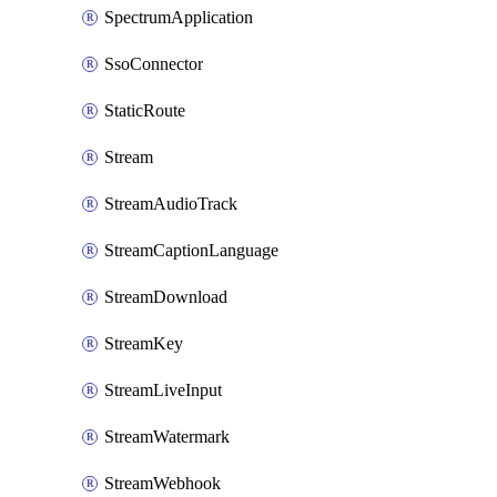
SpectrumApplication
SsoConnector
StaticRoute
Stream
StreamAudioTrack
StreamCaptionLanguage
StreamDownload
StreamKey
StreamLiveInput
StreamWatermark
StreamWebhook