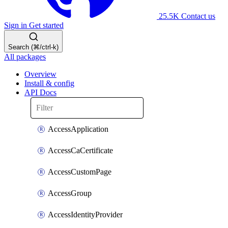
25.5K
Contact us
Sign in
Get started
Search (⌘/ctrl-k)
All packages
Overview
Install & config
API Docs
AccessApplication
AccessCaCertificate
AccessCustomPage
AccessGroup
AccessIdentityProvider