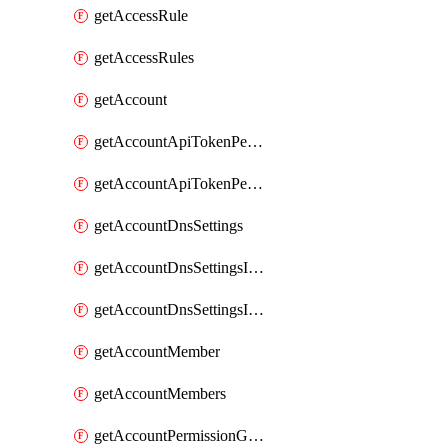
getAccessRule
getAccessRules
getAccount
getAccountApiTokenPermissionGroups
getAccountApiTokenPermissionGroupsList
getAccountDnsSettings
getAccountDnsSettingsInternalView
getAccountDnsSettingsInternalViews
getAccountMember
getAccountMembers
getAccountPermissionGroup