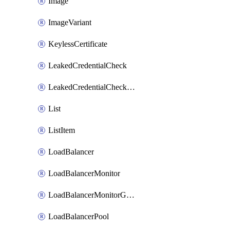
Image
ImageVariant
KeylessCertificate
LeakedCredentialCheck
LeakedCredentialCheckRule
List
ListItem
LoadBalancer
LoadBalancerMonitor
LoadBalancerMonitorGroup
LoadBalancerPool