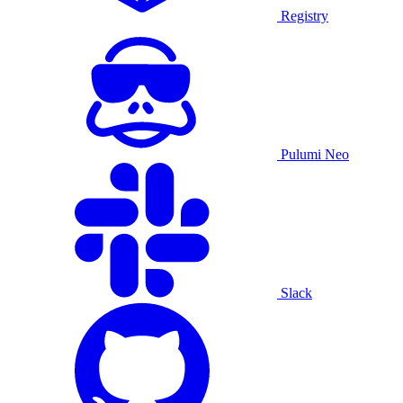
Registry
Pulumi Neo
Slack