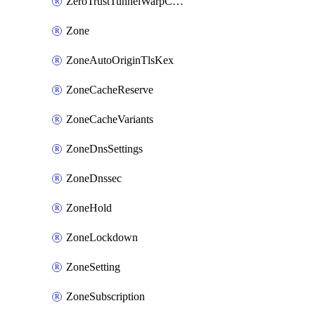
ZeroTrustTunnelWarpConnectorConfig
Zone
ZoneAutoOriginTlsKex
ZoneCacheReserve
ZoneCacheVariants
ZoneDnsSettings
ZoneDnssec
ZoneHold
ZoneLockdown
ZoneSetting
ZoneSubscription