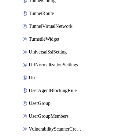
TunnelConfig
TunnelRoute
TunnelVirtualNetwork
TurnstileWidget
UniversalSslSetting
UrlNormalizationSettings
User
UserAgentBlockingRule
UserGroup
UserGroupMembers
VulnerabilityScannerCredential