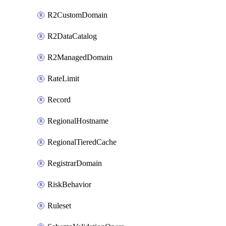
R2CustomDomain
R2DataCatalog
R2ManagedDomain
RateLimit
Record
RegionalHostname
RegionalTieredCache
RegistrarDomain
RiskBehavior
Ruleset