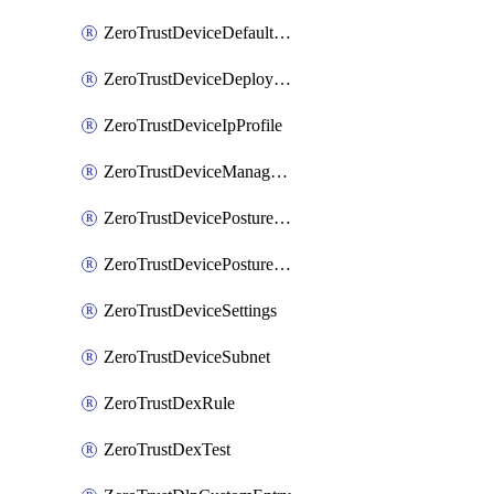
ZeroTrustDeviceDefaultProfileLocalDomainFallback
ZeroTrustDeviceDeploymentGroups
ZeroTrustDeviceIpProfile
ZeroTrustDeviceManagedNetworks
ZeroTrustDevicePostureIntegration
ZeroTrustDevicePostureRule
ZeroTrustDeviceSettings
ZeroTrustDeviceSubnet
ZeroTrustDexRule
ZeroTrustDexTest