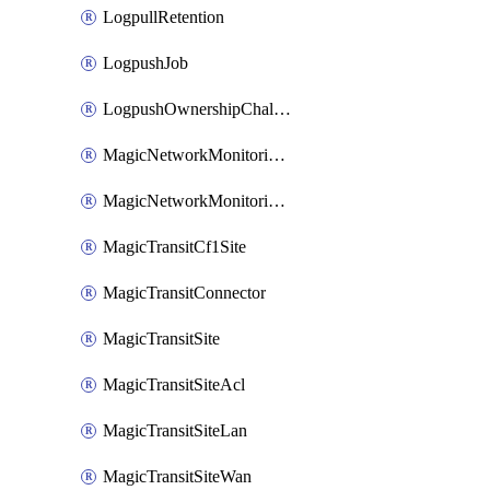
LogpullRetention
LogpushJob
LogpushOwnershipChallenge
MagicNetworkMonitoringConfiguration
MagicNetworkMonitoringRule
MagicTransitCf1Site
MagicTransitConnector
MagicTransitSite
MagicTransitSiteAcl
MagicTransitSiteLan
MagicTransitSiteWan