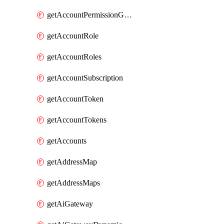
getAccountPermissionGroups
getAccountRole
getAccountRoles
getAccountSubscription
getAccountToken
getAccountTokens
getAccounts
getAddressMap
getAddressMaps
getAiGateway