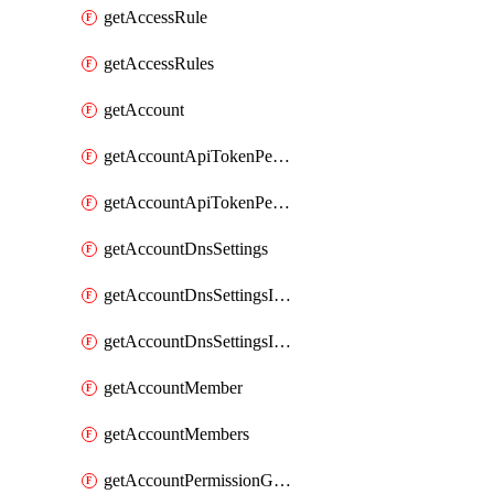
getAccessRule
getAccessRules
getAccount
getAccountApiTokenPermissionGroups
getAccountApiTokenPermissionGroupsList
getAccountDnsSettings
getAccountDnsSettingsInternalView
getAccountDnsSettingsInternalViews
getAccountMember
getAccountMembers
getAccountPermissionGroup