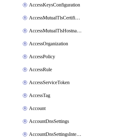
AccessKeysConfiguration
AccessMutualTlsCertificate
AccessMutualTlsHostnameSettings
AccessOrganization
AccessPolicy
AccessRule
AccessServiceToken
AccessTag
Account
AccountDnsSettings
AccountDnsSettingsInternalView