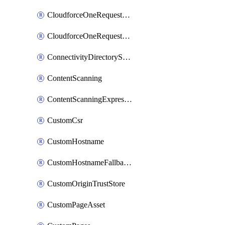
CloudforceOneRequestMessage
CloudforceOneRequestPriority
ConnectivityDirectoryService
ContentScanning
ContentScanningExpression
CustomCsr
CustomHostname
CustomHostnameFallbackOrigin
CustomOriginTrustStore
CustomPageAsset