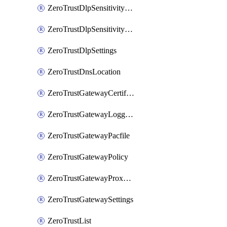
ZeroTrustDlpSensitivityLevel
ZeroTrustDlpSensitivityLevelOrder
ZeroTrustDlpSettings
ZeroTrustDnsLocation
ZeroTrustGatewayCertificate
ZeroTrustGatewayLogging
ZeroTrustGatewayPacfile
ZeroTrustGatewayPolicy
ZeroTrustGatewayProxyEndpoint
ZeroTrustGatewaySettings
ZeroTrustList