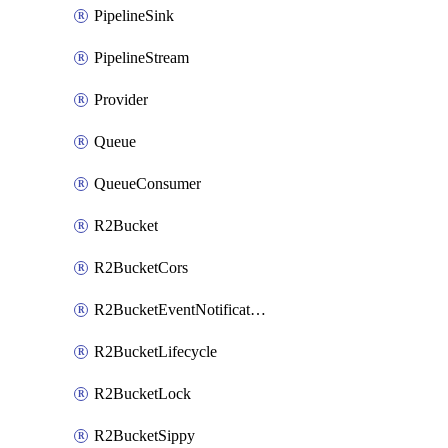
PipelineSink
PipelineStream
Provider
Queue
QueueConsumer
R2Bucket
R2BucketCors
R2BucketEventNotification
R2BucketLifecycle
R2BucketLock
R2BucketSippy