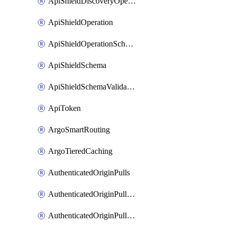
ApiShieldDiscoveryOperation
ApiShieldOperation
ApiShieldOperationSchemaValidationSettings
ApiShieldSchema
ApiShieldSchemaValidationSettings
ApiToken
ArgoSmartRouting
ArgoTieredCaching
AuthenticatedOriginPulls
AuthenticatedOriginPullsCertificate
AuthenticatedOriginPullsHostnameCertificate