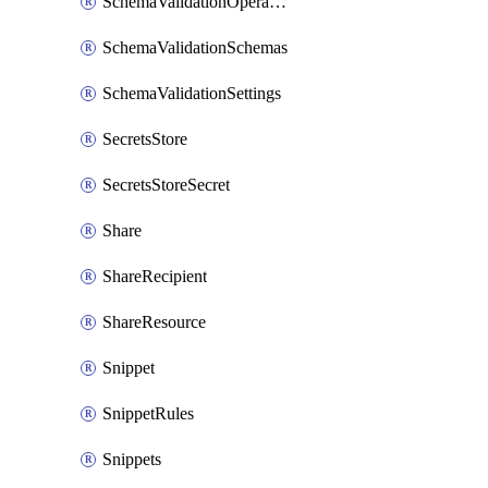
SchemaValidationOperationSettings
SchemaValidationSchemas
SchemaValidationSettings
SecretsStore
SecretsStoreSecret
Share
ShareRecipient
ShareResource
Snippet
SnippetRules
Snippets