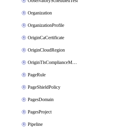
ObservatoryScheduledTest
Organization
OrganizationProfile
OriginCaCertificate
OriginCloudRegion
OriginTlsComplianceModes
PageRule
PageShieldPolicy
PagesDomain
PagesProject
Pipeline