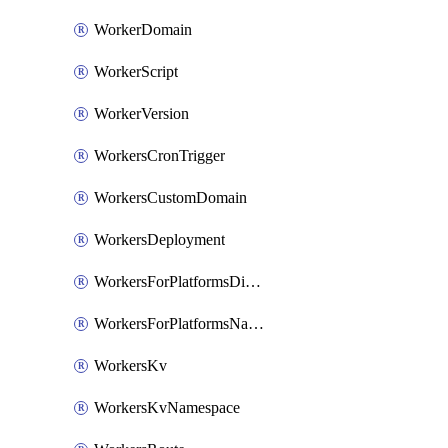
WorkerDomain
WorkerScript
WorkerVersion
WorkersCronTrigger
WorkersCustomDomain
WorkersDeployment
WorkersForPlatformsDispatchNamespace
WorkersForPlatformsNamespace
WorkersKv
WorkersKvNamespace