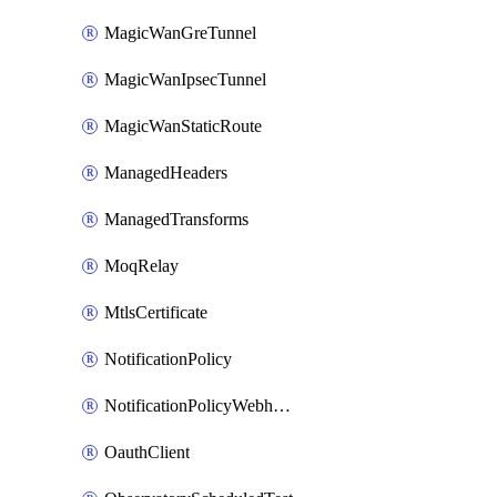
MagicWanGreTunnel
MagicWanIpsecTunnel
MagicWanStaticRoute
ManagedHeaders
ManagedTransforms
MoqRelay
MtlsCertificate
NotificationPolicy
NotificationPolicyWebhooks
OauthClient