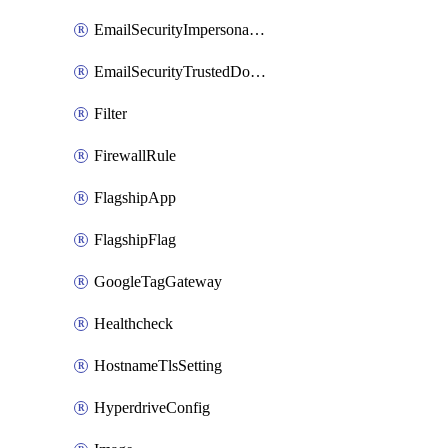
EmailSecurityImpersonationRegistry
EmailSecurityTrustedDomains
Filter
FirewallRule
FlagshipApp
FlagshipFlag
GoogleTagGateway
Healthcheck
HostnameTlsSetting
HyperdriveConfig