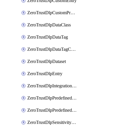
ZeroTrustDlpCustomEntry
ZeroTrustDlpCustomProfile
ZeroTrustDlpDataClass
ZeroTrustDlpDataTag
ZeroTrustDlpDataTagCategory
ZeroTrustDlpDataset
ZeroTrustDlpEntry
ZeroTrustDlpIntegrationEntry
ZeroTrustDlpPredefinedEntry
ZeroTrustDlpPredefinedProfile
ZeroTrustDlpSensitivityGroup