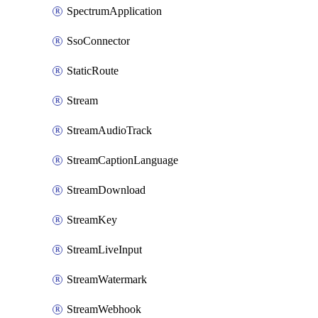
SpectrumApplication
SsoConnector
StaticRoute
Stream
StreamAudioTrack
StreamCaptionLanguage
StreamDownload
StreamKey
StreamLiveInput
StreamWatermark
StreamWebhook