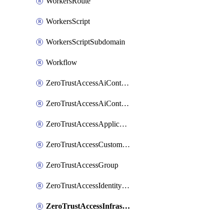
WorkersRoute
WorkersScript
WorkersScriptSubdomain
Workflow
ZeroTrustAccessAiControlsMcpPortal
ZeroTrustAccessAiControlsMcpServer
ZeroTrustAccessApplication
ZeroTrustAccessCustomPage
ZeroTrustAccessGroup
ZeroTrustAccessIdentityProvider
ZeroTrustAccessInfrastructureTarget