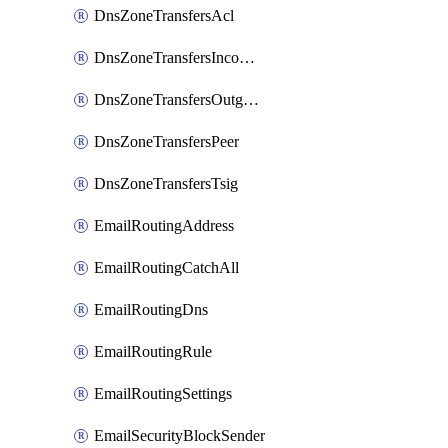
DnsZoneTransfersAcl
DnsZoneTransfersIncoming
DnsZoneTransfersOutgoing
DnsZoneTransfersPeer
DnsZoneTransfersTsig
EmailRoutingAddress
EmailRoutingCatchAll
EmailRoutingDns
EmailRoutingRule
EmailRoutingSettings
EmailSecurityBlockSender