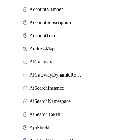
AccountMember
AccountSubscription
AccountToken
AddressMap
AiGateway
AiGatewayDynamicRouting
AiSearchInstance
AiSearchNamespace
AiSearchToken
ApiShield