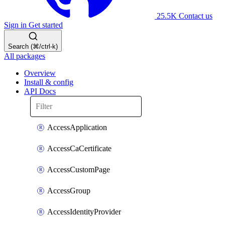
25.5K
Contact us
Sign in
Get started
Search (⌘/ctrl-k)
All packages
Overview
Install & config
API Docs
AccessApplication
AccessCaCertificate
AccessCustomPage
AccessGroup
AccessIdentityProvider