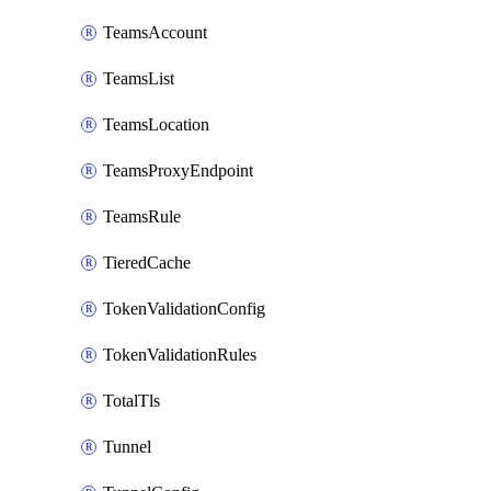
TeamsAccount
TeamsList
TeamsLocation
TeamsProxyEndpoint
TeamsRule
TieredCache
TokenValidationConfig
TokenValidationRules
TotalTls
Tunnel