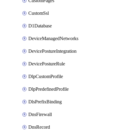
CustomPages
CustomSsl
D1Database
DeviceManagedNetworks
DevicePostureIntegration
DevicePostureRule
DlpCustomProfile
DlpPredefinedProfile
DlsPrefixBinding
DnsFirewall
DnsRecord