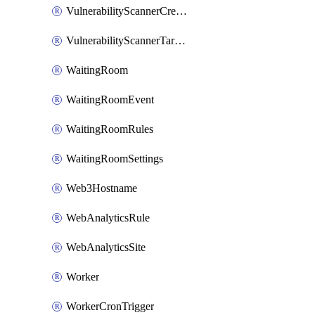
VulnerabilityScannerCredentialSet
VulnerabilityScannerTargetEnvironment
WaitingRoom
WaitingRoomEvent
WaitingRoomRules
WaitingRoomSettings
Web3Hostname
WebAnalyticsRule
WebAnalyticsSite
Worker
WorkerCronTrigger