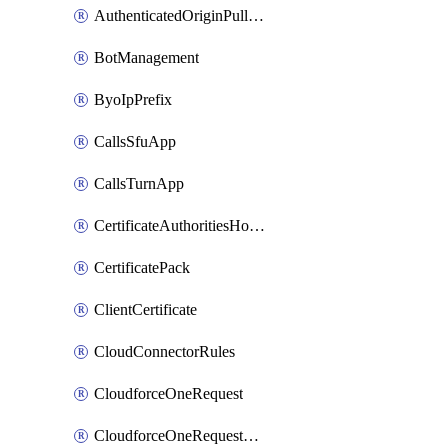
AuthenticatedOriginPullsSettings
BotManagement
ByoIpPrefix
CallsSfuApp
CallsTurnApp
CertificateAuthoritiesHostnameAssociations
CertificatePack
ClientCertificate
CloudConnectorRules
CloudforceOneRequest
CloudforceOneRequestAsset