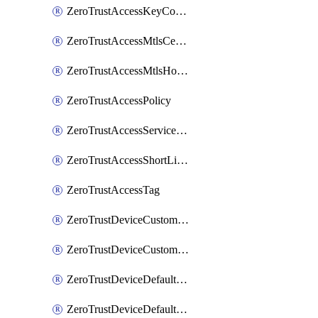
ZeroTrustAccessKeyConfiguration
ZeroTrustAccessMtlsCertificate
ZeroTrustAccessMtlsHostnameSettings
ZeroTrustAccessPolicy
ZeroTrustAccessServiceToken
ZeroTrustAccessShortLivedCertificate
ZeroTrustAccessTag
ZeroTrustDeviceCustomProfile
ZeroTrustDeviceCustomProfileLocalDomainFallback
ZeroTrustDeviceDefaultProfile
ZeroTrustDeviceDefaultProfileCertificates