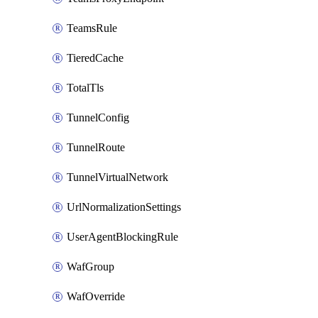
TeamsRule
TieredCache
TotalTls
TunnelConfig
TunnelRoute
TunnelVirtualNetwork
UrlNormalizationSettings
UserAgentBlockingRule
WafGroup
WafOverride