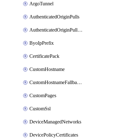
ArgoTunnel
AuthenticatedOriginPulls
AuthenticatedOriginPullsCertificate
ByoIpPrefix
CertificatePack
CustomHostname
CustomHostnameFallbackOrigin
CustomPages
CustomSsl
DeviceManagedNetworks
DevicePolicyCertificates