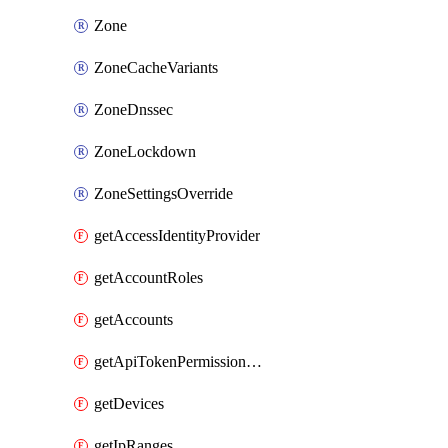
Zone
ZoneCacheVariants
ZoneDnssec
ZoneLockdown
ZoneSettingsOverride
getAccessIdentityProvider
getAccountRoles
getAccounts
getApiTokenPermissionGroups
getDevices
getIpRanges