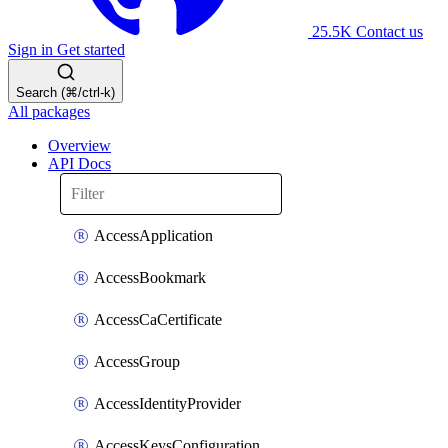
25.5K
Contact us
Sign in
Get started
Search (⌘/ctrl-k)
All packages
Overview
API Docs
AccessApplication
AccessBookmark
AccessCaCertificate
AccessGroup
AccessIdentityProvider
AccessKeysConfiguration