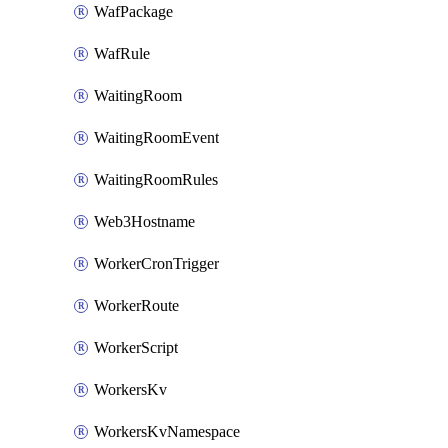
WafPackage
WafRule
WaitingRoom
WaitingRoomEvent
WaitingRoomRules
Web3Hostname
WorkerCronTrigger
WorkerRoute
WorkerScript
WorkersKv
WorkersKvNamespace