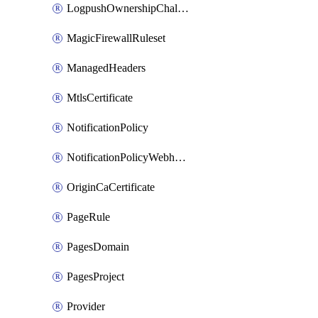
LogpushOwnershipChallenge
MagicFirewallRuleset
ManagedHeaders
MtlsCertificate
NotificationPolicy
NotificationPolicyWebhooks
OriginCaCertificate
PageRule
PagesDomain
PagesProject
Provider