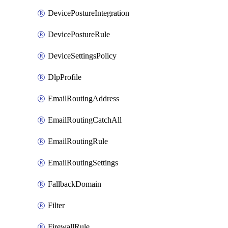
DevicePostureIntegration
DevicePostureRule
DeviceSettingsPolicy
DlpProfile
EmailRoutingAddress
EmailRoutingCatchAll
EmailRoutingRule
EmailRoutingSettings
FallbackDomain
Filter
FirewallRule