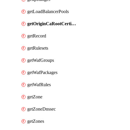
getLoadBalancerPools
getOriginCaRootCertificate
getRecord
getRulesets
getWafGroups
getWafPackages
getWafRules
getZone
getZoneDnssec
getZones