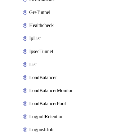
GreTunnel
Healthcheck
IpList
IpsecTunnel
List
LoadBalancer
LoadBalancerMonitor
LoadBalancerPool
LogpullRetention
LogpushJob