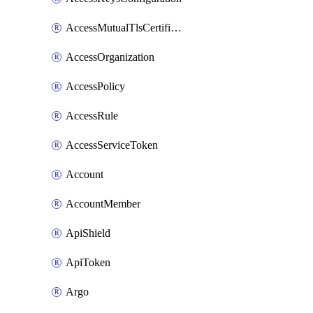
AccessMutualTlsCertificate
AccessOrganization
AccessPolicy
AccessRule
AccessServiceToken
Account
AccountMember
ApiShield
ApiToken
Argo