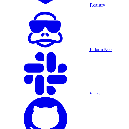
Registry
Pulumi Neo
Slack