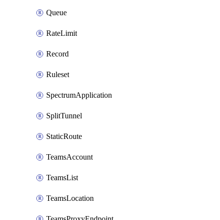
Queue
RateLimit
Record
Ruleset
SpectrumApplication
SplitTunnel
StaticRoute
TeamsAccount
TeamsList
TeamsLocation
TeamsProxyEndpoint