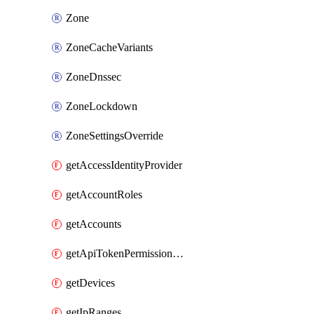
Zone
ZoneCacheVariants
ZoneDnssec
ZoneLockdown
ZoneSettingsOverride
getAccessIdentityProvider
getAccountRoles
getAccounts
getApiTokenPermissionGroups
getDevices
getIpRanges