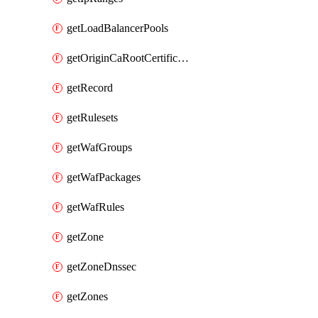
getLoadBalancerPools
getOriginCaRootCertificate
getRecord
getRulesets
getWafGroups
getWafPackages
getWafRules
getZone
getZoneDnssec
getZones