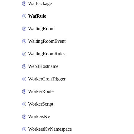
WafPackage
WafRule
WaitingRoom
WaitingRoomEvent
WaitingRoomRules
Web3Hostname
WorkerCronTrigger
WorkerRoute
WorkerScript
WorkersKv
WorkersKvNamespace