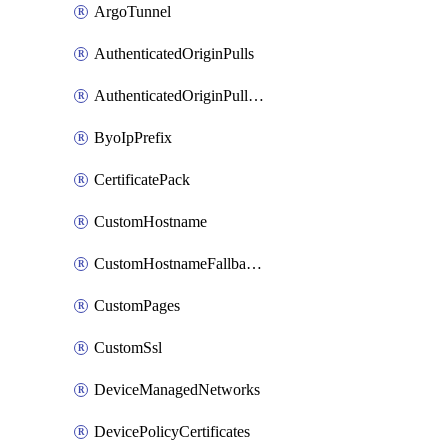
ArgoTunnel
AuthenticatedOriginPulls
AuthenticatedOriginPullsCertificate
ByoIpPrefix
CertificatePack
CustomHostname
CustomHostnameFallbackOrigin
CustomPages
CustomSsl
DeviceManagedNetworks
DevicePolicyCertificates