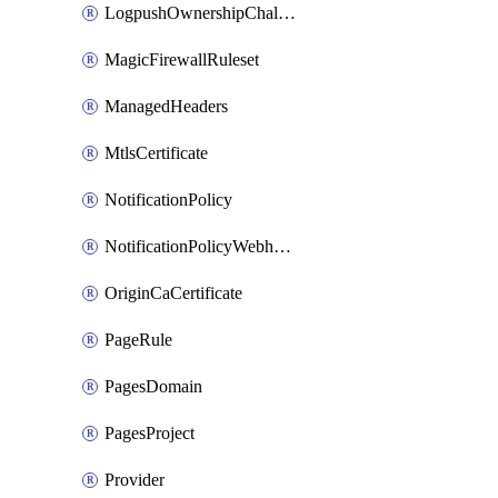
LogpushOwnershipChallenge
MagicFirewallRuleset
ManagedHeaders
MtlsCertificate
NotificationPolicy
NotificationPolicyWebhooks
OriginCaCertificate
PageRule
PagesDomain
PagesProject
Provider