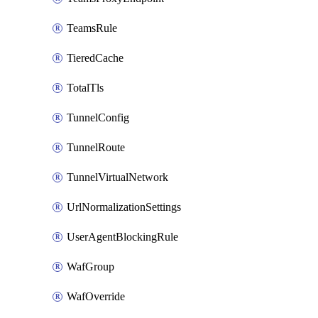
TeamsRule
TieredCache
TotalTls
TunnelConfig
TunnelRoute
TunnelVirtualNetwork
UrlNormalizationSettings
UserAgentBlockingRule
WafGroup
WafOverride