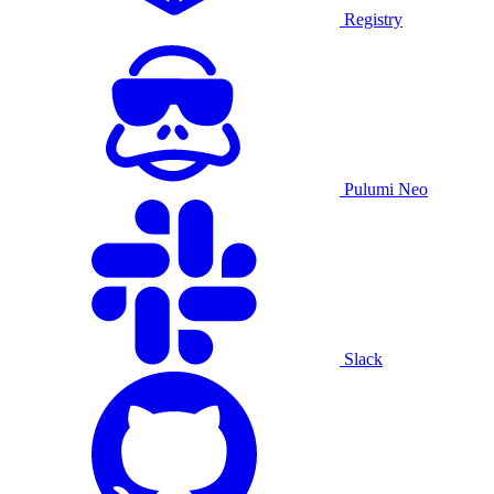
Registry
Pulumi Neo
Slack