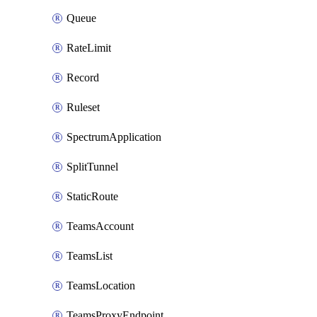
Queue
RateLimit
Record
Ruleset
SpectrumApplication
SplitTunnel
StaticRoute
TeamsAccount
TeamsList
TeamsLocation
TeamsProxyEndpoint