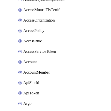
AccessMutualTlsCertificate
AccessOrganization
AccessPolicy
AccessRule
AccessServiceToken
Account
AccountMember
ApiShield
ApiToken
Argo