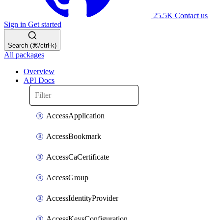
25.5K
Contact us
Sign in
Get started
Search (⌘/ctrl-k)
All packages
Overview
API Docs
AccessApplication
AccessBookmark
AccessCaCertificate
AccessGroup
AccessIdentityProvider
AccessKeysConfiguration