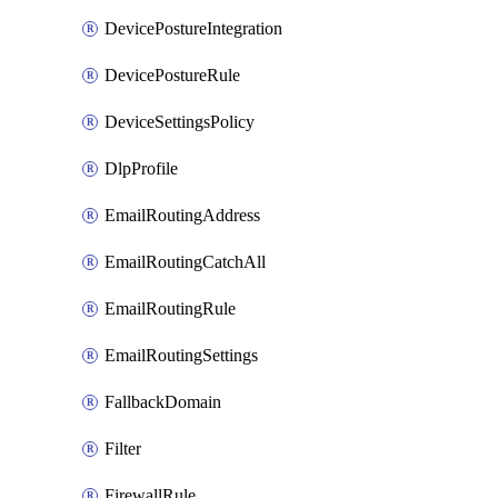
DevicePostureIntegration
DevicePostureRule
DeviceSettingsPolicy
DlpProfile
EmailRoutingAddress
EmailRoutingCatchAll
EmailRoutingRule
EmailRoutingSettings
FallbackDomain
Filter
FirewallRule