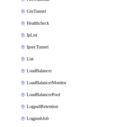
GreTunnel
Healthcheck
IpList
IpsecTunnel
List
LoadBalancer
LoadBalancerMonitor
LoadBalancerPool
LogpullRetention
LogpushJob