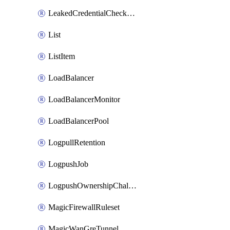
LeakedCredentialCheckRule
List
ListItem
LoadBalancer
LoadBalancerMonitor
LoadBalancerPool
LogpullRetention
LogpushJob
LogpushOwnershipChallenge
MagicFirewallRuleset
MagicWanGreTunnel