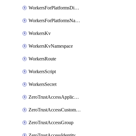
WorkersForPlatformsDispatchNamespace
WorkersForPlatformsNamespace
WorkersKv
WorkersKvNamespace
WorkersRoute
WorkersScript
WorkersSecret
ZeroTrustAccessApplication
ZeroTrustAccessCustomPage
ZeroTrustAccessGroup
ZeroTrustAccessIdentityProvider