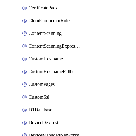
CertificatePack
CloudConnectorRules
ContentScanning
ContentScanningExpression
CustomHostname
CustomHostnameFallbackOrigin
CustomPages
CustomSsl
D1Database
DeviceDexTest
DeviceManagedNetworks