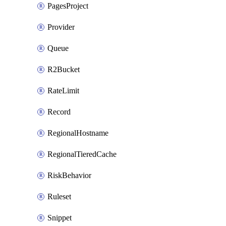
PagesProject
Provider
Queue
R2Bucket
RateLimit
Record
RegionalHostname
RegionalTieredCache
RiskBehavior
Ruleset
Snippet