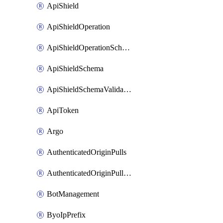
ApiShield
ApiShieldOperation
ApiShieldOperationSchemaValidationSettings
ApiShieldSchema
ApiShieldSchemaValidationSettings
ApiToken
Argo
AuthenticatedOriginPulls
AuthenticatedOriginPullsCertificate
BotManagement
ByoIpPrefix