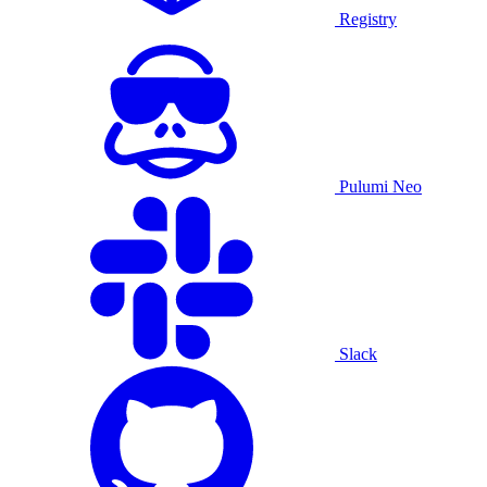
Registry
Pulumi Neo
Slack