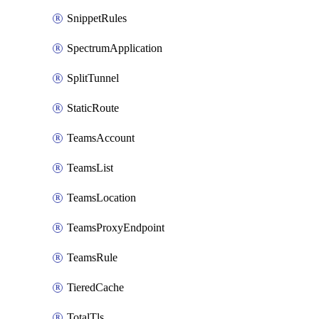
SnippetRules
SpectrumApplication
SplitTunnel
StaticRoute
TeamsAccount
TeamsList
TeamsLocation
TeamsProxyEndpoint
TeamsRule
TieredCache
TotalTls