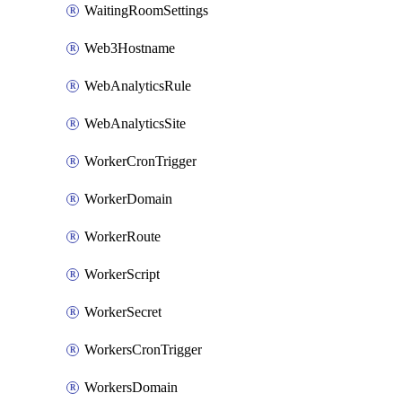
WaitingRoomSettings
Web3Hostname
WebAnalyticsRule
WebAnalyticsSite
WorkerCronTrigger
WorkerDomain
WorkerRoute
WorkerScript
WorkerSecret
WorkersCronTrigger
WorkersDomain