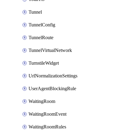
Tunnel
TunnelConfig
TunnelRoute
TunnelVirtualNetwork
TurnstileWidget
UrlNormalizationSettings
UserAgentBlockingRule
WaitingRoom
WaitingRoomEvent
WaitingRoomRules