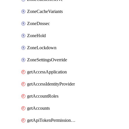
ZoneCacheVariants
ZoneDnssec
ZoneHold
ZoneLockdown
ZoneSettingsOverride
getAccessApplication
getAccessIdentityProvider
getAccountRoles
getAccounts
getApiTokenPermissionGroups