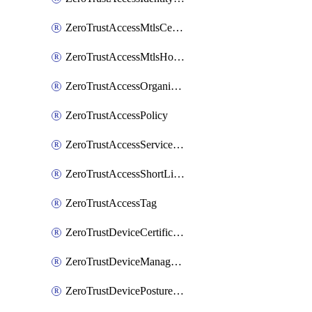
ZeroTrustAccessMtlsCertificate
ZeroTrustAccessMtlsHostnameSettings
ZeroTrustAccessOrganization
ZeroTrustAccessPolicy
ZeroTrustAccessServiceToken
ZeroTrustAccessShortLivedCertificate
ZeroTrustAccessTag
ZeroTrustDeviceCertificates
ZeroTrustDeviceManagedNetworks
ZeroTrustDevicePostureIntegration