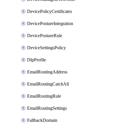
DevicePolicyCertificates
DevicePostureIntegration
DevicePostureRule
DeviceSettingsPolicy
DlpProfile
EmailRoutingAddress
EmailRoutingCatchAll
EmailRoutingRule
EmailRoutingSettings
FallbackDomain