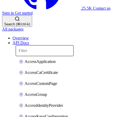
25.5K
Contact us
Sign in
Get started
Search (⌘/ctrl-k)
All packages
Overview
API Docs
AccessApplication
AccessCaCertificate
AccessCustomPage
AccessGroup
AccessIdentityProvider
AccessKeysConfiguration