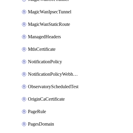
MagicWanIpsecTunnel
MagicWanStaticRoute
ManagedHeaders
MtlsCertificate
NotificationPolicy
NotificationPolicyWebhooks
ObservatoryScheduledTest
OriginCaCertificate
PageRule
PagesDomain