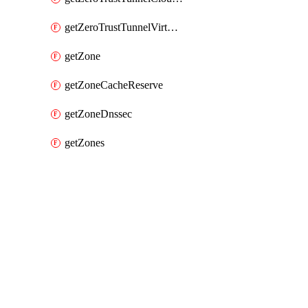
getZeroTrustTunnelVirtualNetwork
getZone
getZoneCacheReserve
getZoneDnssec
getZones