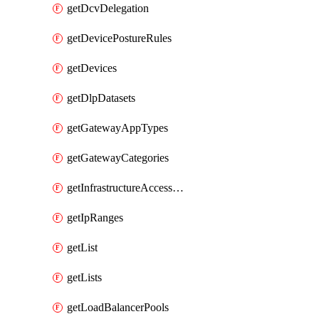
getDcvDelegation
getDevicePostureRules
getDevices
getDlpDatasets
getGatewayAppTypes
getGatewayCategories
getInfrastructureAccessTargets
getIpRanges
getList
getLists
getLoadBalancerPools