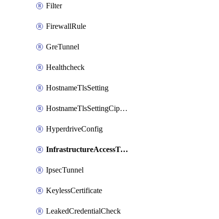
Filter
FirewallRule
GreTunnel
Healthcheck
HostnameTlsSetting
HostnameTlsSettingCiphers
HyperdriveConfig
InfrastructureAccessTarget
IpsecTunnel
KeylessCertificate
LeakedCredentialCheck