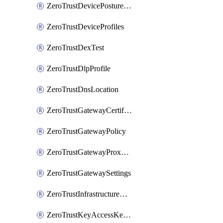
ZeroTrustDevicePostureRule
ZeroTrustDeviceProfiles
ZeroTrustDexTest
ZeroTrustDlpProfile
ZeroTrustDnsLocation
ZeroTrustGatewayCertificate
ZeroTrustGatewayPolicy
ZeroTrustGatewayProxyEndpoint
ZeroTrustGatewaySettings
ZeroTrustInfrastructureAccessTarget
ZeroTrustKeyAccessKeyConfiguration