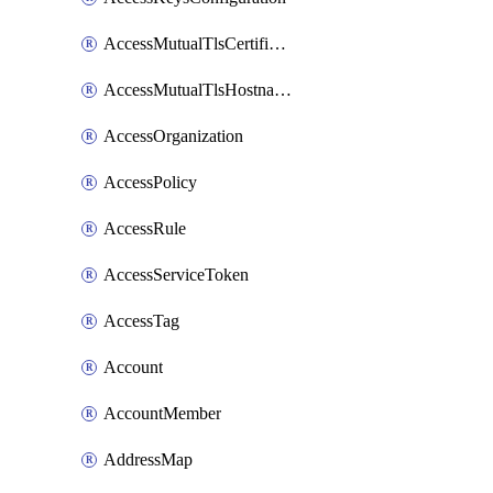
AccessMutualTlsCertificate
AccessMutualTlsHostnameSettings
AccessOrganization
AccessPolicy
AccessRule
AccessServiceToken
AccessTag
Account
AccountMember
AddressMap