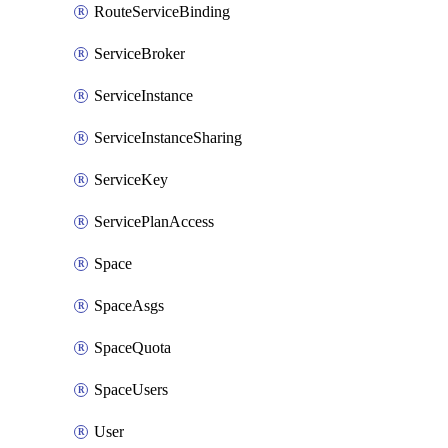
RouteServiceBinding
ServiceBroker
ServiceInstance
ServiceInstanceSharing
ServiceKey
ServicePlanAccess
Space
SpaceAsgs
SpaceQuota
SpaceUsers
User