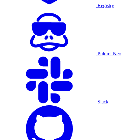
Registry
Pulumi Neo
Slack