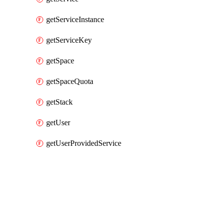
getServiceInstance
getServiceKey
getSpace
getSpaceQuota
getStack
getUser
getUserProvidedService