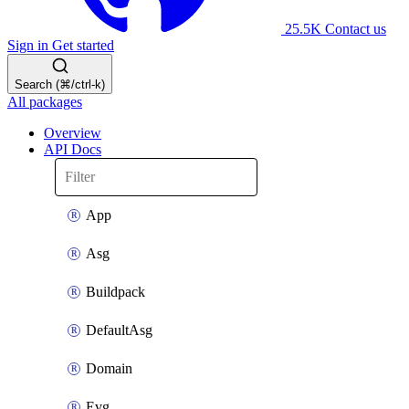
25.5K
Contact us
Sign in
Get started
Search (⌘/ctrl-k)
All packages
Overview
API Docs
App
Asg
Buildpack
DefaultAsg
Domain
Evg