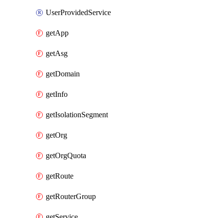
UserProvidedService
getApp
getAsg
getDomain
getInfo
getIsolationSegment
getOrg
getOrgQuota
getRoute
getRouterGroup
getService