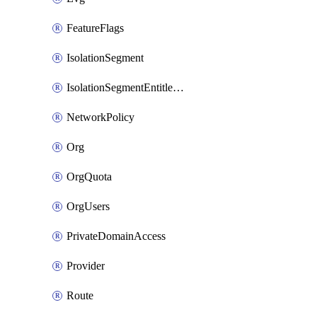
FeatureFlags
IsolationSegment
IsolationSegmentEntitlement
NetworkPolicy
Org
OrgQuota
OrgUsers
PrivateDomainAccess
Provider
Route