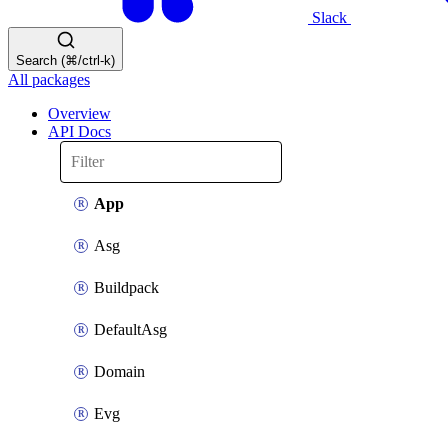
Slack
Search (⌘/ctrl-k)
All packages
Overview
API Docs
App
Asg
Buildpack
DefaultAsg
Domain
Evg