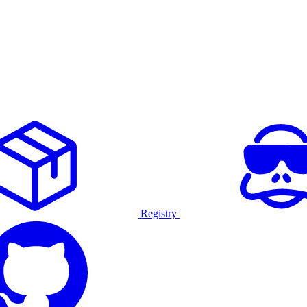
Registry