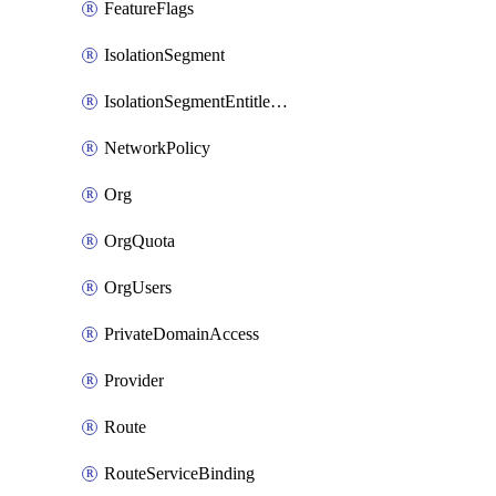
FeatureFlags
IsolationSegment
IsolationSegmentEntitlement
NetworkPolicy
Org
OrgQuota
OrgUsers
PrivateDomainAccess
Provider
Route
RouteServiceBinding