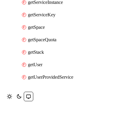
getServiceInstance
getServiceKey
getSpace
getSpaceQuota
getStack
getUser
getUserProvidedService