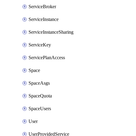
ServiceBroker
ServiceInstance
ServiceInstanceSharing
ServiceKey
ServicePlanAccess
Space
SpaceAsgs
SpaceQuota
SpaceUsers
User
UserProvidedService