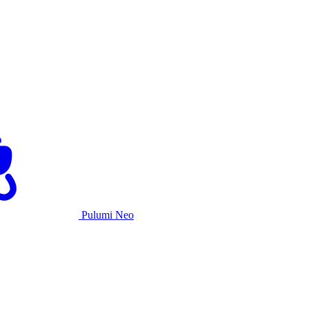
Pulumi Neo