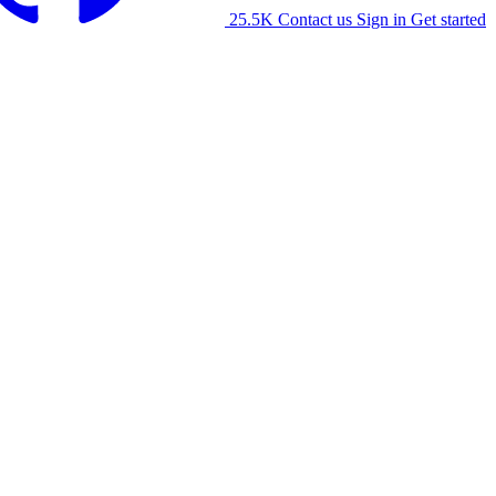
25.5K
Contact us
Sign in
Get started