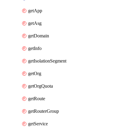
getApp
getAsg
getDomain
getInfo
getIsolationSegment
getOrg
getOrgQuota
getRoute
getRouterGroup
getService