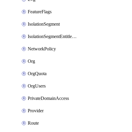
FeatureFlags
IsolationSegment
IsolationSegmentEntitlement
NetworkPolicy
Org
OrgQuota
OrgUsers
PrivateDomainAccess
Provider
Route