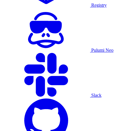
Registry
Pulumi Neo
Slack