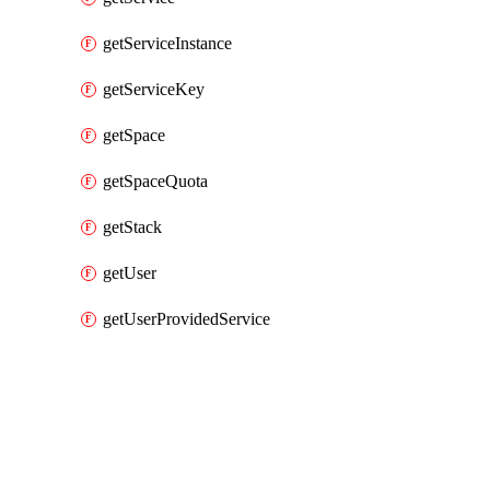
getServiceInstance
getServiceKey
getSpace
getSpaceQuota
getStack
getUser
getUserProvidedService