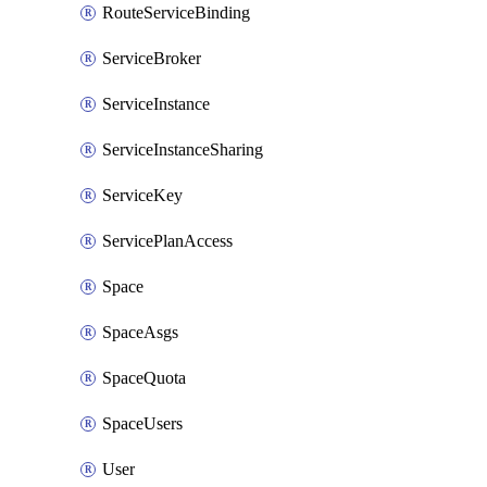
RouteServiceBinding
ServiceBroker
ServiceInstance
ServiceInstanceSharing
ServiceKey
ServicePlanAccess
Space
SpaceAsgs
SpaceQuota
SpaceUsers
User