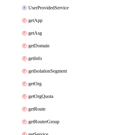
UserProvidedService
getApp
getAsg
getDomain
getInfo
getIsolationSegment
getOrg
getOrgQuota
getRoute
getRouterGroup
getService