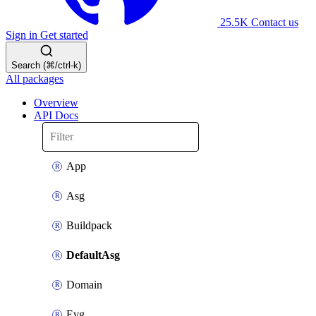
25.5K
Contact us
Sign in
Get started
Search (⌘/ctrl-k)
All packages
Overview
API Docs
App
Asg
Buildpack
DefaultAsg
Domain
Evg