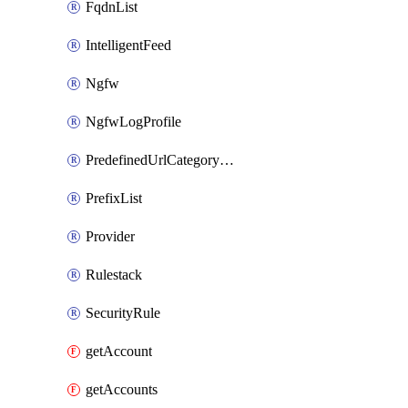
FqdnList
IntelligentFeed
Ngfw
NgfwLogProfile
PredefinedUrlCategoryOverride
PrefixList
Provider
Rulestack
SecurityRule
getAccount
getAccounts