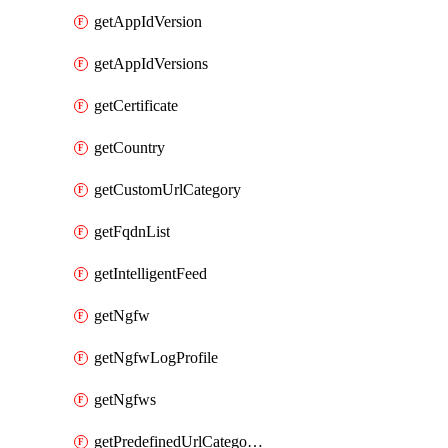
getAppIdVersion
getAppIdVersions
getCertificate
getCountry
getCustomUrlCategory
getFqdnList
getIntelligentFeed
getNgfw
getNgfwLogProfile
getNgfws
getPredefinedUrlCategories