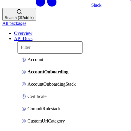
Slack
Search (⌘/ctrl-k)
All packages
Overview
API Docs
Account
AccountOnboarding
AccountOnboardingStack
Certificate
CommitRulestack
CustomUrlCategory