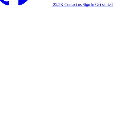
25.5K
Contact us
Sign in
Get started