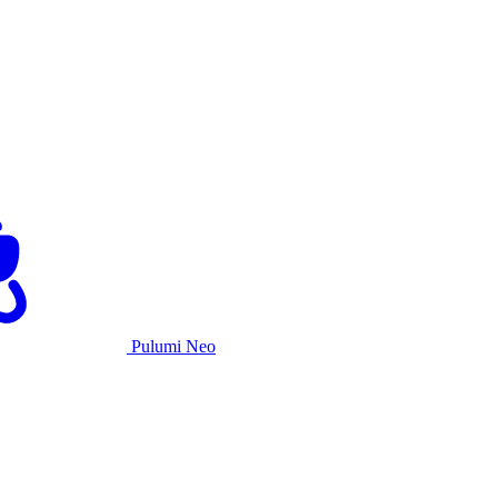
Pulumi Neo