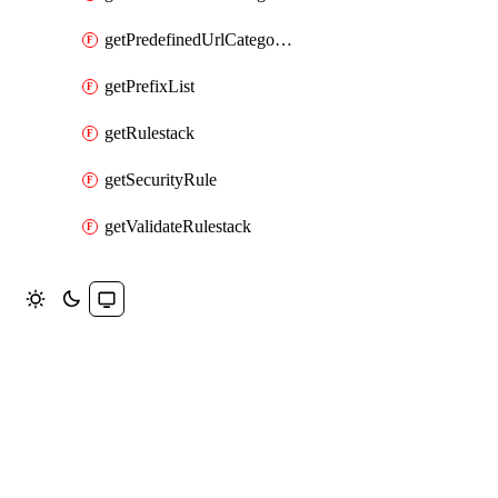
getPredefinedUrlCategoryOverride
getPrefixList
getRulestack
getSecurityRule
getValidateRulestack