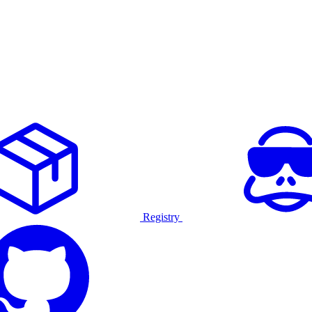
Registry