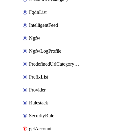
FqdnList
IntelligentFeed
Ngfw
NgfwLogProfile
PredefinedUrlCategoryOverride
PrefixList
Provider
Rulestack
SecurityRule
getAccount