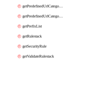
getPredefinedUrlCategories
getPredefinedUrlCategoryOverride
getPrefixList
getRulestack
getSecurityRule
getValidateRulestack