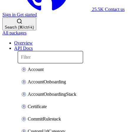
25.5K
Contact us
Sign in
Get started
Search (⌘/ctrl-k)
All packages
Overview
API Docs
Account
AccountOnboarding
AccountOnboardingStack
Certificate
CommitRulestack
CustomUrlCategory