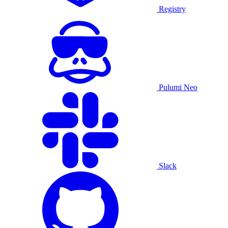
Registry
Pulumi Neo
Slack