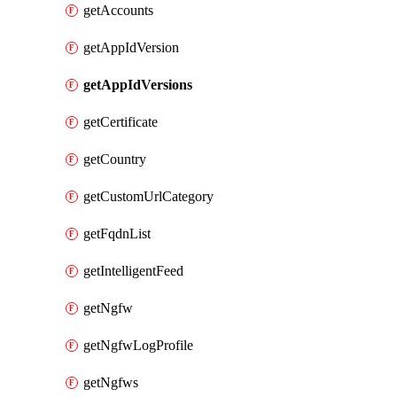
getAccounts
getAppIdVersion
getAppIdVersions
getCertificate
getCountry
getCustomUrlCategory
getFqdnList
getIntelligentFeed
getNgfw
getNgfwLogProfile
getNgfws