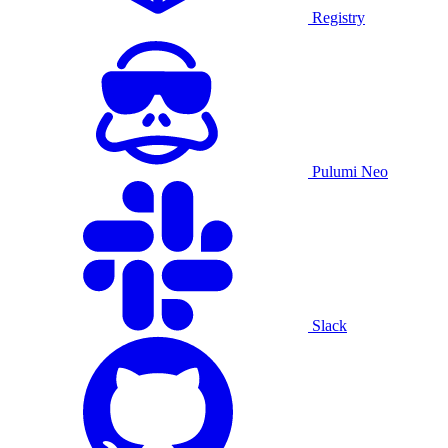
Registry
Pulumi Neo
Slack