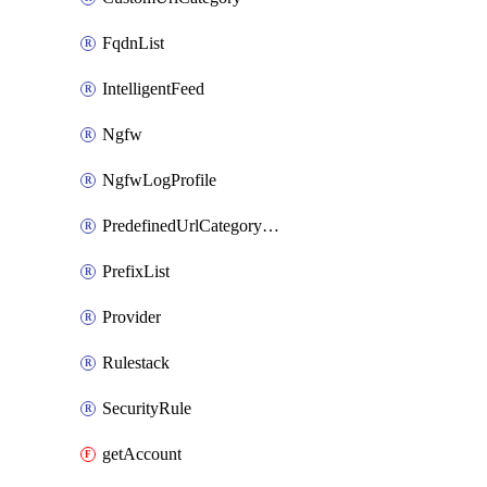
FqdnList
IntelligentFeed
Ngfw
NgfwLogProfile
PredefinedUrlCategoryOverride
PrefixList
Provider
Rulestack
SecurityRule
getAccount