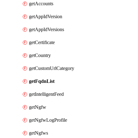
getAccounts
getAppIdVersion
getAppIdVersions
getCertificate
getCountry
getCustomUrlCategory
getFqdnList
getIntelligentFeed
getNgfw
getNgfwLogProfile
getNgfws