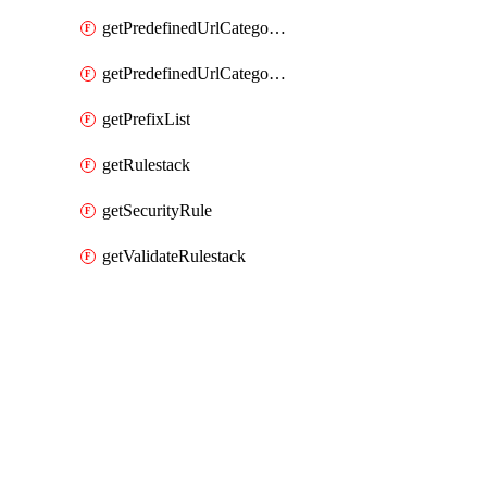
getPredefinedUrlCategories
getPredefinedUrlCategoryOverride
getPrefixList
getRulestack
getSecurityRule
getValidateRulestack