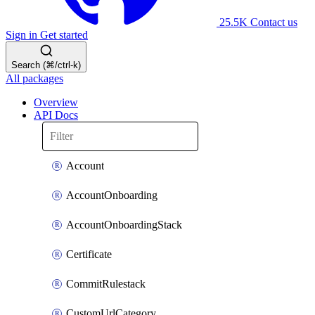
25.5K
Contact us
Sign in
Get started
Search (⌘/ctrl-k)
All packages
Overview
API Docs
Account
AccountOnboarding
AccountOnboardingStack
Certificate
CommitRulestack
CustomUrlCategory