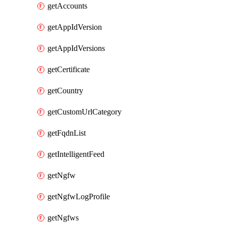
getAccounts
getAppIdVersion
getAppIdVersions
getCertificate
getCountry
getCustomUrlCategory
getFqdnList
getIntelligentFeed
getNgfw
getNgfwLogProfile
getNgfws