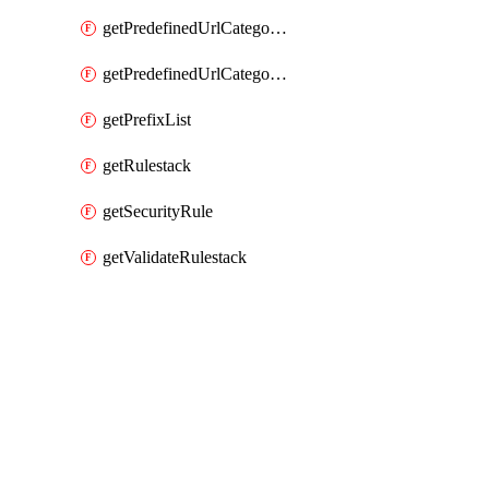
getPredefinedUrlCategories
getPredefinedUrlCategoryOverride
getPrefixList
getRulestack
getSecurityRule
getValidateRulestack