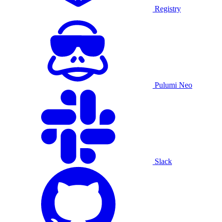
Registry
Pulumi Neo
Slack