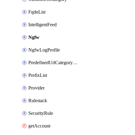
FqdnList
IntelligentFeed
Ngfw
NgfwLogProfile
PredefinedUrlCategoryOverride
PrefixList
Provider
Rulestack
SecurityRule
getAccount