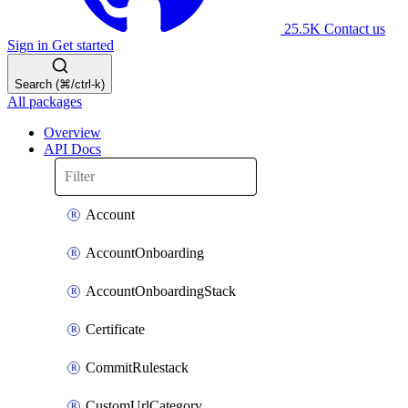
25.5K
Contact us
Sign in
Get started
Search (⌘/ctrl-k)
All packages
Overview
API Docs
Account
AccountOnboarding
AccountOnboardingStack
Certificate
CommitRulestack
CustomUrlCategory