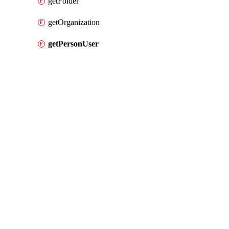
getFolder
getOrganization
getPersonUser