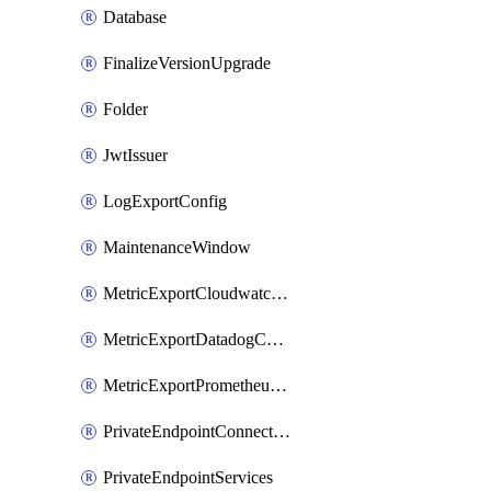
Database
FinalizeVersionUpgrade
Folder
JwtIssuer
LogExportConfig
MaintenanceWindow
MetricExportCloudwatchConfig
MetricExportDatadogConfig
MetricExportPrometheusConfig
PrivateEndpointConnection
PrivateEndpointServices