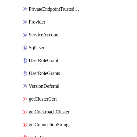
PrivateEndpointTrustedOwner
Provider
ServiceAccount
SqlUser
UserRoleGrant
UserRoleGrants
VersionDeferral
getClusterCert
getCockroachCluster
getConnectionString