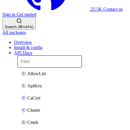
25.5K
Contact us
Sign in
Get started
Search (⌘/ctrl-k)
All packages
Overview
Install & config
API Docs
AllowList
ApiKey
CaCert
Cluster
Cmek