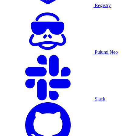
Registry
Pulumi Neo
Slack