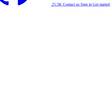
25.5K
Contact us
Sign in
Get started