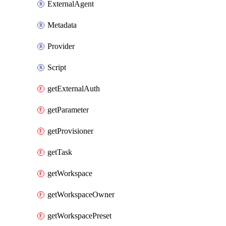
ExternalAgent
Metadata
Provider
Script
getExternalAuth
getParameter
getProvisioner
getTask
getWorkspace
getWorkspaceOwner
getWorkspacePreset