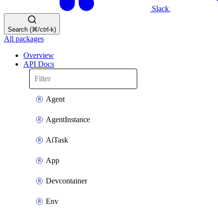
Slack
Search (⌘/ctrl-k)
All packages
Overview
API Docs
Agent
AgentInstance
AiTask
App
Devcontainer
Env