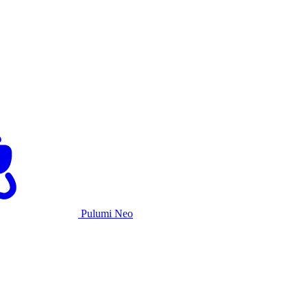
Pulumi Neo