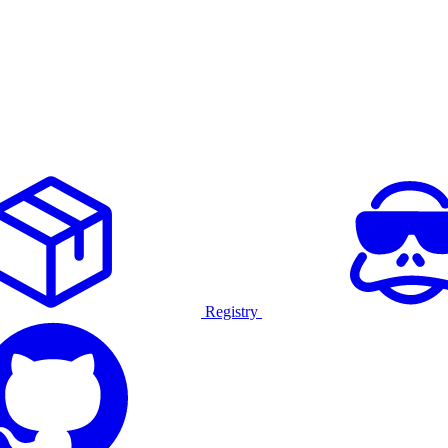
Registry