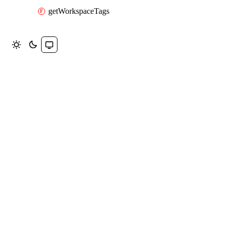
getWorkspaceTags