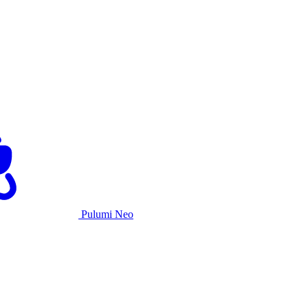
Pulumi Neo