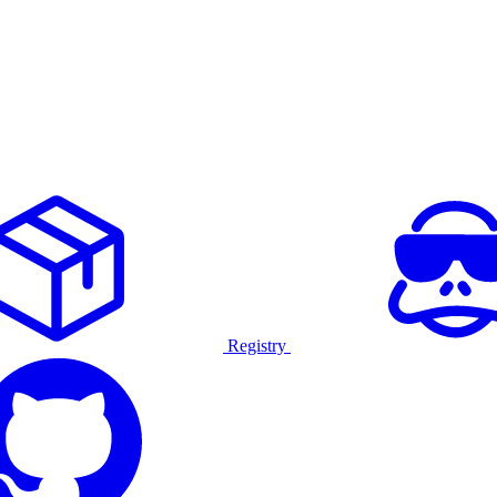
Registry