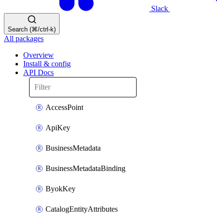
Slack
Search (⌘/ctrl-k)
All packages
Overview
Install & config
API Docs
AccessPoint
ApiKey
BusinessMetadata
BusinessMetadataBinding
ByokKey
CatalogEntityAttributes