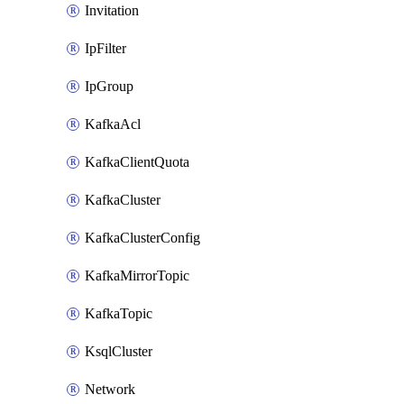
Invitation
IpFilter
IpGroup
KafkaAcl
KafkaClientQuota
KafkaCluster
KafkaClusterConfig
KafkaMirrorTopic
KafkaTopic
KsqlCluster
Network