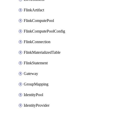
FlinkArtifact
FlinkComputePool
FlinkComputePoolConfig
FlinkConnection
FlinkMaterializedTable
FlinkStatement
Gateway
GroupMapping
IdentityPool
IdentityProvider