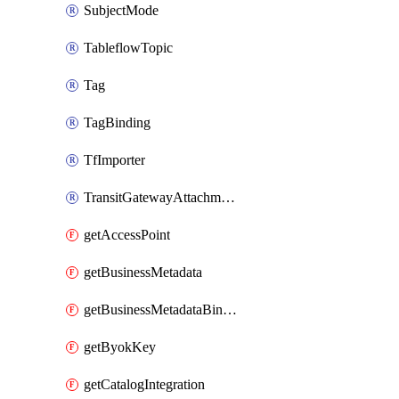
SubjectMode
TableflowTopic
Tag
TagBinding
TfImporter
TransitGatewayAttachment
getAccessPoint
getBusinessMetadata
getBusinessMetadataBinding
getByokKey
getCatalogIntegration