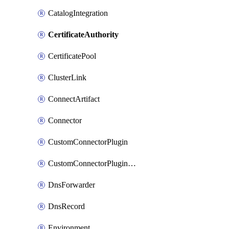
CatalogIntegration
CertificateAuthority
CertificatePool
ClusterLink
ConnectArtifact
Connector
CustomConnectorPlugin
CustomConnectorPluginVersion
DnsForwarder
DnsRecord
Environment