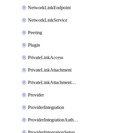
NetworkLinkEndpoint
NetworkLinkService
Peering
Plugin
PrivateLinkAccess
PrivateLinkAttachment
PrivateLinkAttachmentConnection
Provider
ProviderIntegration
ProviderIntegrationAuthorization
ProviderIntegrationSetup