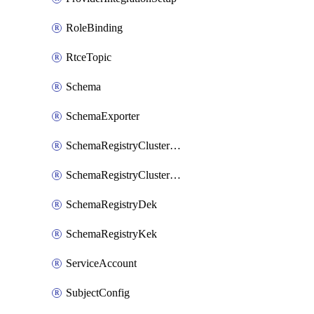
RoleBinding
RtceTopic
Schema
SchemaExporter
SchemaRegistryClusterConfig
SchemaRegistryClusterMode
SchemaRegistryDek
SchemaRegistryKek
ServiceAccount
SubjectConfig