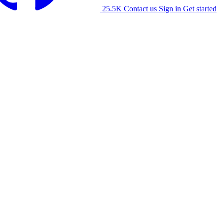
25.5K
Contact us
Sign in
Get started